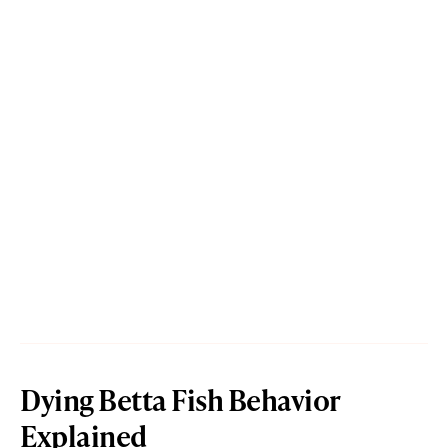
Dying Betta Fish Behavior
Explained