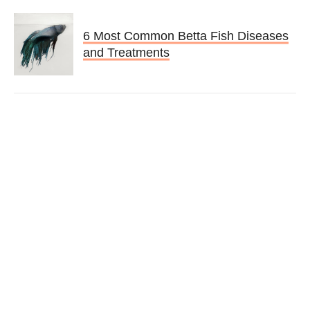
6 Most Common Betta Fish Diseases
and Treatments