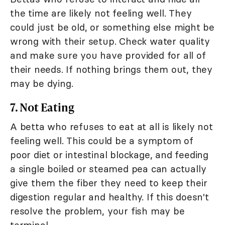
the time are likely not feeling well. They
could just be old, or something else might be
wrong with their setup. Check water quality
and make sure you have provided for all of
their needs. If nothing brings them out, they
may be dying.
7. Not Eating
A betta who refuses to eat at all is likely not
feeling well. This could be a symptom of
poor diet or intestinal blockage, and feeding
a single boiled or steamed pea can actually
give them the fiber they need to keep their
digestion regular and healthy. If this doesn't
resolve the problem, your fish may be
terminal.