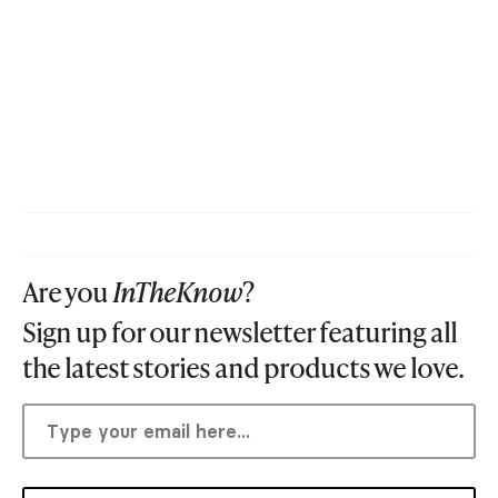
Are you
InTheKnow
?
Sign up for our newsletter featuring all
the latest stories and products we love.