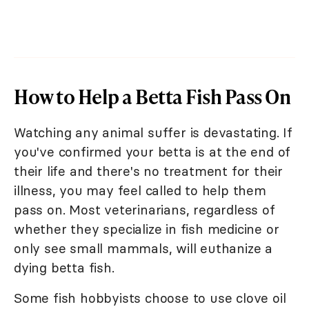
How to Help a Betta Fish Pass On
Watching any animal suffer is devastating. If
you've confirmed your betta is at the end of
their life and there's no treatment for their
illness, you may feel called to help them
pass on. Most veterinarians, regardless of
whether they specialize in fish medicine or
only see small mammals, will euthanize a
dying betta fish.
Some fish hobbyists choose to use clove oil