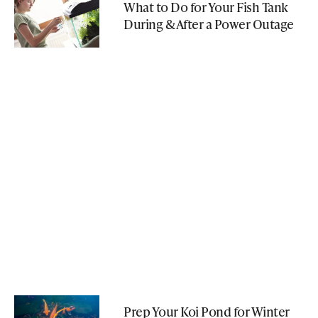
What to Do for Your Fish Tank
During & After a Power Outage
Prep Your Koi Pond for Winter