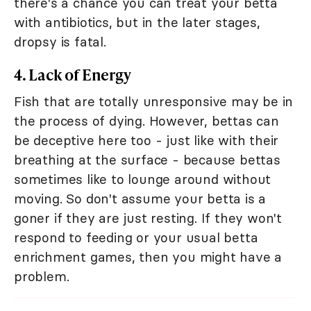
there's a chance you can treat your betta
with antibiotics, but in the later stages,
dropsy is fatal.
4. Lack of Energy
Fish that are totally unresponsive may be in
the process of dying. However, bettas can
be deceptive here too - just like with their
breathing at the surface - because bettas
sometimes like to lounge around without
moving. So don't assume your betta is a
goner if they are just resting. If they won't
respond to feeding or your usual betta
enrichment games, then you might have a
problem.