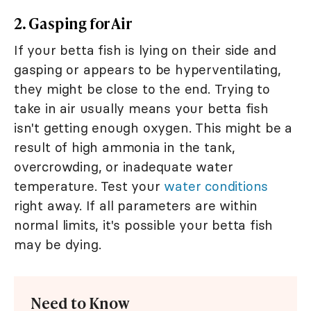
2. Gasping for Air
If your betta fish is lying on their side and
gasping or appears to be hyperventilating,
they might be close to the end. Trying to
take in air usually means your betta fish
isn't getting enough oxygen. This might be a
result of high ammonia in the tank,
overcrowding, or inadequate water
temperature. Test your
water conditions
right away. If all parameters are within
normal limits, it's possible your betta fish
may be dying.
Need to Know