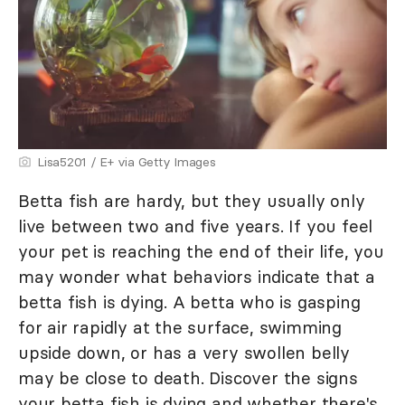
Lisa5201 / E+ via Getty Images
Betta fish are hardy, but they usually only
live between two and five years. If you feel
your pet is reaching the end of their life, you
may wonder what behaviors indicate that a
betta fish is dying. A betta who is gasping
for air rapidly at the surface, swimming
upside down, or has a very swollen belly
may be close to death. Discover the signs
your betta fish is dying and whether there's