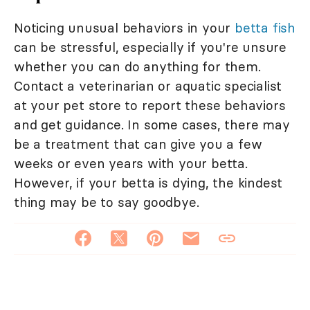
Noticing unusual behaviors in your
betta fish
can be stressful, especially if you're unsure
whether you can do anything for them.
Contact a veterinarian or aquatic specialist
at your pet store to report these behaviors
and get guidance. In some cases, there may
be a treatment that can give you a few
weeks or even years with your betta.
However, if your betta is dying, the kindest
thing may be to say goodbye.