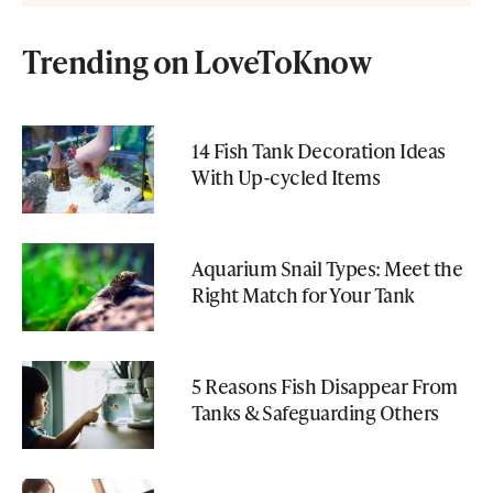
Trending on LoveToKnow
14 Fish Tank Decoration Ideas
With Up-cycled Items
Aquarium Snail Types: Meet the
Right Match for Your Tank
5 Reasons Fish Disappear From
Tanks & Safeguarding Others