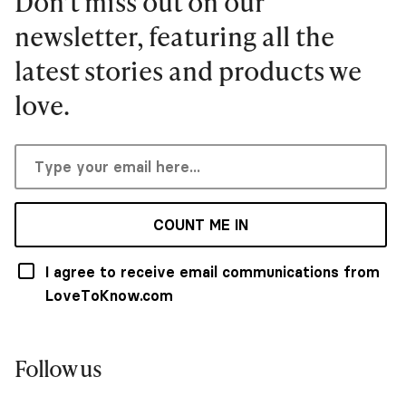
Don’t miss out on our
newsletter, featuring all the
latest stories and products we
love.
COUNT ME IN
I agree to receive email communications from
LoveToKnow.com
Follow us