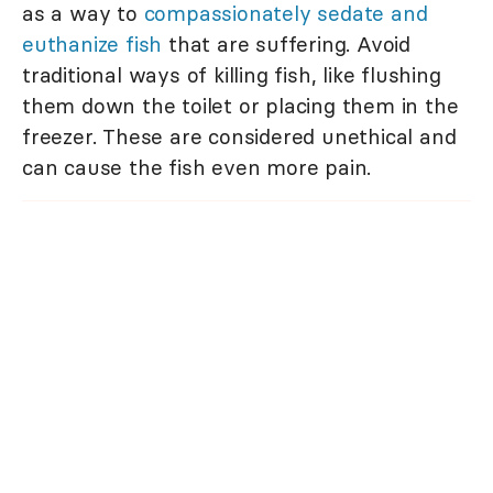
as a way to
compassionately sedate and
euthanize fish
that are suffering. Avoid
traditional ways of killing fish, like flushing
them down the toilet or placing them in the
freezer. These are considered unethical and
can cause the fish even more pain.