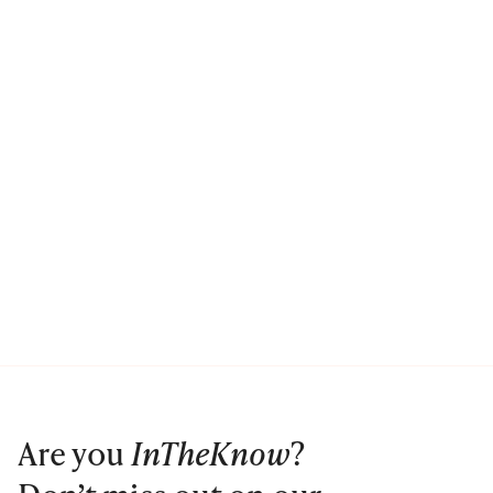
Are you
InTheKnow
?