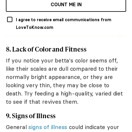
COUNT ME IN
I agree to receive email communications from
LoveToKnow.com
8. Lack of Color and Fitness
If you notice your betta's color seems off,
like their scales are dull compared to their
normally bright appearance, or they are
looking very thin, they may be close to
death. Try feeding a high-quality, varied diet
to see if that revives them.
9. Signs of Illness
General
signs of illness
could indicate your