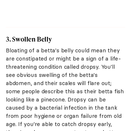
3. Swollen Belly
Bloating of a betta's belly could mean they
are constipated or might be a sign of a life-
threatening condition called dropsy. You'll
see obvious swelling of the betta's
abdomen, and their scales will flare out;
some people describe this as their betta fish
looking like a pinecone. Dropsy can be
caused by a bacterial infection in the tank
from poor hygiene or organ failure from old
age. If you're able to catch dropsy early,