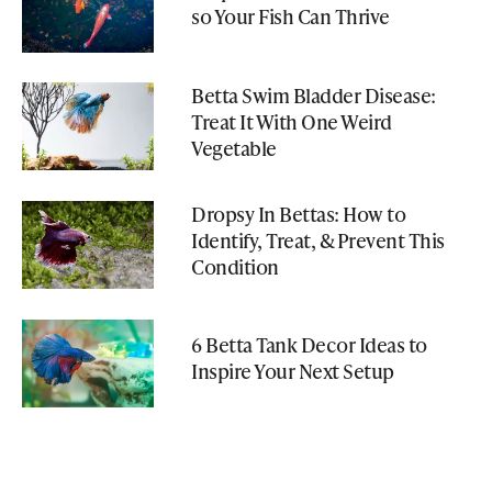
so Your Fish Can Thrive
Betta Swim Bladder Disease:
Treat It With One Weird
Vegetable
Dropsy In Bettas: How to
Identify, Treat, & Prevent This
Condition
6 Betta Tank Decor Ideas to
Inspire Your Next Setup