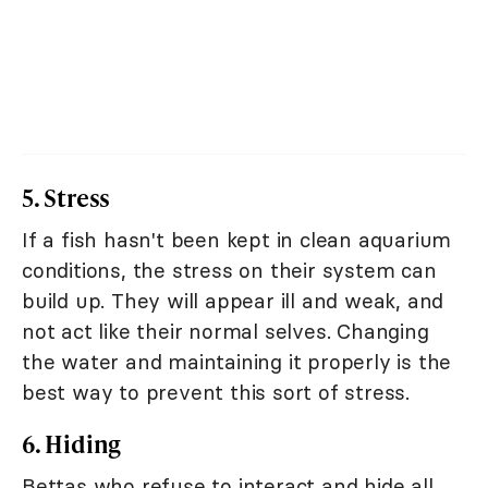
5. Stress
If a fish hasn't been kept in clean aquarium
conditions, the stress on their system can
build up. They will appear ill and weak, and
not act like their normal selves. Changing
the water and maintaining it properly is the
best way to prevent this sort of stress.
6. Hiding
Bettas who refuse to interact and hide all