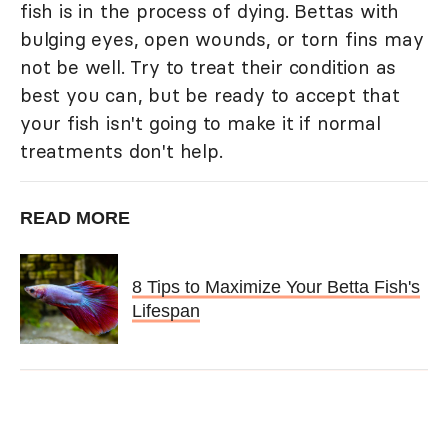
fish is in the process of dying. Bettas with
bulging eyes, open wounds, or torn fins may
not be well. Try to treat their condition as
best you can, but be ready to accept that
your fish isn't going to make it if normal
treatments don't help.
READ MORE
8 Tips to Maximize Your Betta Fish's
Lifespan