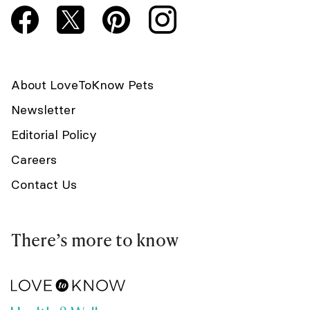
About LoveToKnow Pets
Newsletter
Editorial Policy
Careers
Contact Us
There’s more to know