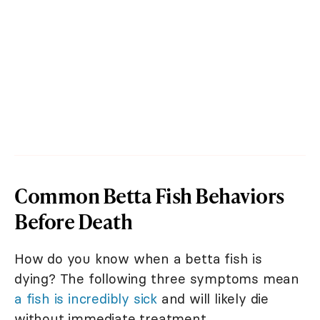
Common Betta Fish Behaviors
Before Death
How do you know when a betta fish is
dying? The following three symptoms mean
a fish is incredibly sick
and will likely die
without immediate treatment.