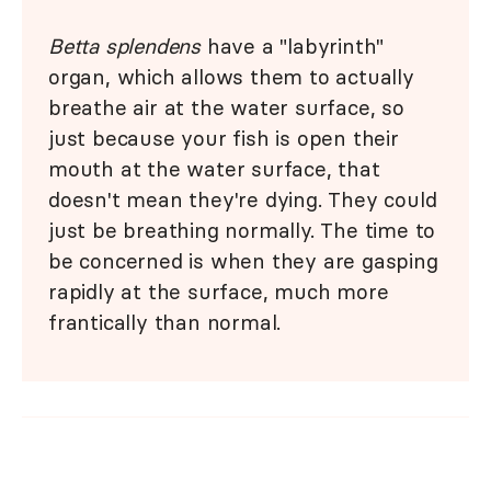
Betta splendens
have a "labyrinth"
organ, which allows them to actually
breathe air at the water surface, so
just because your fish is open their
mouth at the water surface, that
doesn't mean they're dying. They could
just be breathing normally. The time to
be concerned is when they are gasping
rapidly at the surface, much more
frantically than normal.