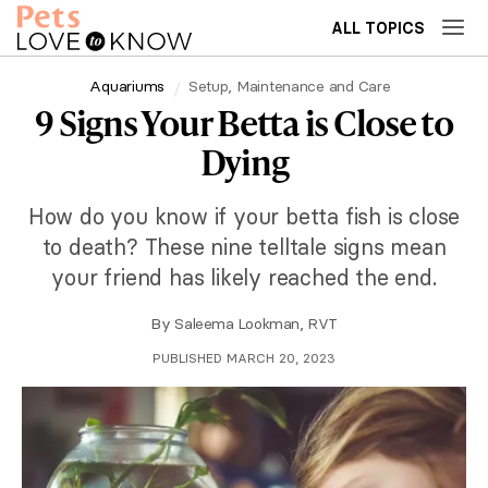
ALL TOPICS
Aquariums
Setup, Maintenance and Care
9 Signs Your Betta is Close to
Dying
How do you know if your betta fish is close
to death? These nine telltale signs mean
your friend has likely reached the end.
By
Saleema Lookman, RVT
PUBLISHED MARCH 20, 2023