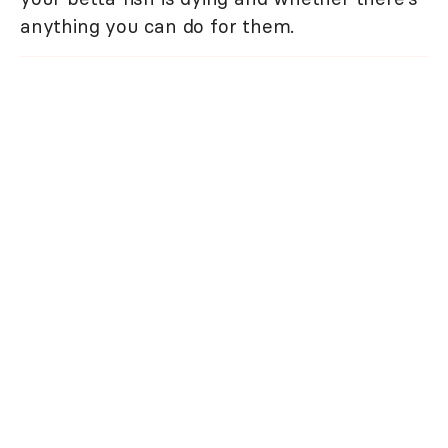
anything you can do for them.