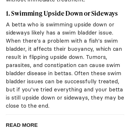
1. Swimming Upside Down or Sideways
A betta who is swimming upside down or
sideways likely has a swim bladder issue.
When there's a problem with a fish's swim
bladder, it affects their buoyancy, which can
result in flipping upside down. Tumors,
parasites, and constipation can cause swim
bladder disease in bettas. Often these swim
bladder issues can be successfully treated,
but if you've tried everything and your betta
is still upside down or sideways, they may be
close to the end.
READ MORE