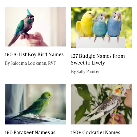
160 A-List Boy Bird Names
127 Budgie Names From
Sweet to Lively
By Saleema Lookman, RVT
By Sally Painter
160 Parakeet Names as
150+ Cockatiel Names