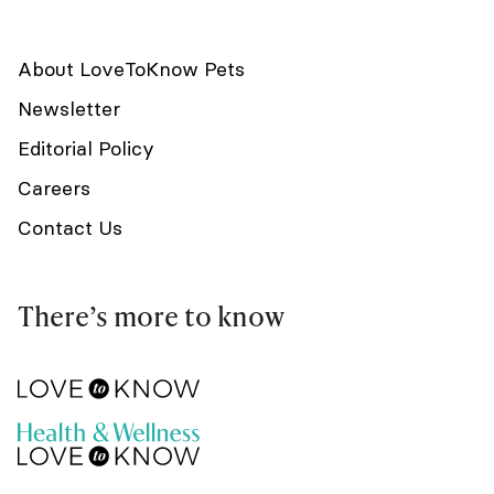
About LoveToKnow Pets
Newsletter
Editorial Policy
Careers
Contact Us
There’s more to know