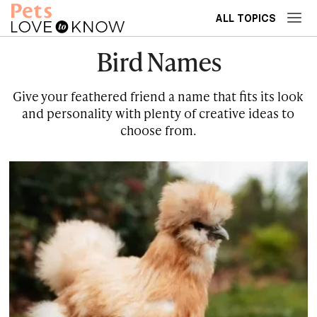
ALL TOPICS
Bird Names
Give your feathered friend a name that fits its look
and personality with plenty of creative ideas to
choose from.