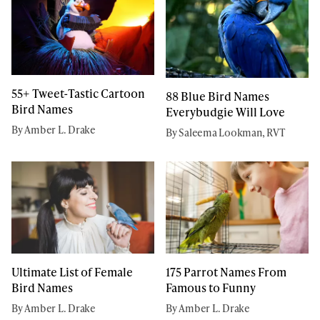
55+ Tweet-Tastic Cartoon
88 Blue Bird Names
Bird Names
Everybudgie Will Love
By Amber L. Drake
By Saleema Lookman, RVT
Ultimate List of Female
175 Parrot Names From
Bird Names
Famous to Funny
By Amber L. Drake
By Amber L. Drake