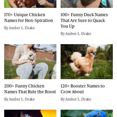
170+ Unique Chicken
100+ Funny Duck Names
Names for Hen-Spiration
That Are Sure to Quack
You Up
By Amber L. Drake
By Amber L. Drake
200+ Funny Chicken
120+ Rooster Names to
Names That Rule the Roost
Crow About
By Amber L. Drake
By Amber L. Drake