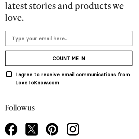
latest stories and products we
love.
COUNT ME IN
I agree to receive email communications from
LoveToKnow.com
Follow us