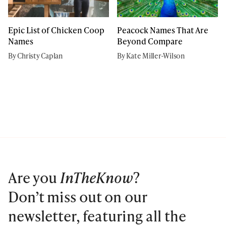
Epic List of Chicken Coop
Peacock Names That Are
Names
Beyond Compare
By Christy Caplan
By Kate Miller-Wilson
Are you
InTheKnow
?
Don’t miss out on our
newsletter, featuring all the