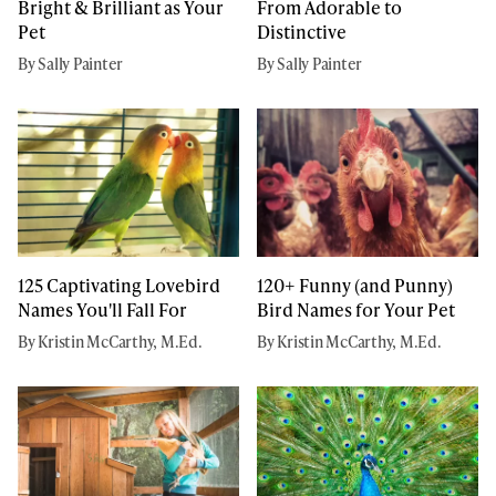
Bright & Brilliant as Your
From Adorable to
Pet
Distinctive
By Sally Painter
By Sally Painter
125 Captivating Lovebird
120+ Funny (and Punny)
Names You'll Fall For
Bird Names for Your Pet
By Kristin McCarthy, M.Ed.
By Kristin McCarthy, M.Ed.