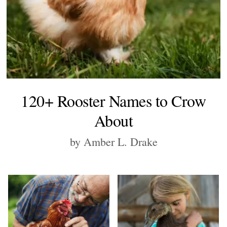
120+ Rooster Names to Crow
About
by Amber L. Drake