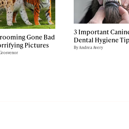
3 Important Canin
rooming Gone Bad
Dental Hygiene Ti
orrifying Pictures
By Andrea Avery
 Grosvenor