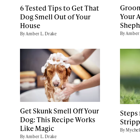
Groom
6 Tested Tips to Get That
Your A
Dog Smell Out of Your
Sheph
House
By Amber 
By Amber L. Drake
Get Skunk Smell Off Your
Steps
Dog: This Recipe Works
Stripp
Like Magic
By Mychel
By Amber L. Drake