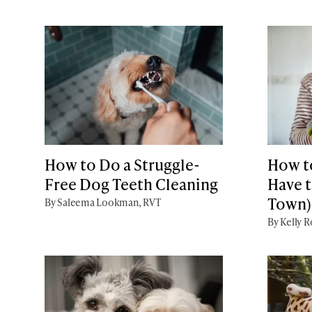
How to Do a Struggle-
How t
Free Dog Teeth Cleaning
Have t
Town)
By Saleema Lookman, RVT
By Kelly 