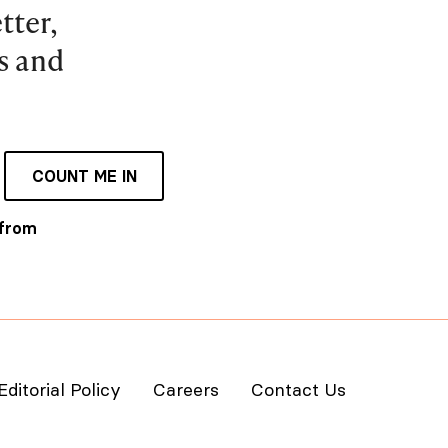
tter,
es and
COUNT ME IN
 from
Editorial Policy
Careers
Contact Us