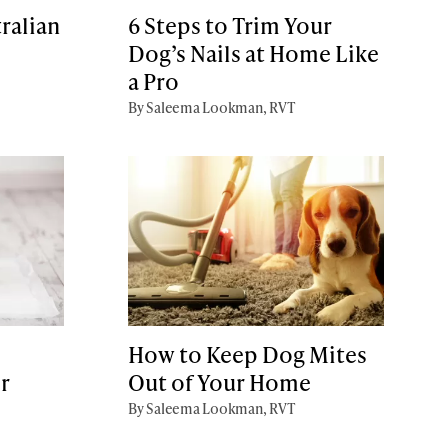
ralian
6 Steps to Trim Your
Dog’s Nails at Home Like
a Pro
By Saleema Lookman, RVT
How to Keep Dog Mites
r
Out of Your Home
By Saleema Lookman, RVT