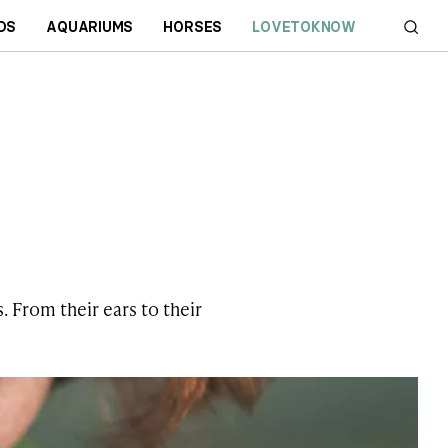
DS
AQUARIUMS
HORSES
LOVETOKNOW
. From their ears to their