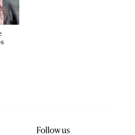
e
ps
Follow us