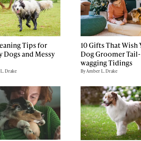
eaning Tips for
10 Gifts That Wish
 Dogs and Messy
Dog Groomer Tail-
wagging Tidings
L. Drake
By Amber L. Drake