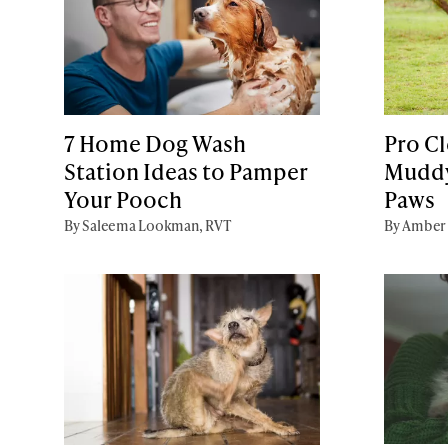
7 Home Dog Wash
Pro Cl
Station Ideas to Pamper
Muddy
Your Pooch
Paws
By Saleema Lookman, RVT
By Amber 