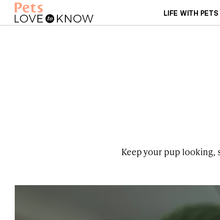
LIFE WITH PETS
Keep your pup looking, sm