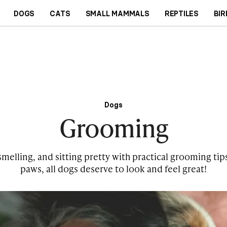
DOGS
CATS
SMALL MAMMALS
REPTILES
BIR
Dogs
Grooming
elling, and sitting pretty with practical grooming tips
paws, all dogs deserve to look and feel great!