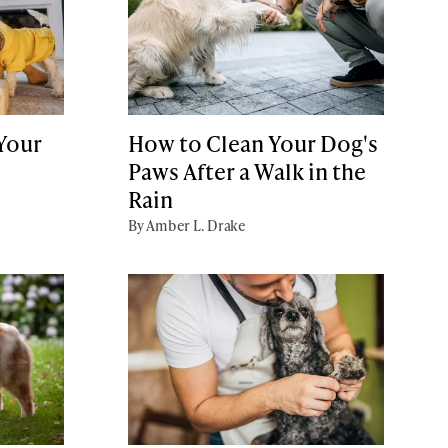
 Your
How to Clean Your Dog's
Paws After a Walk in the
Rain
By Amber L. Drake