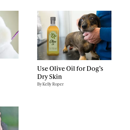
Use Olive Oil for Dog’s
Dry Skin
By Kelly Roper