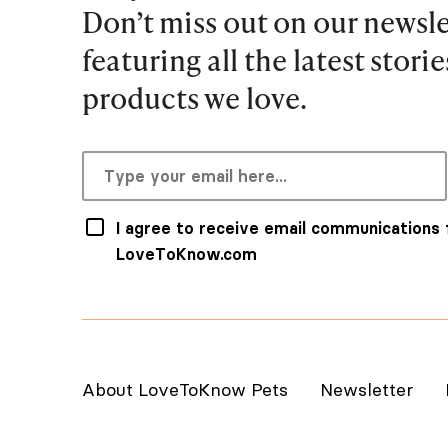
Don’t miss out on our newsle
featuring all the latest stori
products we love.
I agree to receive email communications
LoveToKnow.com
About LoveToKnow Pets
Newsletter