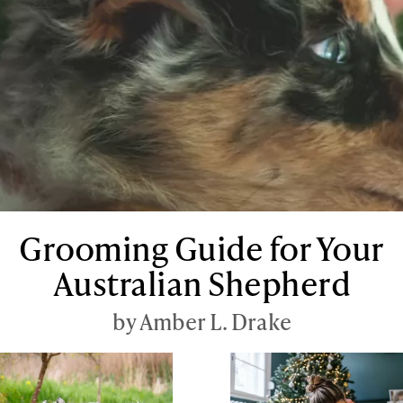
Grooming Guide for Your
Australian Shepherd
by Amber L. Drake