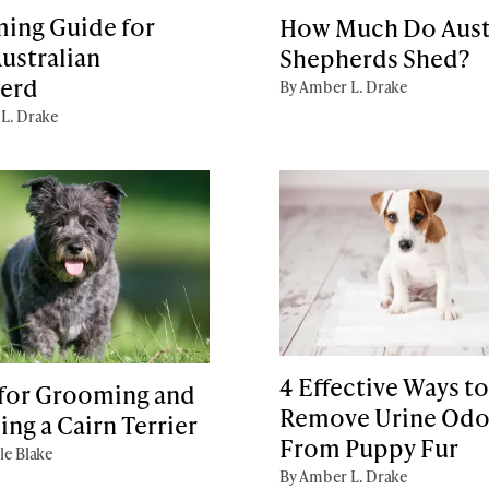
ing Guide for
How Much Do Aust
ustralian
Shepherds Shed?
erd
By Amber L. Drake
L. Drake
4 Effective Ways to
 for Grooming and
Remove Urine Odo
ing a Cairn Terrier
From Puppy Fur
le Blake
By Amber L. Drake