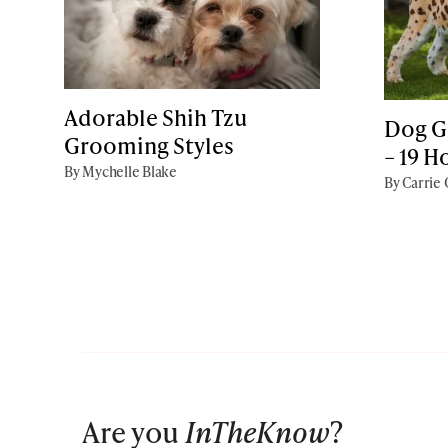
Adorable Shih Tzu
Dog G
Grooming Styles
– 19 H
By Mychelle Blake
By Carrie
Are you
InTheKnow
?