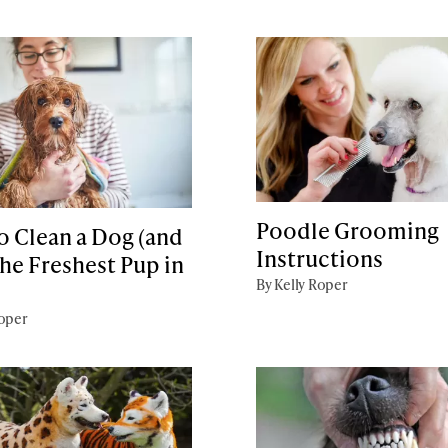
Poodle Grooming
o Clean a Dog (and
Instructions
he Freshest Pup in
By Kelly Roper
Roper