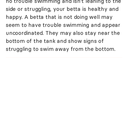
no trouble swimming and isn't leaning to the
side or struggling, your betta is healthy and
happy. A betta that is not doing well may
seem to have trouble swimming and appear
uncoordinated. They may also stay near the
bottom of the tank and show signs of
struggling to swim away from the bottom.