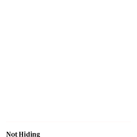
Not Hiding