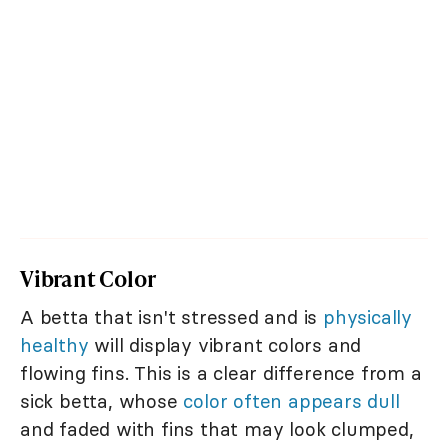
Vibrant Color
A betta that isn't stressed and is
physically
healthy
will display vibrant colors and
flowing fins. This is a clear difference from a
sick betta, whose
color often appears dull
and faded with fins that may look clumped,