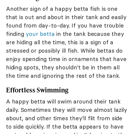
Another sign of a happy betta fish is one
that is out and about in their tank and easily
found from day-to-day. If you have trouble
finding
your betta
in the tank because they
are hiding all the time, this is a sign of a
stressed or possibly ill fish. While bettas do
enjoy spending time in ornaments that have
hiding spots, they shouldn't be in them all
the time and ignoring the rest of the tank.
Effortless Swimming
A happy betta will swim around their tank
daily. Sometimes they will move almost lazily
about, and other times they'll flit from side
to side quickly. If the betta appears to have