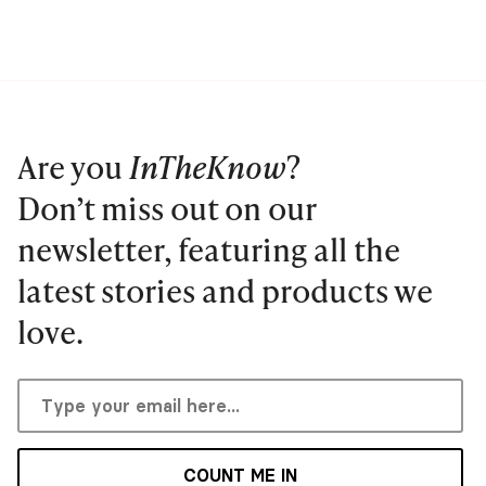
Are you
InTheKnow
?
Don’t miss out on our
newsletter, featuring all the
latest stories and products we
love.
COUNT ME IN