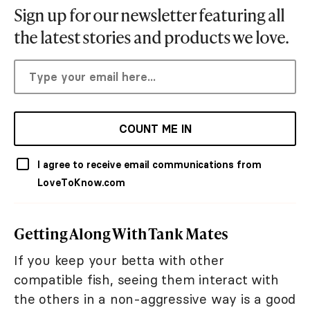
Sign up for our newsletter featuring all
the latest stories and products we love.
COUNT ME IN
I agree to receive email communications from
LoveToKnow.com
Getting Along With Tank Mates
If you keep your betta with other
compatible fish, seeing them interact with
the others in a non-aggressive way is a good