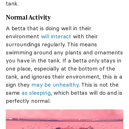
tank.
Normal Activity
A betta that is doing well in their
environment
will interact
with their
surroundings regularly. This means
swimming around any plants and ornaments
you have in the tank. If a betta only stays in
one place, especially at the bottom of the
tank, and ignores their environment, this is a
sign they
may be unhealthy
. This is not the
same
as sleeping
, which bettas will do and is
perfectly normal.