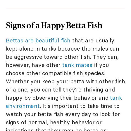
Signs of a Happy Betta Fish
Bettas are beautiful fish
that are usually
kept alone in tanks because the males can
be aggressive toward other fish. They can,
however, have other
tank mates
if you
choose other compatible fish species.
Whether you keep your betta with other fish
or alone, you can tell they're thriving and
happy by observing their behavior and
tank
environment
. It's important to take time to
watch your betta fish every day to look for
signs of normal, healthy behavior or
indications that they may be bored or