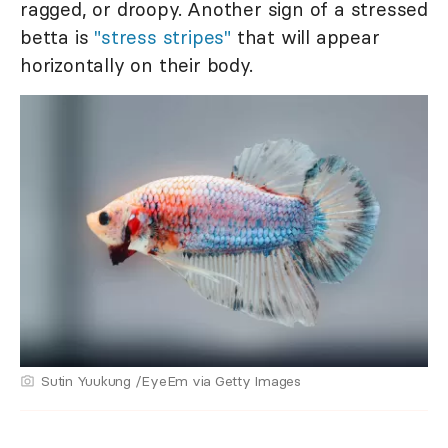
ragged, or droopy. Another sign of a stressed
betta is
"stress stripes"
that will appear
horizontally on their body.
Sutin Yuukung /EyeEm via Getty Images