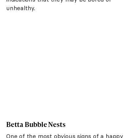
unhealthy.
Betta Bubble Nests
One of the most obvious signs of a happy