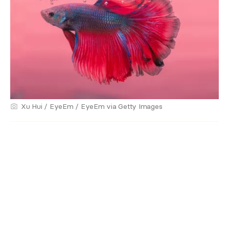
Xu Hui / EyeEm / EyeEm via Getty Images