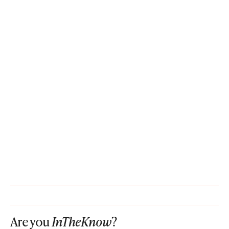
Are you
InTheKnow
?