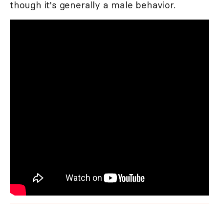
though it's generally a male behavior.