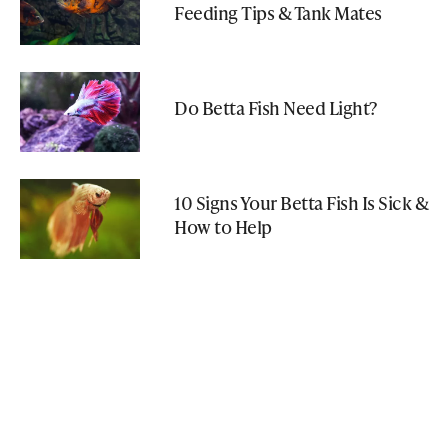
Feeding Tips & Tank Mates
Do Betta Fish Need Light?
10 Signs Your Betta Fish Is Sick &
How to Help