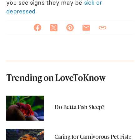
you see signs they may be
sick or
depressed
.
Trending on LoveToKnow
Do Betta Fish Sleep?
Caring for Carnivorous Pet Fish: