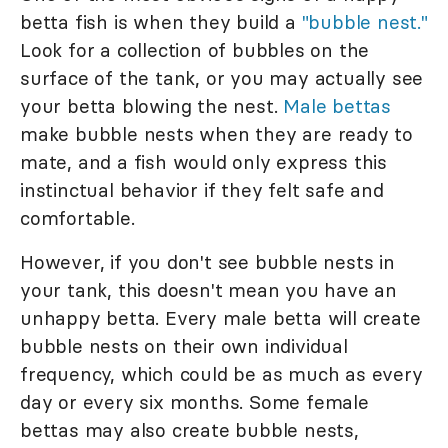
betta fish is when they build a
"bubble nest."
Look for a collection of bubbles on the
surface of the tank, or you may actually see
your betta blowing the nest.
Male bettas
make bubble nests when they are ready to
mate, and a fish would only express this
instinctual behavior if they felt safe and
comfortable.
However, if you don't see bubble nests in
your tank, this doesn't mean you have an
unhappy betta. Every male betta will create
bubble nests on their own individual
frequency, which could be as much as every
day or every six months. Some female
bettas may also create bubble nests,