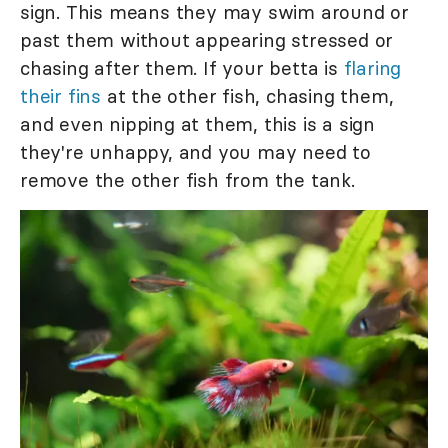
sign. This means they may swim around or
past them without appearing stressed or
chasing after them. If your betta is
flaring
their fins
at the other fish, chasing them,
and even nipping at them, this is a sign
they're unhappy, and you may need to
remove the other fish from the tank.