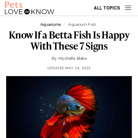
ALL TOPICS
Aquariums
Aquarium Fish
Know If a Betta Fish Is Happy
With These 7 Signs
By
Mychelle Blake
UPDATED MAY 24, 2022