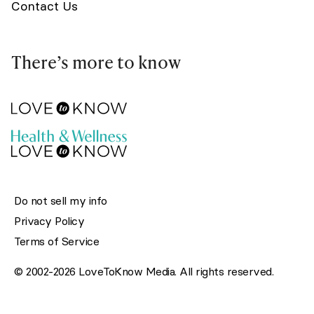
Contact Us
There’s more to know
Do not sell my info
Privacy Policy
Terms of Service
© 2002-2026 LoveToKnow Media. All rights reserved.