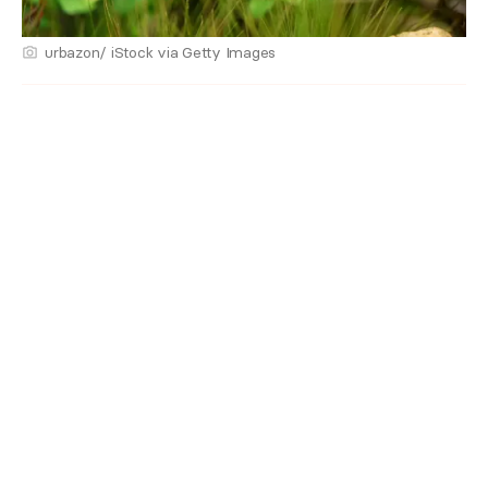
urbazon/ iStock via Getty Images