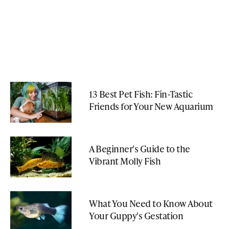
13 Best Pet Fish: Fin-Tastic
Friends for Your New Aquarium
A Beginner's Guide to the
Vibrant Molly Fish
What You Need to Know About
Your Guppy's Gestation