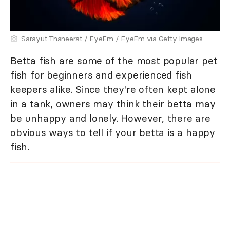
Sarayut Thaneerat / EyeEm / EyeEm via Getty Images
Betta fish are some of the most popular pet
fish for beginners and experienced fish
keepers alike. Since they're often kept alone
in a tank, owners may think their betta may
be unhappy and lonely. However, there are
obvious ways to tell if your betta is a happy
fish.