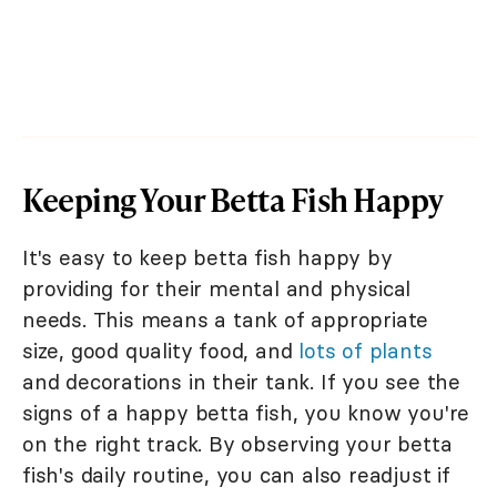
Keeping Your Betta Fish Happy
It's easy to keep betta fish happy by
providing for their mental and physical
needs. This means a tank of appropriate
size, good quality food, and
lots of plants
and decorations in their tank. If you see the
signs of a happy betta fish, you know you're
on the right track. By observing your betta
fish's daily routine, you can also readjust if