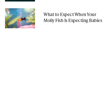
What to Expect When Your
Molly Fish Is Expecting Babies