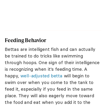
Feeding Behavior
Bettas are intelligent fish and can actually
be trained to do tricks like swimming
through hoops. One sign of their intelligence
is recognizing when it's feeding time. A
happy,
well-adjusted betta
will begin to
swim over when you come to the tank to
feed it, especially if you feed in the same
place. They will also eagerly move toward
the food and eat when you add it to the