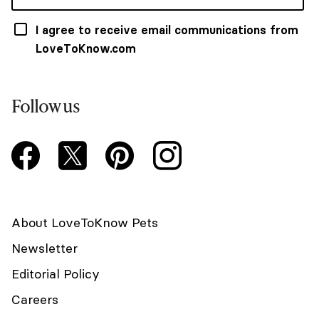
I agree to receive email communications from
LoveToKnow.com
Follow us
About LoveToKnow Pets
Newsletter
Editorial Policy
Careers