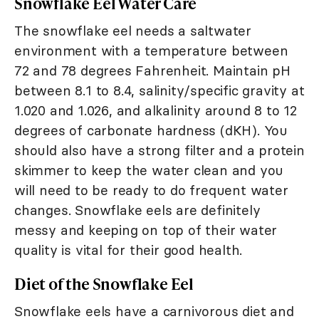
Snowflake Eel Water Care
The snowflake eel needs a saltwater
environment with a temperature between
72 and 78 degrees Fahrenheit. Maintain pH
between 8.1 to 8.4, salinity/specific gravity at
1.020 and 1.026, and alkalinity around 8 to 12
degrees of carbonate hardness (dKH). You
should also have a strong filter and a protein
skimmer to keep the water clean and you
will need to be ready to do frequent water
changes. Snowflake eels are definitely
messy and keeping on top of their water
quality is vital for their good health.
Diet of the Snowflake Eel
Snowflake eels have a carnivorous diet and