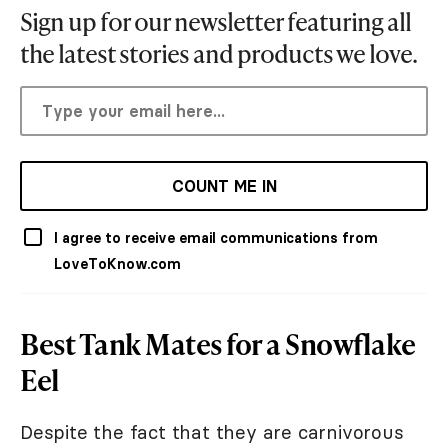
Sign up for our newsletter featuring all
the latest stories and products we love.
COUNT ME IN
I agree to receive email communications from
LoveToKnow.com
Best Tank Mates for a Snowflake
Eel
Despite the fact that they are carnivorous