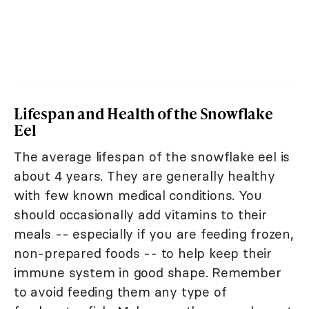
Lifespan and Health of the Snowflake
Eel
The average lifespan of the snowflake eel is
about 4 years. They are generally healthy
with few known medical conditions. You
should occasionally add vitamins to their
meals -- especially if you are feeding frozen,
non-prepared foods -- to help keep their
immune system in good shape. Remember
to avoid feeding them any type of