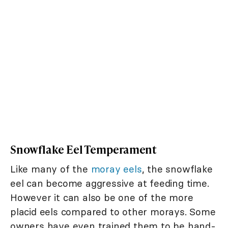
Snowflake Eel Temperament
Like many of the
moray eels
, the snowflake
eel can become aggressive at feeding time.
However it can also be one of the more
placid eels compared to other morays. Some
owners have even trained them to be hand-