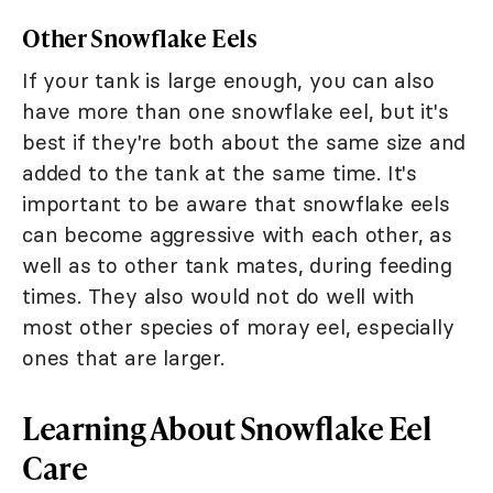
Other Snowflake Eels
If your tank is large enough, you can also
have more than one snowflake eel, but it's
best if they're both about the same size and
added to the tank at the same time. It's
important to be aware that snowflake eels
can become aggressive with each other, as
well as to other tank mates, during feeding
times. They also would not do well with
most other species of moray eel, especially
ones that are larger.
Learning About Snowflake Eel
Care