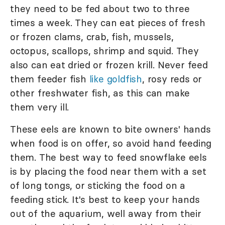
they need to be fed about two to three
times a week. They can eat pieces of fresh
or frozen clams, crab, fish, mussels,
octopus, scallops, shrimp and squid. They
also can eat dried or frozen krill. Never feed
them feeder fish
like goldfish
, rosy reds or
other freshwater fish, as this can make
them very ill.
These eels are known to bite owners' hands
when food is on offer, so avoid hand feeding
them. The best way to feed snowflake eels
is by placing the food near them with a set
of long tongs, or sticking the food on a
feeding stick. It's best to keep your hands
out of the aquarium, well away from their