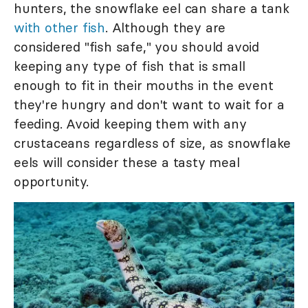
hunters, the snowflake eel can share a tank
with other fish
. Although they are
considered "fish safe," you should avoid
keeping any type of fish that is small
enough to fit in their mouths in the event
they're hungry and don't want to wait for a
feeding. Avoid keeping them with any
crustaceans regardless of size, as snowflake
eels will consider these a tasty meal
opportunity.