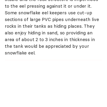
to the eel pressing against it or under it.
Some snowflake eel keepers use cut-up
sections of large PVC pipes underneath live
rocks in their tanks as hiding places. They
also enjoy hiding in sand, so providing an
area of about 2 to 3 inches in thickness in
the tank would be appreciated by your
snowflake eel.