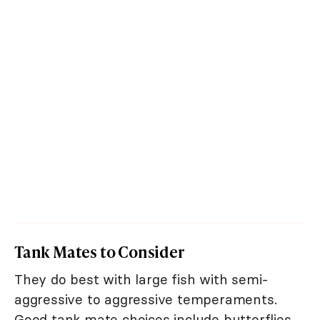
Tank Mates to Consider
They do best with large fish with semi-
aggressive to aggressive temperaments.
Good tank mate choices include butterflies,