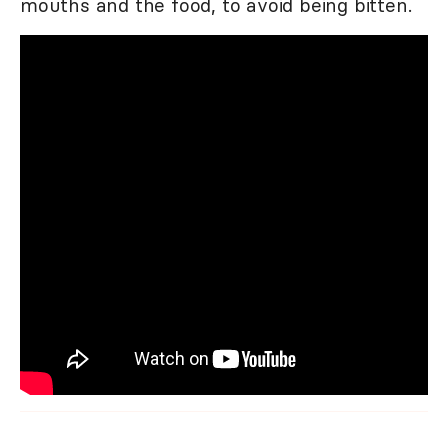
mouths and the food, to avoid being bitten.