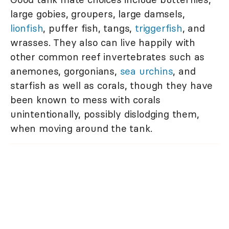
large gobies, groupers, large damsels,
lionfish
, puffer fish, tangs,
triggerfish
, and
wrasses. They also can live happily with
other common reef invertebrates such as
anemones, gorgonians,
sea urchins
, and
starfish as well as corals, though they have
been known to mess with corals
unintentionally, possibly dislodging them,
when moving around the tank.