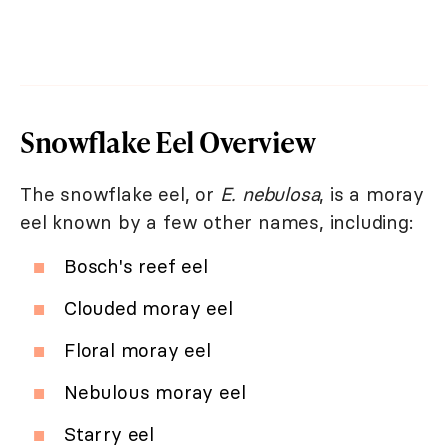
Snowflake Eel Overview
The snowflake eel, or
E. nebulosa
, is a moray
eel known by a few other names, including:
Bosch's reef eel
Clouded moray eel
Floral moray eel
Nebulous moray eel
Starry eel