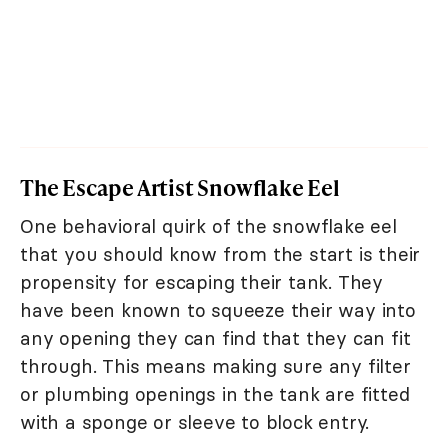
The Escape Artist Snowflake Eel
One behavioral quirk of the snowflake eel
that you should know from the start is their
propensity for escaping their tank. They
have been known to squeeze their way into
any opening they can find that they can fit
through. This means making sure any filter
or plumbing openings in the tank are fitted
with a sponge or sleeve to block entry.