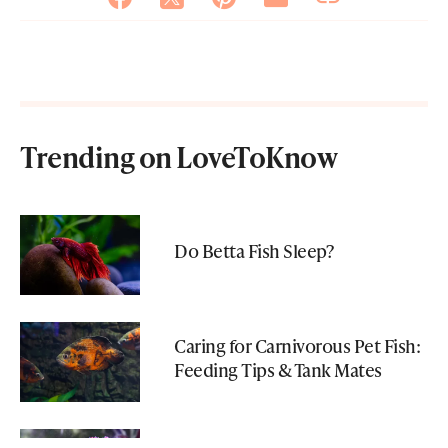
Trending on LoveToKnow
Do Betta Fish Sleep?
Caring for Carnivorous Pet Fish:
Feeding Tips & Tank Mates