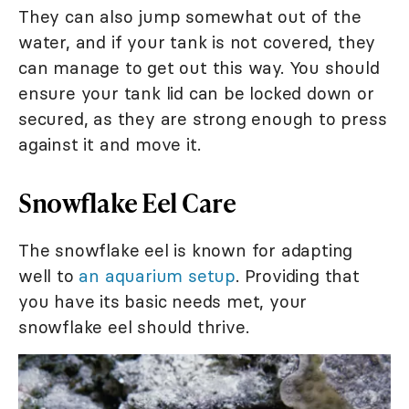
They can also jump somewhat out of the
water, and if your tank is not covered, they
can manage to get out this way. You should
ensure your tank lid can be locked down or
secured, as they are strong enough to press
against it and move it.
Snowflake Eel Care
The snowflake eel is known for adapting
well to
an aquarium setup
. Providing that
you have its basic needs met, your
snowflake eel should thrive.