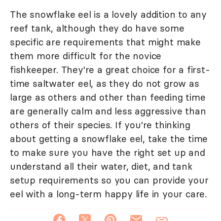
The snowflake eel is a lovely addition to any
reef tank, although they do have some
specific are requirements that might make
them more difficult for the novice
fishkeeper. They're a great choice for a first-
time saltwater eel, as they do not grow as
large as others and other than feeding time
are generally calm and less aggressive than
others of their species. If you're thinking
about getting a snowflake eel, take the time
to make sure you have the right set up and
understand all their water, diet, and tank
setup requirements so you can provide your
eel with a long-term happy life in your care.