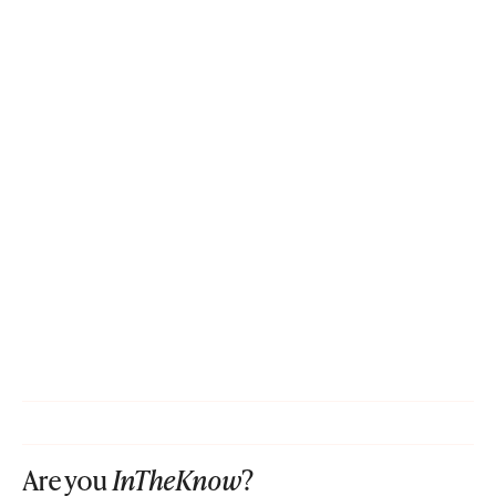
Are you
InTheKnow
?