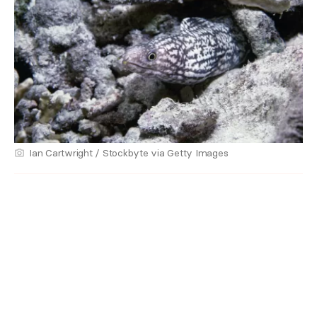
Ian Cartwright / Stockbyte via Getty Images