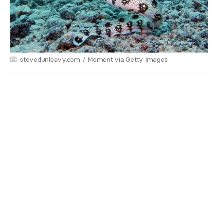
stevedunleavy.com / Moment via Getty Images