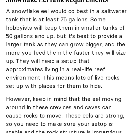
A snowflake eel would do best in a saltwater
tank that is at least 75 gallons. Some
hobbyists will keep them in smaller tanks of
50 gallons and up, but it's best to provide a
larger tank as they can grow bigger, and the
more you feed them the faster they will size
up. They will need a setup that
approximates living in a real-life reef
environment. This means lots of live rocks
set up with places for them to hide.
However, keep in mind that the eel moving
around in these crevices and caves can
cause rocks to move. These eels are strong,
so you need to make sure your setup is
stable and the rock structure is impervious