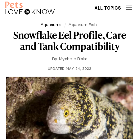
ALL TOPICS
Aquariums
Aquarium Fish
Snowflake Eel Profile, Care
and Tank Compatibility
By
Mychelle Blake
UPDATED MAY 24, 2022