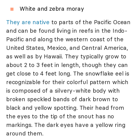
White and zebra moray
They are native
to parts of the Pacific Ocean
and can be found living in reefs in the Indo-
Pacific and along the western coast of the
United States, Mexico, and Central America,
as well as by Hawaii. They typically grow to
about 2 to 3 feet in length, though they can
get close to 4 feet long. The snowflake eel is
recognizable for their colorful pattern which
is composed of a silvery-white body with
broken speckled bands of dark brown to
black and yellow spotting. Their head from
the eyes to the tip of the snout has no
markings. The dark eyes have a yellow ring
around them.