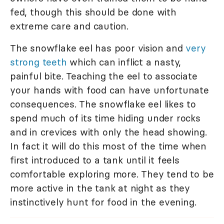
fed, though this should be done with
extreme care and caution.
The snowflake eel has poor vision and
very
strong teeth
which can inflict a nasty,
painful bite. Teaching the eel to associate
your hands with food can have unfortunate
consequences. The snowflake eel likes to
spend much of its time hiding under rocks
and in crevices with only the head showing.
In fact it will do this most of the time when
first introduced to a tank until it feels
comfortable exploring more. They tend to be
more active in the tank at night as they
instinctively hunt for food in the evening.