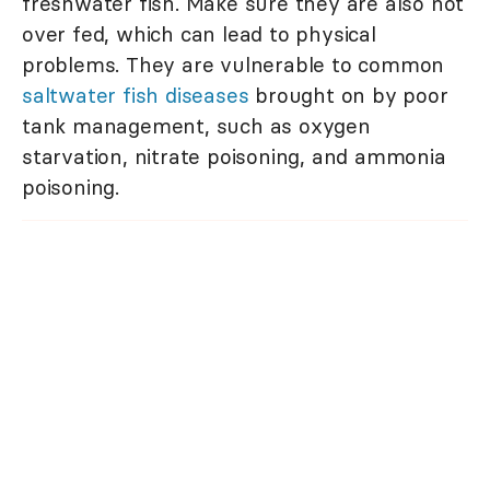
freshwater fish. Make sure they are also not
over fed, which can lead to physical
problems. They are vulnerable to common
saltwater fish diseases
brought on by poor
tank management, such as oxygen
starvation, nitrate poisoning, and ammonia
poisoning.