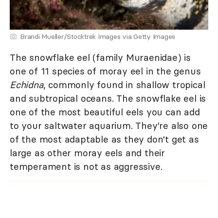
Brandi Mueller/Stocktrek Images via Getty Images
The snowflake eel (family Muraenidae) is
one of 11 species of moray eel in the genus
Echidna
, commonly found in shallow tropical
and subtropical oceans. The snowflake eel is
one of the most beautiful eels you can add
to your saltwater aquarium. They're also one
of the most adaptable as they don't get as
large as other moray eels and their
temperament is not as aggressive.