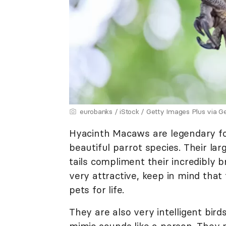
eurobanks / iStock / Getty Images Plus via G
Hyacinth Macaws are legendary for
beautiful parrot species. Their lar
tails compliment their incredibly b
very attractive, keep in mind that 
pets for life.
They are also very intelligent bird