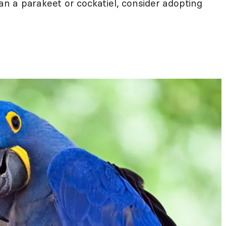
 a parakeet or cockatiel, consider adopting