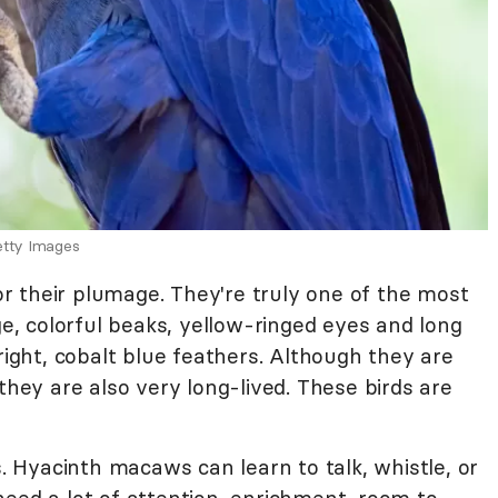
etty Images
 their plumage. They're truly one of the most
ge, colorful beaks, yellow-ringed eyes and long
right, cobalt blue feathers. Although they are
they are also very long-lived. These birds are
s. Hyacinth macaws can learn to talk, whistle, or