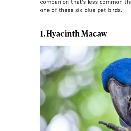
companion that's less common than
one of these six blue pet birds.
1. Hyacinth Macaw