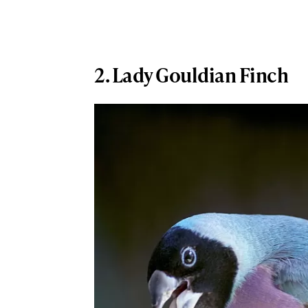
2. Lady Gouldian Finch