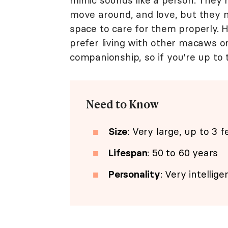
mimic sounds like a person. They 
move around, and love, but they 
space to care for them properly. H
prefer living with other macaws o
companionship, so if you're up to 
Need to Know
Size
: Very large, up to 3 f
Lifespan
: 50 to 60 years
Personality
: Very intellig