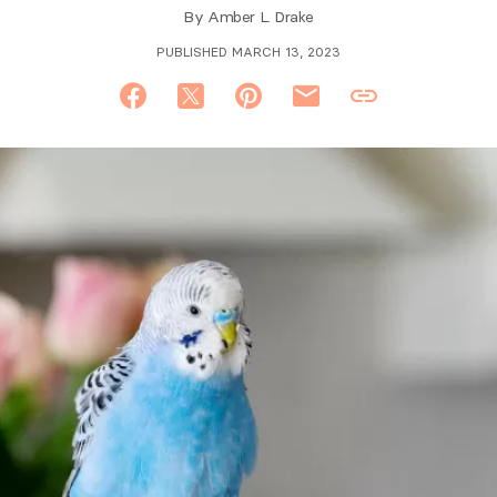
By
Amber L. Drake
PUBLISHED MARCH 13, 2023