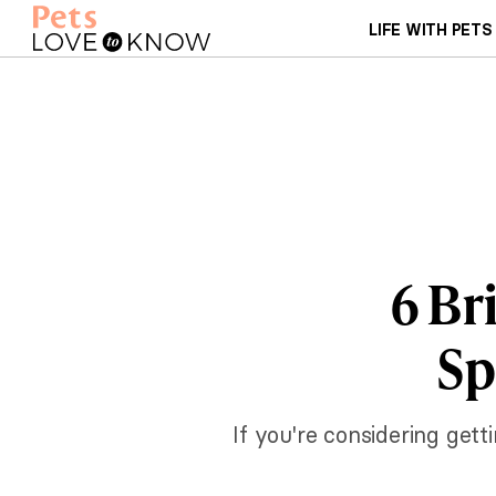
LIFE WITH PETS
6 Br
Sp
If you're considering gett