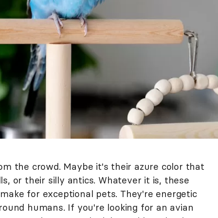
om the crowd. Maybe it's their azure color that
ls, or their silly antics. Whatever it is, these
make for exceptional pets. They're energetic
round humans. If you're looking for an avian