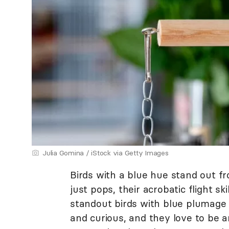
Julia Gomina / iStock via Getty Images
Birds with a blue hue stand out fr
just pops, their acrobatic flight skil
standout birds with blue plumage 
and curious, and they love to be a