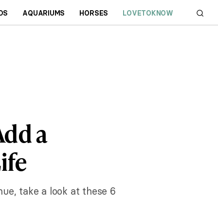
DS
AQUARIUMS
HORSES
LOVETOKNOW
Add a
ife
hue, take a look at these 6