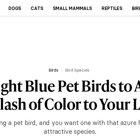
DOGS
CATS
SMALL MAMMALS
REPTILES
BIR
Birds
Bird Species
ight Blue Pet Birds to 
lash of Color to Your L
ing a pet bird, and you want one with that azure 
attractive species.