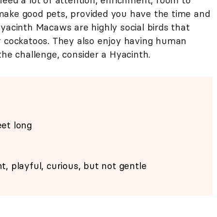
need a lot of attention, enrichment, room to
make good pets, provided you have the time and
yacinth Macaws are highly social birds that
r cockatoos. They also enjoy having human
the challenge, consider a Hyacinth.
eet long
ent, playful, curious, but not gentle