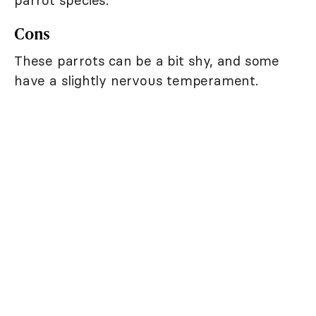
parrot species.
Cons
These parrots can be a bit shy, and some
have a slightly nervous temperament.