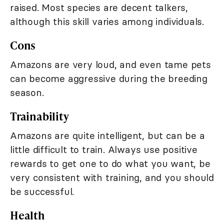
raised. Most species are decent talkers,
although this skill varies among individuals.
Cons
Amazons are very loud, and even tame pets
can become aggressive during the breeding
season.
Trainability
Amazons are quite intelligent, but can be a
little difficult to train. Always use positive
rewards to get one to do what you want, be
very consistent with training, and you should
be successful.
Health