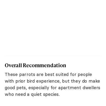
Overall Recommendation
These parrots are best suited for people
with prior bird experience, but they do make
good pets, especially for apartment dwellers
who need a quiet species.