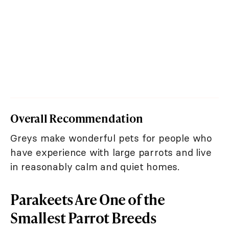
Overall Recommendation
Greys make wonderful pets for people who
have experience with large parrots and live
in reasonably calm and quiet homes.
Parakeets Are One of the
Smallest Parrot Breeds