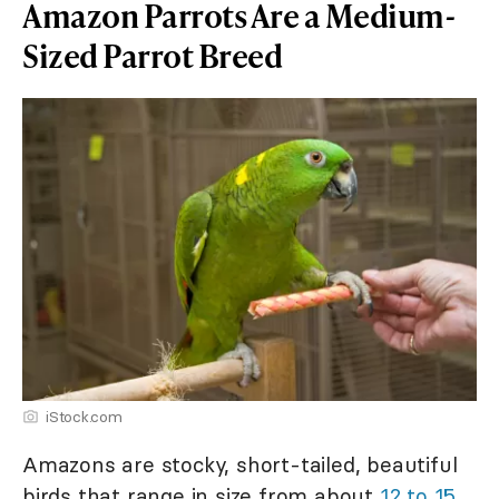
Amazon Parrots Are a Medium-
Sized Parrot Breed
iStock.com
Amazons are stocky, short-tailed, beautiful
birds that range in size from about
12 to 15