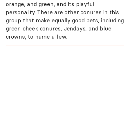
orange, and green, and its playful
personality. There are other conures in this
group that make equally good pets, including
green cheek conures, Jendays, and blue
crowns, to name a few.