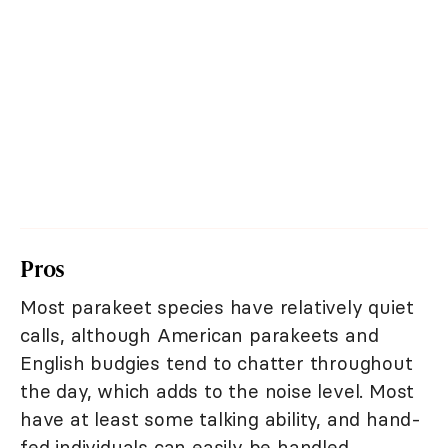
Pros
Most parakeet species have relatively quiet
calls, although American parakeets and
English budgies tend to chatter throughout
the day, which adds to the noise level. Most
have at least some talking ability, and hand-
fed individuals can easily be handled.