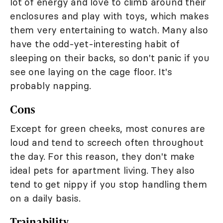
lot of energy and love to climb around their
enclosures and play with toys, which makes
them very entertaining to watch. Many also
have the odd-yet-interesting habit of
sleeping on their backs, so don't panic if you
see one laying on the cage floor. It's
probably napping.
Cons
Except for green cheeks, most conures are
loud and tend to screech often throughout
the day. For this reason, they don't make
ideal pets for apartment living. They also
tend to get nippy if you stop handling them
on a daily basis.
Trainability