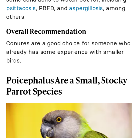
psittacosis
, PBFD, and
aspergillosis
, among
others.
Overall Recommendation
Conures are a good choice for someone who
already has some experience with smaller
birds.
Poicephalus Are a Small, Stocky
Parrot Species