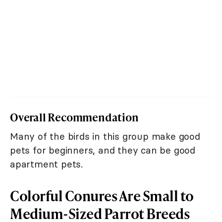
Overall Recommendation
Many of the birds in this group make good
pets for beginners, and they can be good
apartment pets.
Colorful Conures Are Small to
Medium-Sized Parrot Breeds