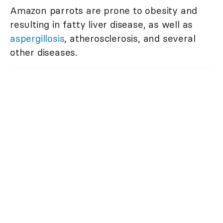
Amazon parrots are prone to obesity and
resulting in fatty liver disease, as well as
aspergillosis
, atherosclerosis, and several
other diseases.