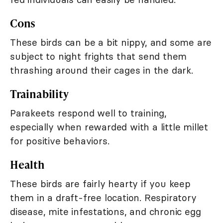
Cons
These birds can be a bit nippy, and some are
subject to night frights that send them
thrashing around their cages in the dark.
Trainability
Parakeets respond well to training,
especially when rewarded with a little millet
for positive behaviors.
Health
These birds are fairly hearty if you keep
them in a draft-free location. Respiratory
disease, mite infestations, and chronic egg