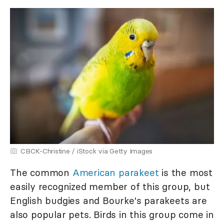
CBCK-Christine / iStock via Getty Images
The common
American parakeet
is the most
easily recognized member of this group, but
English budgies and Bourke's parakeets are
also popular pets. Birds in this group come in