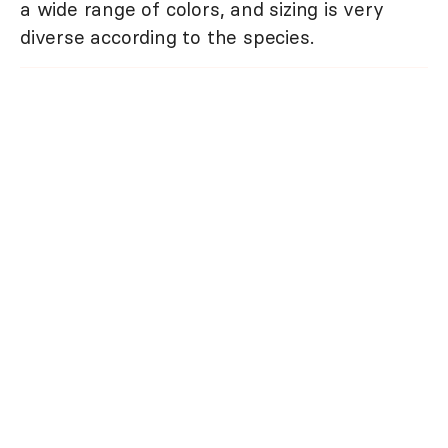
a wide range of colors, and sizing is very
diverse according to the species.