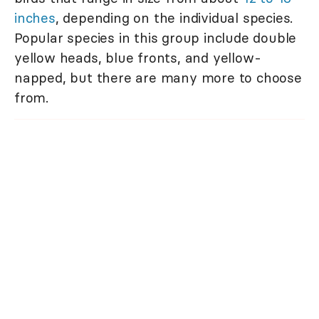
inches
, depending on the individual species.
Popular species in this group include double
yellow heads, blue fronts, and yellow-
napped, but there are many more to choose
from.