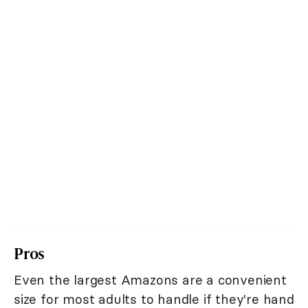
Pros
Even the largest Amazons are a convenient
size for most adults to handle if they're hand