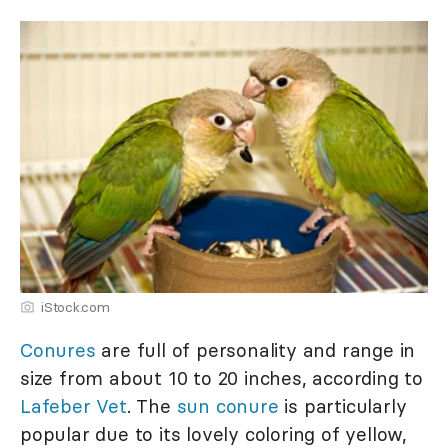
iStock.com
Conures
are full of personality and range in
size from about 10 to 20 inches, according to
Lafeber Vet
. The
sun conure
is particularly
popular due to its lovely coloring of yellow,