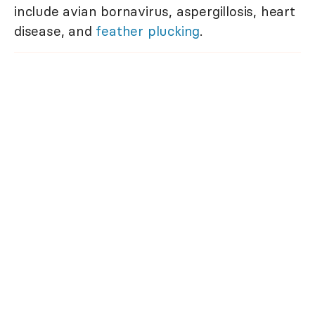
include avian bornavirus, aspergillosis, heart
disease, and
feather plucking
.