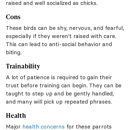
raised and well socialized as chicks.
Cons
These birds can be shy, nervous, and fearful,
especially if they weren't raised with care.
This can lead to anti-social behavior and
biting.
Trainability
A lot of patience is required to gain their
trust before training can begin. They can be
taught to step up and be gently handled,
and many will pick up repeated phrases.
Health
Major
health concerns
for these parrots