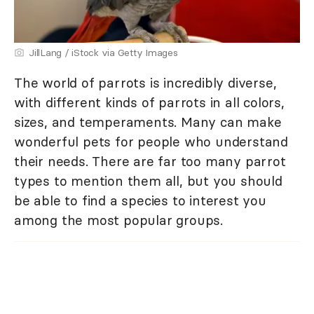
JillLang / iStock via Getty Images
The world of parrots is incredibly diverse,
with different kinds of parrots in all colors,
sizes, and temperaments. Many can make
wonderful pets for people who understand
their needs. There are far too many parrot
types to mention them all, but you should
be able to find a species to interest you
among the most popular groups.