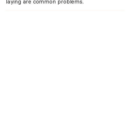
laying are common problems.