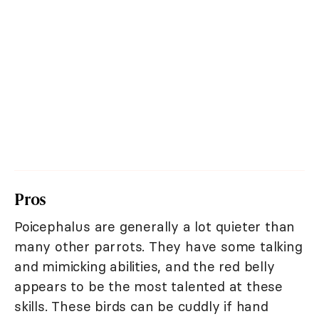
Pros
Poicephalus are generally a lot quieter than
many other parrots. They have some talking
and mimicking abilities, and the red belly
appears to be the most talented at these
skills. These birds can be cuddly if hand