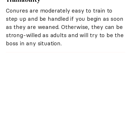
Conures are moderately easy to train to
step up and be handled if you begin as soon
as they are weaned. Otherwise, they can be
strong-willed as adults and will try to be the
boss in any situation.