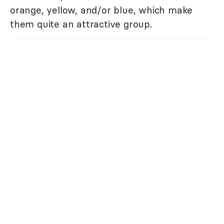
orange, yellow, and/or blue, which make
them quite an attractive group.