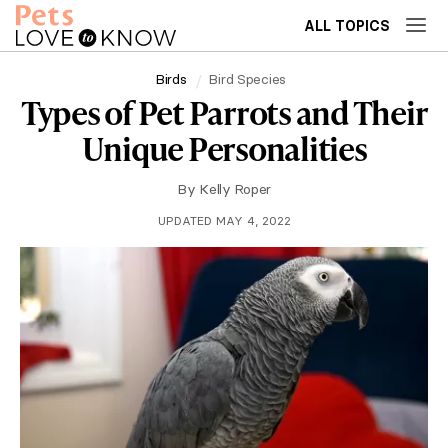
ALL TOPICS
Birds
Bird Species
Types of Pet Parrots and Their
Unique Personalities
By
Kelly Roper
UPDATED MAY 4, 2022