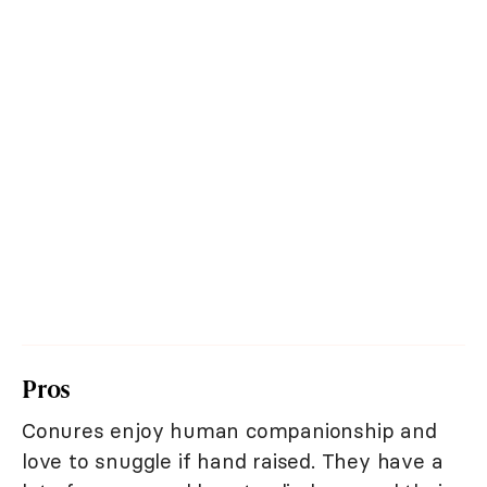
Pros
Conures enjoy human companionship and
love to snuggle if hand raised. They have a