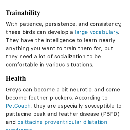
Trainability
With patience, persistence, and consistency,
these birds can develop a
large vocabulary
.
They have the intelligence to learn nearly
anything you want to train them for, but
they need a lot of socialization to be
comfortable in various situations.
Health
Greys can become a bit neurotic, and some
become feather pluckers. According to
PetCoach
, they are especially susceptible to
psittacine beak and feather disease (PBFD)
and
psittacine proventricular dilatation
syndrome
.