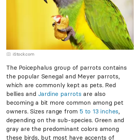
iStock.com
The Poicephalus group of parrots contains
the popular Senegal and Meyer parrots,
which are commonly kept as pets. Red
bellies and
Jardine parrots
are also
becoming a bit more common among pet
owners. Sizes range from
5 to 13 inches
,
depending on the sub-species. Green and
gray are the predominant colors among
these birds, but most have accents of