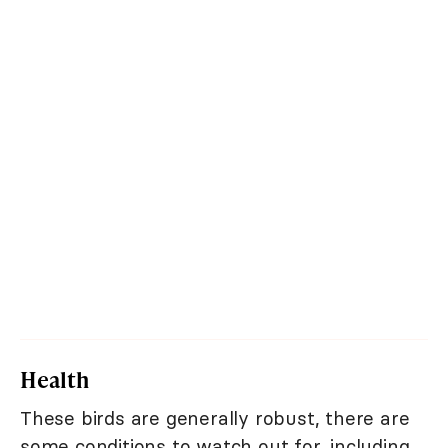
Health
These birds are generally robust, there are
some conditions to watch out for, including