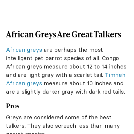
African Greys Are Great Talkers
African greys
are perhaps the most
intelligent pet parrot species of all. Congo
African greys measure about 12 to 14 inches
and are light gray with a scarlet tail.
Timneh
African greys
measure about 10 inches and
are a slightly darker gray with dark red tails.
Pros
Greys are considered some of the best
talkers. They also screech less than many