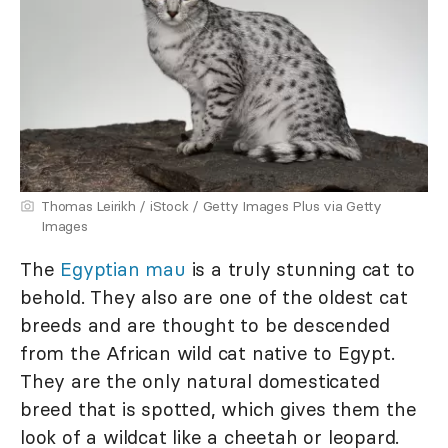
Thomas Leirikh / iStock / Getty Images Plus via Getty
Images
The
Egyptian mau
is a truly stunning cat to
behold. They also are one of the oldest cat
breeds and are thought to be descended
from the African wild cat native to Egypt.
They are the only natural domesticated
breed that is spotted, which gives them the
look of a wildcat like a cheetah or leopard.