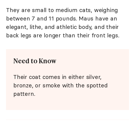
They are small to medium cats, weighing
between 7 and 11 pounds. Maus have an
elegant, lithe, and athletic body, and their
back legs are longer than their front legs.
Need to Know
Their coat comes in either silver,
bronze, or smoke with the spotted
pattern.