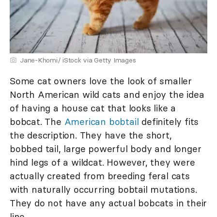
Jane-Khomi/ iStock via Getty Images
Some cat owners love the look of smaller
North American wild cats and enjoy the idea
of having a house cat that looks like a
bobcat. The
A
merican bobtail
definitely fits
the description. They have the short,
bobbed tail, large powerful body and longer
hind legs of a wildcat. However, they were
actually created from breeding feral cats
with naturally occurring bobtail mutations.
They do not have any actual bobcats in their
line.