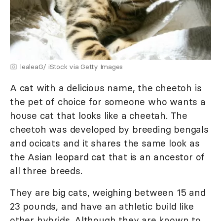
lealeaG/ iStock via Getty Images
A cat with a delicious name, the cheetoh is
the pet of choice for someone who wants a
house cat that looks like a cheetah. The
cheetoh was developed by breeding bengals
and ocicats and it shares the same look as
the Asian leopard cat that is an ancestor of
all three breeds.
They are big cats, weighing between 15 and
23 pounds, and have an athletic build like
other hybrids. Although they are known to