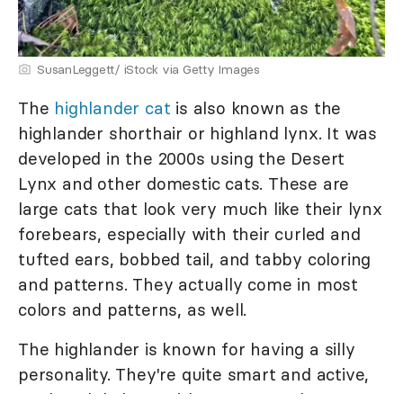
SusanLeggett/ iStock via Getty Images
The
h
ighlander cat
is also known as the
highlander shorthair or highland lynx. It was
developed in the 2000s using the Desert
Lynx and other domestic cats. These are
large cats that look very much like their lynx
forebears, especially with their curled and
tufted ears, bobbed tail, and tabby coloring
and patterns. They actually come in most
colors and patterns, as well.
The highlander is known for having a silly
personality. They're quite smart and active,
so they'd do best with an owner who wants