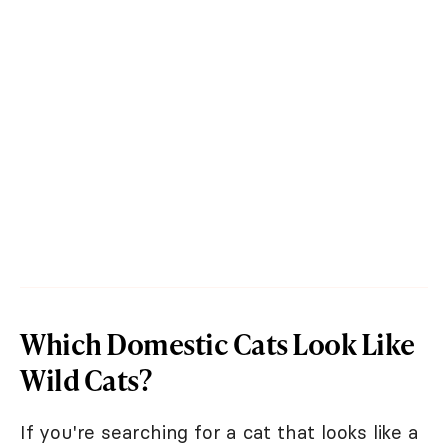
Which Domestic Cats Look Like
Wild Cats?
If you're searching for a cat that looks like a