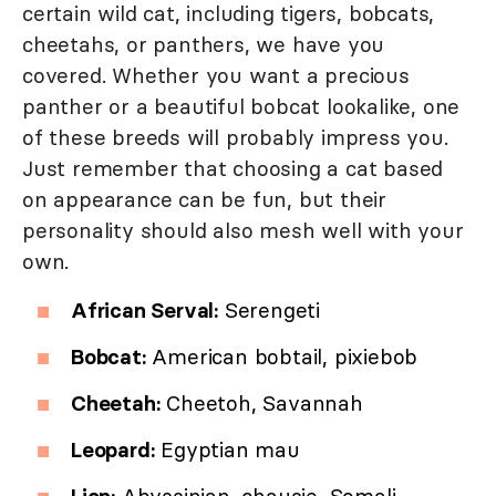
certain wild cat, including tigers, bobcats,
cheetahs, or panthers, we have you
covered. Whether you want a precious
panther or a beautiful bobcat lookalike, one
of these breeds will probably impress you.
Just remember that choosing a cat based
on appearance can be fun, but their
personality should also mesh well with your
own.
African Serval:
Serengeti
Bobcat:
American bobtail, pixiebob
Cheetah:
Cheetoh, Savannah
Leopard:
Egyptian mau
Lion:
Abyssinian, chausie, Somali