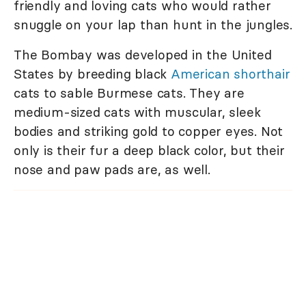
friendly and loving cats who would rather
snuggle on your lap than hunt in the jungles.
The Bombay was developed in the United
States by breeding black
American shorthair
cats to sable Burmese cats. They are
medium-sized cats with muscular, sleek
bodies and striking gold to copper eyes. Not
only is their fur a deep black color, but their
nose and paw pads are, as well.