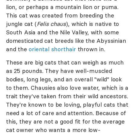
lion, or perhaps a mountain lion or puma.
This cat was created from breeding the
jungle cat (
Felis chaus
), which is native to
South Asia and the Nile Valley, with some
domesticated cat breeds like the Abyssinian
and the
o
riental shorthair
thrown in.
These are big cats that can weigh as much
as 25 pounds. They have well-muscled
bodies, long legs, and an overall "wild" look
to them. Chausies also love water, which is a
trait they've taken from their wild ancestors.
They're known to be loving, playful cats that
need a lot of care and attention. Because of
this, they are not a good fit for the average
cat owner who wants a more low-