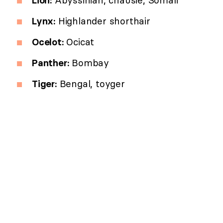
Lynx:
Highlander shorthair
Ocelot:
Ocicat
Panther:
Bombay
Tiger:
Bengal, toyger