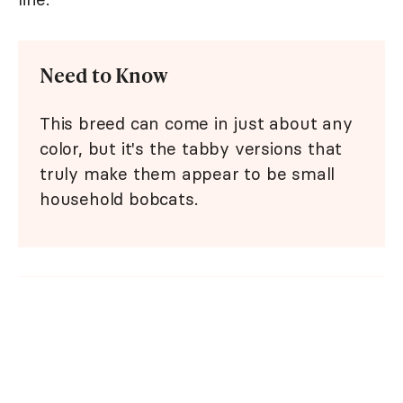
Need to Know
This breed can come in just about any
color, but it's the tabby versions that
truly make them appear to be small
household bobcats.