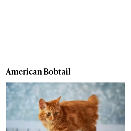
American Bobtail