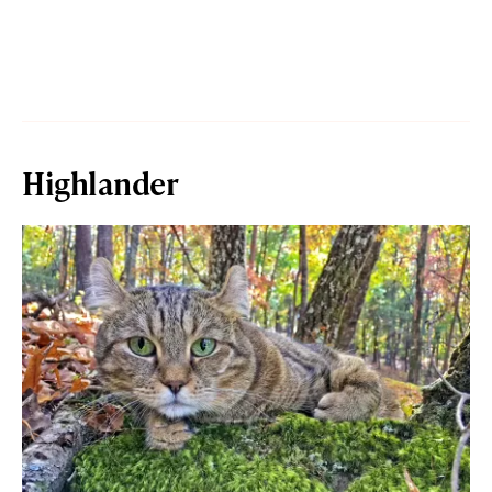
Highlander