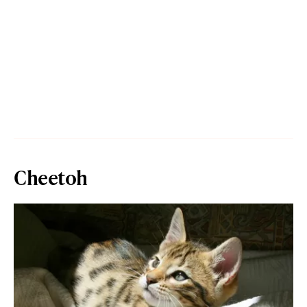
Cheetoh