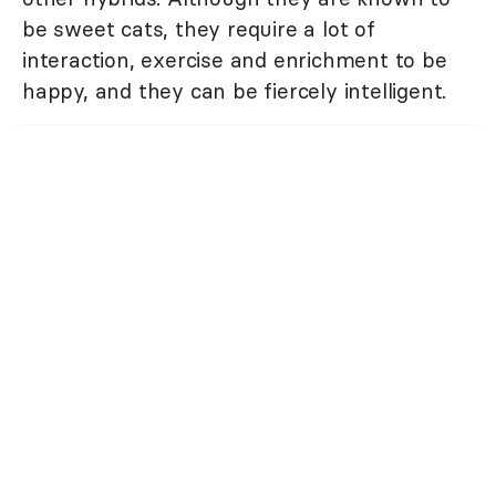
be sweet cats, they require a lot of
interaction, exercise and enrichment to be
happy, and they can be fiercely intelligent.