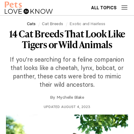
ALL TOPICS
Cats
Cat Breeds
Exotic and Hairless
14 Cat Breeds That Look Like
Tigers or Wild Animals
If you're searching for a feline companion
that looks like a cheetah, lynx, bobcat, or
panther, these cats were bred to mimic
their wild ancestors.
By
Mychelle Blake
UPDATED AUGUST 4, 2023