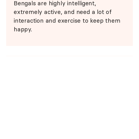
Bengals are highly intelligent,
extremely active, and need a lot of
interaction and exercise to keep them
happy.