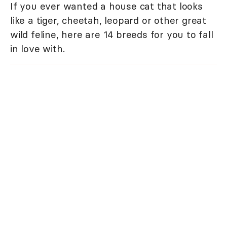
If you ever wanted a house cat that looks
like a tiger, cheetah, leopard or other great
wild feline, here are 14 breeds for you to fall
in love with.