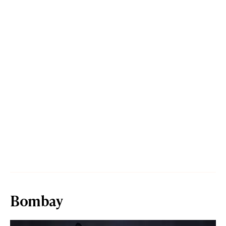
Bombay