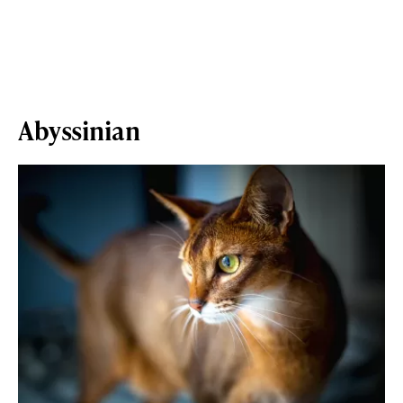
Abyssinian