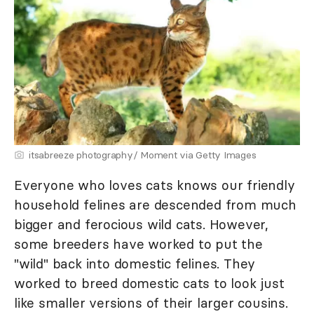
itsabreeze photography/ Moment via Getty Images
Everyone who loves cats knows our friendly
household felines are descended from much
bigger and ferocious wild cats. However,
some breeders have worked to put the
"wild" back into domestic felines. They
worked to breed domestic cats to look just
like smaller versions of their larger cousins.