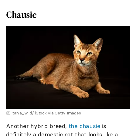
Chausie
tania_wild/ iStock via Getty Images
Another hybrid breed,
the chausie
is
definitely a domestic cat that looks like a