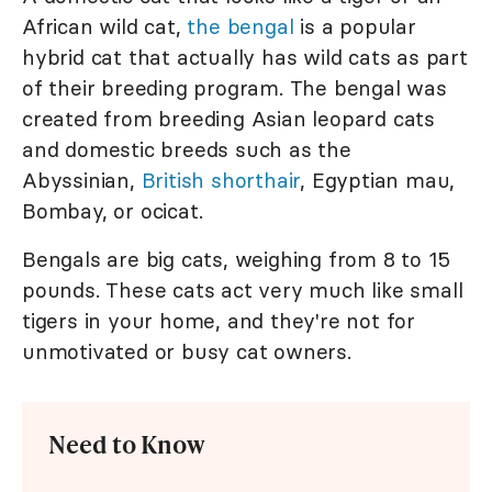
African wild cat,
the bengal
is a popular
hybrid cat that actually has wild cats as part
of their breeding program. The bengal was
created from breeding Asian leopard cats
and domestic breeds such as the
Abyssinian,
British shorthair
, Egyptian mau,
Bombay, or ocicat.
Bengals are big cats, weighing from 8 to 15
pounds. These cats act very much like small
tigers in your home, and they're not for
unmotivated or busy cat owners.
Need to Know