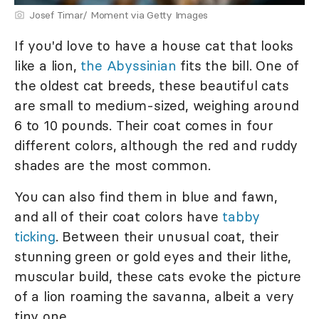
Josef Timar/ Moment via Getty Images
If you'd love to have a house cat that looks
like a lion,
the Abyssinian
fits the bill. One of
the oldest cat breeds, these beautiful cats
are small to medium-sized, weighing around
6 to 10 pounds. Their coat comes in four
different colors, although the red and ruddy
shades are the most common.
You can also find them in blue and fawn,
and all of their coat colors have
tabby
ticking
. Between their unusual coat, their
stunning green or gold eyes and their lithe,
muscular build, these cats evoke the picture
of a lion roaming the savanna, albeit a very
tiny one.