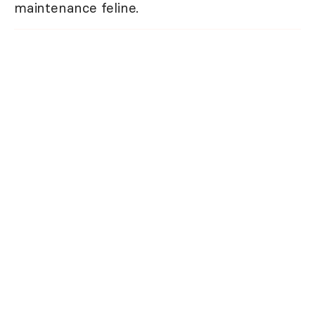
maintenance feline.