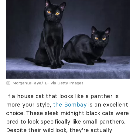
MorganLeFaye/ E+ via Getty Images
If a house cat that looks like a panther is
more your style,
the Bombay
is an excellent
choice. These sleek midnight black cats were
bred to look specifically like small panthers.
Despite their wild look, they're actually