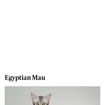
Egyptian Mau