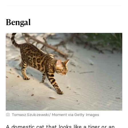
Bengal
Tomasz Szulczewski/ Moment via Getty Images
A domestic cat that looks like a tiger or an