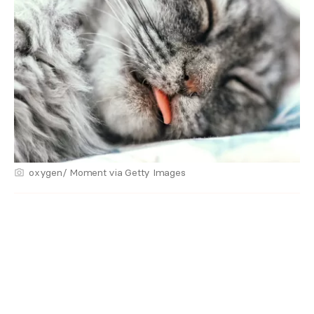
oxygen/ Moment via Getty Images