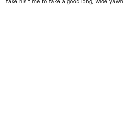
take his time to take a good long, wide yawn.