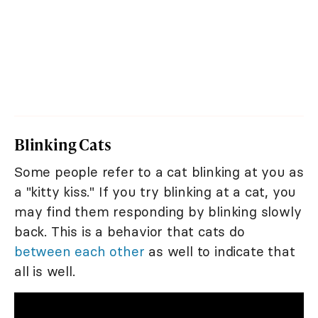
Blinking Cats
Some people refer to a cat blinking at you as
a "kitty kiss." If you try blinking at a cat, you
may find them responding by blinking slowly
back. This is a behavior that cats do
between each other
as well to indicate that
all is well.