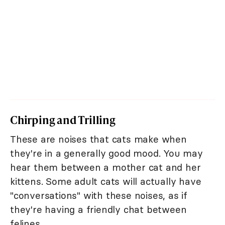
Chirping and Trilling
These are noises that cats make when
they're in a generally good mood. You may
hear them between a mother cat and her
kittens. Some adult cats will actually have
"conversations" with these noises, as if
they're having a friendly chat between
felines.