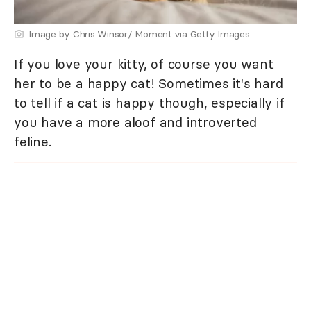
Image by Chris Winsor/ Moment via Getty Images
If you love your kitty, of course you want
her to be a happy cat! Sometimes it's hard
to tell if a cat is happy though, especially if
you have a more aloof and introverted
feline.