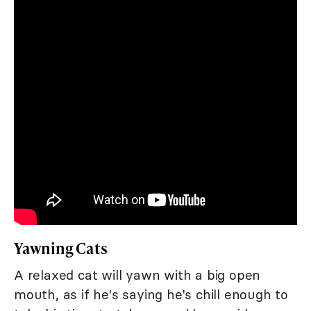
Yawning Cats
A relaxed cat will yawn with a big open
mouth, as if he's saying he's chill enough to