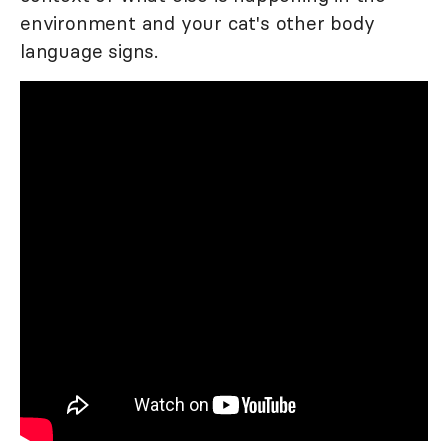
environment and your cat's other body
language signs.