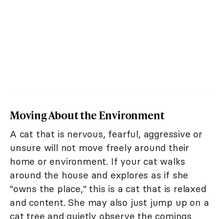
Moving About the Environment
A cat that is nervous, fearful, aggressive or
unsure will not move freely around their
home or environment. If your cat walks
around the house and explores as if she
"owns the place," this is a cat that is relaxed
and content. She may also just jump up on a
cat tree and quietly observe the comings