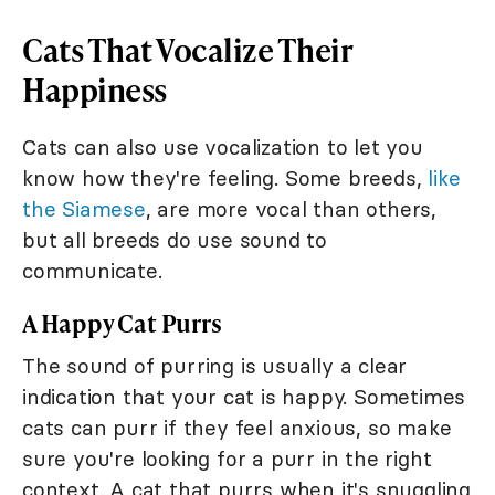
Cats That Vocalize Their
Happiness
Cats can also use vocalization to let you
know how they're feeling. Some breeds,
like
the Siamese
, are more vocal than others,
but all breeds do use sound to
communicate.
A Happy Cat Purrs
The sound of purring is usually a clear
indication that your cat is happy. Sometimes
cats can purr if they feel anxious, so make
sure you're looking for a purr in the right
context. A cat that purrs when it's snuggling