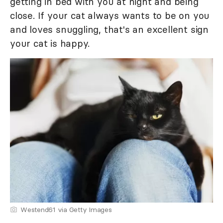
getting in bed with you at night and being
close. If your cat always wants to be on you
and loves snuggling, that's an excellent sign
your cat is happy.
Westend61 via Getty Images