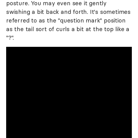
posture. You may even see it gently
swishing a bit back and forth. It's sometimes
referred to as the "question mark" position
as the tail sort of curls a bit at the top like a
"?".