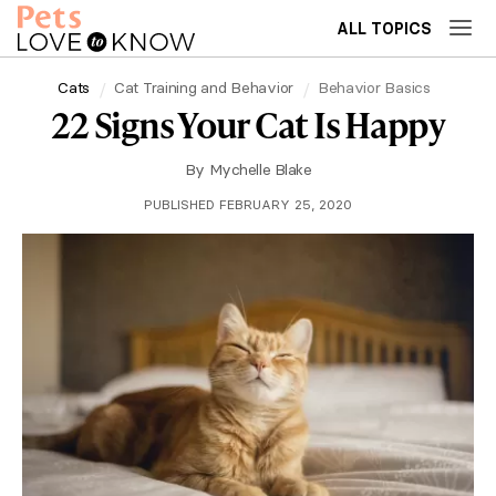
ALL TOPICS
Cats
Cat Training and Behavior
Behavior Basics
22 Signs Your Cat Is Happy
By
Mychelle Blake
PUBLISHED FEBRUARY 25, 2020