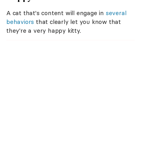
A cat that's content will engage in
several
behaviors
that clearly let you know that
they're a very happy kitty.