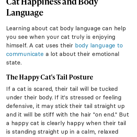
Cat Happiness and Body
Language
Learning about cat body language can help
you see when your cat truly is enjoying
himself. A cat uses their
body language to
communicate
a lot about their emotional
state.
The Happy Cat's Tail Posture
If a cat is scared, their tail will be tucked
under their body. If it's stressed or feeling
defensive, it may stick their tail straight up
and it will be stiff with the hair "on end." But
a happy cat is clearly happy when their tail
is standing straight up in a calm, relaxed