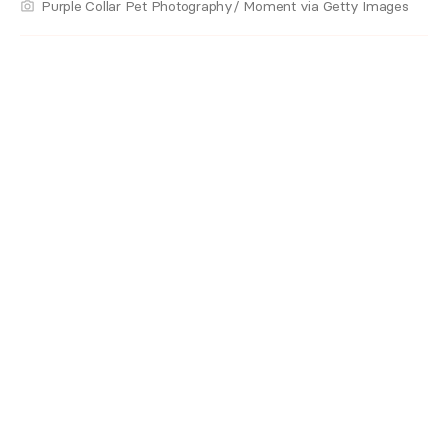
Purple Collar Pet Photography/ Moment via Getty Images