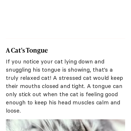
A Cat's Tongue
If you notice your cat lying down and
snuggling his tongue is showing, that's a
truly relaxed cat! A stressed cat would keep
their mouths closed and tight. A tongue can
only stick out when the cat is feeling good
enough to keep his head muscles calm and
loose.