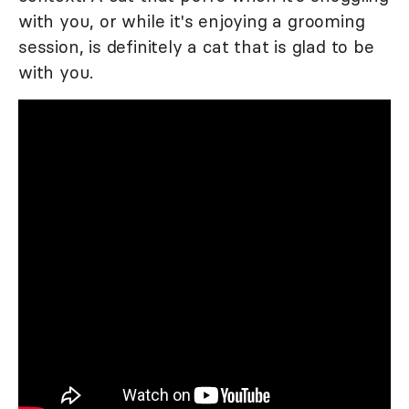
with you, or while it's enjoying a grooming
session, is definitely a cat that is glad to be
with you.