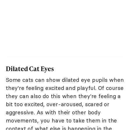
Dilated Cat Eyes
Some cats can show dilated eye pupils when
they're feeling excited and playful. Of course
they can also do this when they're feeling a
bit too excited, over-aroused, scared or
aggressive. As with their other body
movements, you have to take them in the
context of what else is happening in the