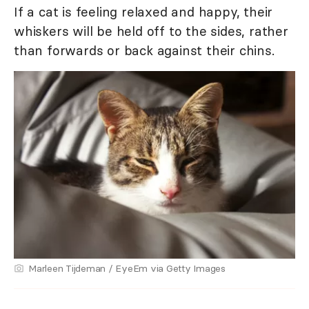
If a cat is feeling relaxed and happy, their
whiskers will be held off to the sides, rather
than forwards or back against their chins.
Marleen Tijdeman / EyeEm via Getty Images