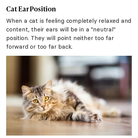
Cat Ear Position
When a cat is feeling completely relaxed and
content, their ears will be in a "neutral"
position. They will point neither too far
forward or too far back.