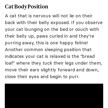
Cat Body Position
A cat that is nervous will not lie on their
back with their belly exposed. If you observe
your cat lounging on the bed or couch with
their belly up, paws curled in and they're
purring away, this is one happy feline!
Another common sleeping position that
indicates your cat is relaxed is the "bread
loaf" where they tuck their legs under them,
move their ears slightly forward and down,
close their eyes and begin to purr.