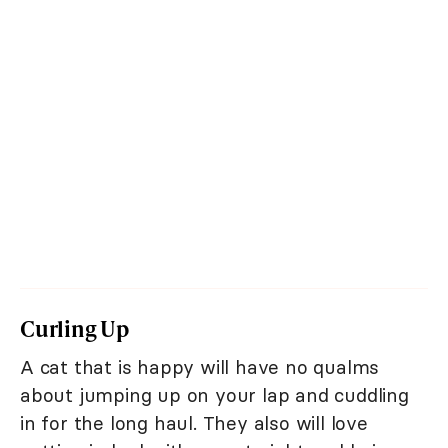
Curling Up
A cat that is happy will have no qualms
about jumping up on your lap and cuddling
in for the long haul. They also will love