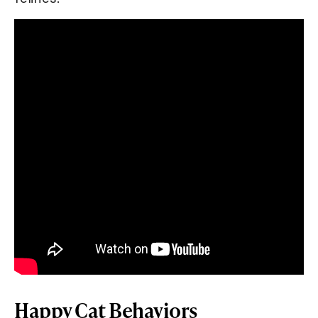
Happy Cat Behaviors