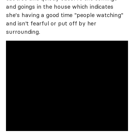
and goings in the house which indicates
she's having a good time "people watching"
and isn't fearful or put off by her
surrounding.