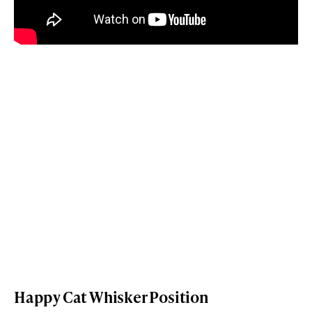
Happy Cat Whisker Position