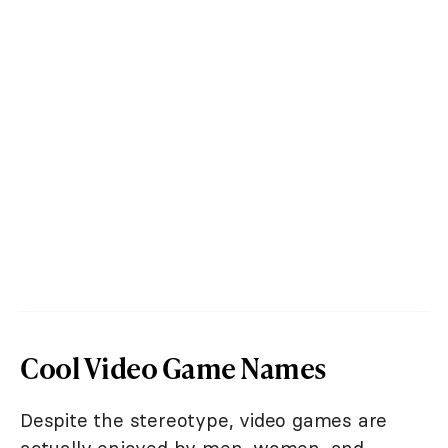
Cool Video Game Names
Despite the stereotype, video games are
actually enjoyed by men, women, and