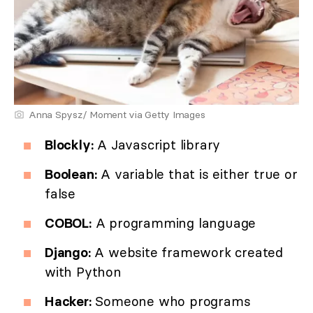
Anna Spysz/ Moment via Getty Images
Blockly:
A Javascript library
Boolean:
A variable that is either true or
false
COBOL:
A programming language
Django:
A website framework created
with Python
Hacker:
Someone who programs