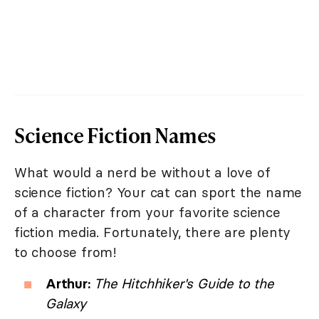
Science Fiction Names
What would a nerd be without a love of
science fiction? Your cat can sport the name
of a character from your favorite science
fiction media. Fortunately, there are plenty
to choose from!
Arthur:
The Hitchhiker's Guide to the
Galaxy