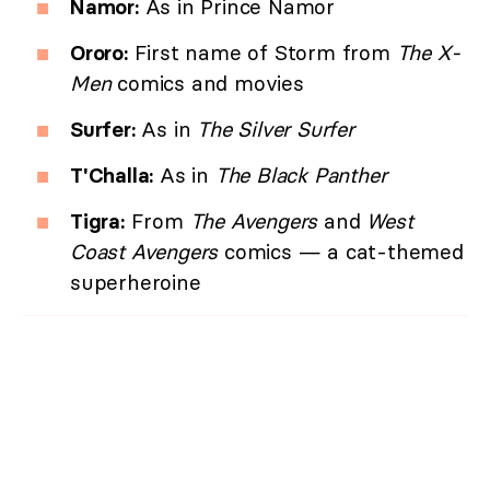
Namor:
As in Prince Namor
Ororo:
First name of Storm from
The X-
Men
comics and movies
Surfer:
As in
The Silver Surfer
T'Challa:
As in
The Black Panther
Tigra:
From
The Avengers
and
West
Coast Avengers
comics — a cat-themed
superheroine