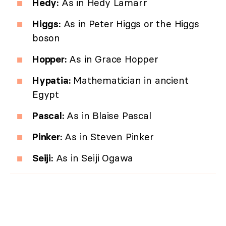
Hedy:
As in Hedy Lamarr
Higgs:
As in Peter Higgs or the Higgs
boson
Hopper:
As in Grace Hopper
Hypatia:
Mathematician in ancient
Egypt
Pascal:
As in Blaise Pascal
Pinker:
As in Steven Pinker
Seiji:
As in Seiji Ogawa