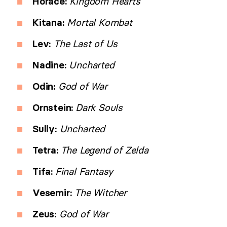
Horace:
Kingdom Hearts
Kitana:
Mortal Kombat
Lev:
The Last of Us
Nadine:
Uncharted
Odin:
God of War
Ornstein:
Dark Souls
Sully:
Uncharted
Tetra:
The Legend of Zelda
Tifa:
Final Fantasy
Vesemir:
The Witcher
Zeus:
God of War