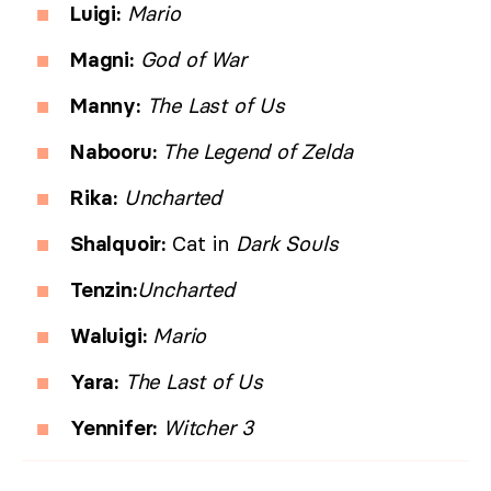
Luigi:
Mario
Magni:
God of War
Manny:
The Last of Us
Nabooru:
The Legend of Zelda
Rika:
Uncharted
Shalquoir:
Cat in
Dark Souls
Tenzin:
Uncharted
Waluigi:
Mario
Yara:
The Last of Us
Yennifer:
Witcher 3