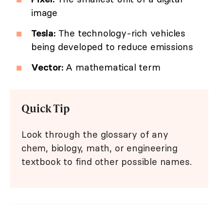
image
Tesla:
The technology-rich vehicles
being developed to reduce emissions
Vector:
A mathematical term
Quick Tip
Look through the glossary of any
chem, biology, math, or engineering
textbook to find other possible names.