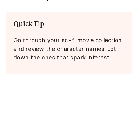
Quick Tip
Go through your sci-fi movie collection
and review the character names. Jot
down the ones that spark interest.