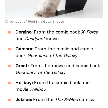
pchyburrs/ RooM via Getty Images
Domino:
From the comic book
X-Force
and
Deadpool
movie
Gamora:
From the movie and comic
book
Guardians of the Galaxy
Groot:
From the movie and comic book
Guardians of the Galaxy
Hellboy:
From the comic book and
movie
Hellboy
Jubilee:
From the
The X-Men
comics