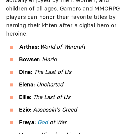
children of all ages. Gamers and MMORPG
players can honor their favorite titles by
naming their kitten after a digital hero or
heroine.
Arthas:
World of Warcraft
Bowser:
Mario
Dina:
The Last of Us
Elena:
Uncharted
Ellie:
The Last of Us
Ezio:
Assassin's Creed
Freya:
God
of War