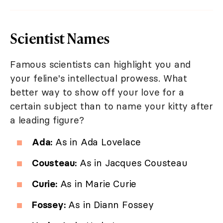
Scientist Names
Famous scientists can highlight you and
your feline's intellectual prowess. What
better way to show off your love for a
certain subject than to name your kitty after
a leading figure?
Ada:
As in Ada Lovelace
Cousteau:
As in Jacques Cousteau
Curie:
As in Marie Curie
Fossey:
As in Diann Fossey