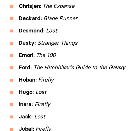
Chrisjen:
The Expanse
Deckard:
Blade Runner
Desmond:
Lost
Dusty:
Stranger Things
Emori:
The 100
Ford:
The Hitchhiker's Guide to the Galaxy
Hoban:
Firefly
Hugo:
Lost
Inara:
Firefly
Jack:
Lost
Jubal:
Firefly