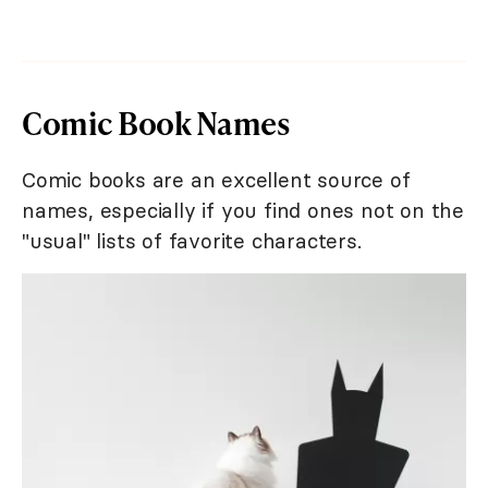
Comic Book Names
Comic books are an excellent source of
names, especially if you find ones not on the
"usual" lists of favorite characters.