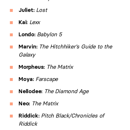
Juliet:
Lost
Kai:
Lexx
Londo:
Babylon 5
Marvin:
The Hitchhiker's Guide to the
Galaxy
Morpheus:
The Matrix
Moya:
Farscape
Nellodee:
The Diamond Age
Neo:
The Matrix
Riddick:
Pitch Black/Chronicles of
Riddick