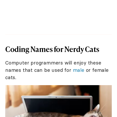
Coding Names for Nerdy Cats
Computer programmers will enjoy these
names that can be used for
male
or female
cats.