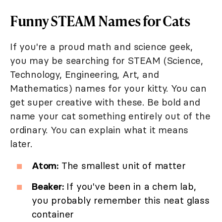
Funny STEAM Names for Cats
If you're a proud math and science geek,
you may be searching for STEAM (Science,
Technology, Engineering, Art, and
Mathematics) names for your kitty. You can
get super creative with these. Be bold and
name your cat something entirely out of the
ordinary. You can explain what it means
later.
Atom:
The smallest unit of matter
Beaker:
If you've been in a chem lab,
you probably remember this neat glass
container