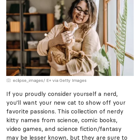
eclipse_images/ E+ via Getty Images
If you proudly consider yourself a nerd,
you'll want your new cat to show off your
favorite passions. This collection of nerdy
kitty names from science, comic books,
video games, and science fiction/fantasy
may be lesser known, but they are sure to