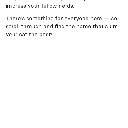
impress your fellow nerds.
There's something for everyone here — so
scroll through and find the name that suits
your cat the best!