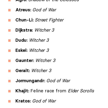
Atreus:
God of War
Chun-Li:
Street Fighter
Dijkstra:
Witcher 3
Dudu:
Witcher 3
Eskel:
Witcher 3
Gaunter:
Witcher 3
Geralt:
Witcher 3
Jormungandr:
God of War
Khajit:
Feline race from
Elder Scrolls
Kratos:
God of War