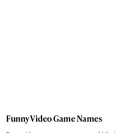
Funny Video Game Names