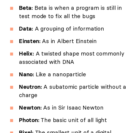
Beta:
Beta is when a program is still in
test mode to fix all the bugs
Data:
A grouping of information
Einsten:
As in Albert Einstein
Helix:
A twisted shape most commonly
associated with DNA
Nano:
Like a nanoparticle
Neutron:
A subatomic particle without a
charge
Newton:
As in Sir Isaac Newton
Photon:
The basic unit of all light
Pixel:
The smallest unit of a digital