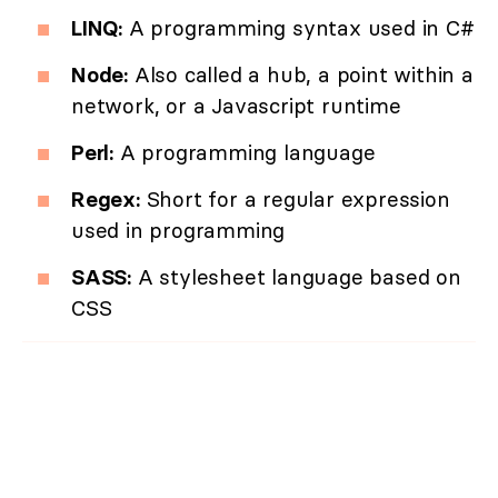
LINQ:
A programming syntax used in C#
Node:
Also called a hub, a point within a
network, or a Javascript runtime
Perl:
A programming language
Regex:
Short for a regular expression
used in programming
SASS:
A stylesheet language based on
CSS