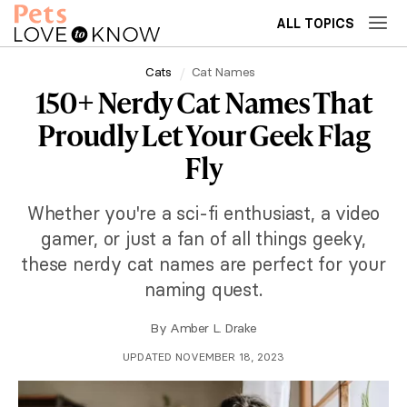
ALL TOPICS
Cats
Cat Names
150+ Nerdy Cat Names That
Proudly Let Your Geek Flag
Fly
Whether you're a sci-fi enthusiast, a video
gamer, or just a fan of all things geeky,
these nerdy cat names are perfect for your
naming quest.
By
Amber L. Drake
UPDATED NOVEMBER 18, 2023