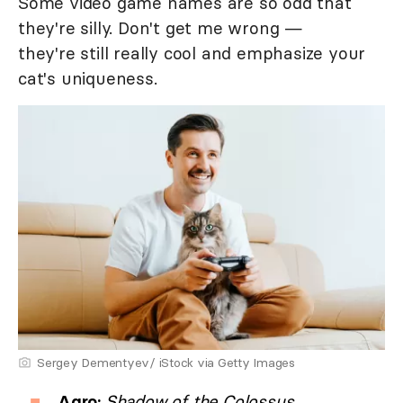
Some video game names are so odd that
they're silly. Don't get me wrong —
they're still really cool and emphasize your
cat's uniqueness.
Sergey Dementyev/ iStock via Getty Images
Agro:
Shadow of the Colossus