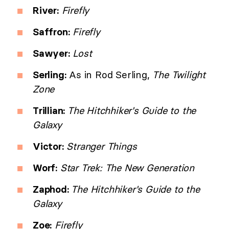
River:
Firefly
Saffron:
Firefly
Sawyer:
Lost
Serling:
As in Rod Serling,
The Twilight
Zone
Trillian:
The Hitchhiker's Guide to the
Galaxy
Victor:
Stranger Things
Worf:
Star Trek: The New Generation
Zaphod:
The Hitchhiker's Guide to the
Galaxy
Zoe:
Firefly