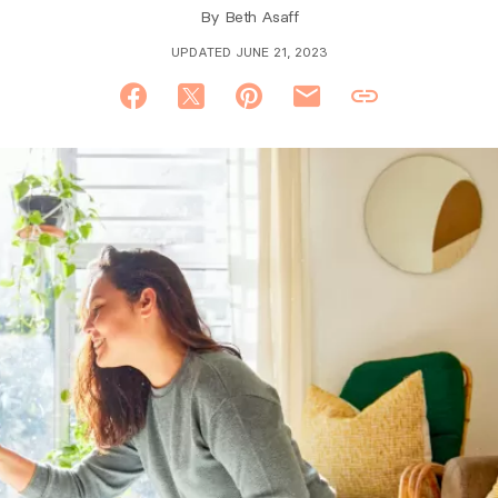
By
Beth Asaff
UPDATED JUNE 21, 2023