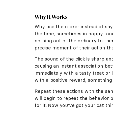
Why It Works
Why use the clicker instead of say
the time, sometimes in happy tones
nothing out of the ordinary to them.
precise moment of their action the 
The sound of the click is sharp an
causing an instant association be
immediately with a tasty treat or 
with a positive reward, something y
Repeat these actions with the sam
will begin to repeat the behavior
for it. Now you've got your cat thi