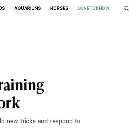
DS
AQUARIUMS
HORSES
LOVETOKNOW
raining
ork
 do new tricks and respond to