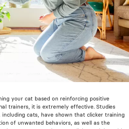
ining your cat based on reinforcing positive
l trainers, it is extremely effective. Studies
 including cats, have shown that clicker training
tion of unwanted behaviors, as well as the