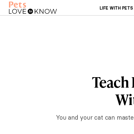
LIFE WITH PETS
Teach 
Wi
You and your cat can master 