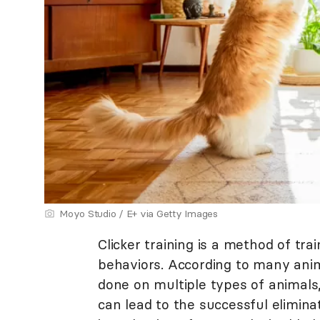
Moyo Studio / E+ via Getty Images
Clicker training is a method of tra
behaviors. According to many anima
done on multiple types of animals,
can lead to the successful elimina