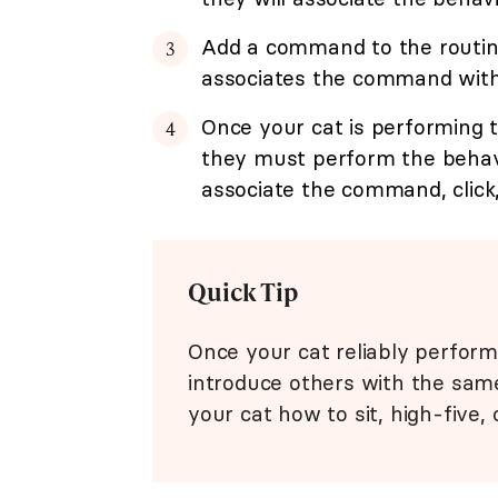
Add a command to the routine 
associates the command with t
Once your cat is performing t
they must perform the behavi
associate the command, click,
Quick Tip
Once your cat reliably perform
introduce others with the sam
your cat how to sit, high-five, 