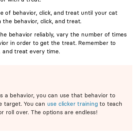
of behavior, click, and treat until your cat
he behavior, click, and treat.
he behavior reliably, vary the number of times
or in order to get the treat. Remember to
 and treat every time.
s a behavior, you can use that behavior to
e target. You can
use clicker training
to teach
or roll over. The options are endless!