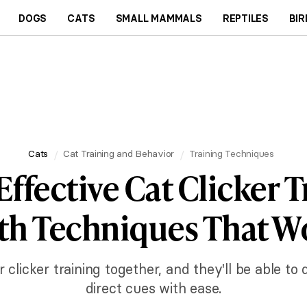
DOGS
CATS
SMALL MAMMALS
REPTILES
BIR
Cats
Cat Training and Behavior
Training Techniques
Effective Cat Clicker T
th Techniques That W
clicker training together, and they'll be able to
direct cues with ease.