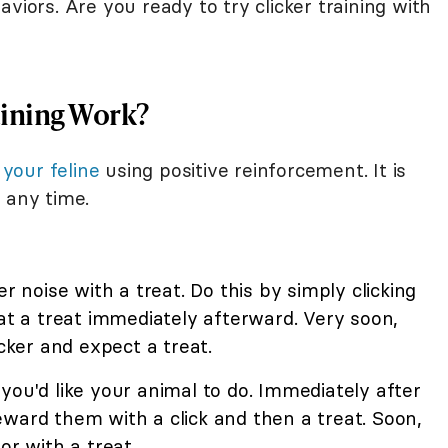
viors. Are you ready to try clicker training with
aining Work?
 your feline
using positive reinforcement. It is
 any time.
er noise with a treat. Do this by simply clicking
cat a treat immediately afterward. Very soon,
icker and expect a treat.
you'd like your animal to do. Immediately after
ward them with a click and then a treat. Soon,
or with a treat.