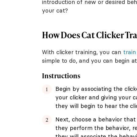
introduction of new or desired beha
your cat?
How Does Cat Clicker Tr
With clicker training, you can
train
simple to do, and you can begin at
Instructions
Begin by associating the click
your clicker and giving your 
they will begin to hear the cl
Next, choose a behavior that 
they perform the behavior, re
they will associate the behavi