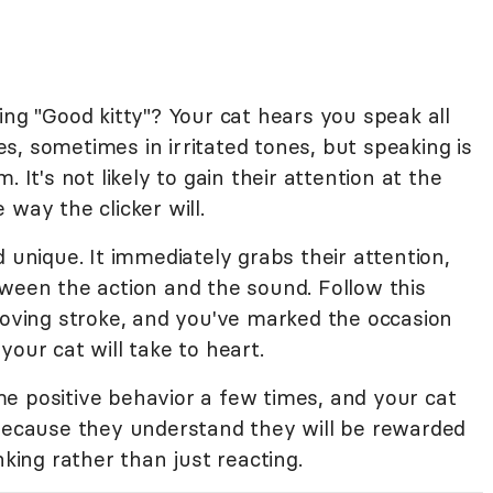
ing "Good kitty"? Your cat hears you speak all
, sometimes in irritated tones, but speaking is
 It's not likely to gain their attention at the
way the clicker will.
d unique. It immediately grabs their attention,
tween the action and the sound. Follow this
loving stroke, and you've marked the occasion
our cat will take to heart.
e positive behavior a few times, and your cat
 because they understand they will be rewarded
nking rather than just reacting.