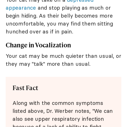
appearance
and stop playing as much or
begin hiding. As their belly becomes more
uncomfortable, you may find them sitting
hunched over as if in pain.
Change in Vocalization
Your cat may be much quieter than usual, or
they may "talk" more than usual.
Fast Fact
Along with the common symptoms
listed above, Dr. Werber notes, "We can
also see upper respiratory infection
because of a lack of ability to fight