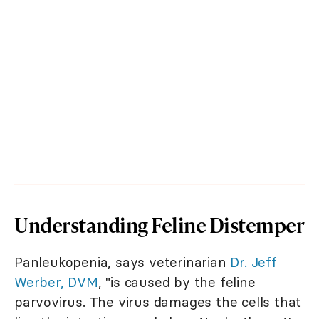
Understanding Feline Distemper
Panleukopenia, says veterinarian
Dr. Jeff
Werber, DVM
, "is caused by the feline
parvovirus. The virus damages the cells that