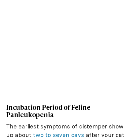
Incubation Period of Feline
Panleukopenia
The earliest symptoms of distemper show
up about
two to seven days
after your cat