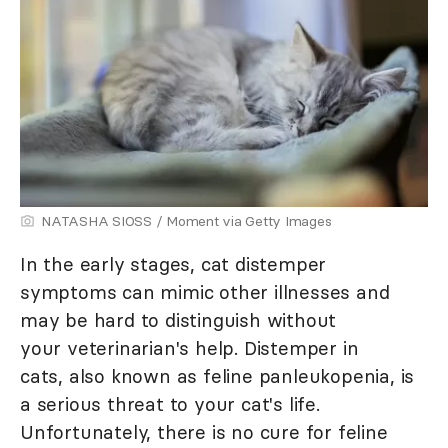
NATASHA SIOSS / Moment via Getty Images
In the early stages, cat distemper
symptoms can mimic other illnesses and
may be hard to distinguish without
your veterinarian's help. Distemper in
cats, also known as feline panleukopenia, is
a serious threat to your cat's life.
Unfortunately, there is no cure for feline