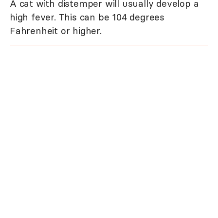
A cat with distemper will usually develop a
high fever. This can be 104 degrees
Fahrenheit or higher.