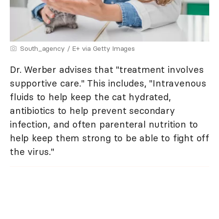
South_agency / E+ via Getty Images
Dr. Werber advises that "treatment involves
supportive care." This includes, "Intravenous
fluids to help keep the cat hydrated,
antibiotics to help prevent secondary
infection, and often parenteral nutrition to
help keep them strong to be able to fight off
the virus."