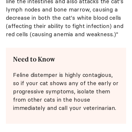
line the intestines and also attacks the cat's
lymph nodes and bone marrow, causing a
decrease in both the cat's white blood cells
(affecting their ability to fight infection) and
red cells (causing anemia and weakness.)"
Need to Know
Feline distemper is highly contagious,
so if your cat shows any of the early or
progressive symptoms, isolate them
from other cats in the house
immediately and call your veterinarian.