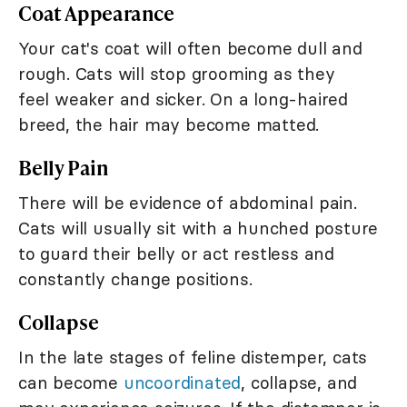
Coat Appearance
Your cat's coat will often become dull and
rough. Cats will stop grooming as they
feel weaker and sicker. On a long-haired
breed, the hair may become matted.
Belly Pain
There will be evidence of abdominal pain.
Cats will usually sit with a hunched posture
to guard their belly or act restless and
constantly change positions.
Collapse
In the late stages of feline distemper, cats
can become
uncoordinated
, collapse, and