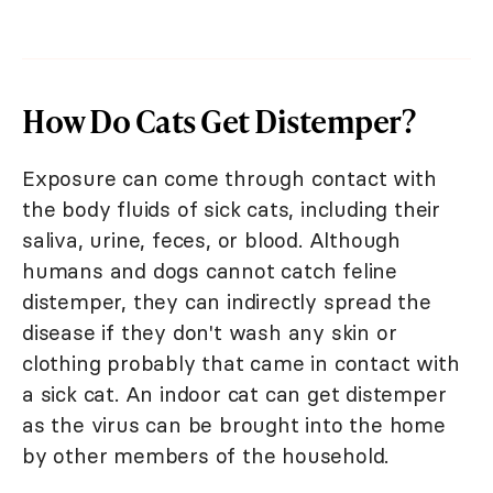
How Do Cats Get Distemper?
Exposure can come through contact with
the body fluids of sick cats, including their
saliva, urine, feces, or blood. Although
humans and dogs cannot catch feline
distemper, they can indirectly spread the
disease if they don't wash any skin or
clothing probably that came in contact with
a sick cat. An indoor cat can get distemper
as the virus can be brought into the home
by other members of the household.