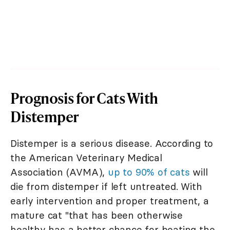
Prognosis for Cats With
Distemper
Distemper is a serious disease. According to
the American Veterinary Medical
Association (AVMA),
up to 90% of cats
will
die from distemper if left untreated. With
early intervention and proper treatment, a
mature cat "that has been otherwise
healthy has a better chance for beating the