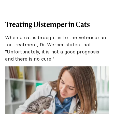
Treating Distemper in Cats
When a cat is brought in to the veterinarian
for treatment, Dr. Werber states that
"Unfortunately, it is not a good prognosis
and there is no cure."