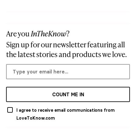
Are you
InTheKnow
?
Sign up for our newsletter featuring all
the latest stories and products we love.
COUNT ME IN
I agree to receive email communications from
LoveToKnow.com