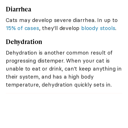
Diarrhea
Cats may develop severe diarrhea. In up to
15% of cases
, they'll develop
bloody stools
.
Dehydration
Dehydration is another common result of
progressing distemper. When your cat is
unable to eat or drink, can't keep anything in
their system, and has a high body
temperature, dehydration quickly sets in.