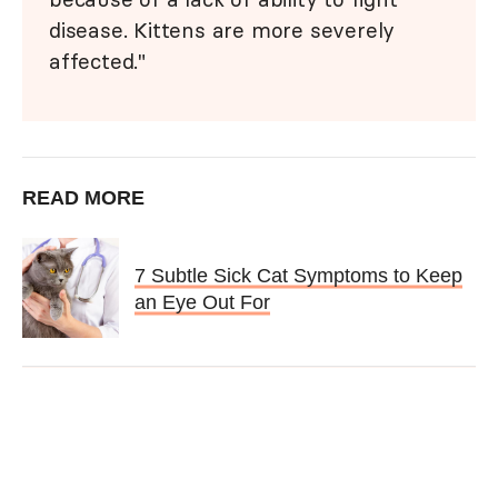
disease. Kittens are more severely
affected."
READ MORE
7 Subtle Sick Cat Symptoms to Keep
an Eye Out For