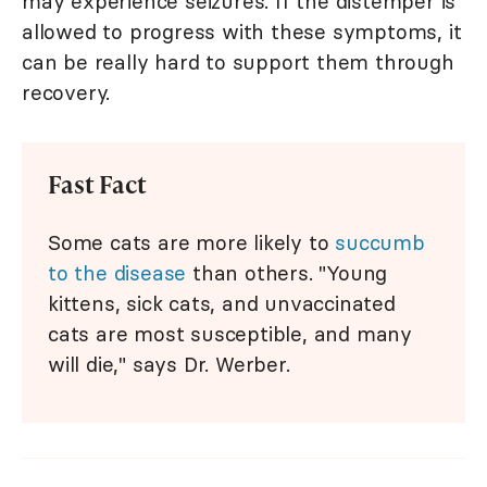
may experience seizures. If the distemper is
allowed to progress with these symptoms, it
can be really hard to support them through
recovery.
Fast Fact
Some cats are more likely to
succumb
to the disease
than others. "Young
kittens, sick cats, and unvaccinated
cats are most susceptible, and many
will die," says Dr. Werber.