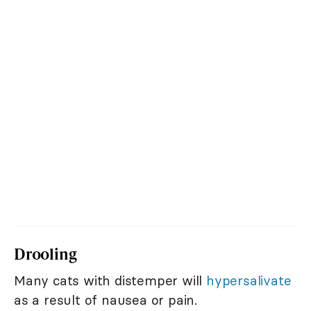
Drooling
Many cats with distemper will
hypersalivate
as a result of nausea or pain.