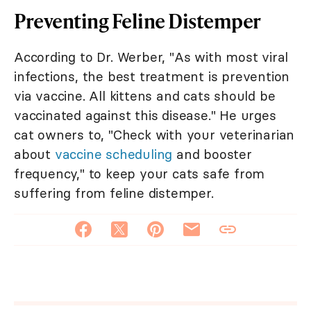
Preventing Feline Distemper
According to Dr. Werber, "As with most viral
infections, the best treatment is prevention
via vaccine. All kittens and cats should be
vaccinated against this disease." He urges
cat owners to, "Check with your veterinarian
about
vaccine scheduling
and booster
frequency," to keep your cats safe from
suffering from feline distemper.