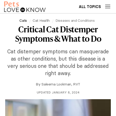
ALL TOPICS
Cats
Cat Health
Diseases and Conditions
Critical Cat Distemper
Symptoms & What to Do
Cat distemper symptoms can masquerade
as other conditions, but this disease is a
very serious one that should be addressed
right away.
By
Saleema Lookman, RVT
UPDATED JANUARY 8, 2024