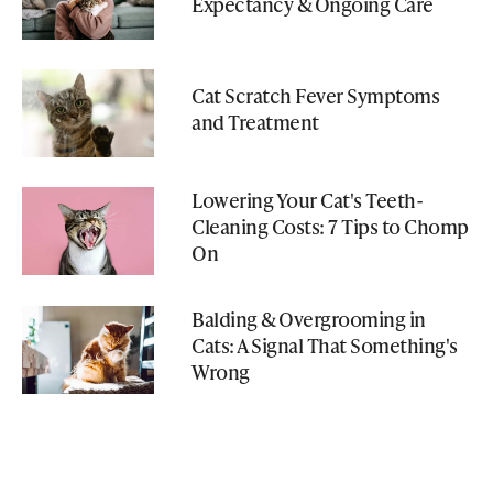
Expectancy & Ongoing Care
Cat Scratch Fever Symptoms
and Treatment
Lowering Your Cat's Teeth-
Cleaning Costs: 7 Tips to Chomp
On
Balding & Overgrooming in
Cats: A Signal That Something's
Wrong