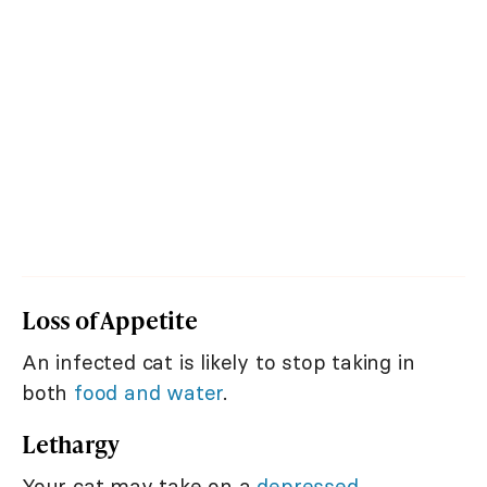
Loss of Appetite
An infected cat is likely to stop taking in
both
food and water
.
Lethargy
Your cat may take on a
depressed