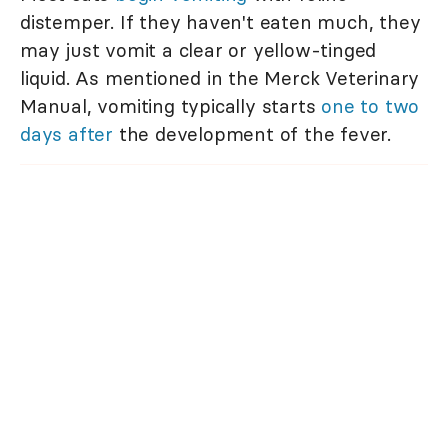
distemper. If they haven't eaten much, they
may just vomit a clear or yellow-tinged
liquid. As mentioned in the Merck Veterinary
Manual, vomiting typically starts
one to two
days after
the development of the fever.