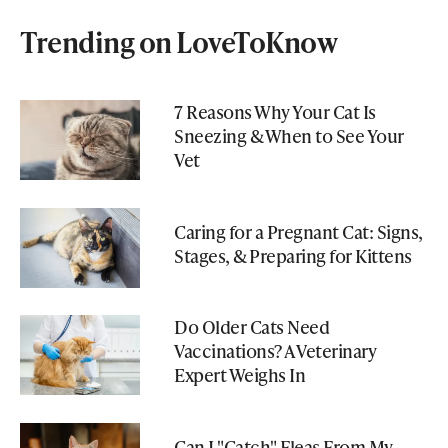
Trending on LoveToKnow
7 Reasons Why Your Cat Is
Sneezing & When to See Your
Vet
Caring for a Pregnant Cat: Signs,
Stages, & Preparing for Kittens
Do Older Cats Need
Vaccinations? A Veterinary
Expert Weighs In
Can I "Catch" Fleas From My