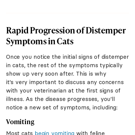
Rapid Progression of Distemper
Symptoms in Cats
Once you notice the initial signs of distemper
in cats, the rest of the symptoms typically
show up very soon after. This is why
it's very important to discuss any concerns
with your veterinarian at the first signs of
illness. As the disease progresses, you'll
notice a new set of symptoms, including:
Vomiting
Most cats
begin vomiting
with feline