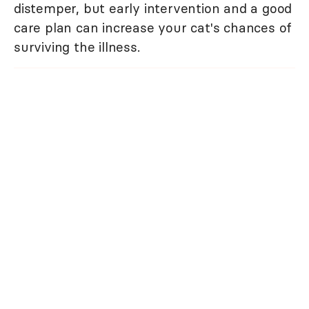
distemper, but early intervention and a good
care plan can increase your cat's chances of
surviving the illness.