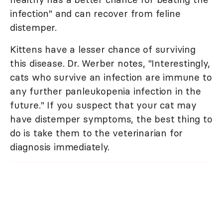
infection" and can recover from feline
distemper.
Kittens have a lesser chance of surviving
this disease. Dr. Werber notes, "Interestingly,
cats who survive an infection are immune to
any further panleukopenia infection in the
future." If you suspect that your cat may
have distemper symptoms, the best thing to
do is take them to the veterinarian for
diagnosis immediately.