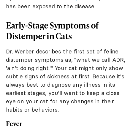
has been exposed to the disease.
Early-Stage Symptoms of
Distemper in Cats
Dr. Werber describes the first set of feline
distemper symptoms as, "what we call ADR,
'ain't doing right.'" Your cat might only show
subtle signs of sickness at first. Because it's
always best to diagnose any illness in its
earliest stages, you'll want to keep a close
eye on your cat for any changes in their
habits or behaviors.
Fever