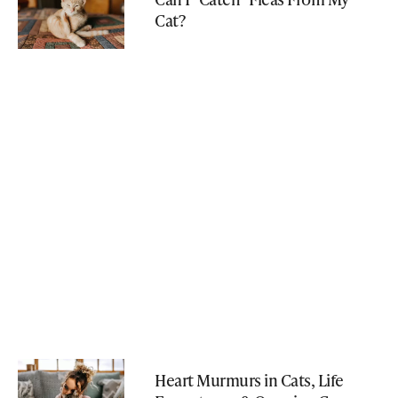
Cat?
Heart Murmurs in Cats, Life