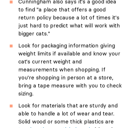
Cunningham also says it's a good idea
to find "a place that offers a good
return policy because a lot of times it's
just hard to predict what will work with
bigger cats."
Look for packaging information giving
weight limits if available and know your
cat's current weight and
measurements when shopping. If
you're shopping in person at a store,
bring a tape measure with you to check
sizing.
Look for materials that are sturdy and
able to handle a lot of wear and tear.
Solid wood or some thick plastics are