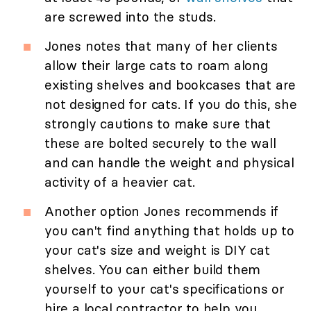
are screwed into the studs.
Jones notes that many of her clients
allow their large cats to roam along
existing shelves and bookcases that are
not designed for cats. If you do this, she
strongly cautions to make sure that
these are bolted securely to the wall
and can handle the weight and physical
activity of a heavier cat.
Another option Jones recommends if
you can't find anything that holds up to
your cat's size and weight is DIY cat
shelves. You can either build them
yourself to your cat's specifications or
hire a local contractor to help you.