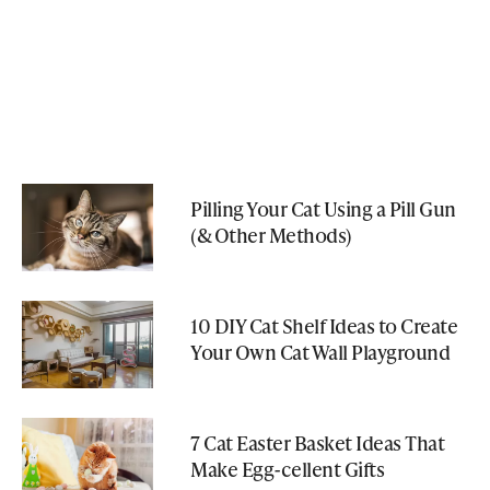
Pilling Your Cat Using a Pill Gun
(& Other Methods)
10 DIY Cat Shelf Ideas to Create
Your Own Cat Wall Playground
7 Cat Easter Basket Ideas That
Make Egg-cellent Gifts