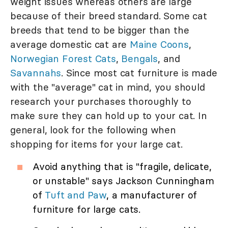
weight issues whereas others are large
because of their breed standard. Some cat
breeds that tend to be bigger than the
average domestic cat are
Maine Coons
,
Norwegian Forest Cats
,
Bengals
, and
Savannahs
. Since most cat furniture is made
with the "average" cat in mind, you should
research your purchases thoroughly to
make sure they can hold up to your cat. In
general, look for the following when
shopping for items for your large cat.
Avoid anything that is "fragile, delicate,
or unstable" says Jackson Cunningham
of
Tuft and Paw
, a manufacturer of
furniture for large cats.