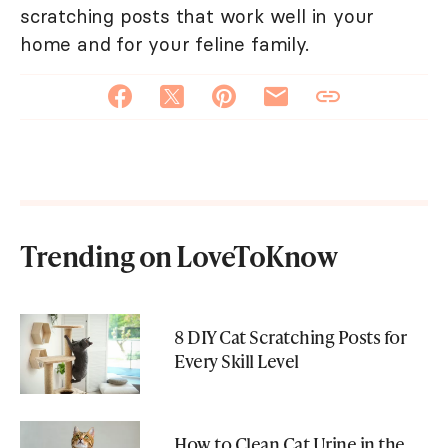
scratching posts that work well in your
home and for your feline family.
Trending on LoveToKnow
8 DIY Cat Scratching Posts for
Every Skill Level
How to Clean Cat Urine in the