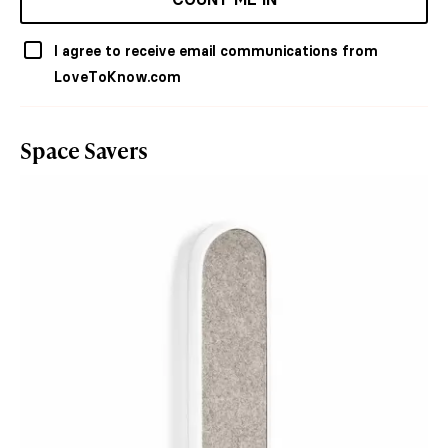
I agree to receive email communications from
LoveToKnow.com
Space Savers