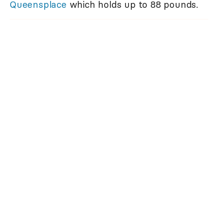
Queensplace
which holds up to 88 pounds.