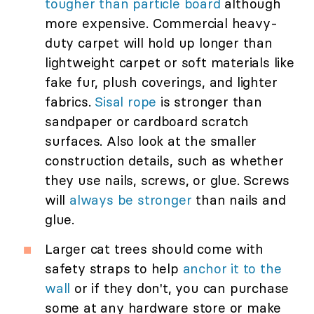
tougher than particle board
although
more expensive. Commercial heavy-
duty carpet will hold up longer than
lightweight carpet or soft materials like
fake fur, plush coverings, and lighter
fabrics.
Sisal rope
is stronger than
sandpaper or cardboard scratch
surfaces. Also look at the smaller
construction details, such as whether
they use nails, screws, or glue. Screws
will
always be stronger
than nails and
glue.
Larger cat trees should come with
safety straps to help
anchor it to the
wall
or if they don't, you can purchase
some at any hardware store or make