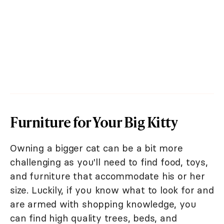
Furniture for Your Big Kitty
Owning a bigger cat can be a bit more
challenging as you'll need to find food, toys,
and furniture that accommodate his or her
size. Luckily, if you know what to look for and
are armed with shopping knowledge, you
can find high quality trees, beds, and