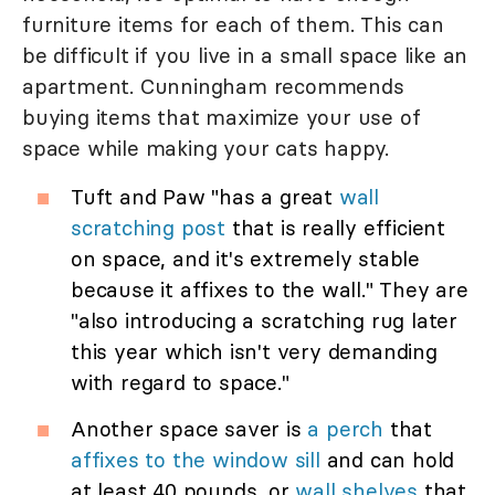
furniture items for each of them. This can
be difficult if you live in a small space like an
apartment. Cunningham recommends
buying items that maximize your use of
space while making your cats happy.
Tuft and Paw "has a great
wall
scratching post
that is really efficient
on space, and it's extremely stable
because it affixes to the wall." They are
"also introducing a scratching rug later
this year which isn't very demanding
with regard to space."
Another space saver is
a perch
that
affixes to the window sill
and can hold
at least 40 pounds, or
wall shelves
that