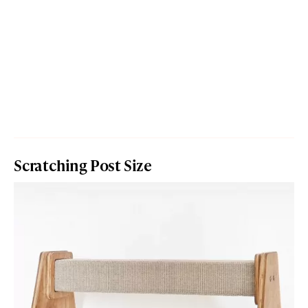
Scratching Post Size