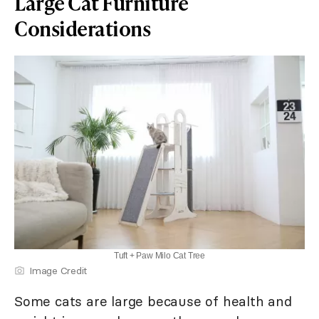
Large Cat Furniture
Considerations
Tuft + Paw Milo Cat Tree
Image Credit
Some cats are large because of health and