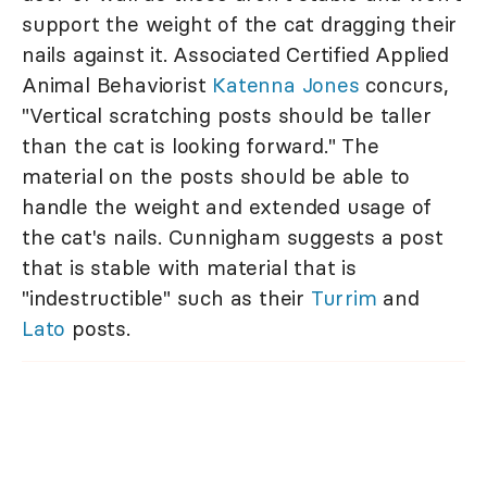
support the weight of the cat dragging their
nails against it. Associated Certified Applied
Animal Behaviorist
Katenna Jones
concurs,
"Vertical scratching posts should be taller
than the cat is looking forward." The
material on the posts should be able to
handle the weight and extended usage of
the cat's nails. Cunnigham suggests a post
that is stable with material that is
"indestructible" such as their
Turrim
and
Lato
posts.