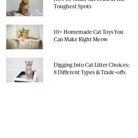
Toughest Spots
10+ Homemade Cat Toys You
Can Make Right Meow
Digging Into Cat Litter Choices:
8 Different Types & Trade-offs