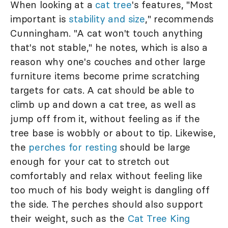
When looking at a
cat tree
's features, "Most
important is
stability and size
," recommends
Cunningham. "A cat won't touch anything
that's not stable," he notes, which is also a
reason why one's couches and other large
furniture items become prime scratching
targets for cats. A cat should be able to
climb up and down a cat tree, as well as
jump off from it, without feeling as if the
tree base is wobbly or about to tip. Likewise,
the
perches for resting
should be large
enough for your cat to stretch out
comfortably and relax without feeling like
too much of his body weight is dangling off
the side. The perches should also support
their weight, such as the
Cat Tree King