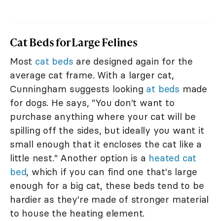
Cat Beds for Large Felines
Most
cat beds
are designed again for the
average cat frame. With a larger cat,
Cunningham suggests looking
at beds
made
for dogs. He says, "You don't want to
purchase anything where your cat will be
spilling off the sides, but ideally you want it
small enough that it encloses the cat like a
little nest." Another option is a
heated cat
bed
, which if you can find one that's large
enough for a big cat, these beds tend to be
hardier as they're made of stronger material
to house the heating element.