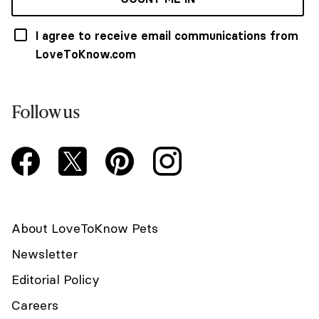
I agree to receive email communications from
LoveToKnow.com
Follow us
About LoveToKnow Pets
Newsletter
Editorial Policy
Careers