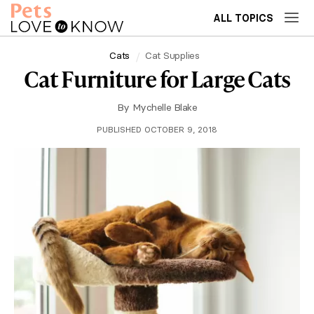
ALL TOPICS
Cats
Cat Supplies
Cat Furniture for Large Cats
By
Mychelle Blake
PUBLISHED OCTOBER 9, 2018