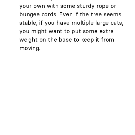
your own with some sturdy rope or
bungee cords. Even if the tree seems
stable, if you have multiple large cats,
you might want to put some extra
weight on the base to keep it from
moving.