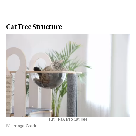
Cat Tree Structure
Tuft + Paw Milo Cat Tree
Image Credit