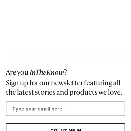
Are you
InTheKnow
?
Sign up for our newsletter featuring all
the latest stories and products we love.
COUNT ME IN