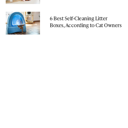
6 Best Self-Cleaning Litter
Boxes, According to Cat Owners