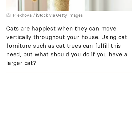
Pliekhova / iStock via Getty Images
Cats are happiest when they can move
vertically throughout your house. Using cat
furniture such as cat trees can fulfill this
need, but what should you do if you have a
larger cat?