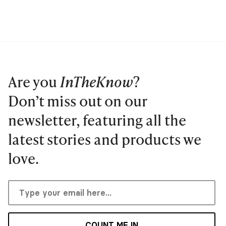
Are you
InTheKnow
?
Don’t miss out on our
newsletter, featuring all the
latest stories and products we
love.
COUNT ME IN