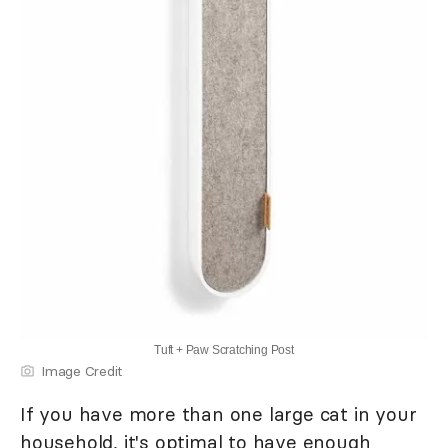
Tuft + Paw Scratching Post
Image Credit
If you have more than one large cat in your
household, it's optimal to have enough