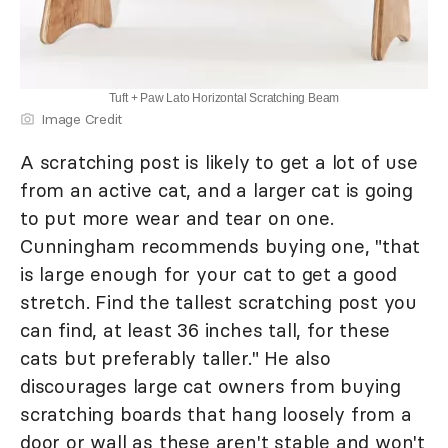
Tuft + Paw Lato Horizontal Scratching Beam
Image Credit
A scratching post is likely to get a lot of use
from an active cat, and a larger cat is going
to put more wear and tear on one.
Cunningham recommends buying one, "that
is large enough for your cat to get a good
stretch. Find the tallest scratching post you
can find, at least 36 inches tall, for these
cats but preferably taller." He also
discourages large cat owners from buying
scratching boards that hang loosely from a
door or wall as these aren't stable and won't