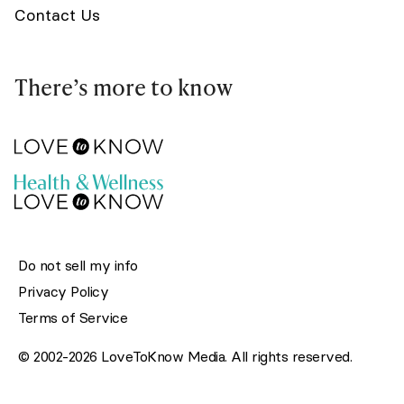
Contact Us
There’s more to know
Do not sell my info
Privacy Policy
Terms of Service
© 2002-2026 LoveToKnow Media. All rights reserved.