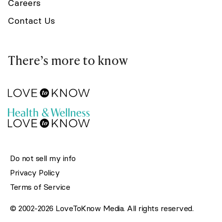
Careers
Contact Us
There’s more to know
Do not sell my info
Privacy Policy
Terms of Service
© 2002-2026 LoveToKnow Media. All rights reserved.