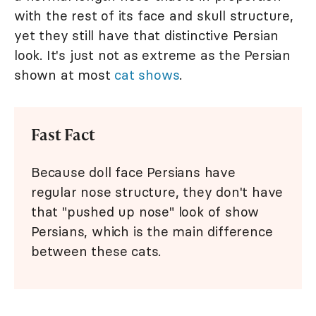
with the rest of its face and skull structure,
yet they still have that distinctive Persian
look. It's just not as extreme as the Persian
shown at most
cat shows
.
Fast Fact
Because doll face Persians have
regular nose structure, they don't have
that "pushed up nose" look of show
Persians, which is the main difference
between these cats.