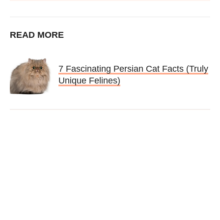
READ MORE
7 Fascinating Persian Cat Facts (Truly
Unique Felines)