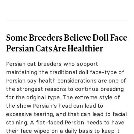
Some Breeders Believe Doll Face
Persian Cats Are Healthier
Persian cat breeders who support
maintaining the traditional doll face-type of
Persian say health considerations are one of
the strongest reasons to continue breeding
for the original type. The extreme style of
the show Persian's head can lead to
excessive tearing, and that can lead to facial
staining. A flat-faced Persian needs to have
their face wiped on a daily basis to keep it