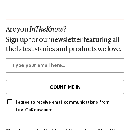
Are you
InTheKnow
?
Sign up for our newsletter featuring all
the latest stories and products we love.
COUNT ME IN
I agree to receive email communications from
LoveToKnow.com