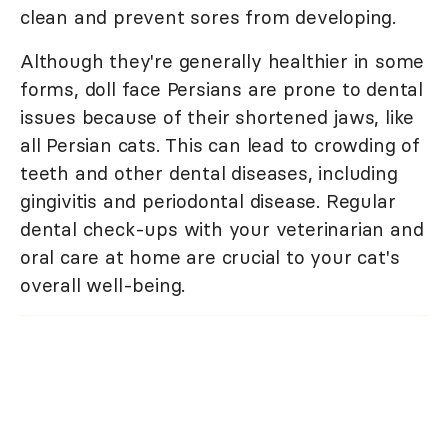
clean and prevent sores from developing.
Although they're generally healthier in some
forms, doll face Persians are prone to dental
issues because of their shortened jaws, like
all Persian cats. This can lead to crowding of
teeth and other dental diseases, including
gingivitis and periodontal disease. Regular
dental check-ups with your veterinarian and
oral care at home are crucial to your cat's
overall well-being.