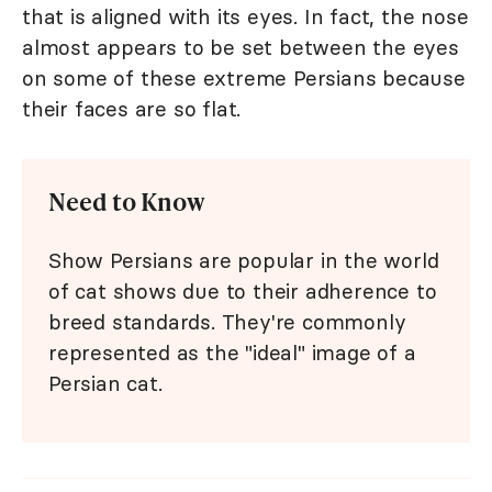
that is aligned with its eyes. In fact, the nose
almost appears to be set between the eyes
on some of these extreme Persians because
their faces are so flat.
Need to Know
Show Persians are popular in the world
of cat shows due to their adherence to
breed standards. They're commonly
represented as the "ideal" image of a
Persian cat.