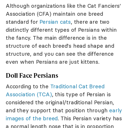
Although organizations like the Cat Fanciers'
Association (CFA) maintain one breed
standard for
Persian cats
, there are two
distinctly different types of Persians within
the fancy. The main difference is in the
structure of each breed's head shape and
structure, and you can see the difference
even when Persians are just kittens.
Doll Face Persians
According to the
Traditional Cat Breed
Association (TCA)
, this type of Persian is
considered the original/traditional Persian,
and they support that position through
early
images of the breed
. This Persian variety has
a normal length nose that is in proportion