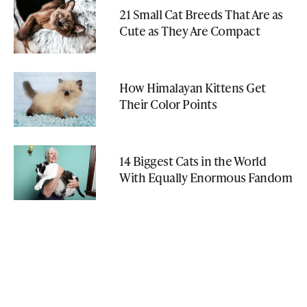
21 Small Cat Breeds That Are as
Cute as They Are Compact
How Himalayan Kittens Get
Their Color Points
14 Biggest Cats in the World
With Equally Enormous Fandom