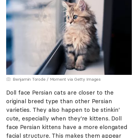
Benjamin Torode / Moment via Getty Images
Doll face Persian cats are closer to the
original breed type than other Persian
varieties. They also happen to be stinkin'
cute, especially when they're kittens. Doll
face Persian kittens have a more elongated
facial structure. This makes them appear