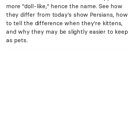
more "doll-like," hence the name. See how
they differ from today's show Persians, how
to tell the difference when they're kittens,
and why they may be slightly easier to keep
as pets.