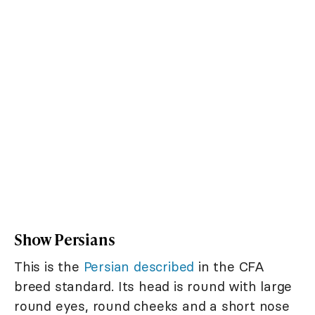
Show Persians
This is the
Persian described
in the CFA
breed standard. Its head is round with large
round eyes, round cheeks and a short nose