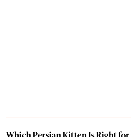
Which Persian Kitten Is Right for