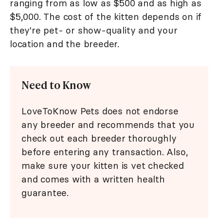
ranging from as low as $500 and as high as
$5,000. The cost of the kitten depends on if
they're pet- or show-quality and your
location and the breeder.
Need to Know
LoveToKnow Pets does not endorse
any breeder and recommends that you
check out each breeder thoroughly
before entering any transaction. Also,
make sure your kitten is vet checked
and comes with a written health
guarantee.