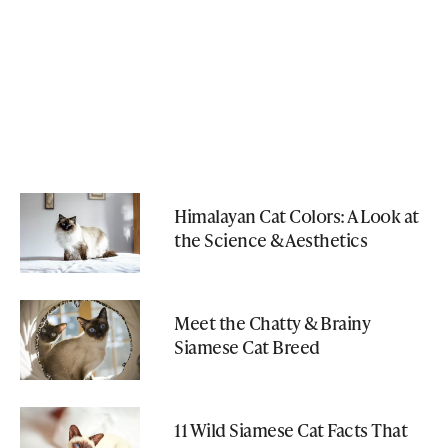
Himalayan Cat Colors: A Look at
the Science & Aesthetics
Meet the Chatty & Brainy
Siamese Cat Breed
11 Wild Siamese Cat Facts That