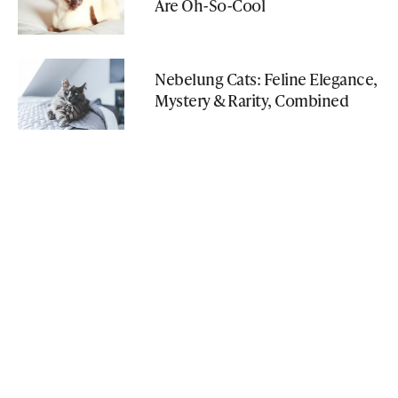
Are Oh-So-Cool
Nebelung Cats: Feline Elegance,
Mystery & Rarity, Combined