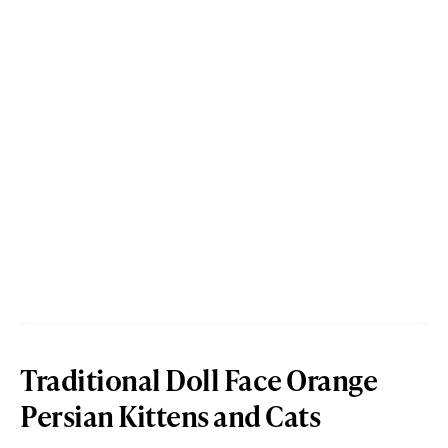
Traditional Doll Face Orange
Persian Kittens and Cats