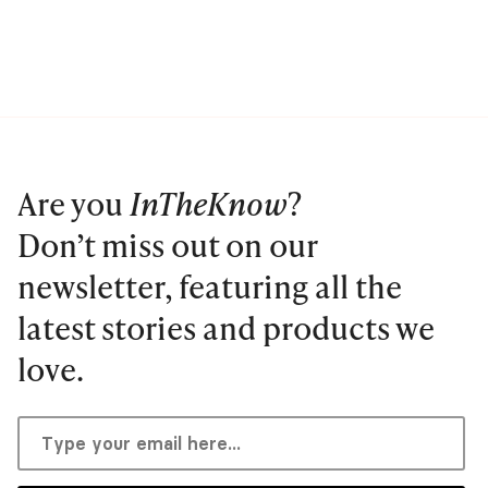
Are you
InTheKnow
?
Don’t miss out on our
newsletter, featuring all the
latest stories and products we
love.