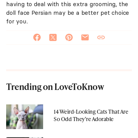
having to deal with this extra grooming, the
doll face Persian may be a better pet choice
for you.
Trending on LoveToKnow
14 Weird-Looking Cats That Are
So Odd They’re Adorable