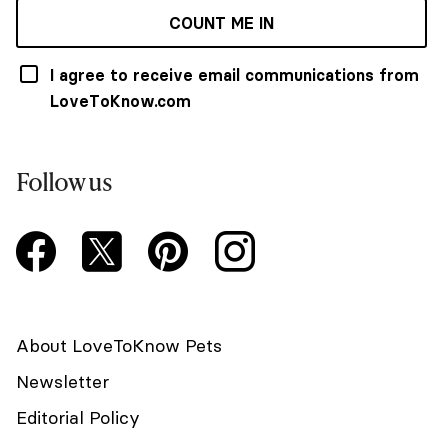
COUNT ME IN
I agree to receive email communications from
LoveToKnow.com
Follow us
About LoveToKnow Pets
Newsletter
Editorial Policy