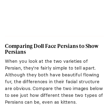
Comparing Doll Face Persians to Show
Persians
When you look at the two varieties of
Persian, they're fairly simple to tell apart.
Although they both have beautiful flowing
fur, the differences in their facial structure
are obvious. Compare the two images below
to see just how different these two types of
Persians can be, even as kittens.