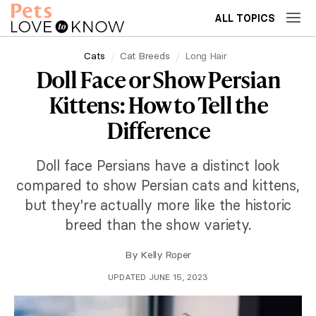
ALL TOPICS
Cats
Cat Breeds
Long Hair
Doll Face or Show Persian
Kittens: How to Tell the
Difference
Doll face Persians have a distinct look
compared to show Persian cats and kittens,
but they're actually more like the historic
breed than the show variety.
By
Kelly Roper
UPDATED JUNE 15, 2023