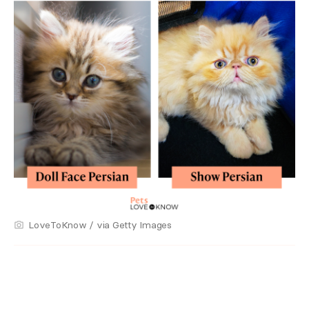
LoveToKnow / via Getty Images