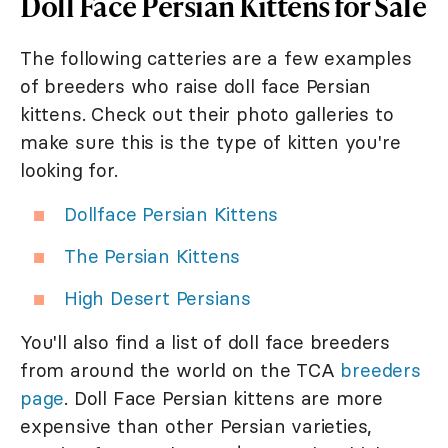
Doll Face Persian Kittens for Sale
The following catteries are a few examples
of breeders who raise doll face Persian
kittens. Check out their photo galleries to
make sure this is the type of kitten you're
looking for.
Dollface Persian Kittens
The Persian Kittens
High Desert Persians
You'll also find a list of doll face breeders
from around the world on the TCA
breeders
page
. Doll Face Persian kittens are more
expensive than other Persian varieties,