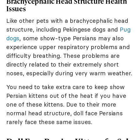
Brachycephalic Head Structure Health
Issues
Like other pets with a brachycephalic head
structure, including Pekingese dogs and
Pug
dogs
, some show-type Persians may also
experience upper respiratory problems and
difficulty breathing. These problems are
directly related to their extremely short
noses, especially during very warm weather.
You need to take extra care to keep show
Persian kittens out of the heat if you have
one of these kittens. Due to their more
normal head structure, doll face Persians
rarely face these same issues.