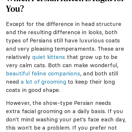
You?
Except for the difference in head structure
and the resulting difference in looks, both
types of Persians still have luxurious coats
and very pleasing temperaments. These are
relatively
quiet kittens
that grow up to be
very calm cats. Both can make wonderful,
beautiful feline companions
, and both still
need
a lot of grooming
to keep their long
coats in good shape.
However, the show-type Persian needs
extra facial grooming on a daily basis. If you
don't mind washing your pet's face each day,
this won't be a problem. If you prefer not