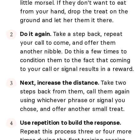
little morsel. If they don't want to eat
from your hand, drop the treat on the
ground and let her them it there.
Do it again.
Take a step back, repeat
your call to come, and offer them
another nibble. Do this a few times to
condition them to the fact that coming
to your call or signal results in a reward.
Next, increase the distance.
Take two
steps back from them, call them again
using whichever phrase or signal you
chose, and offer another small treat.
Use repetition to build the response.
Repeat this process three or four more