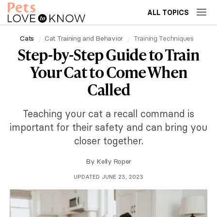
ALL TOPICS
Cats
Cat Training and Behavior
Training Techniques
Step-by-Step Guide to Train
Your Cat to Come When
Called
Teaching your cat a recall command is
important for their safety and can bring you
closer together.
By
Kelly Roper
UPDATED JUNE 23, 2023