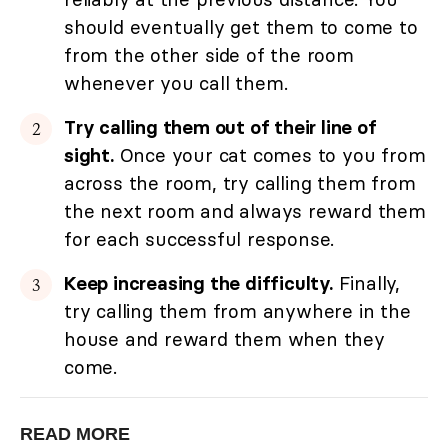
should eventually get them to come to
from the other side of the room
whenever you call them.
Try calling them out of their line of
sight.
Once your cat comes to you from
across the room, try calling them from
the next room and always reward them
for each successful response.
Keep increasing the difficulty.
Finally,
try calling them from anywhere in the
house and reward them when they
come.
READ MORE