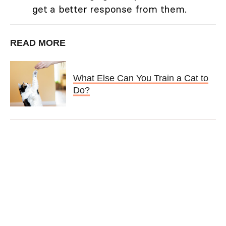
get a better response from them.
READ MORE
What Else Can You Train a Cat to
Do?