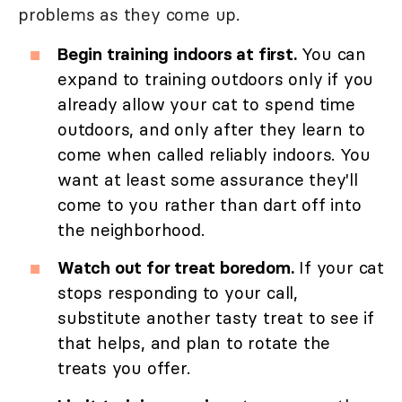
problems as they come up.
Begin training indoors at first.
You can
expand to training outdoors only if you
already allow your cat to spend time
outdoors, and only after they learn to
come when called reliably indoors. You
want at least some assurance they'll
come to you rather than dart off into
the neighborhood.
Watch out for treat boredom.
If your cat
stops responding to your call,
substitute another tasty treat to see if
that helps, and plan to rotate the
treats you offer.