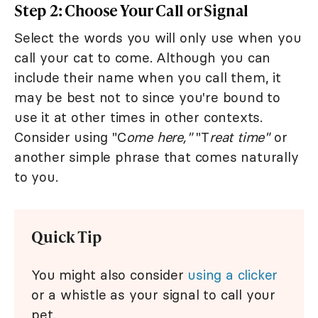
Step 2: Choose Your Call or Signal
Select the words you will only use when you
call your cat to come. Although you can
include their name when you call them, it
may be best not to since you're bound to
use it at other times in other contexts.
Consider using "C
ome here,"
"T
reat time"
or
another simple phrase that comes naturally
to you.
Quick Tip
You might also consider
using a clicker
or a whistle as your signal to call your
pet.