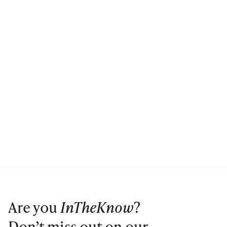
Are you
InTheKnow
?
Don’t miss out on our