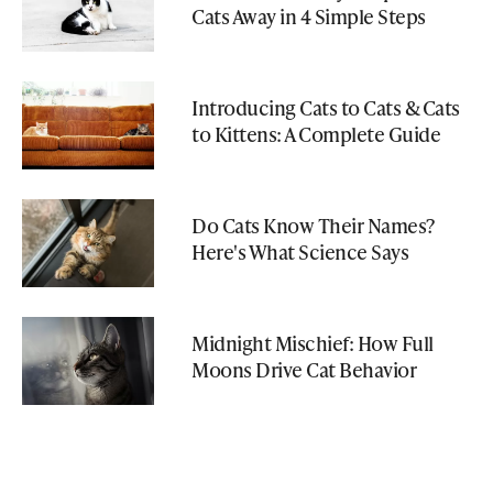
Cats Away in 4 Simple Steps
Introducing Cats to Cats & Cats
to Kittens: A Complete Guide
Do Cats Know Their Names?
Here's What Science Says
Midnight Mischief: How Full
Moons Drive Cat Behavior