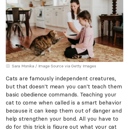
Sara Monika / Image Source via Getty Images
Cats are famously independent creatures,
but that doesn't mean you can't teach them
basic obedience commands. Teaching your
cat to come when called is a smart behavior
because it can keep them out of danger and
help strengthen your bond. All you have to
do for this trick is figure out what your cat