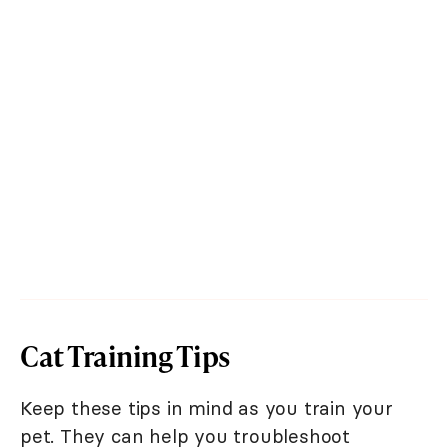
Cat Training Tips
Keep these tips in mind as you train your
pet. They can help you troubleshoot