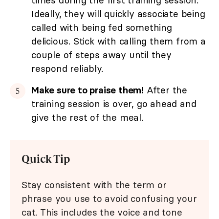
times during the first training session.
Ideally, they will quickly associate being
called with being fed something
delicious. Stick with calling them from a
couple of steps away until they
respond reliably.
Make sure to praise them!
After the
training session is over, go ahead and
give the rest of the meal.
Quick Tip
Stay consistent with the term or
phrase you use to avoid confusing your
cat. This includes the voice and tone