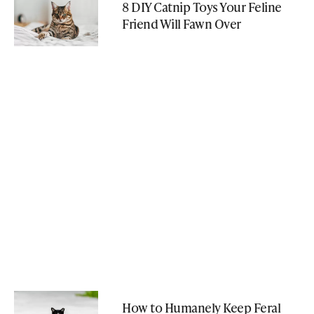
8 DIY Catnip Toys Your Feline
Friend Will Fawn Over
How to Humanely Keep Feral