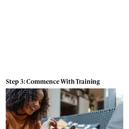
Step 3: Commence With Training