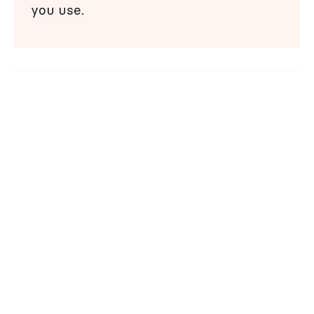
you use.