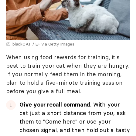
blackCAT / E+ via Getty Images
When using food rewards for training, it's
best to train your cat when they are hungry.
If you normally feed them in the morning,
plan to hold a five-minute training session
before you give a full meal.
Give your recall command.
With your
cat just a short distance from you, ask
them to "Come here" or use your
chosen signal, and then hold out a tasty