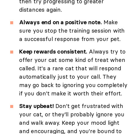
then try progressing to greater
distances again.
Always end on a positive note.
Make
sure you stop the training session with
a successful response from your pet.
Keep rewards consistent.
Always try to
offer your cat some kind of treat when
called. It's a rare cat that will respond
automatically just to your call. They
may go back to ignoring you completely
if you don't make it worth their effort.
Stay upbeat!
Don't get frustrated with
your cat, or they'll probably ignore you
and walk away. Keep your mood light
and encouraging, and you're bound to