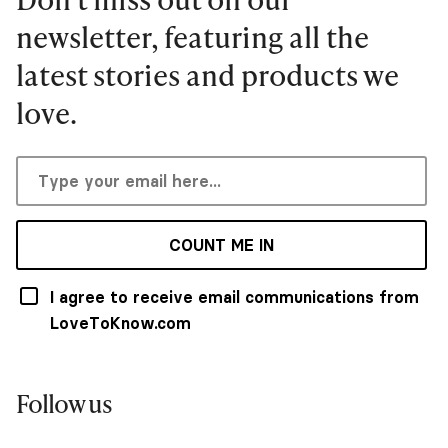
newsletter, featuring all the
latest stories and products we
love.
COUNT ME IN
I agree to receive email communications from
LoveToKnow.com
Follow us