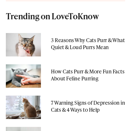
Trending on LoveToKnow
3 Reasons Why Cats Purr & What
Quiet & Loud Purrs Mean
How Cats Purr & More Fun Facts
About Feline Purring
7 Warning Signs of Depression in
Cats & 4 Ways to Help