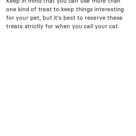
Keep in mind that you can use more than
one kind of treat to keep things interesting
for your pet, but it's best to reserve these
treats strictly for when you call your cat.