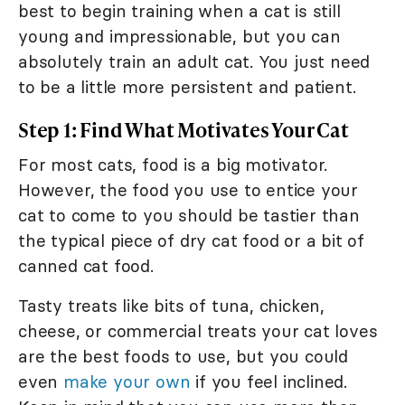
best to begin training when a cat is still
young and impressionable, but you can
absolutely train an adult cat. You just need
to be a little more persistent and patient.
Step 1: Find What Motivates Your Cat
For most cats, food is a big motivator.
However, the food you use to entice your
cat to come to you should be tastier than
the typical piece of dry cat food or a bit of
canned cat food.
Tasty treats like bits of tuna, chicken,
cheese, or commercial treats your cat loves
are the best foods to use, but you could
even
make your own
if you feel inclined.