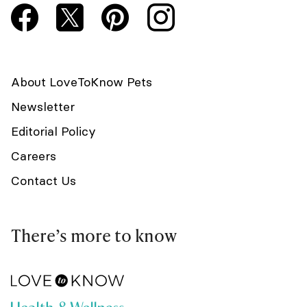
About LoveToKnow Pets
Newsletter
Editorial Policy
Careers
Contact Us
There’s more to know