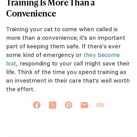
Training Is More Than a
Convenience
Training your cat to come when called is
more than a convenience; it's an important
part of keeping them safe. If there's ever
some kind of emergency or
they become
lost
, responding to your call might save their
life. Think of the time you spend training as
an investment in their care that's well worth
the effort.