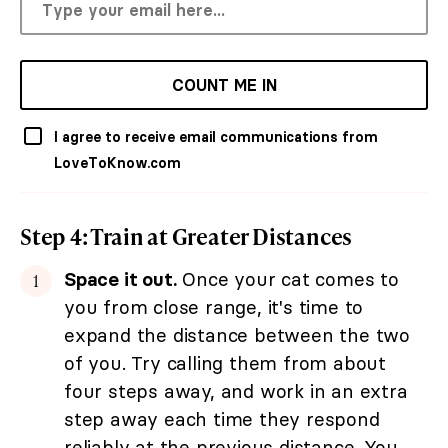
COUNT ME IN
I agree to receive email communications from
LoveToKnow.com
Step 4: Train at Greater Distances
Space it out.
Once your cat comes to
you from close range, it's time to
expand the distance between the two
of you. Try calling them from about
four steps away, and work in an extra
step away each time they respond
reliably at the previous distance. You