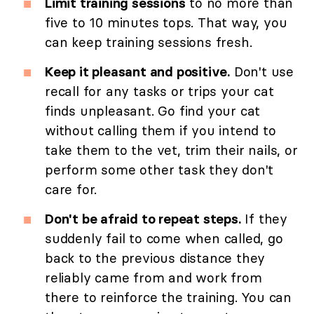
Limit training sessions
to no more than
five to 10 minutes tops. That way, you
can keep training sessions fresh.
Keep it pleasant and positive.
Don't use
recall for any tasks or trips your cat
finds unpleasant. Go find your cat
without calling them if you intend to
take them to the vet, trim their nails, or
perform some other task they don't
care for.
Don't be afraid to repeat steps.
If they
suddenly fail to come when called, go
back to the previous distance they
reliably came from and work from
there to reinforce the training. You can