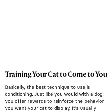
Training Your Cat to Come to You
Basically, the best technique to use is
conditioning. Just like you would with a dog,
you offer rewards to reinforce the behavior
you want your cat to display. It's usually