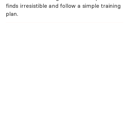
finds irresistible and follow a simple training
plan.