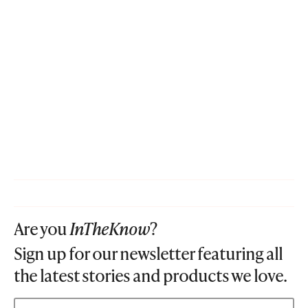
Are you
InTheKnow
?
Sign up for our newsletter featuring all
the latest stories and products we love.