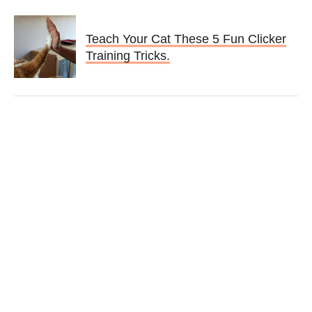
Teach Your Cat These 5 Fun Clicker
Training Tricks.