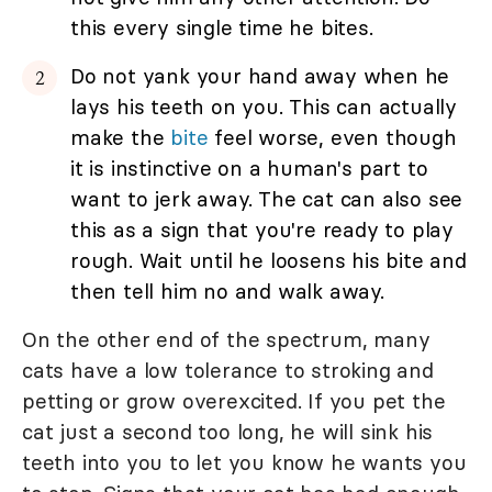
this every single time he bites.
Do not yank your hand away when he
lays his teeth on you. This can actually
make the
bite
feel worse, even though
it is instinctive on a human's part to
want to jerk away. The cat can also see
this as a sign that you're ready to play
rough. Wait until he loosens his bite and
then tell him no and walk away.
On the other end of the spectrum, many
cats have a low tolerance to stroking and
petting or grow overexcited. If you pet the
cat just a second too long, he will sink his
teeth into you to let you know he wants you