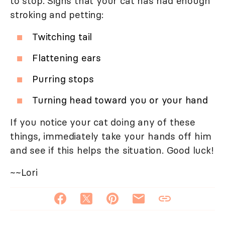
to stop. Signs that your cat has had enough
stroking and petting:
Twitching tail
Flattening ears
Purring stops
Turning head toward you or your hand
If you notice your cat doing any of these
things, immediately take your hands off him
and see if this helps the situation. Good luck!
~~Lori