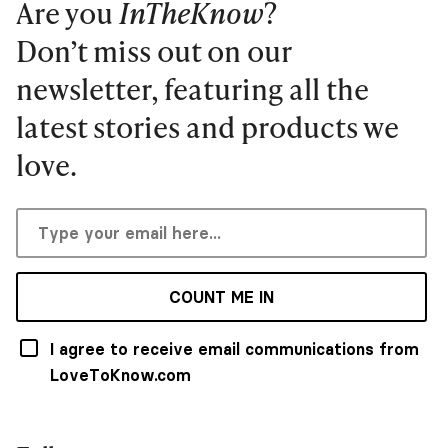
Are you
InTheKnow
?
Don’t miss out on our
newsletter, featuring all the
latest stories and products we
love.
COUNT ME IN
I agree to receive email communications from
LoveToKnow.com