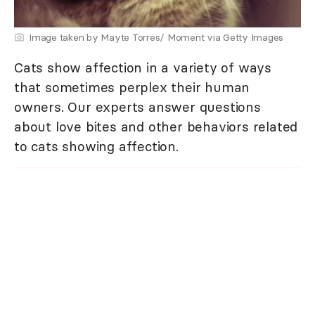
Image taken by Mayte Torres/ Moment via Getty Images
Cats show affection in a variety of ways
that sometimes perplex their human
owners. Our experts answer questions
about love bites and other behaviors related
to cats showing affection.