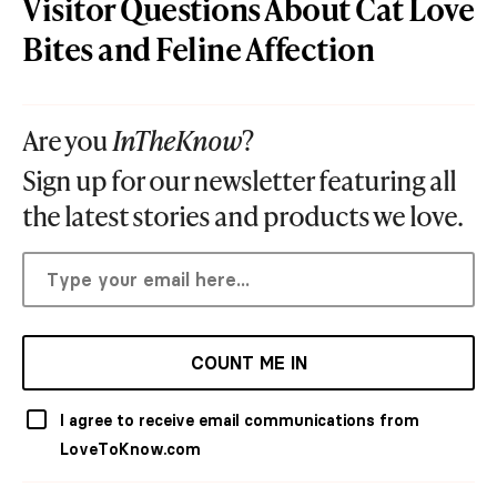
Visitor Questions About Cat Love
Bites and Feline Affection
Are you
InTheKnow
?
Sign up for our newsletter featuring all
the latest stories and products we love.
COUNT ME IN
I agree to receive email communications from
LoveToKnow.com