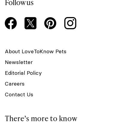
Follow us
About LoveToKnow Pets
Newsletter
Editorial Policy
Careers
Contact Us
There’s more to know