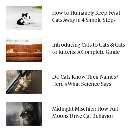
How to Humanely Keep Feral
Cats Away in 4 Simple Steps
Introducing Cats to Cats & Cats
to Kittens: A Complete Guide
Do Cats Know Their Names?
Here's What Science Says
Midnight Mischief: How Full
Moons Drive Cat Behavior