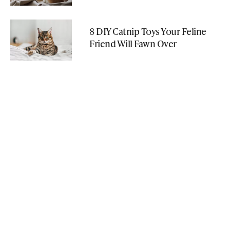
8 DIY Catnip Toys Your Feline
Friend Will Fawn Over