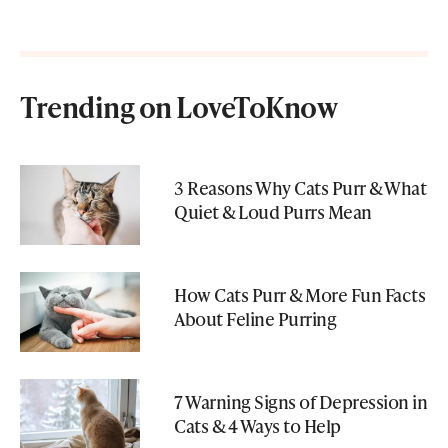
Trending on LoveToKnow
3 Reasons Why Cats Purr & What
Quiet & Loud Purrs Mean
How Cats Purr & More Fun Facts
About Feline Purring
7 Warning Signs of Depression in
Cats & 4 Ways to Help