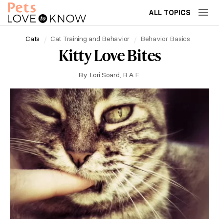
ALL TOPICS
Cats
Cat Training and Behavior
Behavior Basics
Kitty Love Bites
By
Lori Soard, B.A.E.