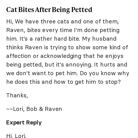
Cat Bites After Being Petted
Hi, We have three cats and one of them,
Raven, bites every time I'm done petting
him. It's a rather hard bite. My husband
thinks Raven is trying to show some kind of
affection or acknowledging that he enjoys
being petted, but it's annoying. It hurts and
we don't want to pet him. Do you know why
he does this and how to get him to stop?
Thanks,
~~Lori, Bob & Raven
Expert Reply
Hi, Lori,