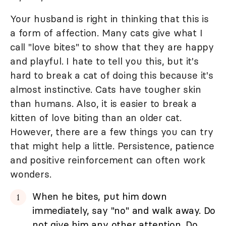
Your husband is right in thinking that this is
a form of affection. Many cats give what I
call "love bites" to show that they are happy
and playful. I hate to tell you this, but it's
hard to break a cat of doing this because it's
almost instinctive. Cats have tougher skin
than humans. Also, it is easier to break a
kitten of love biting than an older cat.
However, there are a few things you can try
that might help a little. Persistence, patience
and positive reinforcement can often work
wonders.
When he bites, put him down
immediately, say "no" and walk away. Do
not give him any other attention. Do