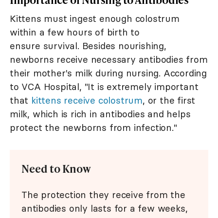
Kittens must ingest enough colostrum
within a few hours of birth to
ensure survival. Besides nourishing,
newborns receive necessary antibodies from
their mother's milk during nursing. According
to VCA Hospital, "It is extremely important
that
kittens receive colostrum
, or the first
milk, which is rich in antibodies and helps
protect the newborns from infection."
Need to Know
The protection they receive from the
antibodies only lasts for a few weeks,