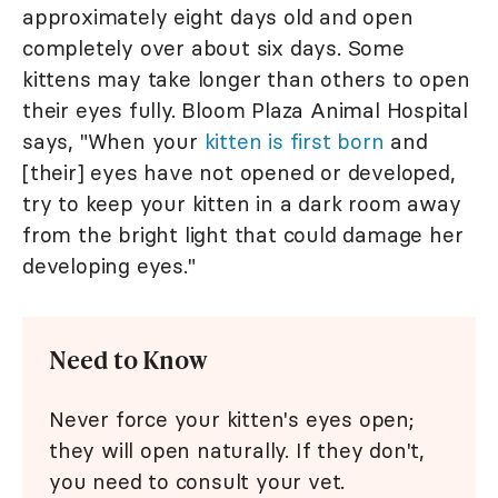
approximately eight days old and open
completely over about six days. Some
kittens may take longer than others to open
their eyes fully. Bloom Plaza Animal Hospital
says, "When your
kitten is first born
and
[their] eyes have not opened or developed,
try to keep your kitten in a dark room away
from the bright light that could damage her
developing eyes."
Need to Know
Never force your kitten's eyes open;
they will open naturally. If they don't,
you need to consult your vet.