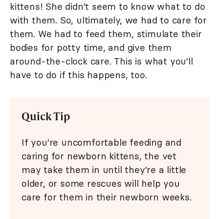
kittens! She didn't seem to know what to do
with them. So, ultimately, we had to care for
them. We had to feed them, stimulate their
bodies for potty time, and give them
around-the-clock care. This is what you'll
have to do if this happens, too.
Quick Tip
If you're uncomfortable feeding and
caring for newborn kittens, the vet
may take them in until they're a little
older, or some rescues will help you
care for them in their newborn weeks.