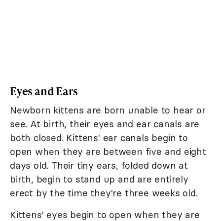
Eyes and Ears
Newborn kittens are born unable to hear or
see. At birth, their eyes and ear canals are
both closed. Kittens' ear canals begin to
open when they are between five and eight
days old. Their tiny ears, folded down at
birth, begin to stand up and are entirely
erect by the time they're three weeks old.
Kittens' eyes begin to open when they are