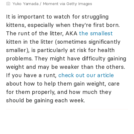
Yuko Yamada / Moment via Getty Images
It is important to watch for struggling
kittens, especially when they're first born.
The runt of the litter, AKA
the smallest
kitten in the litter (sometimes significantly
smaller), is particularly at risk for health
problems. They might have difficulty gaining
weight and may be weaker than the others.
If you have a runt,
check out our article
about how to help them gain weight, care
for them properly, and how much they
should be gaining each week.