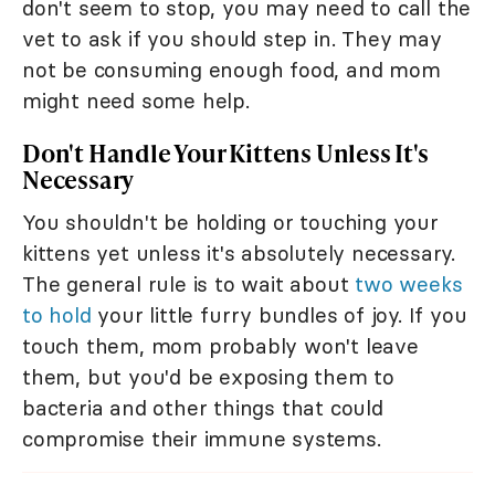
don't seem to stop, you may need to call the
vet to ask if you should step in. They may
not be consuming enough food, and mom
might need some help.
Don't Handle Your Kittens Unless It's
Necessary
You shouldn't be holding or touching your
kittens yet unless it's absolutely necessary.
The general rule is to wait about
two weeks
to hold
your little furry bundles of joy. If you
touch them, mom probably won't leave
them, but you'd be exposing them to
bacteria and other things that could
compromise their immune systems.