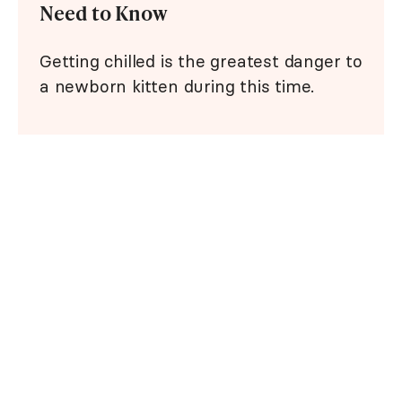
Need to Know
Getting chilled is the greatest danger to
a newborn kitten during this time.