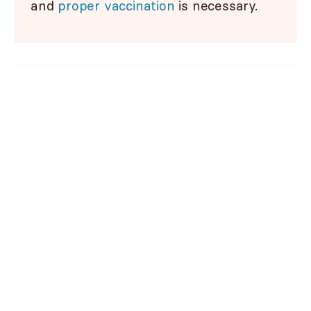
and
proper vaccination
is necessary.