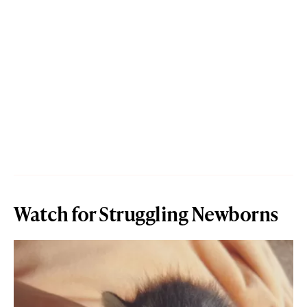
Watch for Struggling Newborns