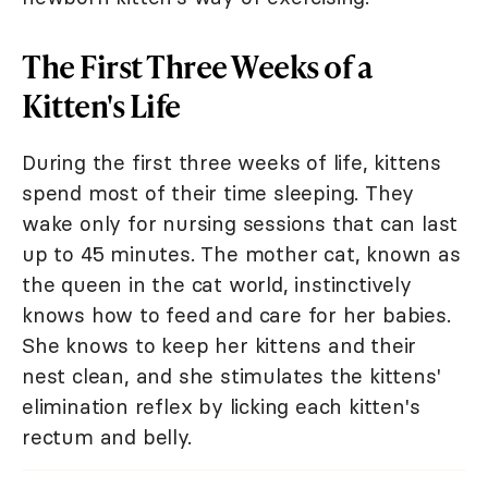
The First Three Weeks of a
Kitten's Life
During the first three weeks of life, kittens
spend most of their time sleeping. They
wake only for nursing sessions that can last
up to 45 minutes. The mother cat, known as
the queen in the cat world, instinctively
knows how to feed and care for her babies.
She knows to keep her kittens and their
nest clean, and she stimulates the kittens'
elimination reflex by licking each kitten's
rectum and belly.