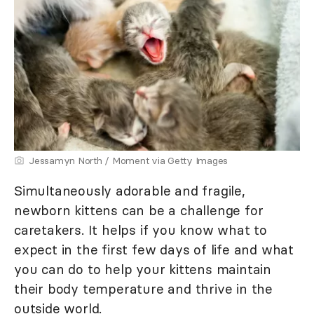
Jessamyn North / Moment via Getty Images
Simultaneously adorable and fragile,
newborn kittens can be a challenge for
caretakers. It helps if you know what to
expect in the first few days of life and what
you can do to help your kittens maintain
their body temperature and thrive in the
outside world.