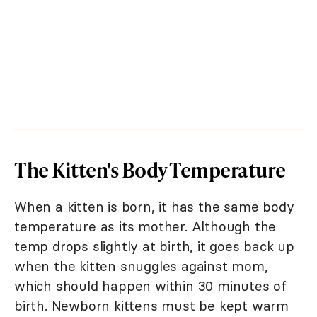
The Kitten's Body Temperature
When a kitten is born, it has the same body
temperature as its mother. Although the
temp drops slightly at birth, it goes back up
when the kitten snuggles against mom,
which should happen within 30 minutes of
birth. Newborn kittens must be kept warm