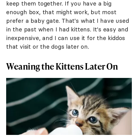
keep them together. If you have a big
enough box, that might work, but most
prefer a baby gate. That's what I have used
in the past when I had kittens. It's easy and
inexpensive, and I can use it for the kiddos
that visit or the dogs later on.
Weaning the Kittens Later On