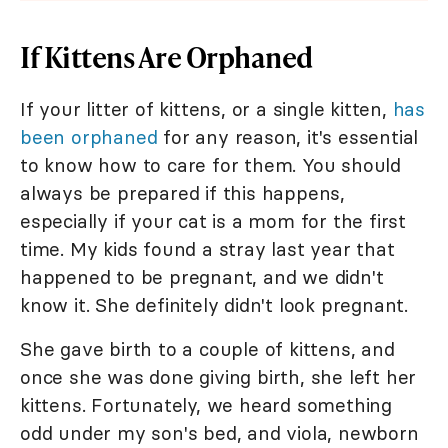
If Kittens Are Orphaned
If your litter of kittens, or a single kitten,
has
been orphaned
for any reason, it's essential
to know how to care for them. You should
always be prepared if this happens,
especially if your cat is a mom for the first
time. My kids found a stray last year that
happened to be pregnant, and we didn't
know it. She definitely didn't look pregnant.
She gave birth to a couple of kittens, and
once she was done giving birth, she left her
kittens. Fortunately, we heard something
odd under my son's bed, and viola, newborn