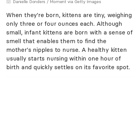
Danielle Donders / Moment via Getty Images
When they're born, kittens are tiny, weighing
only three or four ounces each. Although
small, infant kittens are born with a sense of
smell that enables them to find the
mother's nipples to nurse. A healthy kitten
usually starts nursing within one hour of
birth and quickly settles on its favorite spot.