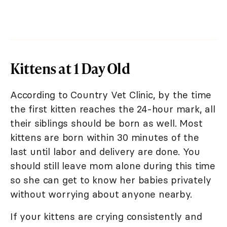
Kittens at 1 Day Old
According to Country Vet Clinic, by the time
the first kitten reaches the 24-hour mark, all
their siblings should be born as well. Most
kittens are born within 30 minutes of the
last until labor and delivery are done. You
should still leave mom alone during this time
so she can get to know her babies privately
without worrying about anyone nearby.
If your kittens are crying consistently and