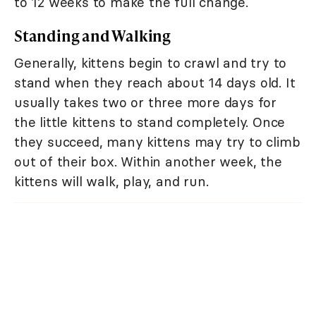
to 12 weeks to make the full change.
Standing and Walking
Generally, kittens begin to crawl and try to
stand when they reach about 14 days old. It
usually takes two or three more days for
the little kittens to stand completely. Once
they succeed, many kittens may try to climb
out of their box. Within another week, the
kittens will walk, play, and run.