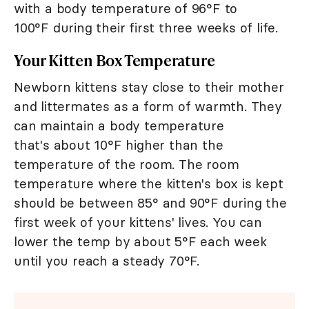
with a body temperature of 96°F to
100°F during their first three weeks of life.
Your Kitten Box Temperature
Newborn kittens stay close to their mother
and littermates as a form of warmth. They
can maintain a body temperature
that's about 10°F higher than the
temperature of the room. The room
temperature where the kitten's box is kept
should be between 85° and 90°F during the
first week of your kittens' lives. You can
lower the temp by about 5°F each week
until you reach a steady 70°F.