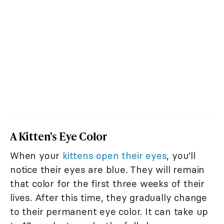
A Kitten's Eye Color
When your
kittens open their eyes
, you'll
notice their eyes are blue. They will remain
that color for the first three weeks of their
lives. After this time, they gradually change
to their permanent eye color. It can take up