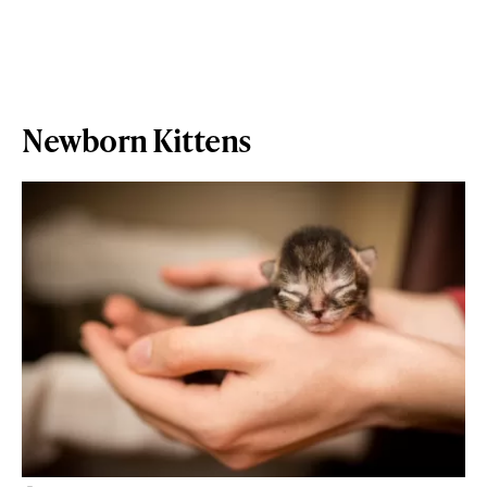
Newborn Kittens