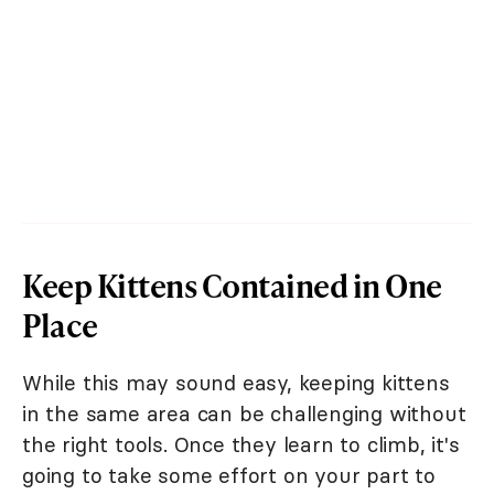
Keep Kittens Contained in One
Place
While this may sound easy, keeping kittens
in the same area can be challenging without
the right tools. Once they learn to climb, it's
going to take some effort on your part to