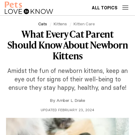
ALL TOPICS
Cats
Kittens
Kitten Care
What Every Cat Parent
Should Know About Newborn
Kittens
Amidst the fun of newborn kittens, keep an
eye out for signs of their well-being to
ensure they stay happy, healthy, and safe!
By
Amber L. Drake
UPDATED FEBRUARY 23, 2024