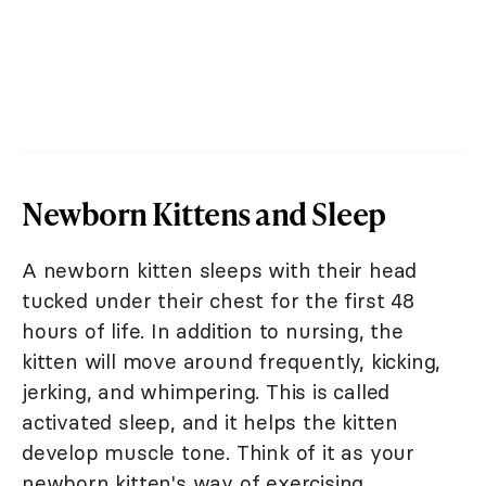
Newborn Kittens and Sleep
A newborn kitten sleeps with their head
tucked under their chest for the first 48
hours of life. In addition to nursing, the
kitten will move around frequently, kicking,
jerking, and whimpering. This is called
activated sleep, and it helps the kitten
develop muscle tone. Think of it as your
newborn kitten's way of exercising.