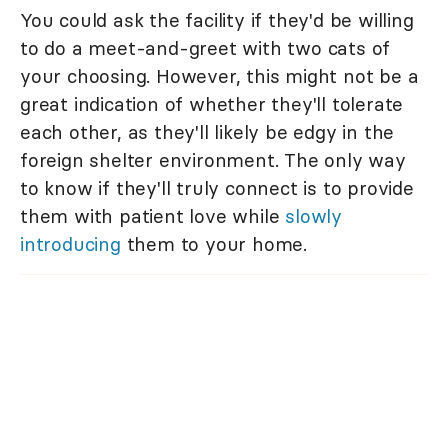
You could ask the facility if they'd be willing
to do a meet-and-greet with two cats of
your choosing. However, this might not be a
great indication of whether they'll tolerate
each other, as they'll likely be edgy in the
foreign shelter environment. The only way
to know if they'll truly connect is to provide
them with patient love while
slowly
introducing
them to your home.