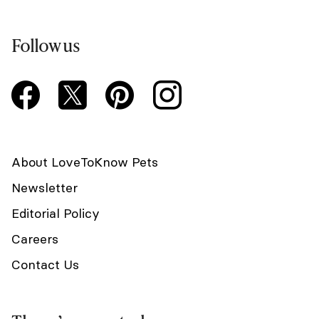
Follow us
About LoveToKnow Pets
Newsletter
Editorial Policy
Careers
Contact Us