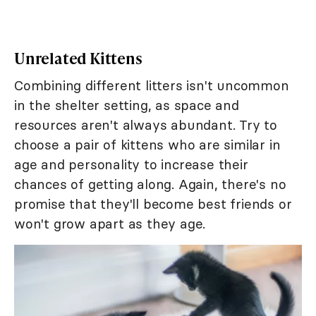
Unrelated Kittens
Combining different litters isn't uncommon
in the shelter setting, as space and
resources aren't always abundant. Try to
choose a pair of kittens who are similar in
age and personality to increase their
chances of getting along. Again, there's no
promise that they'll become best friends or
won't grow apart as they age.