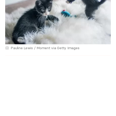
Pauline Lewis / Moment via Getty Images