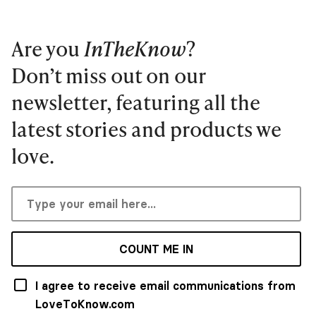
Are you
InTheKnow
?
Don’t miss out on our
newsletter, featuring all the
latest stories and products we
love.
COUNT ME IN
I agree to receive email communications from
LoveToKnow.com