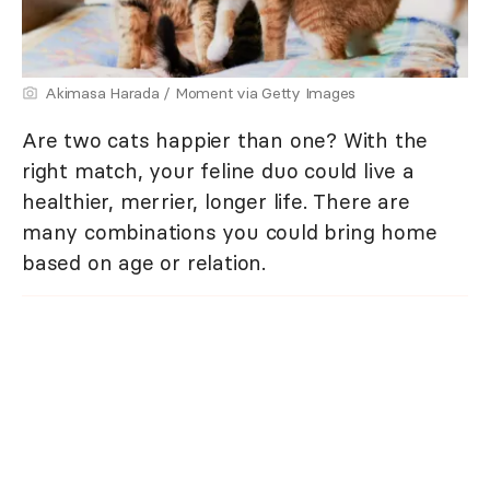
Akimasa Harada / Moment via Getty Images
Are two cats happier than one? With the
right match, your feline duo could live a
healthier, merrier, longer life. There are
many combinations you could bring home
based on age or relation.