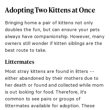
Adopting Two Kittens at Once
Bringing home a pair of kittens not only
doubles the fun, but can ensure your pets
always have companionship. However, many
owners still wonder if kitten siblings are the
best route to take.
Littermates
Most stray kittens are found in litters --
either abandoned by their mothers due to
her death or found and collected while mom
is out looking for food. Therefore, it's
common to see pairs or groups of
littermates available for adoption. These