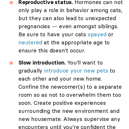
Reproductive status.
Hormones can not
only play a role in behavior among cats,
but they can also lead to unexpected
pregnancies -- even amongst siblings.
Be sure to have your cats
spayed
or
neutered
at the appropriate age to
ensure this doesn't occur.
Slow introduction.
You'll want to
gradually
introduce your new pets
to
each other and your new home.
Confine the newcomer(s) to a separate
room so as not to overwhelm them too
soon. Create positive experiences
surrounding the new environment and
new housemate. Always supervise any
encounters until you're confident the