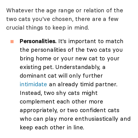
Whatever the age range or relation of the
two cats you've chosen, there are a few
crucial things to keep in mind.
Personalities.
It's important to match
the personalities of the two cats you
bring home or your new cat to your
existing pet. Understandably, a
dominant cat will only further
intimidate
an already timid partner.
Instead, two shy cats might
complement each other more
appropriately, or two confident cats
who can play more enthusiastically and
keep each other in line.