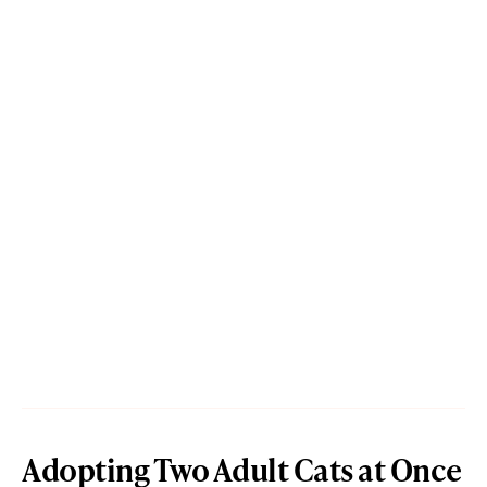
Adopting Two Adult Cats at Once