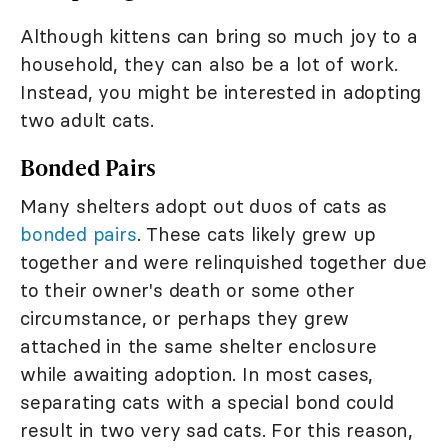
Although kittens can bring so much joy to a
household, they can also be a lot of work.
Instead, you might be interested in adopting
two adult cats.
Bonded Pairs
Many shelters adopt out duos of cats as
bonded pairs
. These cats likely grew up
together and were relinquished together due
to their owner's death or some other
circumstance, or perhaps they grew
attached in the same shelter enclosure
while awaiting adoption. In most cases,
separating cats with a special bond could
result in two very sad cats. For this reason,