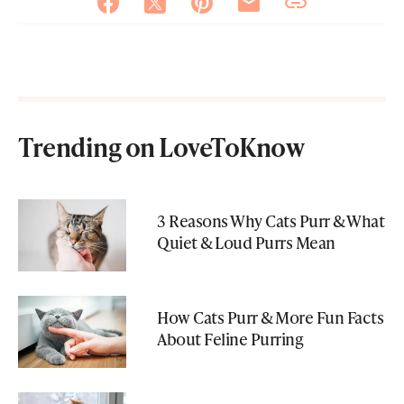
Trending on LoveToKnow
3 Reasons Why Cats Purr & What
Quiet & Loud Purrs Mean
How Cats Purr & More Fun Facts
About Feline Purring