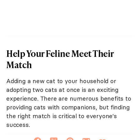
Help Your Feline Meet Their
Match
Adding a new cat to your household or
adopting two cats at once is an exciting
experience. There are numerous benefits to
providing cats with companions, but finding
the right match is critical to everyone's
success.