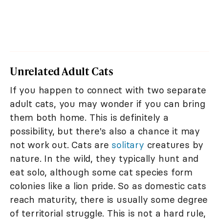
Unrelated Adult Cats
If you happen to connect with two separate
adult cats, you may wonder if you can bring
them both home. This is definitely a
possibility, but there's also a chance it may
not work out. Cats are
solitary
creatures by
nature. In the wild, they typically hunt and
eat solo, although some cat species form
colonies like a lion pride. So as domestic cats
reach maturity, there is usually some degree
of territorial struggle. This is not a hard rule,