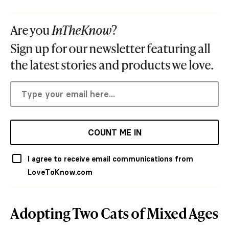
Are you
InTheKnow
?
Sign up for our newsletter featuring all
the latest stories and products we love.
COUNT ME IN
I agree to receive email communications from
LoveToKnow.com
Adopting Two Cats of Mixed Ages