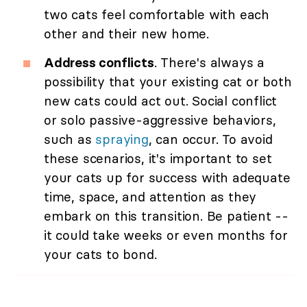
two cats feel comfortable with each
other and their new home.
Address conflicts
. There's always a
possibility that your existing cat or both
new cats could act out. Social conflict
or solo passive-aggressive behaviors,
such as
spraying
, can occur. To avoid
these scenarios, it's important to set
your cats up for success with adequate
time, space, and attention as they
embark on this transition. Be patient --
it could take weeks or even months for
your cats to bond.