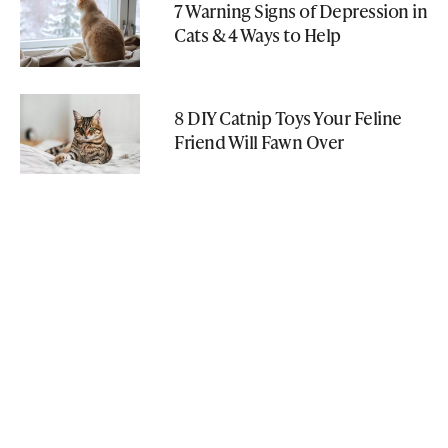
7 Warning Signs of Depression in
Cats & 4 Ways to Help
8 DIY Catnip Toys Your Feline
Friend Will Fawn Over