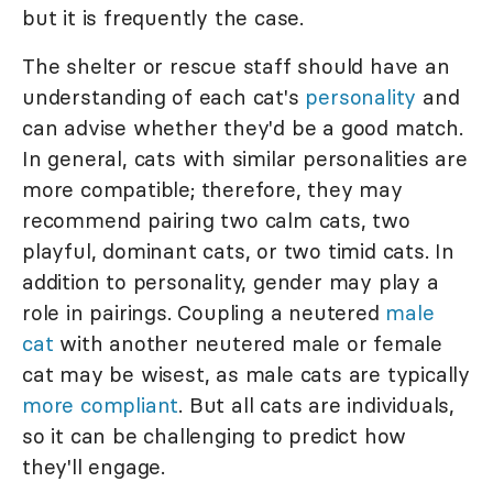
but it is frequently the case.
The shelter or rescue staff should have an
understanding of each cat's
personality
and
can advise whether they'd be a good match.
In general, cats with similar personalities are
more compatible; therefore, they may
recommend pairing two calm cats, two
playful, dominant cats, or two timid cats. In
addition to personality, gender may play a
role in pairings. Coupling a neutered
male
cat
with another neutered male or female
cat may be wisest, as male cats are typically
more compliant
. But all cats are individuals,
so it can be challenging to predict how
they'll engage.