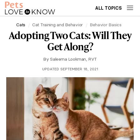
ALL TOPICS
Cats
Cat Training and Behavior
Behavior Basics
Adopting Two Cats: Will They
Get Along?
By
Saleema Lookman, RVT
UPDATED SEPTEMBER 18, 2021