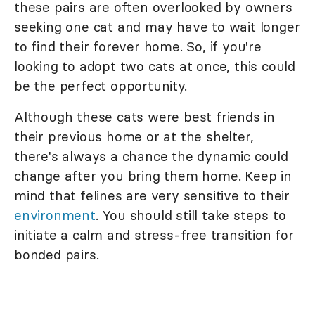
these pairs are often overlooked by owners
seeking one cat and may have to wait longer
to find their forever home. So, if you're
looking to adopt two cats at once, this could
be the perfect opportunity.
Although these cats were best friends in
their previous home or at the shelter,
there's always a chance the dynamic could
change after you bring them home. Keep in
mind that felines are very sensitive to their
environment
. You should still take steps to
initiate a calm and stress-free transition for
bonded pairs.