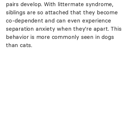
pairs develop. With littermate syndrome,
siblings are so attached that they become
co-dependent and can even experience
separation anxiety when they're apart. This
behavior is more commonly seen in dogs
than cats.