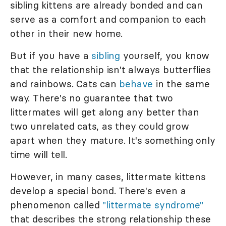
sibling kittens are already bonded and can
serve as a comfort and companion to each
other in their new home.
But if you have a
sibling
yourself, you know
that the relationship isn't always butterflies
and rainbows. Cats can
behave
in the same
way. There's no guarantee that two
littermates will get along any better than
two unrelated cats, as they could grow
apart when they mature. It's something only
time will tell.
However, in many cases, littermate kittens
develop a special bond. There's even a
phenomenon called
"littermate syndrome"
that describes the strong relationship these