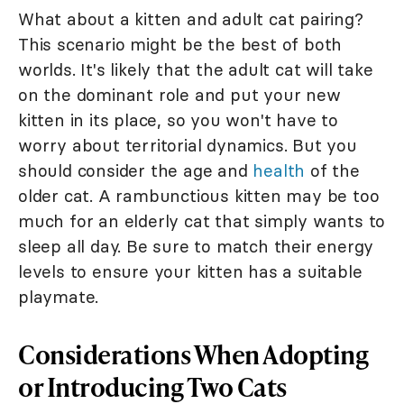
What about a kitten and adult cat pairing?
This scenario might be the best of both
worlds. It's likely that the adult cat will take
on the dominant role and put your new
kitten in its place, so you won't have to
worry about territorial dynamics. But you
should consider the age and
health
of the
older cat. A rambunctious kitten may be too
much for an elderly cat that simply wants to
sleep all day. Be sure to match their energy
levels to ensure your kitten has a suitable
playmate.
Considerations When Adopting
or Introducing Two Cats