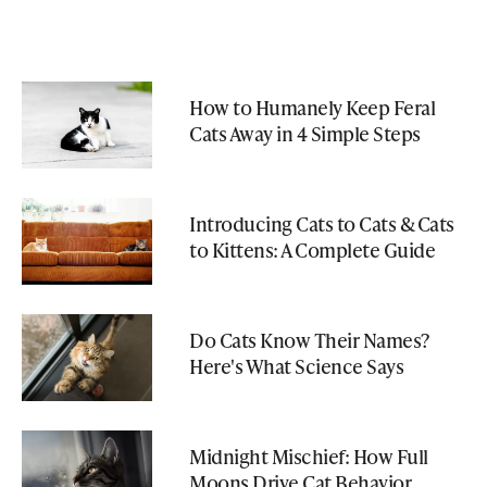
How to Humanely Keep Feral
Cats Away in 4 Simple Steps
Introducing Cats to Cats & Cats
to Kittens: A Complete Guide
Do Cats Know Their Names?
Here's What Science Says
Midnight Mischief: How Full
Moons Drive Cat Behavior