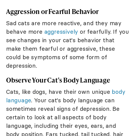
Aggression or Fearful Behavior
Sad cats are more reactive, and they may
behave more
aggressively
or fearfully. If you
see changes in your cat's behavior that
make them fearful or aggressive, these
could be symptoms of some form of
depression.
Observe Your Cat's Body Language
Cats, like dogs, have their own unique
body
language
. Your cat's body language can
sometimes reveal signs of depression. Be
certain to look at all aspects of body
language, including their eyes, ears, and
body position. Ears tucked, tail tucked, hair