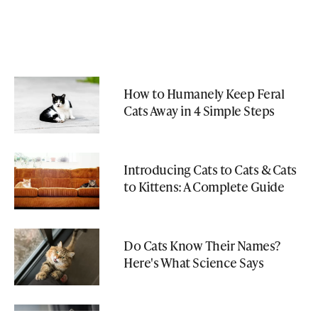
How to Humanely Keep Feral
Cats Away in 4 Simple Steps
Introducing Cats to Cats & Cats
to Kittens: A Complete Guide
Do Cats Know Their Names?
Here's What Science Says