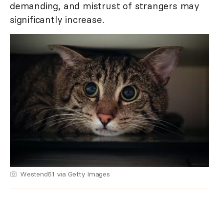
demanding, and mistrust of strangers may
significantly increase.
Westend61 via Getty Images