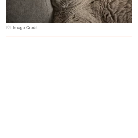
Image Credit