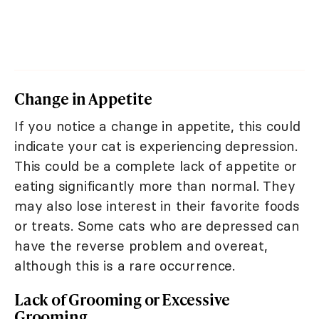
Change in Appetite
If you notice a change in appetite, this could
indicate your cat is experiencing depression.
This could be a complete lack of appetite or
eating significantly more than normal. They
may also lose interest in their favorite foods
or treats. Some cats who are depressed can
have the reverse problem and overeat,
although this is a rare occurrence.
Lack of Grooming or Excessive
Grooming