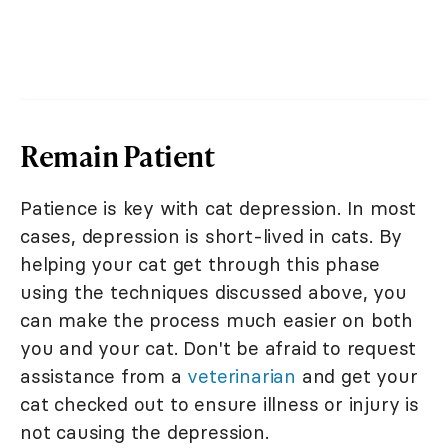
Remain Patient
Patience is key with cat depression. In most
cases, depression is short-lived in cats. By
helping your cat get through this phase
using the techniques discussed above, you
can make the process much easier on both
you and your cat. Don't be afraid to request
assistance from a
veterinarian
and get your
cat checked out to ensure illness or injury is
not causing the depression.