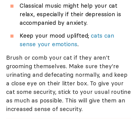
Classical music might help your cat
relax, especially if their depression is
accompanied by anxiety.
Keep your mood uplifted;
cats can
sense your emotions
.
Brush or comb your cat if they aren't
grooming themselves. Make sure they're
urinating and defecating normally, and keep
a close eye on their litter box. To give your
cat some security, stick to your usual routine
as much as possible. This will give them an
increased sense of security.