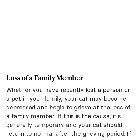
Loss of a Family Member
Whether you have recently lost a person or
a pet in your family, your cat may become
depressed and begin to grieve at the loss of
a family member. If this is the cause, it's
generally temporary and your cat should
return to normal after the grieving period. If