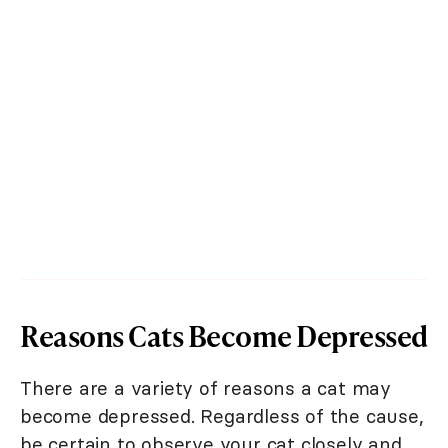
Reasons Cats Become Depressed
There are a variety of reasons a cat may
become depressed. Regardless of the cause,
be certain to observe your cat closely and