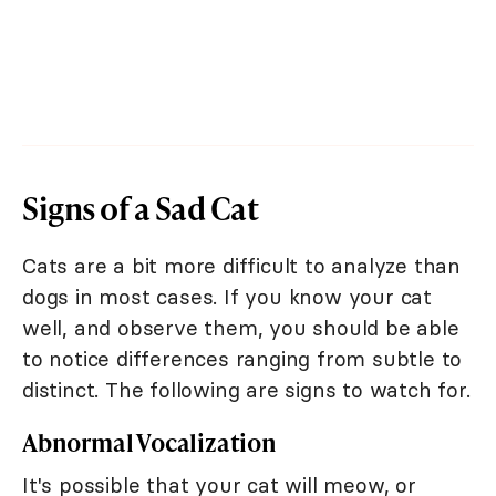
Signs of a Sad Cat
Cats are a bit more difficult to analyze than
dogs in most cases. If you know your cat
well, and observe them, you should be able
to notice differences ranging from subtle to
distinct. The following are signs to watch for.
Abnormal Vocalization
It's possible that your cat will meow, or