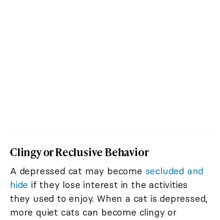
Clingy or Reclusive Behavior
A depressed cat may become
secluded and
hide
if they lose interest in the activities
they used to enjoy. When a cat is depressed,
more quiet cats can become clingy or