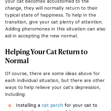
your cat becomes accustomed to the
change, they will normally return to their
typical state of happiness. To help in the
transition, give your cat plenty of attention.
Adding pheromones in this situation can also
aid in accepting the new normal.
Helping Your Cat Return to
Normal
Of course, there are some ideas above for
each individual situation, but there are other
ways to help relieve your cat's depression,
including:
Installing a
cat perch
for your cat to