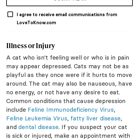
I agree to receive email communications from
LoveToKnow.com
Illness or Injury
A cat who isn't feeling well or who is in pain
may appear depressed. Cats may not be as
playful as they once were if it hurts to move
around. The cat may also be nauseous, have
no energy, or not have any desire to eat.
Common conditions that cause depression
include
Feline Immunodeficiency Virus
,
Feline Leukemia Virus
,
fatty liver disease
,
and
dental disease
. If you suspect your cat
is sick or injured, make an appointment with