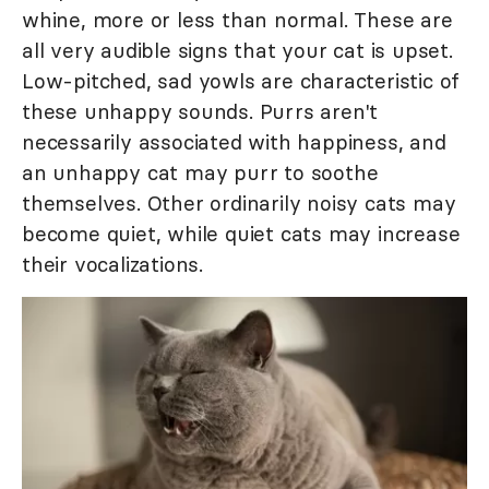
whine, more or less than normal. These are
all very audible signs that your cat is upset.
Low-pitched, sad yowls are characteristic of
these unhappy sounds. Purrs aren't
necessarily associated with happiness, and
an unhappy cat may purr to soothe
themselves. Other ordinarily noisy cats may
become quiet, while quiet cats may increase
their vocalizations.