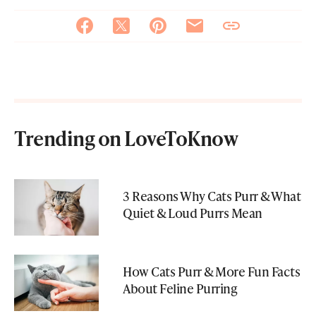
Trending on LoveToKnow
3 Reasons Why Cats Purr & What
Quiet & Loud Purrs Mean
How Cats Purr & More Fun Facts
About Feline Purring