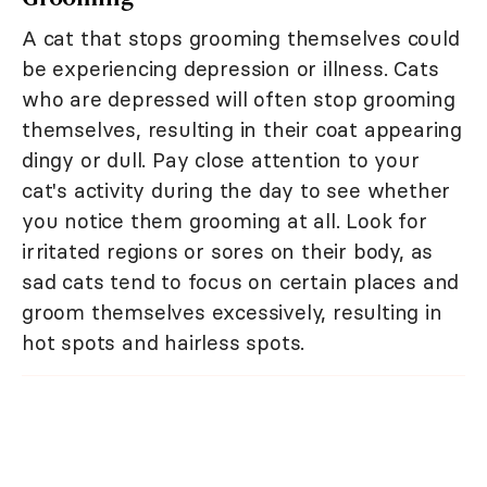
A cat that stops grooming themselves could
be experiencing depression or illness. Cats
who are depressed will often stop grooming
themselves, resulting in their coat appearing
dingy or dull. Pay close attention to your
cat's activity during the day to see whether
you notice them grooming at all. Look for
irritated regions or sores on their body, as
sad cats tend to focus on certain places and
groom themselves excessively, resulting in
hot spots and hairless spots.