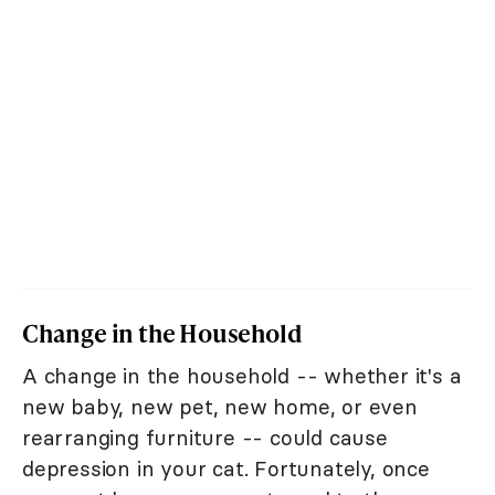
Change in the Household
A change in the household -- whether it's a
new baby, new pet, new home, or even
rearranging furniture -- could cause
depression in your cat. Fortunately, once