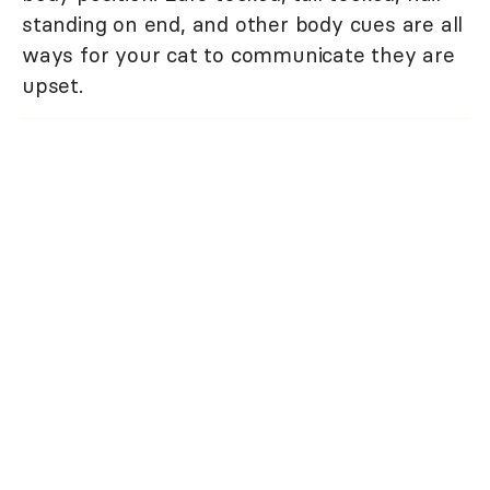
standing on end, and other body cues are all
ways for your cat to communicate they are
upset.