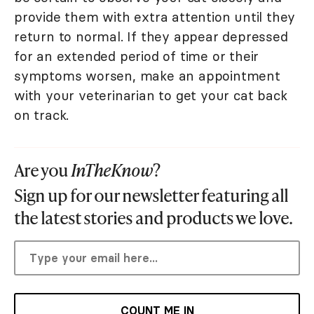
provide them with extra attention until they
return to normal. If they appear depressed
for an extended period of time or their
symptoms worsen, make an appointment
with your veterinarian to get your cat back
on track.
Are you
InTheKnow
?
Sign up for our newsletter featuring all
the latest stories and products we love.
COUNT ME IN