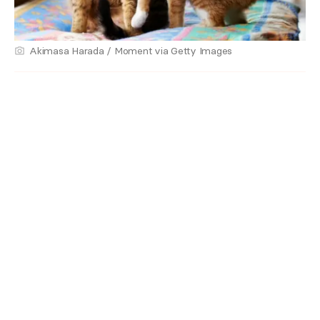
Akimasa Harada / Moment via Getty Images