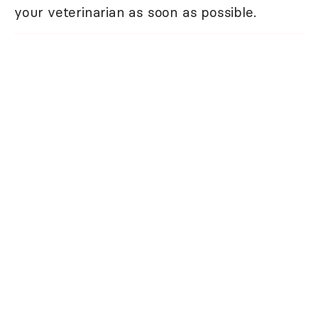
your veterinarian as soon as possible.