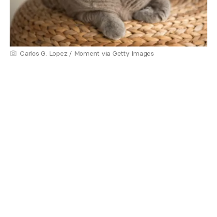
Carlos G. Lopez / Moment via Getty Images