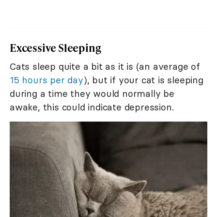
Excessive Sleeping
Cats sleep quite a bit as it is (an average of
15 hours per day
), but if your cat is sleeping
during a time they would normally be
awake, this could indicate depression.