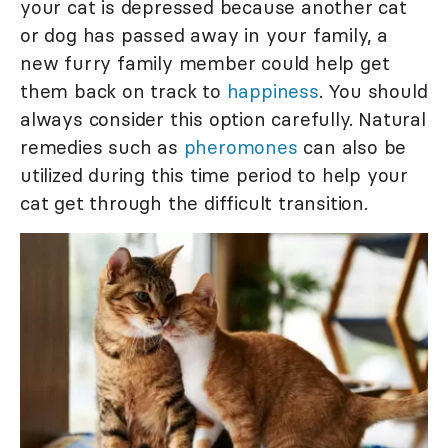
your cat is depressed because another cat
or dog has passed away in your family, a
new furry family member could help get
them back on track to
happiness
. You should
always consider this option carefully. Natural
remedies such as
pheromones
can also be
utilized during this time period to help your
cat get through the difficult transition.