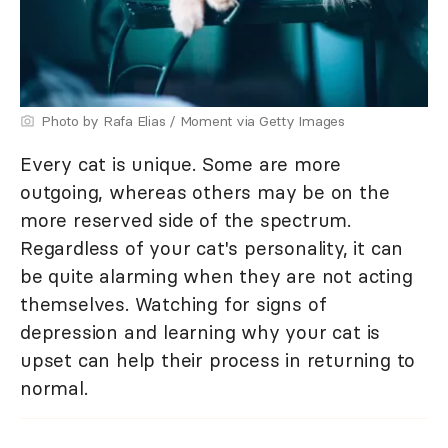
Photo by Rafa Elias / Moment via Getty Images
Every cat is unique. Some are more
outgoing, whereas others may be on the
more reserved side of the spectrum.
Regardless of your cat's personality, it can
be quite alarming when they are not acting
themselves. Watching for signs of
depression and learning why your cat is
upset can help their process in returning to
normal.