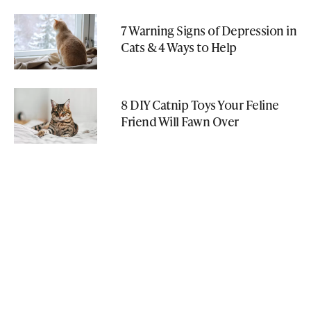
7 Warning Signs of Depression in
Cats & 4 Ways to Help
8 DIY Catnip Toys Your Feline
Friend Will Fawn Over