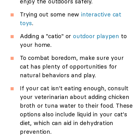
enjoy the outdoors safely.
Trying out some new
interactive cat
toys
.
Adding a "catio" or
outdoor playpen
to
your home.
To combat boredom, make sure your
cat has plenty of opportunities for
natural behaviors and play.
If your cat isn't eating enough, consult
your veterinarian about adding chicken
broth or tuna water to their food. These
options also include liquid in your cat's
diet, which can aid in dehydration
prevention.