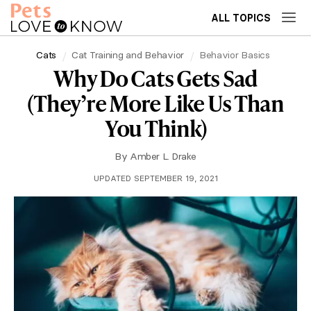
ALL TOPICS
Cats
Cat Training and Behavior
Behavior Basics
Why Do Cats Gets Sad
(They’re More Like Us Than
You Think)
By
Amber L. Drake
UPDATED SEPTEMBER 19, 2021