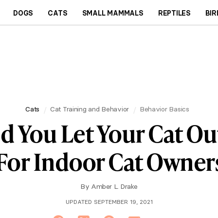
DOGS
CATS
SMALL MAMMALS
REPTILES
BIR
Cats
Cat Training and Behavior
Behavior Basics
d You Let Your Cat Ou
For Indoor Cat Owner
By
Amber L. Drake
UPDATED SEPTEMBER 19, 2021