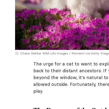
Chase Dekker Wild-Life Images / Moment via Getty Imag
The urge for a cat to want to exp
back to their distant ancestors. I
beyond the window, it's natural t
allowed outside. Fortunately, the
play.