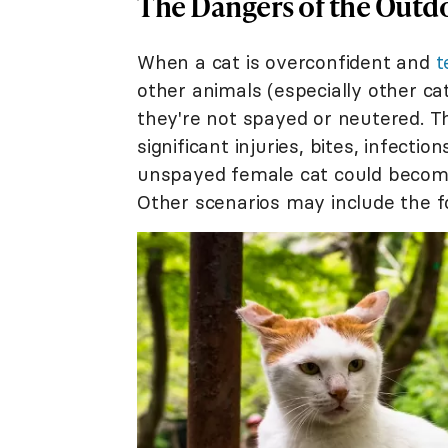
The Dangers of the Outd
When a cat is overconfident and
t
other animals (especially other cats
they're not spayed or neutered. Thi
significant injuries, bites, infecti
unspayed female cat could become
Other scenarios may include the f