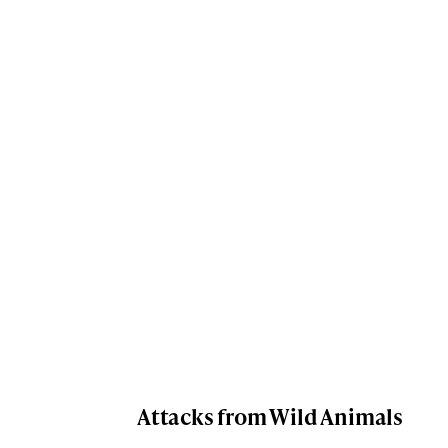
Attacks from Wild Animals