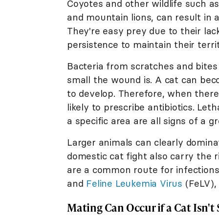
Coyotes and other wildlife such as
and mountain lions, can result in
They're easy prey due to their lac
persistence to maintain their territ
Bacteria from scratches and bites 
small the wound is. A cat can become
to develop. Therefore, when there'
likely to prescribe antibiotics. Let
a specific area are all signs of a g
Larger animals can clearly domina
domestic cat fight also carry the r
are a common route for infection
and
Feline Leukemia Virus
(FeLV), 
Mating Can Occur if a Cat Isn'