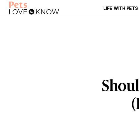
LIFE WITH PETS
Shoul
(