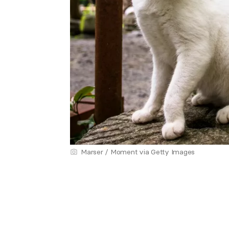
Marser / Moment via Getty Images