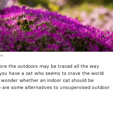
es
lore the outdoors may be traced all the way
f you have a cat who seems to crave the world
o wonder whether an indoor cat should be
re are some alternatives to unsupervised outdoor