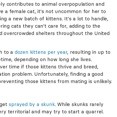
ely contributes to animal overpopulation and
e a female cat, it's not uncommon for her to
 a new batch of kittens. It's a lot to handle,
ng cats they can't care for, adding to the
d overcrowded shelters throughout the United
th to a
dozen kittens per year
, resulting in up to
etime, depending on how long she lives.
ver time if those kittens thrive and breed,
ation problem. Unfortunately, finding a good
preventing those kittens from mating is unlikely.
 get
sprayed by a skunk
. While skunks rarely
y territorial and may try to start a quarrel.