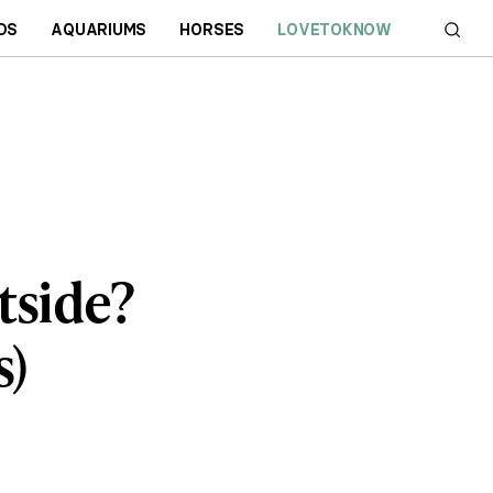
DS
AQUARIUMS
HORSES
LOVETOKNOW
tside?
s)