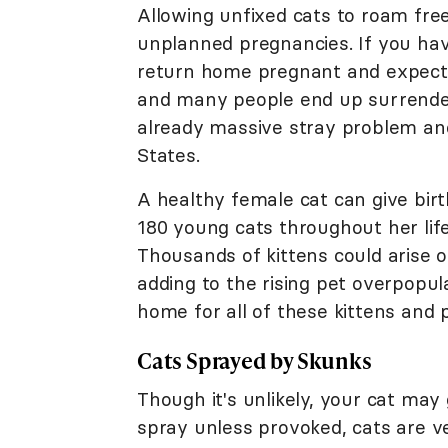
Allowing unfixed cats to roam fre
unplanned pregnancies. If you hav
return home pregnant and expecting
and many people end up surrenderi
already massive stray problem an
States.
A healthy female cat can give bir
180 young cats throughout her lif
Thousands of kittens could arise o
adding to the rising pet overpopul
home for all of these kittens and 
Cats Sprayed by Skunks
Though it's unlikely, your cat may
spray unless provoked, cats are ver