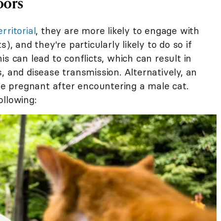
oors
erritorial
, they are more likely to engage with
), and they're particularly likely to do so if
s can lead to conflicts, which can result in
ons, and disease transmission. Alternatively, an
 pregnant after encountering a male cat.
ollowing: