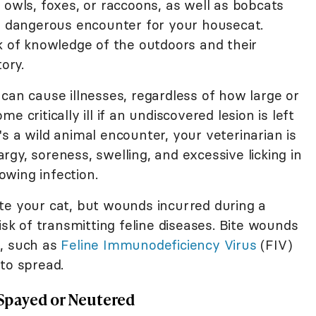
 owls, foxes, or raccoons, as well as bobcats
 a dangerous encounter for your housecat.
k of knowledge of the outdoors and their
ory.
can cause illnesses, regardless of how large or
 critically ill if an undiscovered lesion is left
s a wild animal encounter, your veterinarian is
hargy, soreness, swelling, and excessive licking in
rowing infection.
te your cat, but wounds incurred during a
isk of transmitting feline diseases. Bite wounds
s, such as
Feline Immunodeficiency Virus
(FIV)
to spread.
t Spayed or Neutered