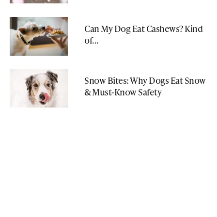
Can My Dog Eat Cashews? Kind
of...
Snow Bites: Why Dogs Eat Snow
& Must-Know Safety