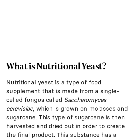
What is Nutritional Yeast?
Nutritional yeast is a type of food
supplement that is made from a single-
celled fungus called
Saccharomyces
cerevisiae
, which is grown on molasses and
sugarcane. This type of sugarcane is then
harvested and dried out in order to create
the final product. This substance has a