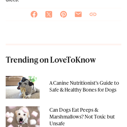
Trending on LoveToKnow
A Canine Nutritionist's Guide to
Safe & Healthy Bones for Dogs
Can Dogs Eat Peeps &
Marshmallows? Not Toxic but
Unsafe