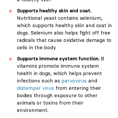
Supports healthy skin and coat.
Nutritional yeast contains selenium,
which supports healthy skin and coat in
dogs. Selenium also helps fight off free
radicals that cause oxidative damage to
cells in the body.
Supports immune system function.
B
vitamins promote immune system
health in dogs, which helps prevent
infections such as
parvovirus
and
distemper virus
from entering their
bodies through exposure to other
animals or toxins from their
environment.