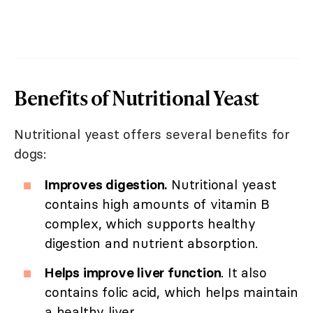
Benefits of Nutritional Yeast
Nutritional yeast offers several benefits for
dogs:
Improves digestion.
Nutritional yeast
contains high amounts of vitamin B
complex, which supports healthy
digestion and nutrient absorption.
Helps improve liver function
. It also
contains folic acid, which helps maintain
a healthy liver.