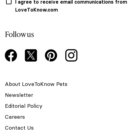
I agree to receive email communications from
LoveToKnow.com
Follow us
About LoveToKnow Pets
Newsletter
Editorial Policy
Careers
Contact Us