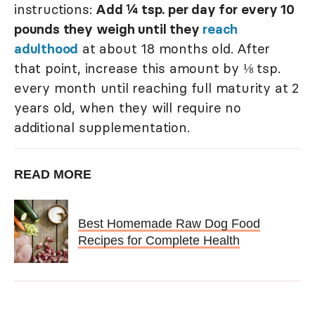
instructions:
Add ¼ tsp. per day for every 10
pounds they weigh until they
reach
adulthood
at about 18 months old. After
that point, increase this amount by ⅛ tsp.
every month until reaching full maturity at 2
years old, when they will require no
additional supplementation.
READ MORE
Best Homemade Raw Dog Food
Recipes for Complete Health