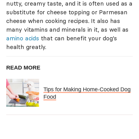
nutty, creamy taste, and it is often used as a
substitute for cheese topping or Parmesan
cheese when cooking recipes. It also has
many vitamins and minerals in it, as well as
amino acids
that can benefit your dog's
health greatly.
READ MORE
Tips for Making Home-Cooked Dog
Food