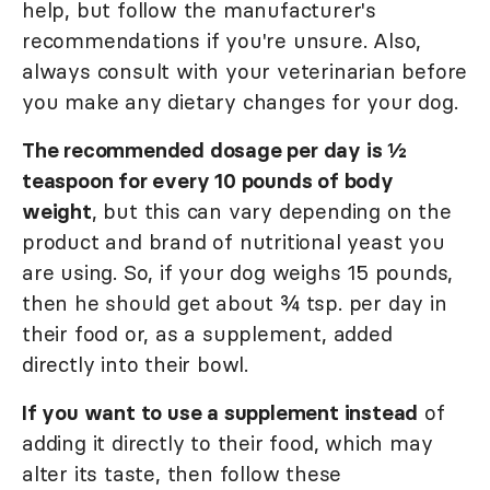
help, but follow the manufacturer's
recommendations if you're unsure. Also,
always consult with your veterinarian before
you make any dietary changes for your dog.
The recommended dosage per day is ½
teaspoon for every 10 pounds of body
weight
, but this can vary depending on the
product and brand of nutritional yeast you
are using. So, if your dog weighs 15 pounds,
then he should get about ¾ tsp. per day in
their food or, as a supplement, added
directly into their bowl.
If you want to use a supplement instead
of
adding it directly to their food, which may
alter its taste, then follow these