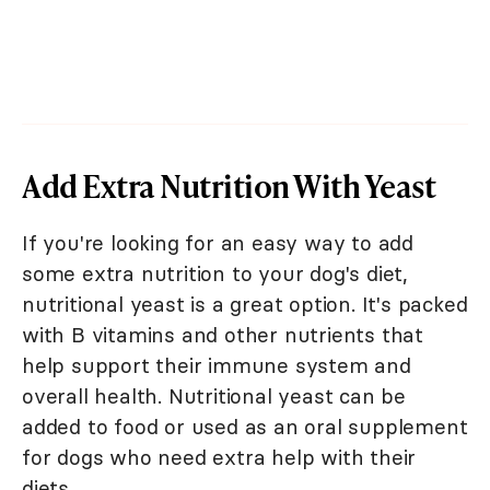
Add Extra Nutrition With Yeast
If you're looking for an easy way to add
some extra nutrition to your dog's diet,
nutritional yeast is a great option. It's packed
with B vitamins and other nutrients that
help support their immune system and
overall health. Nutritional yeast can be
added to food or used as an oral supplement
for dogs who need extra help with their
diets.