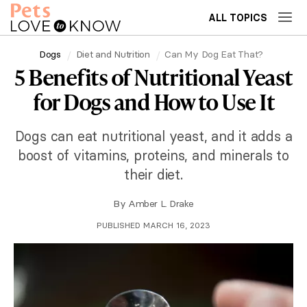
ALL TOPICS
Dogs
Diet and Nutrition
Can My Dog Eat That?
5 Benefits of Nutritional Yeast
for Dogs and How to Use It
Dogs can eat nutritional yeast, and it adds a
boost of vitamins, proteins, and minerals to
their diet.
By
Amber L. Drake
PUBLISHED MARCH 16, 2023