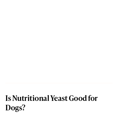
Is Nutritional Yeast Good for
Dogs?