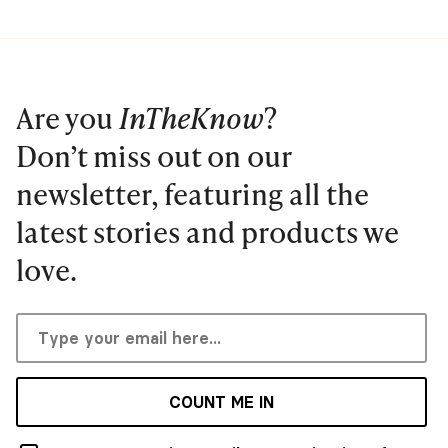
Are you
InTheKnow
?
Don’t miss out on our
newsletter, featuring all the
latest stories and products we
love.
COUNT ME IN