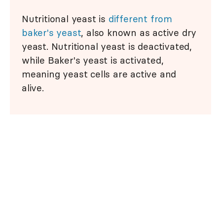
Nutritional yeast is
different from
baker's yeast
, also known as active dry
yeast. Nutritional yeast is deactivated,
while Baker's yeast is activated,
meaning yeast cells are active and
alive.