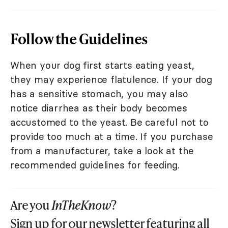
Follow the Guidelines
When your dog first starts eating yeast,
they may experience flatulence. If your dog
has a sensitive stomach, you may also
notice diarrhea as their body becomes
accustomed to the yeast. Be careful not to
provide too much at a time. If you purchase
from a manufacturer, take a look at the
recommended guidelines for feeding.
Are you
InTheKnow
?
Sign up for our newsletter featuring all