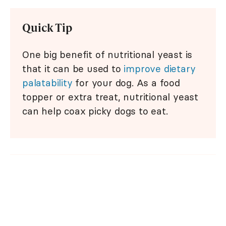
Quick Tip
One big benefit of nutritional yeast is
that it can be used to
improve dietary
palatability
for your dog. As a food
topper or extra treat, nutritional yeast
can help coax picky dogs to eat.