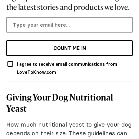
the latest stories and products we love.
COUNT ME IN
I agree to receive email communications from
LoveToKnow.com
Giving Your Dog Nutritional
Yeast
How much nutritional yeast to give your dog
depends on their size. These guidelines can