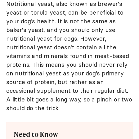
Nutritional yeast, also known as brewer's
yeast or torula yeast, can be beneficial to
your dog's health. It is not the same as
baker's yeast, and you should only use
nutritional yeast for dogs. However,
nutritional yeast doesn't contain all the
vitamins and minerals found in meat-based
proteins. This means you should never rely
on nutritional yeast as your dog's primary
source of protein, but rather as an
occasional supplement to their regular diet.
A little bit goes a long way, so a pinch or two
should do the trick.
Need to Know