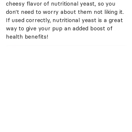
cheesy flavor of nutritional yeast, so you
don't need to worry about them not liking it.
If used correctly, nutritional yeast is a great
way to give your pup an added boost of
health benefits!