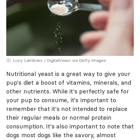
Lucy Lambriex / DigitalVision via Getty Images
Nutritional yeast is a great way to give your
pup's diet a boost of vitamins, minerals, and
other nutrients. While it's perfectly safe for
your pup to consume, it's important to
remember that it's not intended to replace
their regular meals or normal protein
consumption. It's also important to note that
dogs most dogs like the savory, almost