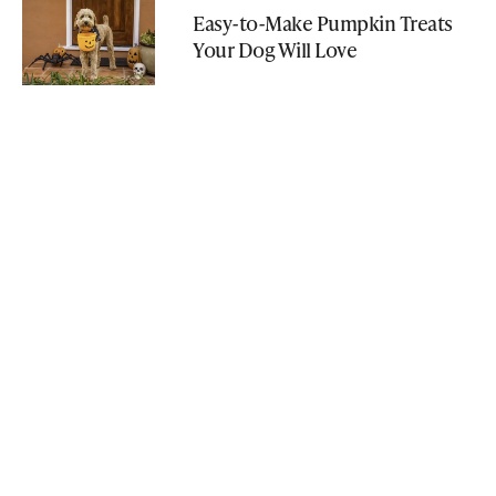
Easy-to-Make Pumpkin Treats
Your Dog Will Love