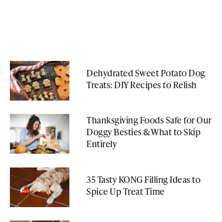
Dehydrated Sweet Potato Dog
Treats: DIY Recipes to Relish
Thanksgiving Foods Safe for Our
Doggy Besties & What to Skip
Entirely
35 Tasty KONG Filling Ideas to
Spice Up Treat Time