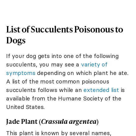
List of Succulents Poisonous to
Dogs
If your dog gets into one of the following
succulents, you may see a
variety of
symptoms
depending on which plant he ate.
A list of the most common poisonous
succulents follows while an
extended list
is
available from the Humane Society of the
United States.
Jade Plant (
Crassula argentea
)
This plant is known by several names,