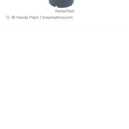
Panda Plant
© Panda Plant | Dreamstime.com