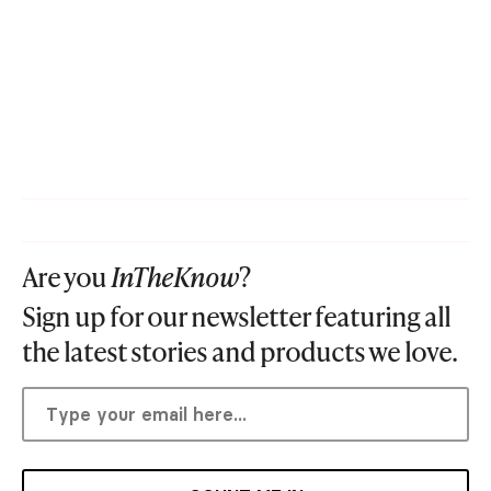
Are you
InTheKnow
?
Sign up for our newsletter featuring all
the latest stories and products we love.