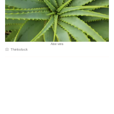
Aloe vera
Thinkstock