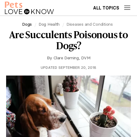
ALL TOPICS
Dogs
Dog Health
Diseases and Conditions
Are Succulents Poisonous to
Dogs?
By
Clare Deming, DVM
UPDATED SEPTEMBER 20, 2018