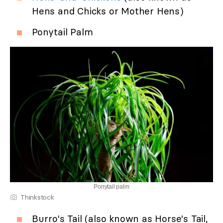
Hens and Chicks or Mother Hens)
Ponytail Palm
Ponytail palm
Thinkstock
Burro's Tail (also known as Horse's Tail,