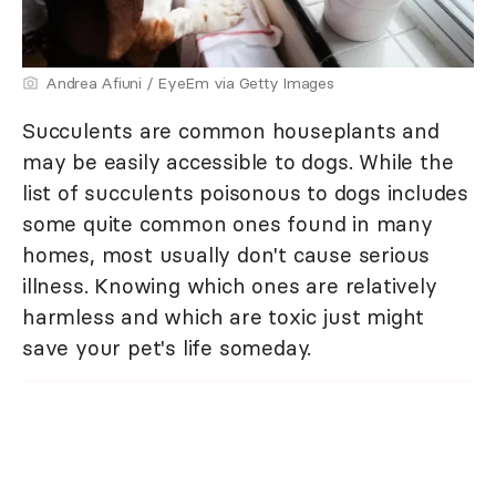
Andrea Afiuni / EyeEm via Getty Images
Succulents are common houseplants and
may be easily accessible to dogs. While the
list of succulents poisonous to dogs includes
some quite common ones found in many
homes, most usually don't cause serious
illness. Knowing which ones are relatively
harmless and which are toxic just might
save your pet's life someday.