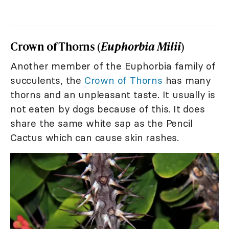
Crown of Thorns (
Euphorbia Milii
)
Another member of the Euphorbia family of
succulents, the
Crown of Thorns
has many
thorns and an unpleasant taste. It usually is
not eaten by dogs because of this. It does
share the same white sap as the Pencil
Cactus which can cause skin rashes.