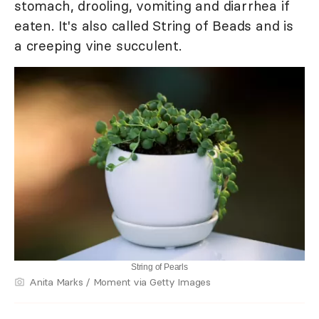
stomach, drooling, vomiting and diarrhea if
eaten. It's also called String of Beads and is
a creeping vine succulent.
String of Pearls
Anita Marks / Moment via Getty Images