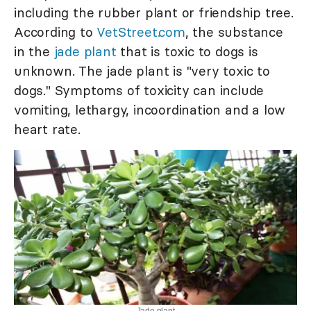
including the rubber plant or friendship tree.
According to
VetStreet.com
, the substance
in the
jade plant
that is toxic to dogs is
unknown. The jade plant is "very toxic to
dogs." Symptoms of toxicity can include
vomiting, lethargy, incoordination and a low
heart rate.