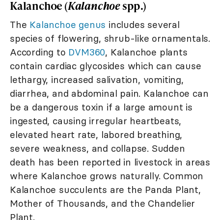
Kalanchoe (
Kalanchoe
spp.)
The
Kalanchoe genus
includes several
species of flowering, shrub-like ornamentals.
According to
DVM360
, Kalanchoe plants
contain cardiac glycosides which can cause
lethargy, increased salivation, vomiting,
diarrhea, and abdominal pain. Kalanchoe can
be a dangerous toxin if a large amount is
ingested, causing irregular heartbeats,
elevated heart rate, labored breathing,
severe weakness, and collapse. Sudden
death has been reported in livestock in areas
where Kalanchoe grows naturally. Common
Kalanchoe succulents are the Panda Plant,
Mother of Thousands, and the Chandelier
Plant.