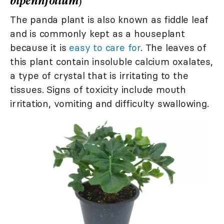
bipennfolium
)
The panda plant is also known as fiddle leaf
and is commonly kept as a houseplant
because it is
easy to care for
. The leaves of
this plant contain insoluble calcium oxalates,
a type of crystal that is irritating to the
tissues. Signs of toxicity include mouth
irritation, vomiting and difficulty swallowing.