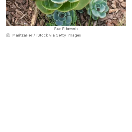
Blue Echeveria
MaritzaHer / iStock via Getty Images