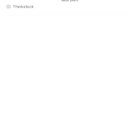
Jade plant
Thinkstock