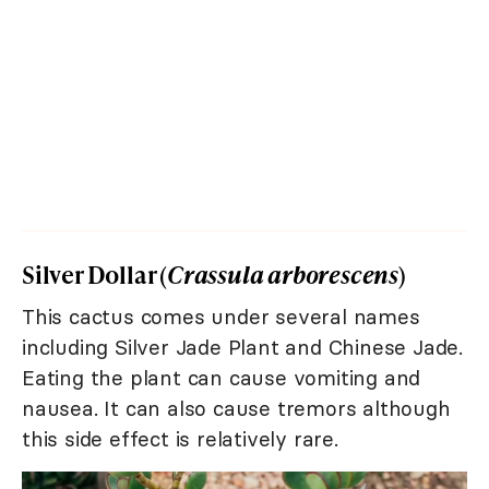
Silver Dollar (
Crassula arborescens
)
This cactus comes under several names
including Silver Jade Plant and Chinese Jade.
Eating the plant can cause vomiting and
nausea. It can also cause tremors although
this side effect is relatively rare.