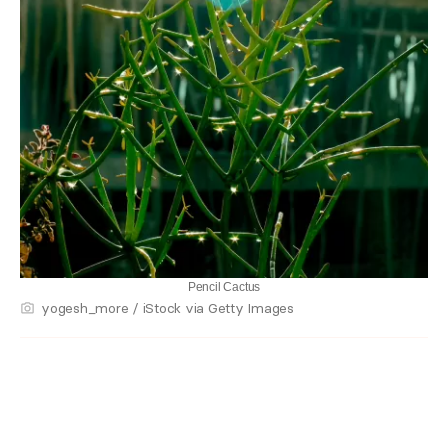
Pencil Cactus
yogesh_more / iStock via Getty Images