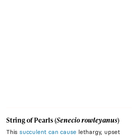
String of Pearls (
Senecio rowleyanus
)
This
succulent can cause
lethargy, upset