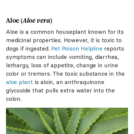
Aloe (
Aloe vera
)
Aloe is a common houseplant known for its
medicinal properties. However, it is toxic to
dogs if ingested.
Pet Poison Helpline
reports
symptoms can include vomiting, diarrhea,
lethargy, loss of appetite, change in urine
color or tremors. The toxic substance in the
aloe plant
is aloin, an anthraquinone
glycoside that pulls extra water into the
colon.