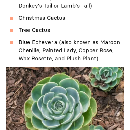
Donkey's Tail or Lamb's Tail)
Christmas Cactus
Tree Cactus
Blue Echeveria (also known as Maroon
Chenille, Painted Lady, Copper Rose,
Wax Rosette, and Plush Plant)