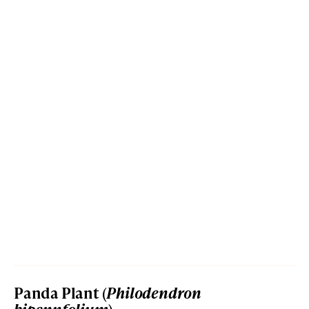
Panda Plant (
Philodendron