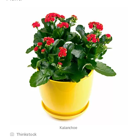
Kalanchoe
Thinkstock