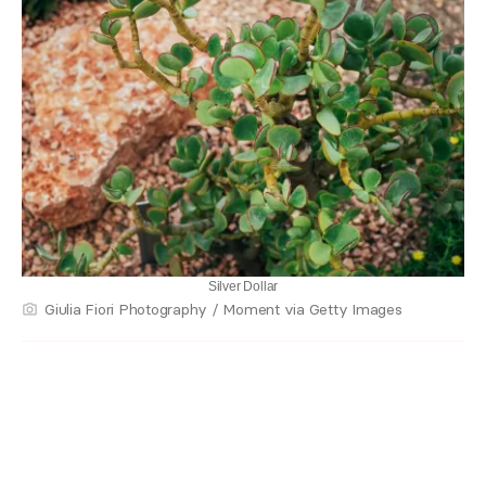
Silver Dollar
Giulia Fiori Photography / Moment via Getty Images