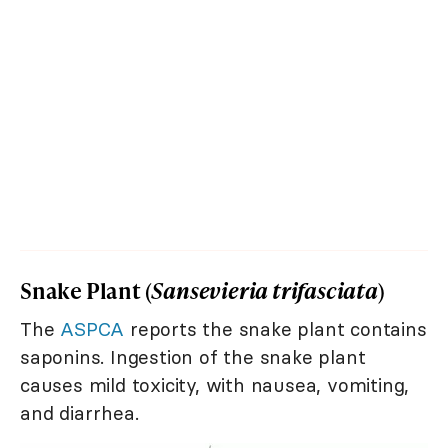
Snake Plant (
Sansevieria trifasciata
)
The
ASPCA
reports the snake plant contains
saponins. Ingestion of the snake plant
causes mild toxicity, with nausea, vomiting,
and diarrhea.