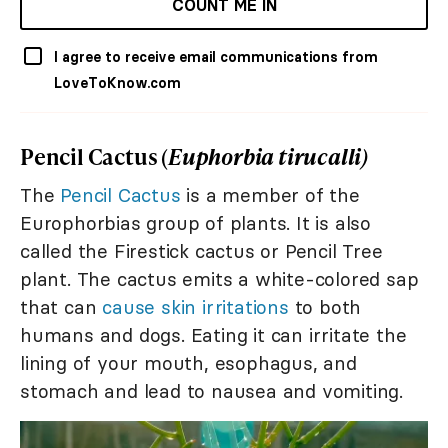
COUNT ME IN
I agree to receive email communications from
LoveToKnow.com
Pencil Cactus (
Euphorbia tirucalli)
The
Pencil Cactus
is a member of the
Europhorbias group of plants. It is also
called the Firestick cactus or Pencil Tree
plant. The cactus emits a white-colored sap
that can
cause skin irritations
to both
humans and dogs. Eating it can irritate the
lining of your mouth, esophagus, and
stomach and lead to nausea and vomiting.