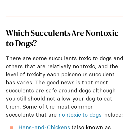
Which Succulents Are Nontoxic
to Dogs?
There are some succulents toxic to dogs and
others that are relatively nontoxic, and the
level of toxicity each poisonous succulent
has varies. The good news is that most
succulents are safe around dogs although
you still should not allow your dog to eat
them. Some of the most common
succulents that are
nontoxic to dogs
include:
Hens-and-Chickens
(also known as