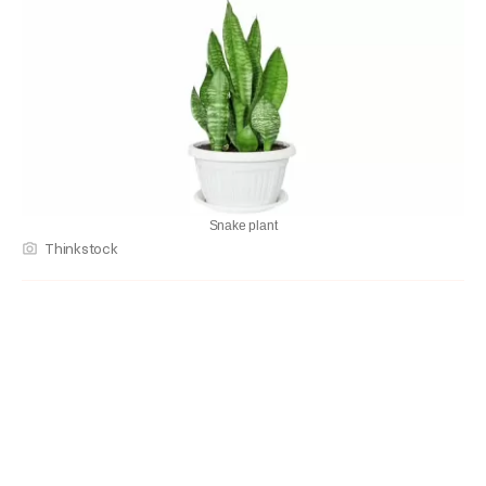
Snake plant
Thinkstock