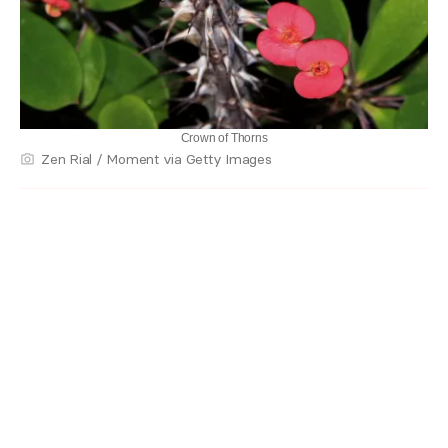
Crown of Thorns
Zen Rial / Moment via Getty Images