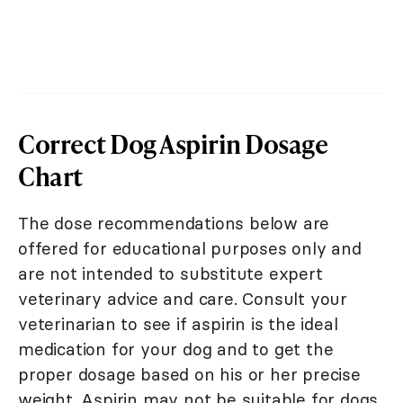
Correct Dog Aspirin Dosage
Chart
The dose recommendations below are
offered for educational purposes only and
are not intended to substitute expert
veterinary advice and care. Consult your
veterinarian to see if aspirin is the ideal
medication for your dog and to get the
proper dosage based on his or her precise
weight. Aspirin may not be suitable for dogs