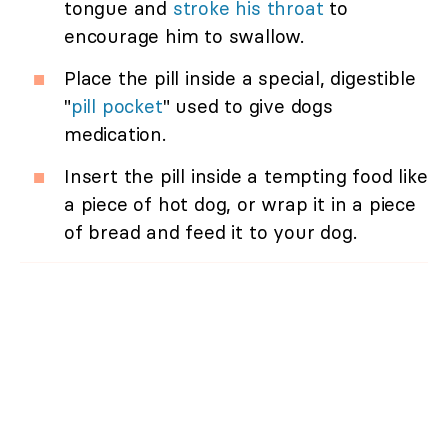
tongue and
stroke his throat
to
encourage him to swallow.
Place the pill inside a special, digestible
"
pill pocket
" used to give dogs
medication.
Insert the pill inside a tempting food like
a piece of hot dog, or wrap it in a piece
of bread and feed it to your dog.