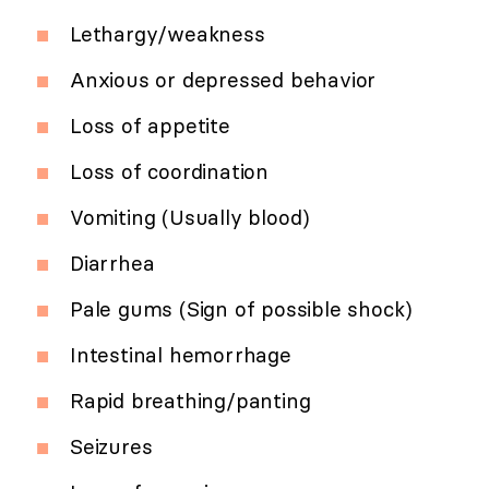
Lethargy/weakness
Anxious or depressed behavior
Loss of appetite
Loss of coordination
Vomiting (Usually blood)
Diarrhea
Pale gums (Sign of possible shock)
Intestinal hemorrhage
Rapid breathing/panting
Seizures