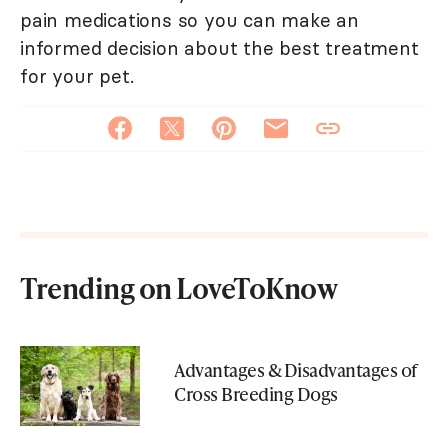
pain medications so you can make an
informed decision about the best treatment
for your pet.
Trending on LoveToKnow
Advantages & Disadvantages of
Cross Breeding Dogs