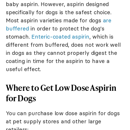
baby aspirin. However, aspirin designed
specifically for dogs is the safest choice.
Most aspirin varieties made for dogs
are
buffered
in order to protect the dog's
stomach.
Enteric-coated aspirin
, which is
different from buffered, does not work well
in dogs as they cannot properly digest the
coating in time for the aspirin to have a
useful effect.
Where to Get Low Dose Aspirin
for Dogs
You can purchase low dose aspirin for dogs
at pet supply stores and other large
retailers: