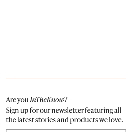
Are you
InTheKnow
?
Sign up for our newsletter featuring all
the latest stories and products we love.