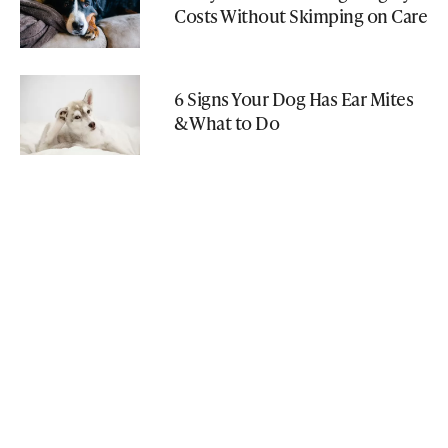
Costs Without Skimping on Care
6 Signs Your Dog Has Ear Mites
& What to Do