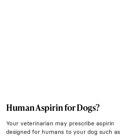
Human Aspirin for Dogs?
Your veterinarian may prescribe aspirin
designed for humans to your dog such as