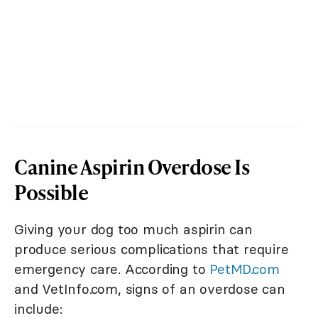
Canine Aspirin Overdose Is
Possible
Giving your dog too much aspirin can
produce serious complications that require
emergency care. According to
PetMD.com
and VetInfo.com, signs of an overdose can
include: