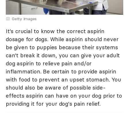
Getty Images
It's crucial to know the correct aspirin
dosage for dogs. While aspirin should never
be given to puppies because their systems
can't break it down, you can give your adult
dog aspirin to relieve pain and/or
inflammation. Be certain to provide aspirin
with food to prevent an upset stomach. You
should also be aware of possible side-
effects aspirin can have on your dog prior to
providing it for your dog's pain relief.