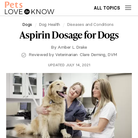
ALL TOPICS
Dogs
Dog Health
Diseases and Conditions
Aspirin Dosage for Dogs
By
Amber L. Drake
Reviewed by Veterinarian
Clare Deming, DVM
UPDATED JULY 14, 2021