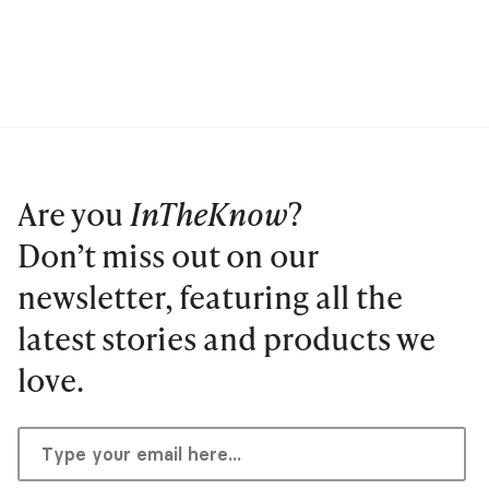
Are you
InTheKnow
?
Don’t miss out on our
newsletter, featuring all the
latest stories and products we
love.