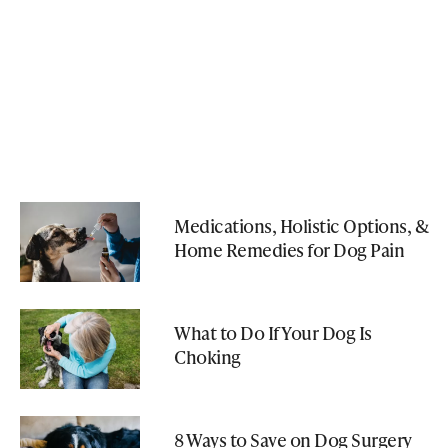
Medications, Holistic Options, &
Home Remedies for Dog Pain
What to Do If Your Dog Is
Choking
8 Ways to Save on Dog Surgery