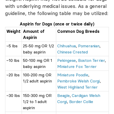
with underlying medical issues. As a general
guideline, the following table may be utilized:
Aspirin for Dogs (once or twice daily)
Weight
Amount of
Common Dog Breeds
Aspirin
~5 lbs
25-50 mg OR 1/2
Chihuahua
,
Pomeranian
,
baby aspirin
Chinese Crested
~10 lbs
50-100 mg OR 1
Pekingese
,
Boston Terrier
,
baby aspirin
Miniature Fox Terrier
~20 lbs
100-200 mg OR
Miniature Poodle
,
1/2 adult aspirin
Pembroke Welsh Corgi
,
West Highland Terrier
~30 lbs
150-300 mg OR
Beagle
,
Cardigan Welsh
1/2 to 1 adult
Corgi
,
Border Collie
aspirin