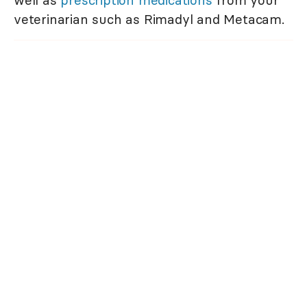
well as
prescription medications
from your
veterinarian such as Rimadyl and Metacam.