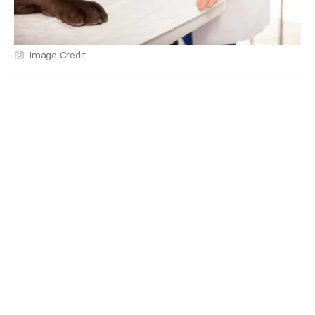
Image Credit