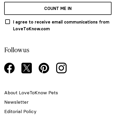
COUNT ME IN
I agree to receive email communications from
LoveToKnow.com
Follow us
About LoveToKnow Pets
Newsletter
Editorial Policy