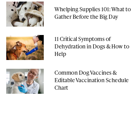
Whelping Supplies 101: What to
Gather Before the Big Day
11 Critical Symptoms of
Dehydration in Dogs & How to
Help
Common Dog Vaccines &
Editable Vaccination Schedule
Chart