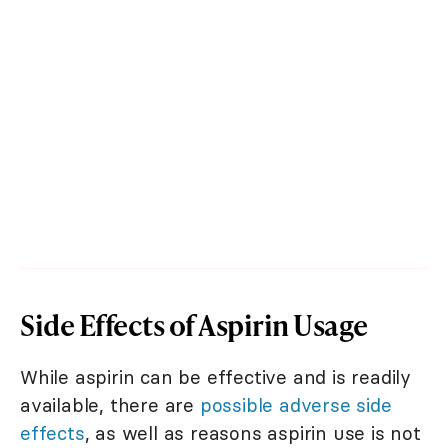
Side Effects of Aspirin Usage
While aspirin can be effective and is readily
available, there are
possible adverse side
effects
, as well as reasons aspirin use is not