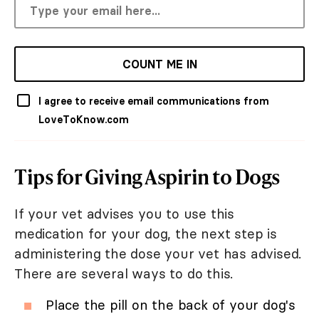
COUNT ME IN
I agree to receive email communications from
LoveToKnow.com
Tips for Giving Aspirin to Dogs
If your vet advises you to use this
medication for your dog, the next step is
administering the dose your vet has advised.
There are several ways to do this.
Place the pill on the back of your dog's