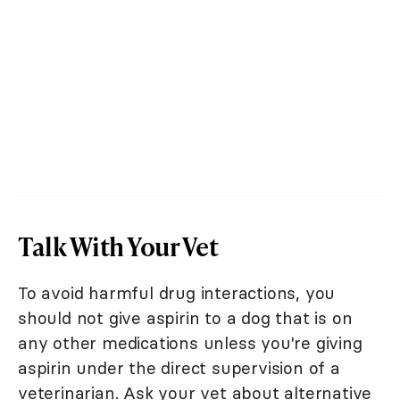
Talk With Your Vet
To avoid harmful drug interactions, you
should not give aspirin to a dog that is on
any other medications unless you're giving
aspirin under the direct supervision of a
veterinarian. Ask your vet about alternative