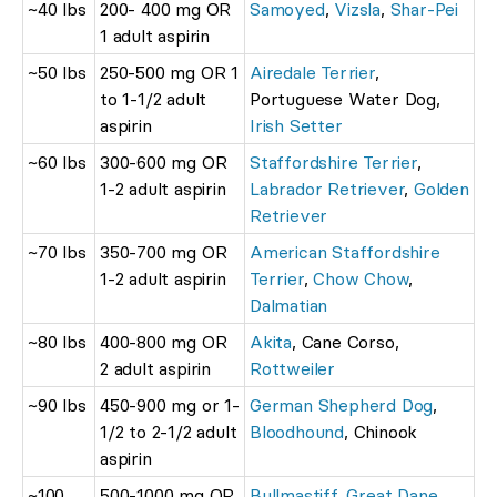
~40 lbs
200- 400 mg OR
Samoyed
,
Vizsla
,
Shar-Pei
1 adult aspirin
~50 lbs
250-500 mg OR 1
Airedale Terrier
,
to 1-1/2 adult
Portuguese Water Dog,
aspirin
Irish Setter
~60 lbs
300-600 mg OR
Staffordshire Terrier
,
1-2 adult aspirin
Labrador Retriever
,
Golden
Retriever
~70 lbs
350-700 mg OR
American Staffordshire
1-2 adult aspirin
Terrier
,
Chow Chow
,
Dalmatian
~80 lbs
400-800 mg OR
Akita
, Cane Corso,
2 adult aspirin
Rottweiler
~90 lbs
450-900 mg or 1-
German Shepherd Dog
,
1/2 to 2-1/2 adult
Bloodhound
, Chinook
aspirin
~100
500-1000 mg OR
Bullmastiff
,
Great Dane
,