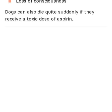
Loss of consciousness
Dogs can also die quite suddenly if they
receive a toxic dose of aspirin.