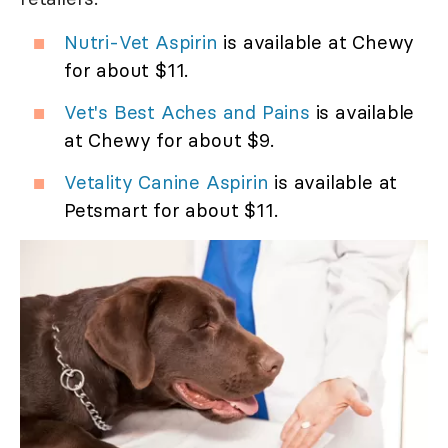
Nutri-Vet Aspirin
is available at Chewy
for about $11.
Vet's Best Aches and Pains
is available
at Chewy for about $9.
Vetality Canine Aspirin
is available at
Petsmart for about $11.