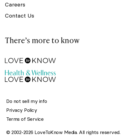
Careers
Contact Us
There’s more to know
Do not sell my info
Privacy Policy
Terms of Service
© 2002-2026 LoveToKnow Media. All rights reserved.