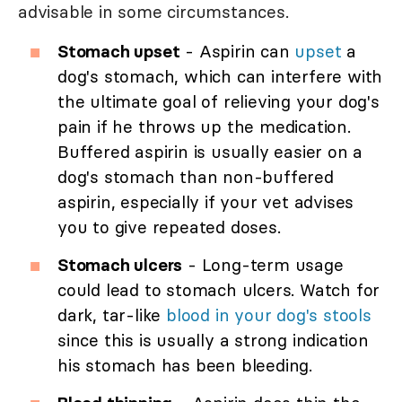
advisable in some circumstances.
Stomach upset
- Aspirin can
upset
a
dog's stomach, which can interfere with
the ultimate goal of relieving your dog's
pain if he throws up the medication.
Buffered aspirin is usually easier on a
dog's stomach than non-buffered
aspirin, especially if your vet advises
you to give repeated doses.
Stomach ulcers
- Long-term usage
could lead to stomach ulcers. Watch for
dark, tar-like
blood in your dog's stools
since this is usually a strong indication
his stomach has been bleeding.