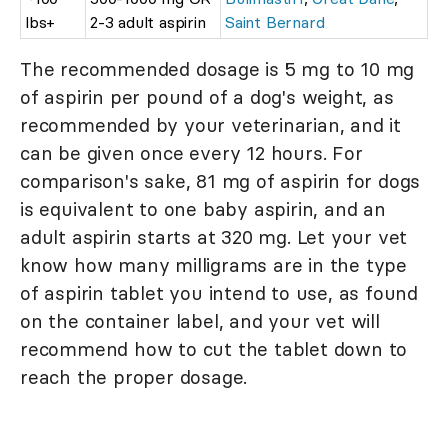
lbs+
2-3 adult aspirin
Saint Bernard
The recommended dosage is 5 mg to 10 mg
of aspirin per pound of a dog's weight, as
recommended by your veterinarian, and it
can be given once every 12 hours. For
comparison's sake, 81 mg of aspirin for dogs
is equivalent to one baby aspirin, and an
adult aspirin starts at 320 mg. Let your vet
know how many milligrams are in the type
of aspirin tablet you intend to use, as found
on the container label, and your vet will
recommend how to cut the tablet down to
reach the proper dosage.