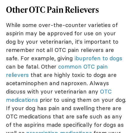
Other OTC Pain Relievers
While some over-the-counter varieties of
aspirin may be approved for use on your
dog by your veterinarian, it's important to
remember not all OTC pain relievers are
safe. For example, giving
ibuprofen to dogs
can be fatal. Other
common OTC pain
relievers
that are highly toxic to dogs are
acetaminophen and naproxen. Always
discuss with your veterinarian any
OTC
medications
prior to using them on your dog.
If your dog has pain and swelling there are
OTC medications that are safe such as any
of the aspirins made specifically for dogs as