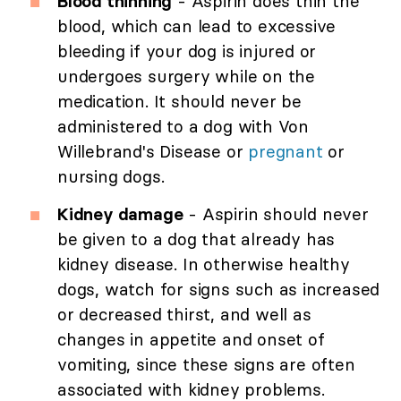
Blood thinning
- Aspirin does thin the
blood, which can lead to excessive
bleeding if your dog is injured or
undergoes surgery while on the
medication. It should never be
administered to a dog with Von
Willebrand's Disease or
pregnant
or
nursing dogs.
Kidney damage
- Aspirin should never
be given to a dog that already has
kidney disease. In otherwise healthy
dogs, watch for signs such as increased
or decreased thirst, and well as
changes in appetite and onset of
vomiting, since these signs are often
associated with kidney problems.