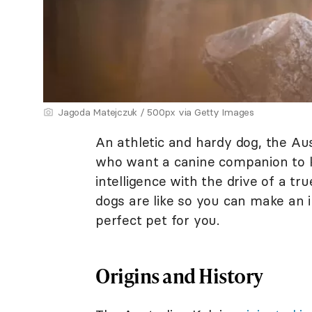
Jagoda Matejczuk / 500px via Getty Images
An athletic and hardy dog, the Aust
who want a canine companion to 
intelligence with the drive of a t
dogs are like so you can make an 
perfect pet for you.
Origins and History