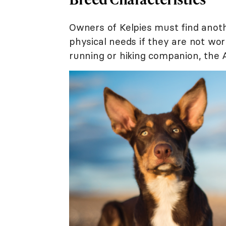
Owners of Kelpies must find anot
physical needs if they are not wor
running or hiking companion, the A