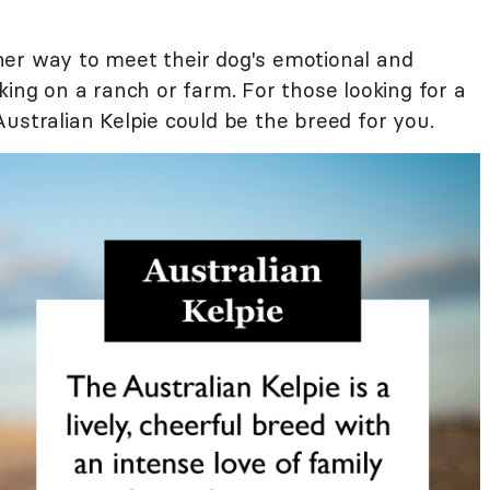
her way to meet their dog's emotional and
king on a ranch or farm. For those looking for a
ustralian Kelpie could be the breed for you.