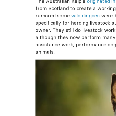
The Australian Kelpie
originated i
from Scotland to create a working
rumored some
wild dingoes
were b
specifically for herding livestock
owner. They still do livestock work
although they now perform many ta
assistance work, performance dog 
animals.