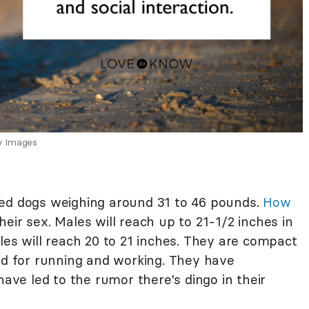
y Images
zed dogs weighing around 31 to 46 pounds.
How
eir sex. Males will reach up to 21-1/2 inches in
les will reach 20 to 21 inches. They are compact
ned for running and working. They have
have led to the rumor there's dingo in their