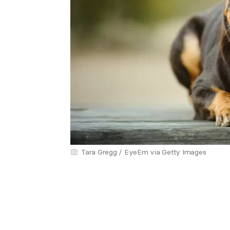
Tara Gregg / EyeEm via Getty Images