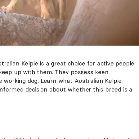
ralian Kelpie is a great choice for active people
keep up with them. They possess keen
rue working dog. Learn what Australian Kelpie
informed decision about whether this breed is a