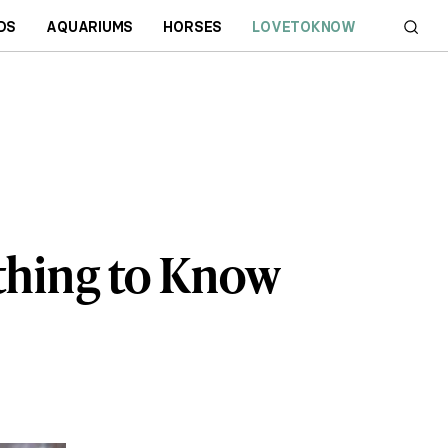
DS
AQUARIUMS
HORSES
LOVETOKNOW
ything to Know