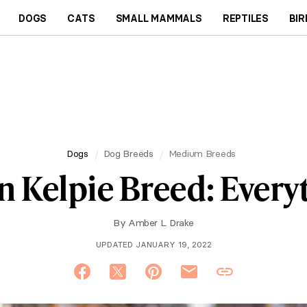
DOGS
CATS
SMALL MAMMALS
REPTILES
BIR
Dogs
Dog Breeds
Medium Breeds
n Kelpie Breed: Ever
By
Amber L. Drake
UPDATED JANUARY 19, 2022