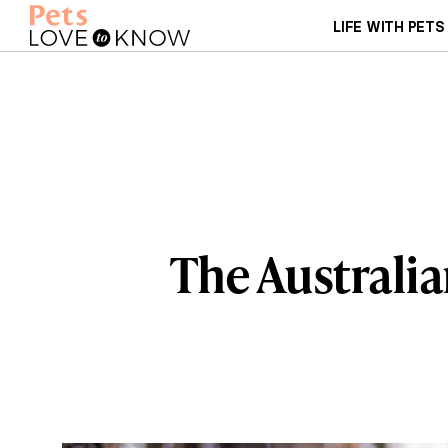
LIFE WITH PETS
The Australia