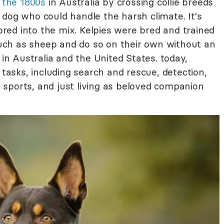
n the 1800s
in Australia by crossing collie breeds
 dog who could handle the harsh climate. It's
red into the mix. Kelpies were bred and trained
 such as sheep and do so on their own without an
 in Australia and the United States. today,
sks, including search and rescue, detection,
sports, and just living as beloved companion