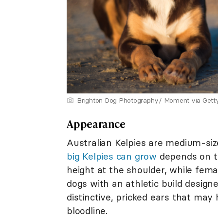
Brighton Dog Photography/ Moment via Gett
Appearance
Australian Kelpies are medium-si
big Kelpies can grow
depends on th
height at the shoulder, while fema
dogs with an athletic build desig
distinctive, pricked ears that may 
bloodline.