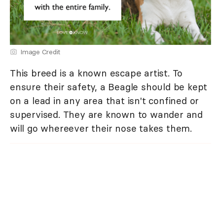
Image Credit
This breed is a known escape artist. To
ensure their safety, a Beagle should be kept
on a lead in any area that isn't confined or
supervised. They are known to wander and
will go whereever their nose takes them.