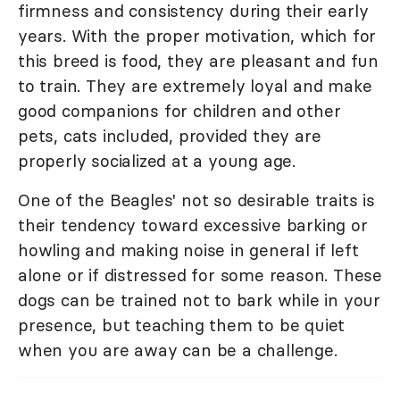
firmness and consistency during their early
years. With the proper motivation, which for
this breed is food, they are pleasant and fun
to train. They are extremely loyal and make
good companions for children and other
pets, cats included, provided they are
properly socialized at a young age.
One of the Beagles' not so desirable traits is
their tendency toward excessive barking or
howling and making noise in general if left
alone or if distressed for some reason. These
dogs can be trained not to bark while in your
presence, but teaching them to be quiet
when you are away can be a challenge.