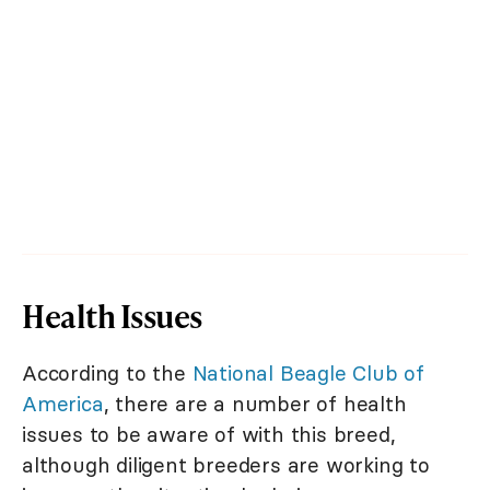
Health Issues
According to the
National Beagle Club of
America
, there are a number of health
issues to be aware of with this breed,
although diligent breeders are working to