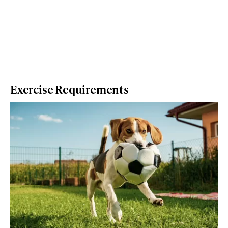
Exercise Requirements