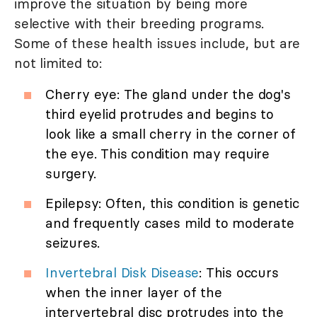
improve the situation by being more
selective with their breeding programs.
Some of these health issues include, but are
not limited to:
Cherry eye: The gland under the dog's
third eyelid protrudes and begins to
look like a small cherry in the corner of
the eye. This condition may require
surgery.
Epilepsy: Often, this condition is genetic
and frequently cases mild to moderate
seizures.
Invertebral Disk Disease
: This occurs
when the inner layer of the
intervertebral disc protrudes into the