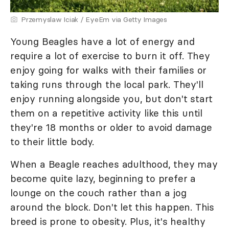
Przemyslaw Iciak / EyeEm via Getty Images
Young Beagles have a lot of energy and
require a lot of exercise to burn it off. They
enjoy going for walks with their families or
taking runs through the local park. They'll
enjoy running alongside you, but don't start
them on a repetitive activity like this until
they're 18 months or older to avoid damage
to their little body.
When a Beagle reaches adulthood, they may
become quite lazy, beginning to prefer a
lounge on the couch rather than a jog
around the block. Don't let this happen. This
breed is prone to obesity. Plus, it's healthy