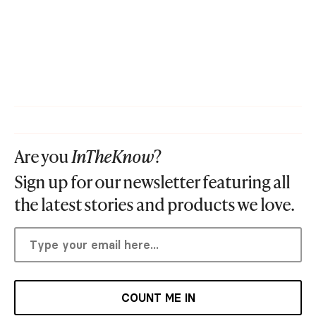
Are you
InTheKnow
?
Sign up for our newsletter featuring all
the latest stories and products we love.
COUNT ME IN