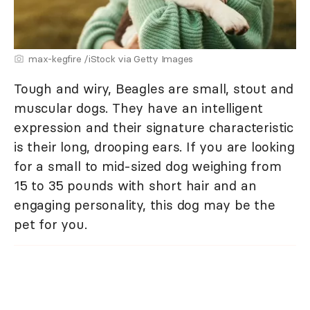
max-kegfire /iStock via Getty Images
Tough and wiry, Beagles are small, stout and
muscular dogs. They have an intelligent
expression and their signature characteristic
is their long, drooping ears. If you are looking
for a small to mid-sized dog weighing from
15 to 35 pounds with short hair and an
engaging personality, this dog may be the
pet for you.