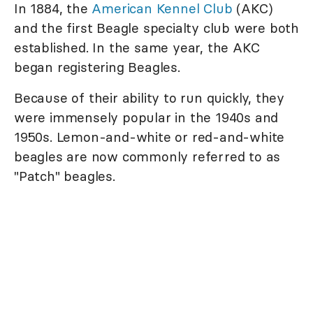
In 1884, the
American Kennel Club
(AKC)
and the first Beagle specialty club were both
established. In the same year, the AKC
began registering Beagles.
Because of their ability to run quickly, they
were immensely popular in the 1940s and
1950s. Lemon-and-white or red-and-white
beagles are now commonly referred to as
"Patch" beagles.