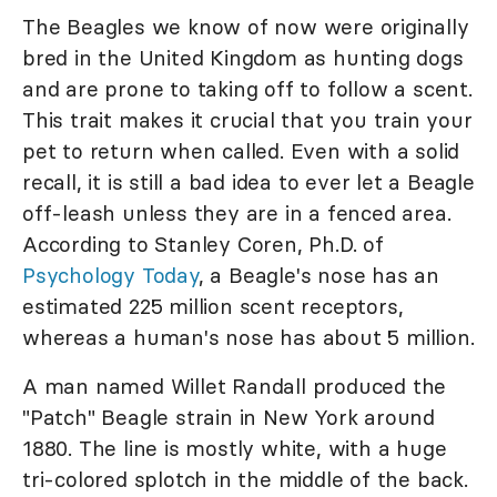
The Beagles we know of now were originally
bred in the United Kingdom as hunting dogs
and are prone to taking off to follow a scent.
This trait makes it crucial that you train your
pet to return when called. Even with a solid
recall, it is still a bad idea to ever let a Beagle
off-leash unless they are in a fenced area.
According to Stanley Coren, Ph.D. of
Psychology Today
, a Beagle's nose has an
estimated 225 million scent receptors,
whereas a human's nose has about 5 million.
A man named Willet Randall produced the
"Patch" Beagle strain in New York around
1880. The line is mostly white, with a huge
tri-colored splotch in the middle of the back.