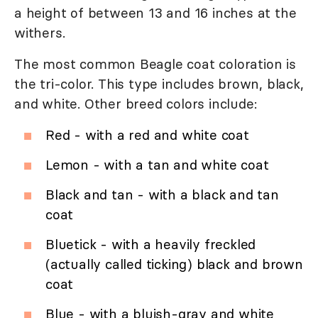
a height of between 13 and 16 inches at the
withers.
The most common Beagle coat coloration is
the tri-color. This type includes brown, black,
and white. Other breed colors include:
Red - with a red and white coat
Lemon - with a tan and white coat
Black and tan - with a black and tan
coat
Bluetick - with a heavily freckled
(actually called ticking) black and brown
coat
Blue - with a bluish-gray and white