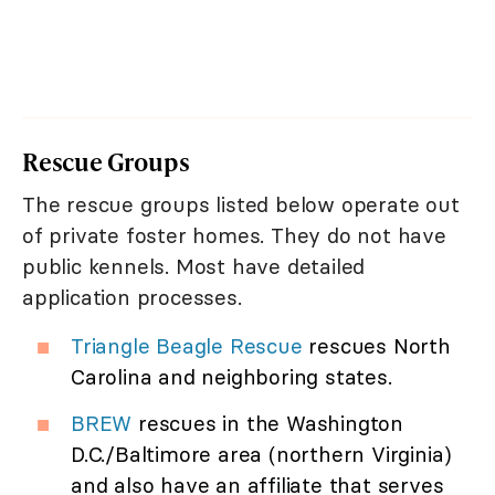
Rescue Groups
The rescue groups listed below operate out
of private foster homes. They do not have
public kennels. Most have detailed
application processes.
Triangle Beagle Rescue
rescues North
Carolina and neighboring states.
BREW
rescues in the Washington
D.C./Baltimore area (northern Virginia)
and also have an affiliate that serves