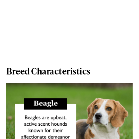
Breed Characteristics