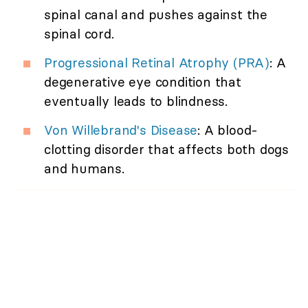
spinal canal and pushes against the
spinal cord.
Progressional Retinal Atrophy (PRA)
: A
degenerative eye condition that
eventually leads to blindness.
Von Willebrand's Disease
: A blood-
clotting disorder that affects both dogs
and humans.