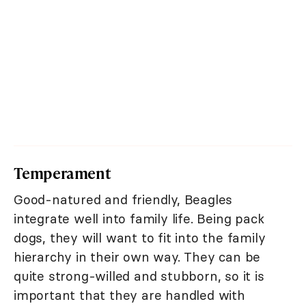
Temperament
Good-natured and friendly, Beagles
integrate well into family life. Being pack
dogs, they will want to fit into the family
hierarchy in their own way. They can be
quite strong-willed and stubborn, so it is
important that they are handled with