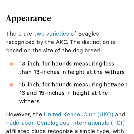
Appearance
There are
two varieties
of Beagles
recognized by the AKC. The distinction is
based on the size of the dog breed.
13-inch, for hounds measuring less
than 13-inches in height at the withers
15-inch, for hounds measuring between
13 and 15-inches in height at the
withers
However, the
United Kennel Club (UKC)
and
Fédération Cynologique Internationale (FCI)
affiliated clubs recognize a single type, with