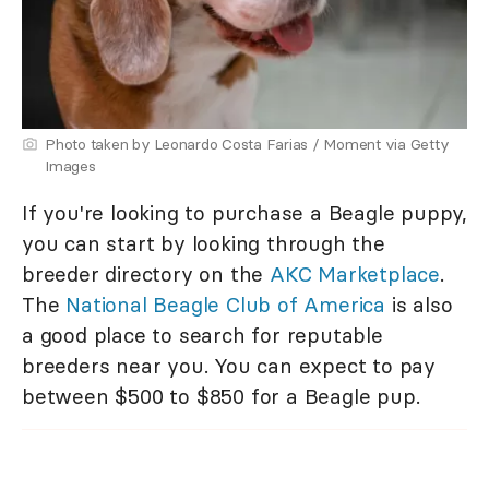
Photo taken by Leonardo Costa Farias / Moment via Getty
Images
If you're looking to purchase a Beagle puppy,
you can start by looking through the
breeder directory on the
AKC Marketplace
.
The
National Beagle Club of America
is also
a good place to search for reputable
breeders near you. You can expect to pay
between $500 to $850 for a Beagle pup.