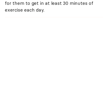
for them to get in at least 30 minutes of
exercise each day.