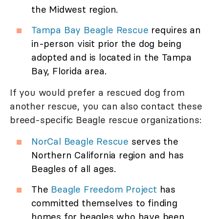
the Midwest region.
Tampa Bay Beagle Rescue
requires an
in-person visit prior the dog being
adopted and is located in the Tampa
Bay, Florida area.
If you would prefer a rescued dog from
another rescue, you can also contact these
breed-specific Beagle rescue organizations:
NorCal Beagle Rescue
serves the
Northern California region and has
Beagles of all ages.
The
Beagle Freedom Project
has
committed themselves to finding
homes for beagles who have been