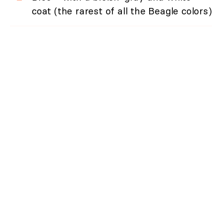
coat (the rarest of all the Beagle colors)