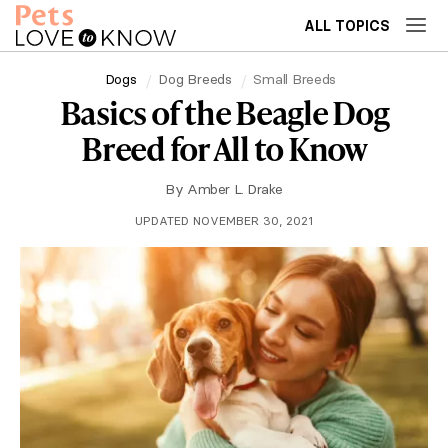
ALL TOPICS
Dogs
Dog Breeds
Small Breeds
Basics of the Beagle Dog
Breed for All to Know
By
Amber L. Drake
UPDATED NOVEMBER 30, 2021