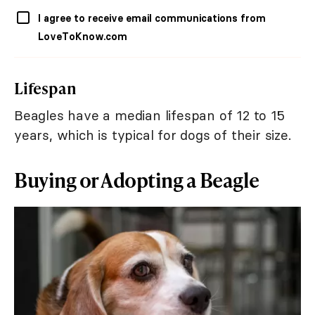
I agree to receive email communications from
LoveToKnow.com
Lifespan
Beagles have a median lifespan of 12 to 15
years, which is typical for dogs of their size.
Buying or Adopting a Beagle