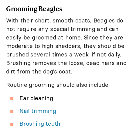
Grooming Beagles
With their short, smooth coats, Beagles do
not require any special trimming and can
easily be groomed at home. Since they are
moderate to high shedders, they should be
brushed several times a week, if not daily.
Brushing removes the loose, dead hairs and
dirt from the dog's coat.
Routine grooming should also include:
Ear cleaning
Nail trimming
Brushing teeth