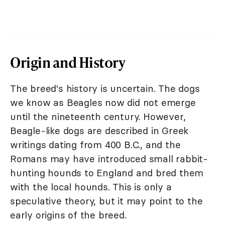
Origin and History
The breed's history is uncertain. The dogs
we know as Beagles now did not emerge
until the nineteenth century. However,
Beagle-like dogs are described in Greek
writings dating from 400 B.C., and the
Romans may have introduced small rabbit-
hunting hounds to England and bred them
with the local hounds. This is only a
speculative theory, but it may point to the
early origins of the breed.