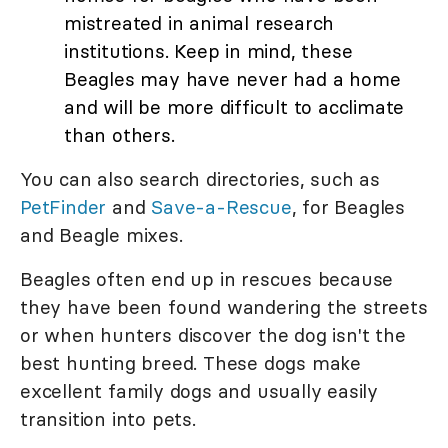
mistreated in animal research
institutions. Keep in mind, these
Beagles may have never had a home
and will be more difficult to acclimate
than others.
You can also search directories, such as
PetFinder
and
Save-a-Rescue
, for Beagles
and Beagle mixes.
Beagles often end up in rescues because
they have been found wandering the streets
or when hunters discover the dog isn't the
best hunting breed. These dogs make
excellent family dogs and usually easily
transition into pets.