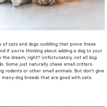
s of cats and dogs cuddling that prove these
nd if you're thinking about adding a dog to your
s the dream, right? Unfortunately, not all dog
o. Some just naturally chase small critters
g rodents or other small animals. But don't give
 many dog breeds that are good with cats.