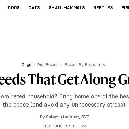
DOGS
CATS
SMALL MAMMALS
REPTILES
BIR
Dogs
Dog Breeds
Breeds By Personality
eeds That Get Along G
dominated household? Bring home one of the bes
the peace (and avoid any unnecessary stress).
By
Saleema Lookman, RVT
PUBLISHED JULY 19, 2023