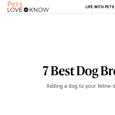
LIFE WITH PETS
7 Best Dog Br
Adding a dog to your feline-