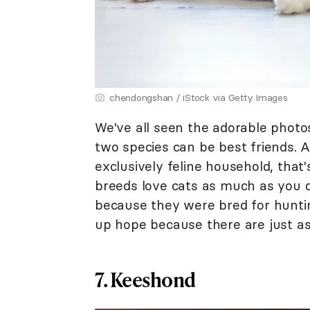
chendongshan / iStock via Getty Images
We've all seen the adorable photo
two species can be best friends. A
exclusively feline household, that'
breeds love cats as much as you d
because they were bred for huntin
up hope because there are just as
7. Keeshond