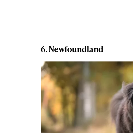
6. Newfoundland