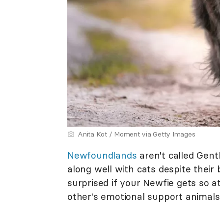
Anita Kot / Moment via Getty Images
Newfoundlands
aren't called Gent
along well with cats despite their
surprised if your Newfie gets so 
other's emotional support animals