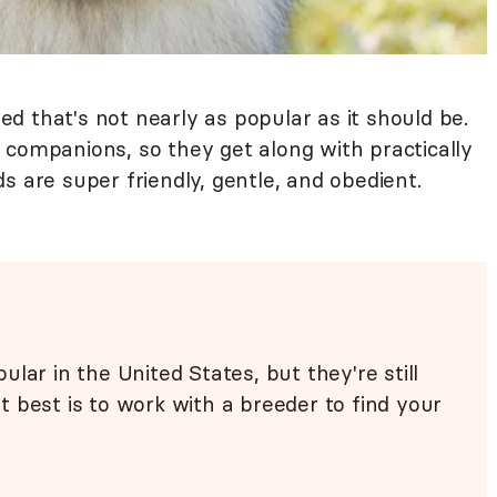
d that's not nearly as popular as it should be.
 companions, so they get along with practically
s are super friendly, gentle, and obedient.
lar in the United States, but they're still
 best is to work with a breeder to find your