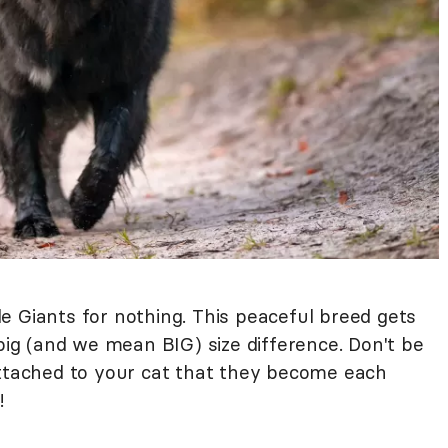
le Giants for nothing. This peaceful breed gets
 big (and we mean BIG) size difference. Don't be
attached to your cat that they become each
!