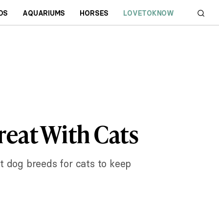
DS
AQUARIUMS
HORSES
LOVETOKNOW
reat With Cats
t dog breeds for cats to keep