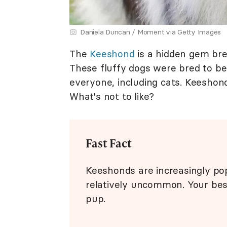
Daniela Duncan / Moment via Getty Images
The
Keeshond
is a hidden gem bree
These fluffy dogs were bred to be
everyone, including cats. Keeshond
What's not to like?
Fast Fact
Keeshonds are increasingly popu
relatively uncommon. Your best
pup.