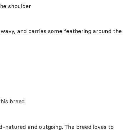
 the shoulder
r wavy, and carries some feathering around the
this breed.
d-natured and outgoing. The breed loves to