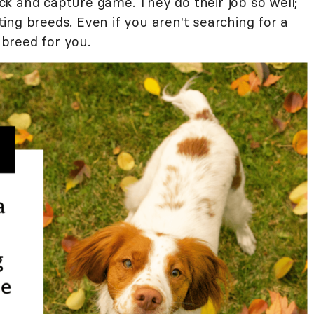
k and capture game. They do their job so well;
ng breeds. Even if you aren't searching for a
 breed for you.