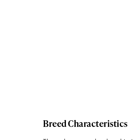
Breed Characteristics