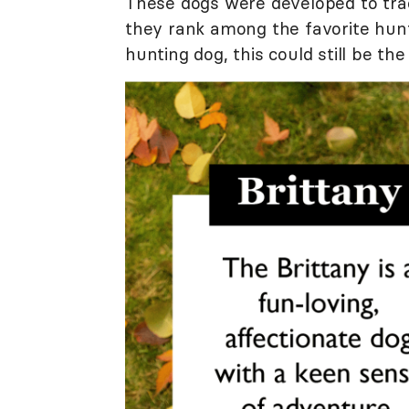
These dogs were developed to trac
they rank among the favorite hunti
hunting dog, this could still be the