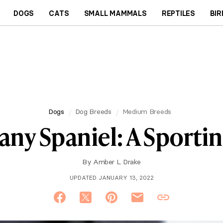
DOGS
CATS
SMALL MAMMALS
REPTILES
BIR
Dogs
Dog Breeds
Medium Breeds
any Spaniel: A Sporti
By
Amber L. Drake
UPDATED JANUARY 13, 2022