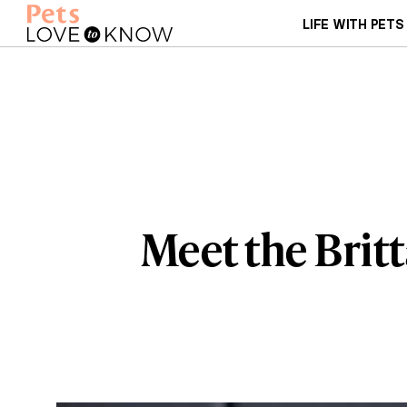
LIFE WITH PETS
Meet the Britt