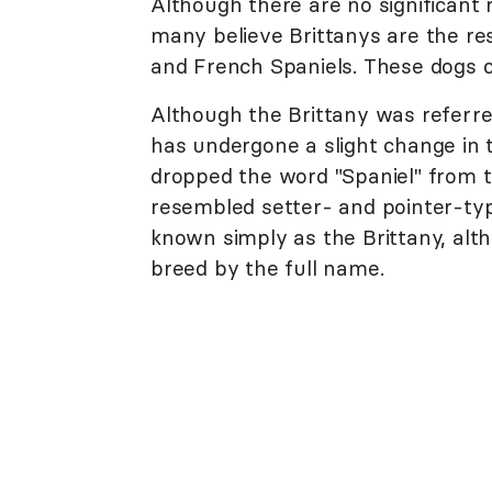
Although there are no significant
many believe Brittanys are the r
and French Spaniels. These dogs ce
Although the Brittany was referre
has undergone a slight change in 
dropped the word "Spaniel" from 
resembled setter- and pointer-type
known simply as the Brittany, altho
breed by the full name.