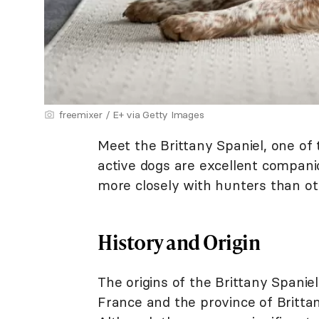
freemixer / E+ via Getty Images
Meet the Brittany Spaniel, one of 
active dogs are excellent compan
more closely with hunters than ot
History and Origin
The origins of the Brittany Spani
France and the province of Brittan