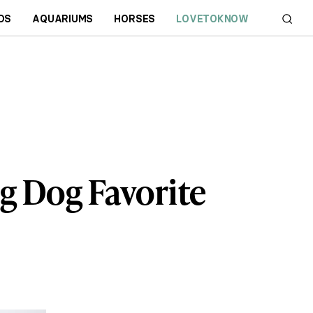
DS
AQUARIUMS
HORSES
LOVETOKNOW
ng Dog Favorite