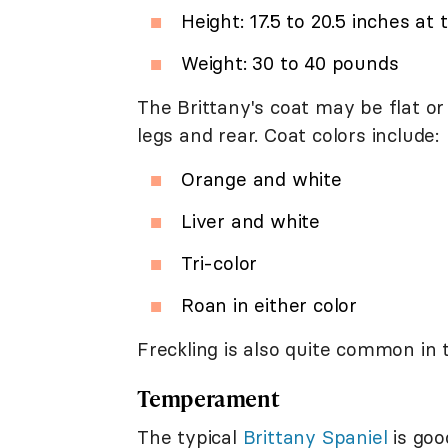
Height: 17.5 to 20.5 inches at
Weight: 30 to 40 pounds
The Brittany's coat may be flat o
legs and rear. Coat colors include:
Orange and white
Liver and white
Tri-color
Roan in either color
Freckling is also quite common in 
Temperament
The typical
Brittany Spaniel
is goo