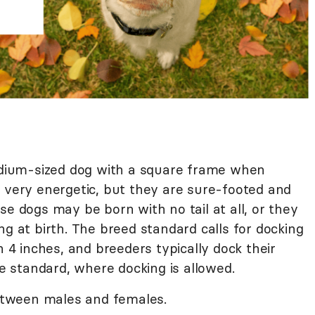
medium-sized dog with a square frame when
s very energetic, but they are sure-footed and
se dogs may be born with no tail at all, or they
ng at birth. The breed standard calls for docking
n 4 inches, and breeders typically dock their
he standard, where docking is allowed.
between males and females.