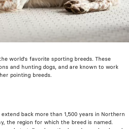
the world's favorite sporting breeds. These
ions and hunting dogs, and are known to work
her pointing breeds.
el extend back more than 1,500 years in Northern
y, the region for which the breed is named.