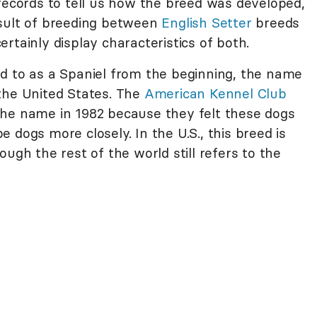
 records to tell us how the breed was developed,
esult of breeding between
English Setter
breeds
rtainly display characteristics of both.
d to as a Spaniel from the beginning, the name
the United States. The
American Kennel Club
the name in 1982 because they felt these dogs
 dogs more closely. In the U.S., this breed is
ugh the rest of the world still refers to the