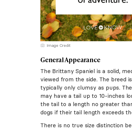
Image Credit
General Appearance
The Brittany Spaniel is a solid, 
viewed from the side. The breed i
typically only clumsy as pups. The
may have a tail up to 10-inches lo
the tail to a length no greater tha
dogs if their tail length exceeds t
There is no true size distinction 