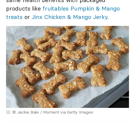
products like
fruitables Pumpkin & Mango
treats
or
Jinx Chicken & Mango Jerky
.
© Jackie Bale / Moment via Getty Images