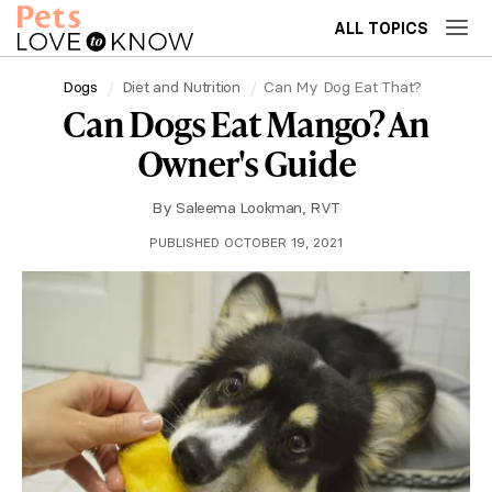
ALL TOPICS
Dogs
Diet and Nutrition
Can My Dog Eat That?
Can Dogs Eat Mango? An
Owner's Guide
By
Saleema Lookman, RVT
PUBLISHED OCTOBER 19, 2021