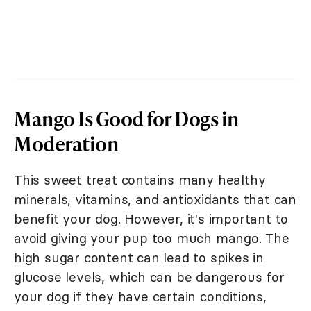
Mango Is Good for Dogs in
Moderation
This sweet treat contains many healthy
minerals, vitamins, and antioxidants that can
benefit your dog. However, it's important to
avoid giving your pup too much mango. The
high sugar content can lead to spikes in
glucose levels, which can be dangerous for
your dog if they have certain conditions,