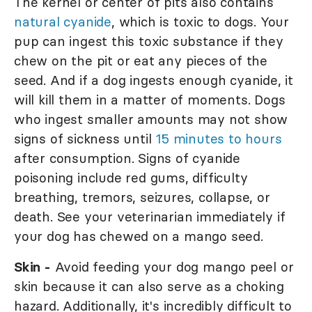
The kernel or center of pits also contains
natural cyanide
, which is toxic to dogs. Your
pup can ingest this toxic substance if they
chew on the pit or eat any pieces of the
seed. And if a dog ingests enough cyanide, it
will kill them in a matter of moments. Dogs
who ingest smaller amounts may not show
signs of sickness until
15 minutes to hours
after consumption. Signs of cyanide
poisoning include red gums, difficulty
breathing, tremors, seizures, collapse, or
death. See your veterinarian immediately if
your dog has chewed on a mango seed.
Skin -
Avoid feeding your dog mango peel or
skin because it can also serve as a choking
hazard. Additionally, it's incredibly difficult to