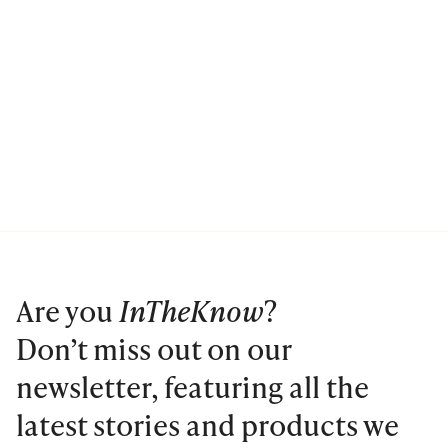
Are you
InTheKnow
?
Don’t miss out on our
newsletter, featuring all the
latest stories and products we