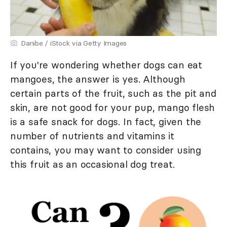
Danibe / iStock via Getty Images
If you're wondering whether dogs can eat
mangoes, the answer is yes. Although
certain parts of the fruit, such as the pit and
skin, are not good for your pup, mango flesh
is a safe snack for dogs. In fact, given the
number of nutrients and vitamins it
contains, you may want to consider using
this fruit as an occasional dog treat.