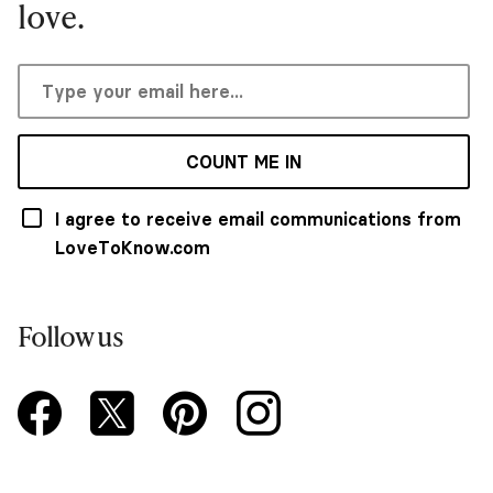
love.
COUNT ME IN
I agree to receive email communications from
LoveToKnow.com
Follow us