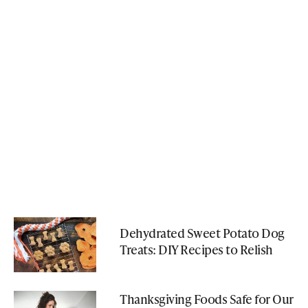
Dehydrated Sweet Potato Dog
Treats: DIY Recipes to Relish
Thanksgiving Foods Safe for Our