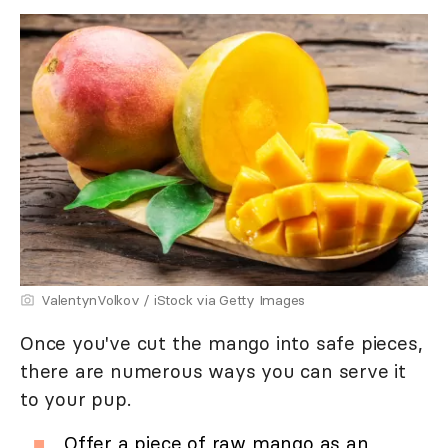
ValentynVolkov / iStock via Getty Images
Once you've cut the mango into safe pieces,
there are numerous ways you can serve it
to your pup.
Offer a piece of raw mango as an