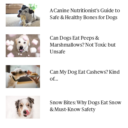
A Canine Nutritionist's Guide to
Safe & Healthy Bones for Dogs
Can Dogs Eat Peeps &
Marshmallows? Not Toxic but
Unsafe
Can My Dog Eat Cashews? Kind
of...
Snow Bites: Why Dogs Eat Snow
& Must-Know Safety