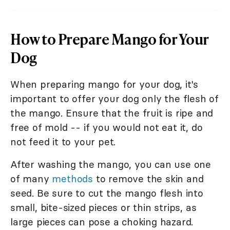
How to Prepare Mango for Your
Dog
When preparing mango for your dog, it's
important to offer your dog only the flesh of
the mango. Ensure that the fruit is ripe and
free of mold -- if you would not eat it, do
not feed it to your pet.
After washing the mango, you can use one
of many
methods
to remove the skin and
seed. Be sure to cut the mango flesh into
small, bite-sized pieces or thin strips, as
large pieces can pose a choking hazard.