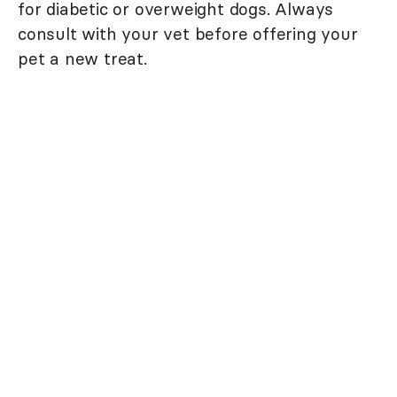
for diabetic or overweight dogs. Always
consult with your vet before offering your
pet a new treat.