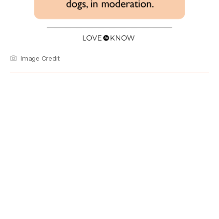
Image Credit