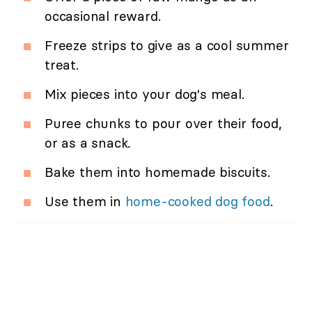
occasional reward.
Freeze strips to give as a cool summer
treat.
Mix pieces into your dog's meal.
Puree chunks to pour over their food,
or as a snack.
Bake them into homemade biscuits.
Use them in
home-cooked dog food
.