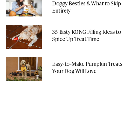
Doggy Besties & What to Skip
Entirely
35 Tasty KONG Filling Ideas to
Spice Up Treat Time
Easy-to-Make Pumpkin Treats
Your Dog Will Love