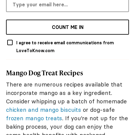
COUNT ME IN
I agree to receive email communications from
LoveToKnow.com
Mango Dog Treat Recipes
There are numerous recipes available that
incorporate mango as a key ingredient.
Consider whipping up a batch of homemade
chicken and mango biscuits
or dog-safe
frozen mango treats
. If you're not up for the
baking process, your dog can enjoy the
same health benefits with packaged