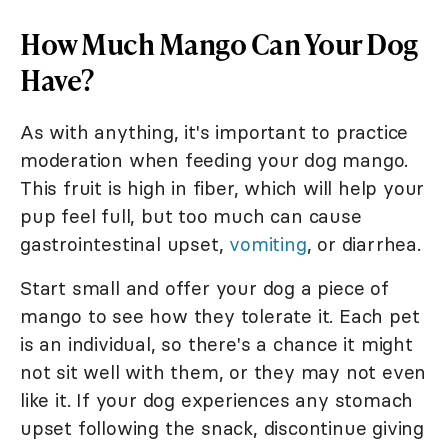
How Much Mango Can Your Dog
Have?
As with anything, it's important to practice
moderation when feeding your dog mango.
This fruit is high in fiber, which will help your
pup feel full, but too much can cause
gastrointestinal upset,
vomiting
, or diarrhea.
Start small and offer your dog a piece of
mango to see how they tolerate it. Each pet
is an individual, so there's a chance it might
not sit well with them, or they may not even
like it. If your dog experiences any stomach
upset following the snack, discontinue giving