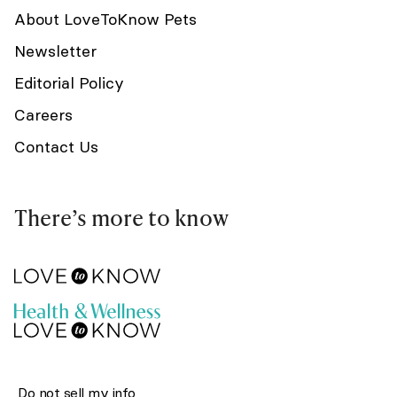
About LoveToKnow Pets
Newsletter
Editorial Policy
Careers
Contact Us
There’s more to know
Do not sell my info