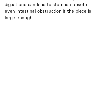
digest and can lead to stomach upset or
even intestinal obstruction if the piece is
large enough.