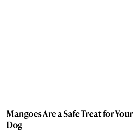
Mangoes Are a Safe Treat for Your
Dog