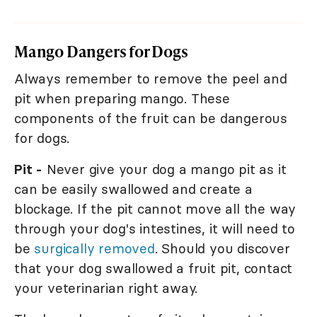
Mango Dangers for Dogs
Always remember to remove the peel and
pit when preparing mango. These
components of the fruit can be dangerous
for dogs.
Pit -
Never give your dog a mango pit as it
can be easily swallowed and create a
blockage. If the pit cannot move all the way
through your dog's intestines, it will need to
be
surgically removed
. Should you discover
that your dog swallowed a fruit pit, contact
your veterinarian right away.