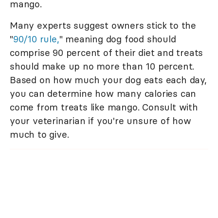
mango.
Many experts suggest owners stick to the
"
90/10 rule,
" meaning dog food should
comprise 90 percent of their diet and treats
should make up no more than 10 percent.
Based on how much your dog eats each day,
you can determine how many calories can
come from treats like mango. Consult with
your veterinarian if you're unsure of how
much to give.