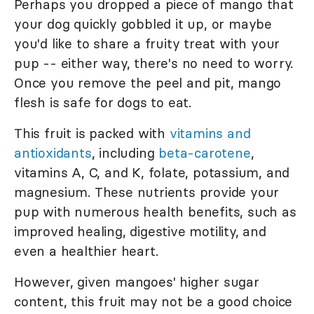
Perhaps you dropped a piece of mango that
your dog quickly gobbled it up, or maybe
you'd like to share a fruity treat with your
pup -- either way, there's no need to worry.
Once you remove the peel and pit, mango
flesh is safe for dogs to eat.
This fruit is packed with
vitamins and
antioxidants
, including
beta-carotene
,
vitamins A, C, and K, folate, potassium, and
magnesium. These nutrients provide your
pup with numerous health benefits, such as
improved healing, digestive motility, and
even a healthier heart.
However, given mangoes' higher sugar
content, this fruit may not be a good choice