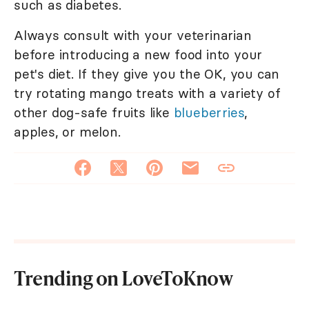
such as diabetes.
Always consult with your veterinarian
before introducing a new food into your
pet's diet. If they give you the OK, you can
try rotating mango treats with a variety of
other dog-safe fruits like
blueberries
,
apples, or melon.
Trending on LoveToKnow