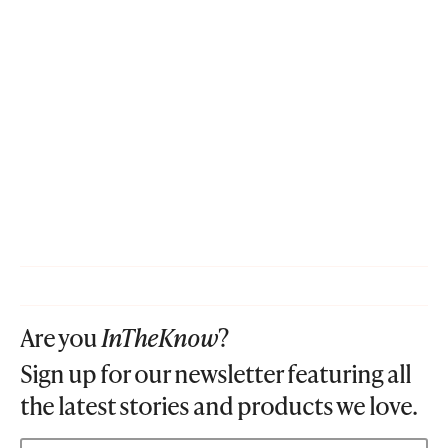
Are you
InTheKnow
?
Sign up for our newsletter featuring all
the latest stories and products we love.