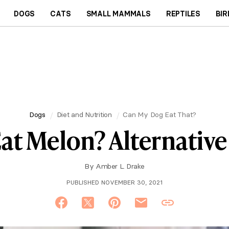
DOGS
CATS
SMALL MAMMALS
REPTILES
BIR
Dogs
Diet and Nutrition
Can My Dog Eat That?
at Melon? Alternative 
By
Amber L. Drake
PUBLISHED NOVEMBER 30, 2021