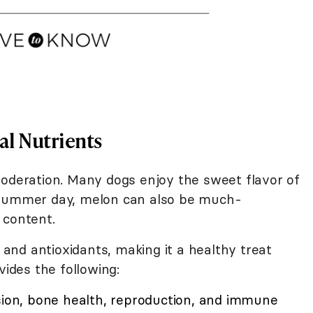
al Nutrients
moderation. Many dogs enjoy the sweet flavor of
 summer day, melon can also be much-
 content.
, and antioxidants, making it a healthy treat
vides the following:
ision, bone health, reproduction, and immune