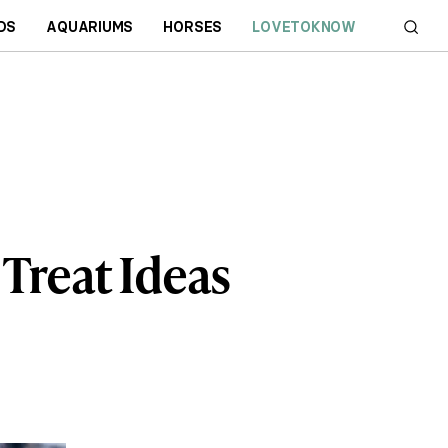
DS
AQUARIUMS
HORSES
LOVETOKNOW
Treat Ideas