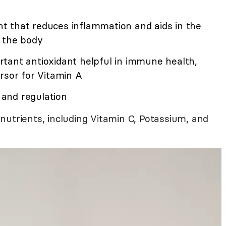
dant that reduces inflammation and aids in the
m the body
rtant antioxidant helpful in immune health,
rsor for Vitamin A
h and regulation
nutrients, including Vitamin C, Potassium, and