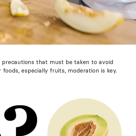
 precautions that must be taken to avoid
 foods, especially fruits, moderation is key.