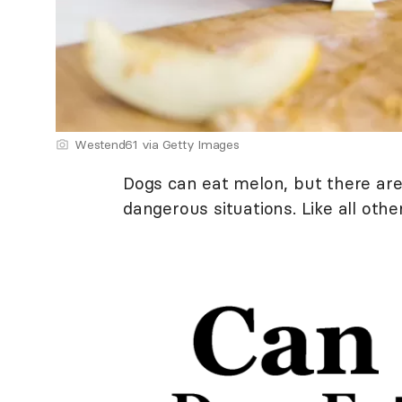
Westend61 via Getty Images
Dogs can eat melon, but there are
dangerous situations. Like all other