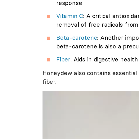
response
Vitamin C
: A critical antioxi
removal of free radicals fro
Beta-carotene
: Another impo
beta-carotene is also a precu
Fiber
: Aids in digestive healt
Honeydew also contains essential 
fiber.