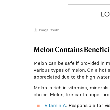
Image Credit
Melon Contains Benefici
Melon can be safe if provided in 
various types of melon. On a hot
appreciated due to the high water
Melon is rich in vitamins, minerals
choice. Melon, like cantaloupe, pro
Vitamin A
: Responsible for v