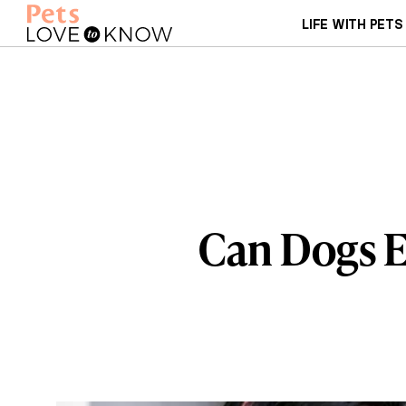
LIFE WITH PETS
Can Dogs E