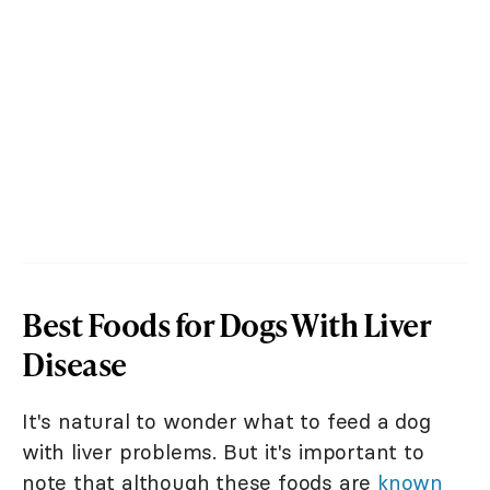
Best Foods for Dogs With Liver
Disease
It's natural to wonder what to feed a dog
with liver problems. But it's important to
note that although these foods are
known