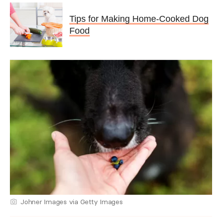
Tips for Making Home-Cooked Dog
Food
Johner Images via Getty Images