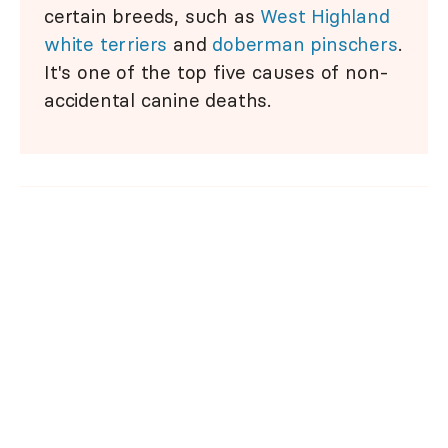
certain breeds, such as
West Highland
white terriers
and
doberman pinschers
.
It's one of the top five causes of non-
accidental canine deaths.