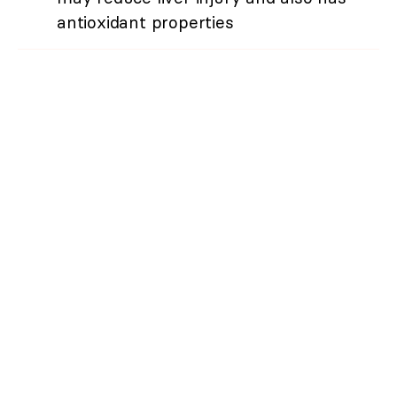
antioxidant properties