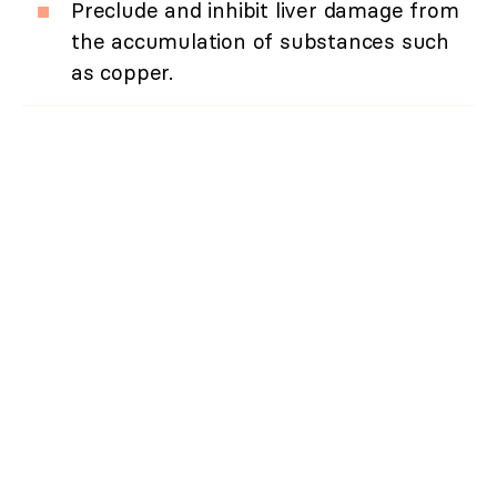
Preclude and inhibit liver damage from
the accumulation of substances such
as copper.