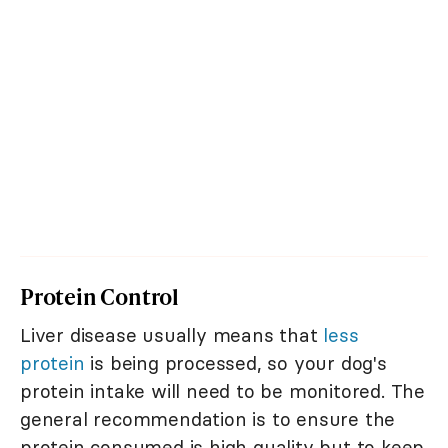
Protein Control
Liver disease usually means that
less
protein
is being processed, so your dog's
protein intake will need to be monitored. The
general recommendation is to ensure the
protein consumed is high quality but to keep