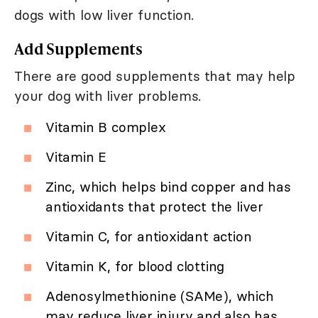
dogs with low liver function.
Add Supplements
There are good supplements that may help
your dog with liver problems.
Vitamin B complex
Vitamin E
Zinc, which helps bind copper and has
antioxidants that protect the liver
Vitamin C, for antioxidant action
Vitamin K, for blood clotting
Adenosylmethionine (SAMe), which
may reduce liver injury and also has