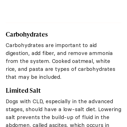
Carbohydrates
Carbohydrates are important to aid
digestion, add fiber, and remove ammonia
from the system. Cooked oatmeal, white
rice, and pasta are types of carbohydrates
that may be included.
Limited Salt
Dogs with CLD, especially in the advanced
stages, should have a low-salt diet. Lowering
salt prevents the build-up of fluid in the
abdomen, called ascites, which occurs in