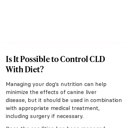
Is It Possible to Control CLD
With Diet?
Managing your dog's nutrition can help
minimize the effects of canine liver
disease, but it should be used in combination
with appropriate medical treatment,
including surgery if necessary.