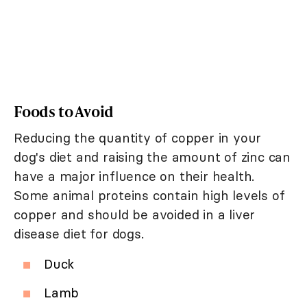
Foods to Avoid
Reducing the quantity of copper in your
dog's diet and raising the amount of zinc can
have a major influence on their health.
Some animal proteins contain high levels of
copper and should be avoided in a liver
disease diet for dogs.
Duck
Lamb