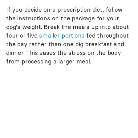
If you decide on a prescription diet, follow
the instructions on the package for your
dog's weight. Break the meals up into about
four or five
smaller portions
fed throughout
the day rather than one big breakfast and
dinner. This eases the stress on the body
from processing a larger meal.