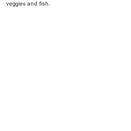
veggies and fish.