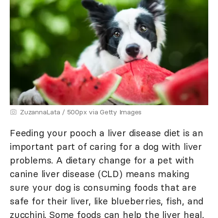
ZuzannaLata / 500px via Getty Images
Feeding your pooch a liver disease diet is an
important part of caring for a dog with liver
problems. A dietary change for a pet with
canine liver disease (CLD) means making
sure your dog is consuming foods that are
safe for their liver, like blueberries, fish, and
zucchini. Some foods can help the liver heal,