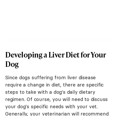
Developing a Liver Diet for Your
Dog
Since dogs suffering from liver disease
require a change in diet, there are specific
steps to take with a dog's daily dietary
regimen. Of course, you will need to discuss
your dog's specific needs with your vet.
Generally, your veterinarian will recommend