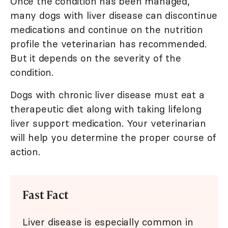
Once the condition has been managed,
many dogs with liver disease can discontinue
medications and continue on the nutrition
profile the veterinarian has recommended.
But it depends on the severity of the
condition.
Dogs with chronic liver disease must eat a
therapeutic diet along with taking lifelong
liver support medication. Your veterinarian
will help you determine the proper course of
action.
Fast Fact
Liver disease is especially common in