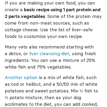
If you are making your own food, you can
create a
basic recipe using 1 part protein and
2 parts vegetables
. Some of the protein may
come from non-meat sources, such as
cottage cheese. Use the list of liver-safe
foods to customize your own recipe.
Many vets also recommend starting with
a detox, or
liver cleansing diet
, using fresh
ingredients. You can use a mixture of 25%
white fish and 75% vegetables.
Another option
is a mix of white fish, such
as cod or halibut, and a 50/50 mix of white
potatoes and sweet potatoes. Mix ⅓ fish to
⅔ potato mixture, then as your dog
acclimates to the diet, you can add cooked,