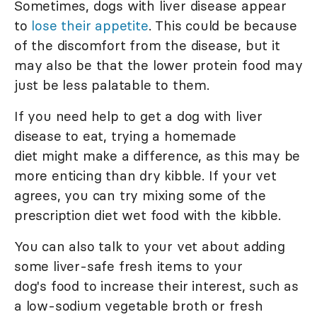
Sometimes, dogs with liver disease appear
to
lose their appetite
. This could be because
of the discomfort from the disease, but it
may also be that the lower protein food may
just be less palatable to them.
If you need help to get a dog with liver
disease to eat, trying a homemade
diet might make a difference, as this may be
more enticing than dry kibble. If your vet
agrees, you can try mixing some of the
prescription diet wet food with the kibble.
You can also talk to your vet about adding
some liver-safe fresh items to your
dog's food to increase their interest, such as
a low-sodium vegetable broth or fresh