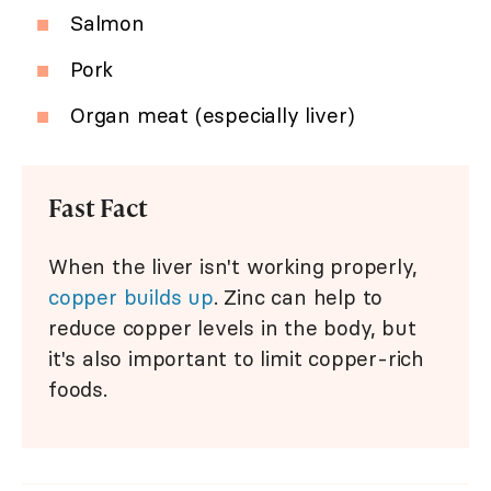
Salmon
Pork
Organ meat (especially liver)
Fast Fact
When the liver isn't working properly,
copper builds up
. Zinc can help to
reduce copper levels in the body, but
it's also important to limit copper-rich
foods.