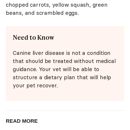
chopped carrots, yellow squash, green
beans, and scrambled eggs.
Need to Know
Canine liver disease is not a condition
that should be treated without medical
guidance. Your vet will be able to
structure a dietary plan that will help
your pet recover.
READ MORE