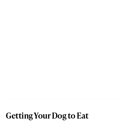
Getting Your Dog to Eat