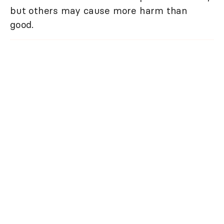
but others may cause more harm than
good.