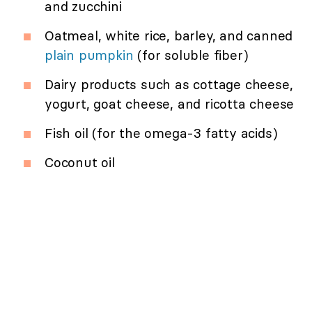
and zucchini
Oatmeal, white rice, barley, and canned
plain pumpkin
(for soluble fiber)
Dairy products such as cottage cheese,
yogurt, goat cheese, and ricotta cheese
Fish oil (for the omega-3 fatty acids)
Coconut oil