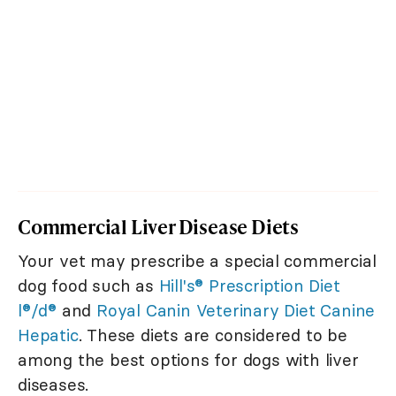
Commercial Liver Disease Diets
Your vet may prescribe a special commercial
dog food such as
Hill's® Prescription Diet
l®/d®
and
Royal Canin Veterinary Diet Canine
Hepatic
. These diets are considered to be
among the best options for dogs with liver
diseases.