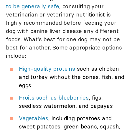
to be generally safe
, consulting your
veterinarian or veterinary nutritionist is
highly recommended before feeding your
dog with canine liver disease any different
foods. What's best for one dog may not be
best for another. Some appropriate options
include:
High-quality proteins
such as chicken
and turkey without the bones, fish, and
eggs
Fruits such as blueberries
, figs,
seedless watermelon, and papayas
Vegetables
, including potatoes and
sweet potatoes, green beans, squash,