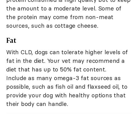
the amount to a moderate level. Some of
the protein may come from non-meat
sources, such as cottage cheese.
Fat
With CLD, dogs can tolerate higher levels of
fat in the diet. Your vet may recommend a
diet that has up to 50% fat content.
Include as many omega-3 fat sources as
possible, such as fish oil and flaxseed oil, to
provide your dog with healthy options that
their body can handle.