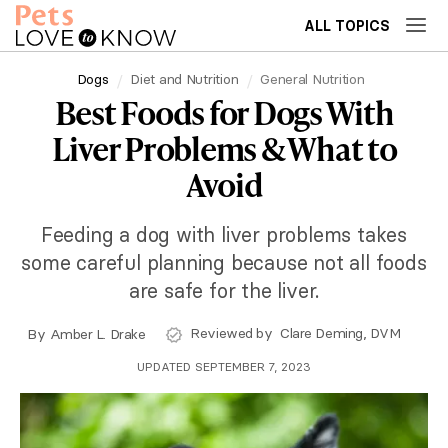
ALL TOPICS
Dogs
Diet and Nutrition
General Nutrition
Best Foods for Dogs With
Liver Problems & What to
Avoid
Feeding a dog with liver problems takes
some careful planning because not all foods
are safe for the liver.
Reviewed by
Clare Deming, DVM
By
Amber L. Drake
UPDATED SEPTEMBER 7, 2023