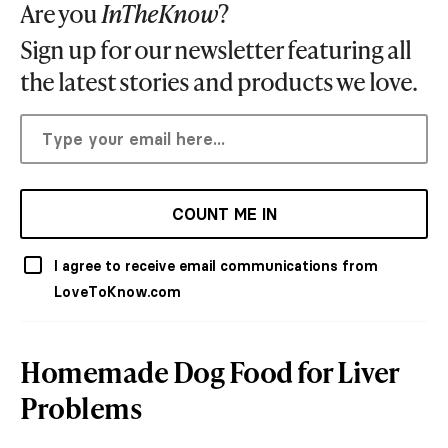
Are you
InTheKnow
?
Sign up for our newsletter featuring all
the latest stories and products we love.
COUNT ME IN
I agree to receive email communications from
LoveToKnow.com
Homemade Dog Food for Liver
Problems