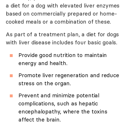
a diet for a dog with elevated liver enzymes
based on commercially prepared or home-
cooked meals or a combination of these.
As part of a treatment plan, a diet for dogs
with liver disease includes four basic goals.
Provide good nutrition to maintain
energy and health.
Promote liver regeneration and reduce
stress on the organ.
Prevent and minimize potential
complications, such as hepatic
encephalopathy, where the toxins
affect the brain.