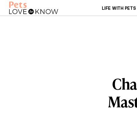
LIFE WITH PETS
Char
Mast