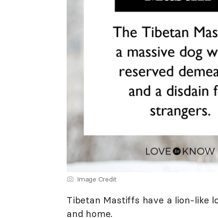
Image Credit
Tibetan Mastiffs have a lion-like l
and home.