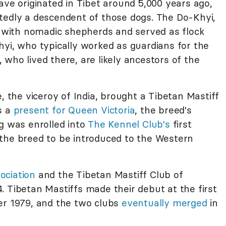
ave originated in Tibet around 5,000 years ago,
tedly a descendent of those dogs. The Do-Khyi,
ed with nomadic shepherds and served as flock
hyi, who typically worked as guardians for the
who lived there, are likely ancestors of the
the viceroy of India, brought a Tibetan Mastiff
s a
present for Queen Victoria
, the breed's
ng was enrolled into
The Kennel Club's
first
the breed to be introduced to the Western
ociation
and the Tibetan Mastiff Club of
 Tibetan Mastiffs made their debut at the first
er 1979, and the two clubs
eventually merged
in