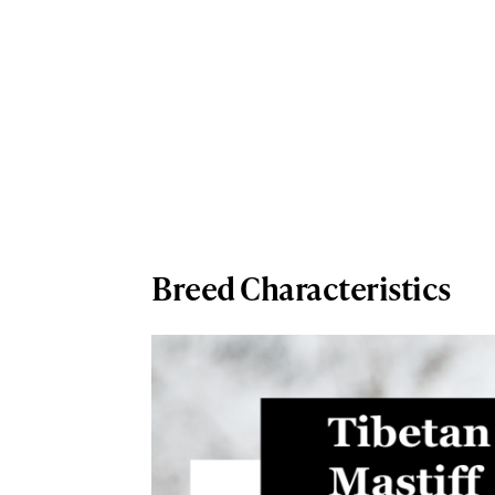
Breed Characteristics