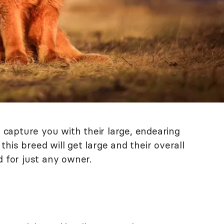
l capture you with their large, endearing
his breed will get large and their overall
for just any owner.