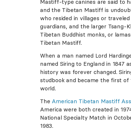
Mastiff-type canines are said to h
and the Tibetan Mastiff is undoub
who resided in villages or travel
guardians, and the larger Tsang-K
Tibetan Buddhist monks, or lamas, 
Tibetan Mastiff.
When a man named Lord Hardinge, 
named Siring to England in 1847 a
history was forever changed. Siri
studbook and became the first of 
world.
The
American Tibetan Mastiff Ass
America were both created in 1974.
National Specialty Match in Octob
1983.