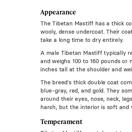
Appearance
The Tibetan Mastiff has a thick co
wooly, dense undercoat. Their coat
take a long time to dry entirely.
A male Tibetan Mastiff typically r
and weighs 100 to 160 pounds or m
inches tall at the shoulder and we
The breed's thick double coat comes
blue-gray, red, and gold. They s
around their eyes, nose, neck, legs
harsh, but the interior is soft and 
Temperament