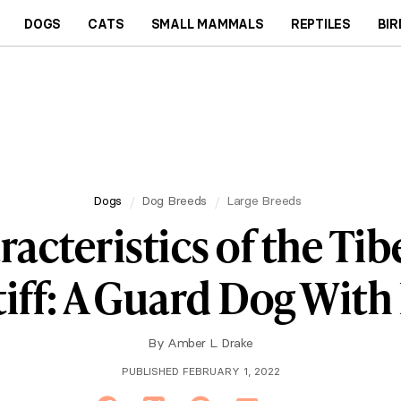
DOGS
CATS
SMALL MAMMALS
REPTILES
BIR
Dogs
Dog Breeds
Large Breeds
acteristics of the Ti
iff: A Guard Dog With 
By
Amber L. Drake
PUBLISHED FEBRUARY 1, 2022