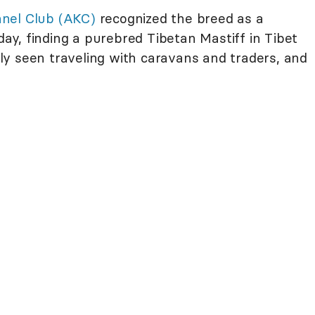
nel Club (AKC)
recognized the breed as a
y, finding a purebred Tibetan Mastiff in Tibet
ally seen traveling with caravans and traders, and