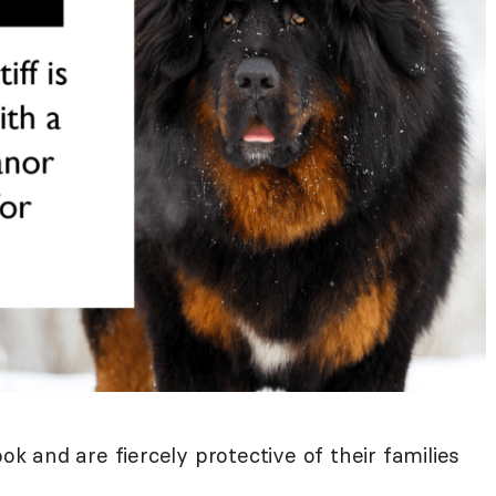
ook and are fiercely protective of their families