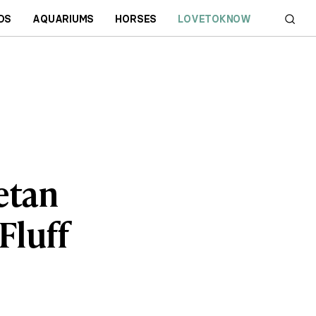
DS
AQUARIUMS
HORSES
LOVETOKNOW
betan
Fluff