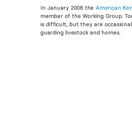
In January 2008 the
American Ken
member of the Working Group. Toda
is difficult, but they are occasion
guarding livestock and homes.