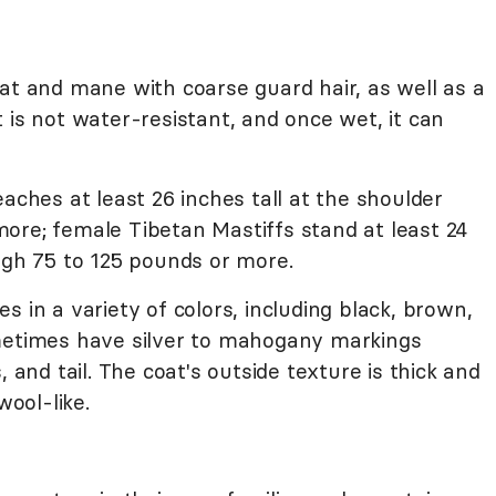
at and mane with coarse guard hair, as well as a
 is not water-resistant, and once wet, it can
eaches at least 26 inches tall at the shoulder
ore; female Tibetan Mastiffs stand at least 24
igh 75 to 125 pounds or more.
 in a variety of colors, including black, brown,
ometimes have silver to mahogany markings
, and tail. The coat's outside texture is thick and
wool-like.