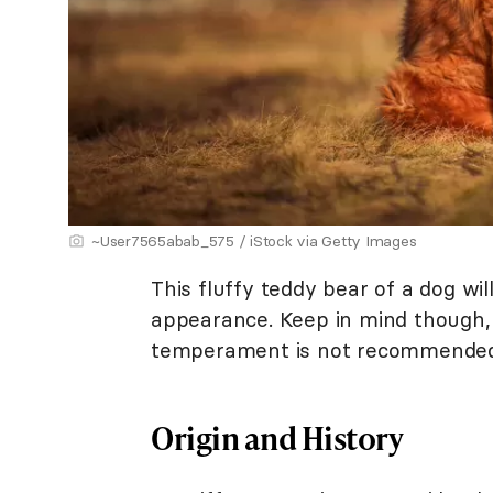
~User7565abab_575 / iStock via Getty Images
This fluffy teddy bear of a dog wil
appearance. Keep in mind though, t
temperament is not recommended 
Origin and History