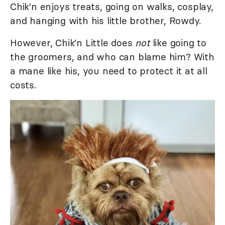
Chik'n enjoys treats, going on walks, cosplay,
and hanging with his little brother, Rowdy.
However, Chik'n Little does
not
like going to
the groomers, and who can blame him? With
a mane like his, you need to protect it at all
costs.