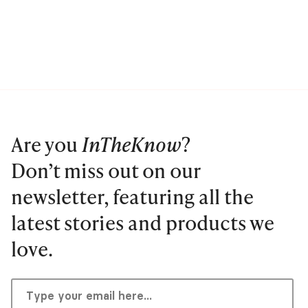
Are you
InTheKnow
?
Don’t miss out on our
newsletter, featuring all the
latest stories and products we
love.