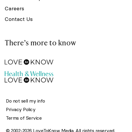
Careers
Contact Us
There’s more to know
Do not sell my info
Privacy Policy
Terms of Service
© 2002-2026 LoveToKnow Media. All rights reserved.