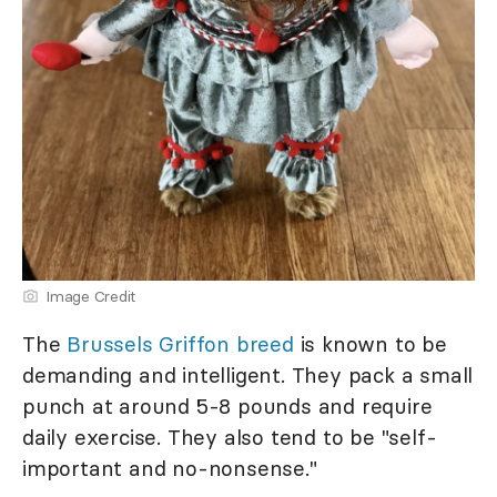
Image Credit
The
Brussels Griffon breed
is known to be
demanding and intelligent. They pack a small
punch at around 5-8 pounds and require
daily exercise. They also tend to be "self-
important and no-nonsense."