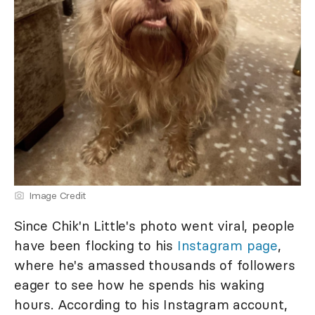
Image Credit
Since Chik'n Little's photo went viral, people
have been flocking to his
Instagram page
,
where he's amassed thousands of followers
eager to see how he spends his waking
hours. According to his Instagram account,