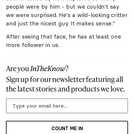
people were by him - but we couldn't say
we were surprised. He's a wild-looking critter
and just the nicest guy. It makes sense."
After seeing that face, he has at least one
more follower in us.
Are you
InTheKnow
?
Sign up for our newsletter featuring all
the latest stories and products we love.
COUNT ME IN