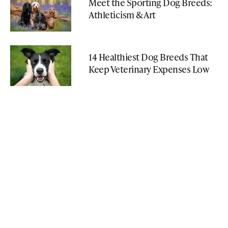
Meet the Sporting Dog Breeds:
Athleticism & Art
14 Healthiest Dog Breeds That
Keep Veterinary Expenses Low