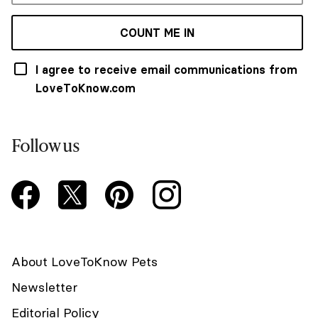
COUNT ME IN
I agree to receive email communications from
LoveToKnow.com
Follow us
About LoveToKnow Pets
Newsletter
Editorial Policy