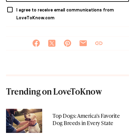
I agree to receive email communications from
LoveToKnow.com
Trending on LoveToKnow
Top Dogs: America's Favorite
Dog Breeds in Every State