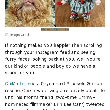
Photos of Chik'n Little
Image Credit
If nothing makes you happier than scrolling
through your Instagram feed and seeing
furry faces looking back at you, well you're
our kind of people and boy do we have a
story for you.
Chik'n Little
is a 5-year-old Brussels Griffon
rescue. Chik'n was living a relatively quiet life
until his mom's friend (two-time Emmy-
nominated filmmaker Erin Lee Carr) tweeted