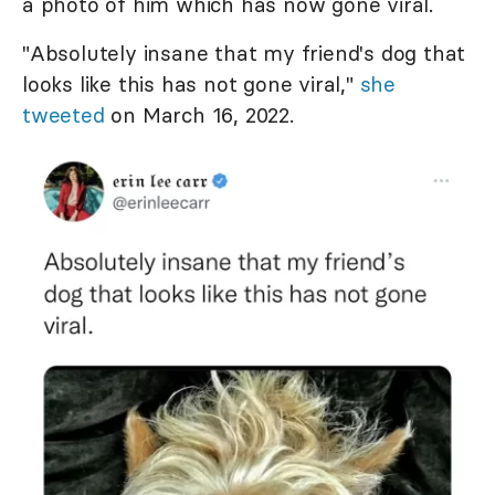
a photo of him which has now gone viral.
"Absolutely insane that my friend's dog that
looks like this has not gone viral,"
she
tweeted
on March 16, 2022.