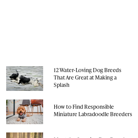
12 Water-Loving Dog Breeds
That Are Great at Making a
Splash
How to Find Responsible
Miniature Labradoodle Breeders