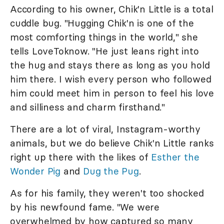
According to his owner, Chik'n Little is a total
cuddle bug. "Hugging Chik'n is one of the
most comforting things in the world," she
tells LoveToknow. "He just leans right into
the hug and stays there as long as you hold
him there. I wish every person who followed
him could meet him in person to feel his love
and silliness and charm firsthand."
There are a lot of viral, Instagram-worthy
animals, but we do believe Chik'n Little ranks
right up there with the likes of
Esther the
Wonder Pig
and
Dug the Pug
.
As for his family, they weren't too shocked
by his newfound fame. "We were
overwhelmed by how captured so many