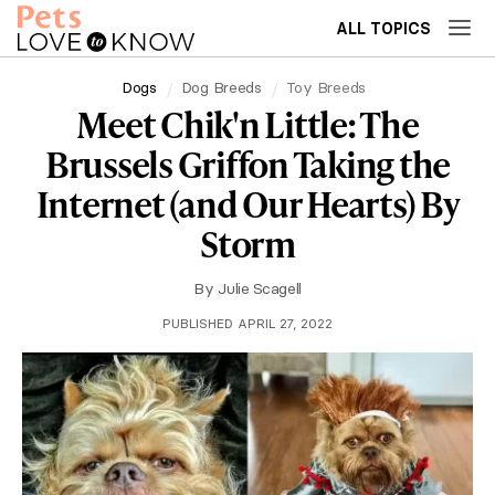
ALL TOPICS
Dogs
Dog Breeds
Toy Breeds
Meet Chik'n Little: The
Brussels Griffon Taking the
Internet (and Our Hearts) By
Storm
By
Julie Scagell
PUBLISHED APRIL 27, 2022