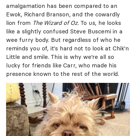
amalgamation has been compared to an
Ewok, Richard Branson, and the cowardly
lion from
The Wizard of Oz
. To us, he looks
like a slightly confused Steve Buscemi in a
wee furry body. But regardless of who he
reminds you of, it's hard not to look at Chik'n
Little and smile. This is why we're all so
lucky for friends like Carr, who made his
presence known to the rest of the world.