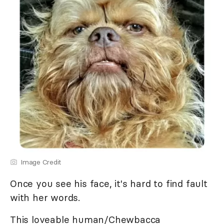
Image Credit
Once you see his face, it's hard to find fault
with her words.
This loveable human/Chewbacca