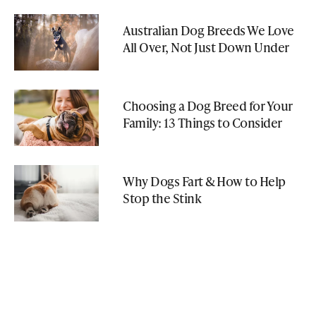
Australian Dog Breeds We Love
All Over, Not Just Down Under
Choosing a Dog Breed for Your
Family: 13 Things to Consider
Why Dogs Fart & How to Help
Stop the Stink