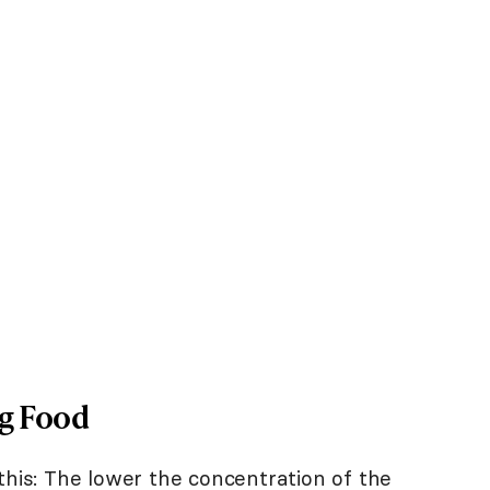
og Food
this: The lower the concentration of the