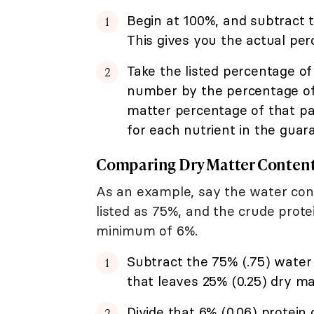
Begin at 100%, and subtract t
This gives you the actual per
Take the listed percentage of
number by the percentage of d
matter percentage of that par
for each nutrient in the guar
Comparing Dry Matter Content
As an example, say the water cont
listed as 75%, and the crude prote
minimum of 6%.
Subtract the 75% (.75) water 
that leaves 25% (0.25) dry ma
Divide that 6% (0.06) protein