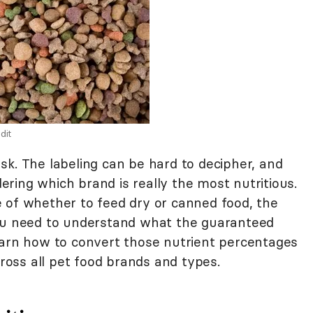
dit
sk. The labeling can be hard to decipher, and
ring which brand is really the most nutritious.
 of whether to feed dry or canned food, the
you need to understand what the guaranteed
earn how to convert those nutrient percentages
oss all pet food brands and types.