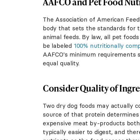
AAFCO and Pet Food Nut
The Association of American Feed 
body that sets the standards for t
animal feeds. By law, all pet fo
be labeled
100% nutritionally com
AAFCO's minimum requirements stil
equal quality.
Consider Quality of Ingre
Two dry dog foods may actually c
source of that protein determines 
expensive meat by-products both 
typically easier to digest, and the