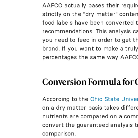
AAFCO actually bases their requir
strictly on the "dry matter" conten
food labels have been converted t
recommendations. This analysis ca
you need to feed in order to get 
brand. If you want to make a trul
percentages the same way AAFCO 
Conversion Formula for 
According to the
Ohio State Unive
on a dry matter basis takes differ
nutrients are compared on a commo
convert the guaranteed analysis ta
comparison.