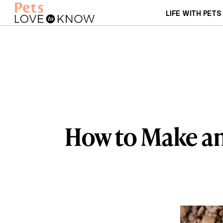
LIFE WITH PETS
How to Make a