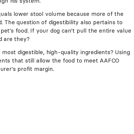
ugh his system.
quals lower stool volume because more of the
 The question of digestibility also pertains to
pet's food. If your dog can't pull the entire value
d are they?
 most digestible, high-quality ingredients? Using
ients that still allow the food to meet AAFCO
rer's profit margin.