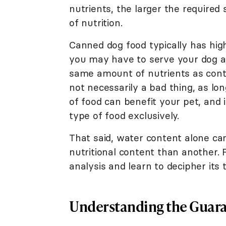
nutrients, the larger the require
of nutrition.
Canned dog food typically has hig
you may have to serve your dog a 
same amount of nutrients as contai
not necessarily a bad thing, as l
of food can benefit your pet, and i
type of food exclusively.
That said, water content alone cann
nutritional content than another. 
analysis and learn to decipher its
Understanding the Guara