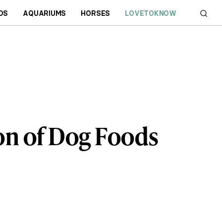
DS
AQUARIUMS
HORSES
LOVETOKNOW
n of Dog Foods