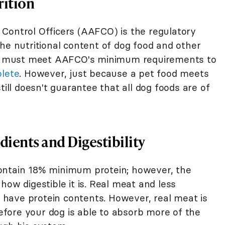
rition
Control Officers (AAFCO) is the regulatory
he nutritional content of dog food and other
ods must meet AAFCO's minimum requirements to
plete
. However, just because a pet food meets
l doesn't guarantee that all dog foods are of
dients and Digestibility
ontain 18% minimum protein; however, the
how digestible it is. Real meat and less
have protein contents. However, real meat is
refore your dog is able to absorb more of the