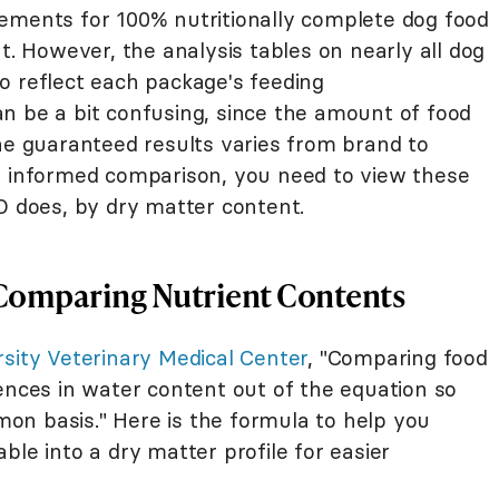
ements for 100% nutritionally complete dog food
t. However, the analysis tables on nearly all dog
o reflect each package's feeding
n be a bit confusing, since the amount of food
the guaranteed results varies from brand to
y informed comparison, you need to view these
does, by dry matter content.
Comparing Nutrient Contents
rsity Veterinary Medical Center
, "Comparing food
ences in water content out of the equation so
n basis." Here is the formula to help you
ble into a dry matter profile for easier