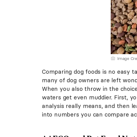
Image Cre
Comparing dog foods is no easy ta
many of dog owners are left wonde
When you also throw in the choice
waters get even muddier. First, 
analysis really means, and then l
into numbers you can compare acr