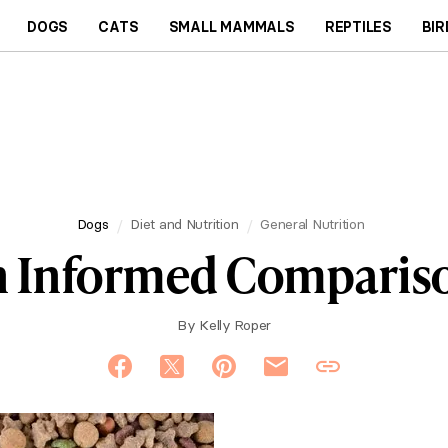
DOGS
CATS
SMALL MAMMALS
REPTILES
BIR
Dogs
Diet and Nutrition
General Nutrition
n Informed Compariso
By
Kelly Roper