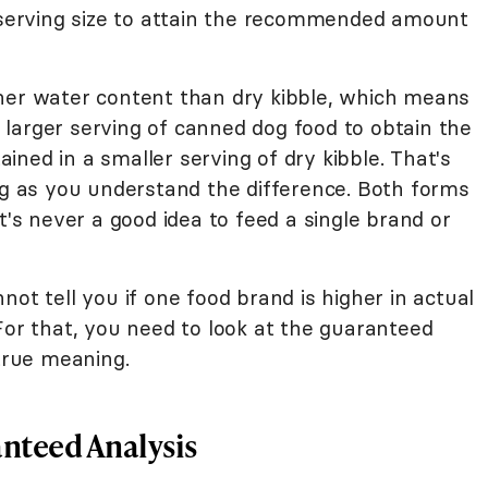
d serving size to attain the recommended amount
her water content than dry kibble, which means
larger serving of canned dog food to obtain the
ned in a smaller serving of dry kibble. That's
ong as you understand the difference. Both forms
t's never a good idea to feed a single brand or
ot tell you if one food brand is higher in actual
For that, you need to look at the guaranteed
 true meaning.
nteed Analysis