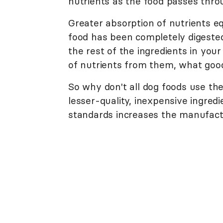
nutrients as the food passes thro
Greater absorption of nutrients e
food has been completely digested.
the rest of the ingredients in your 
of nutrients from them, what goo
So why don't all dog foods use the
lesser-quality, inexpensive ingred
standards increases the manufactu