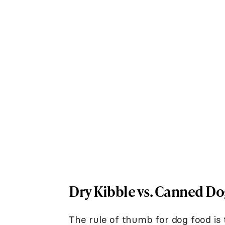
Dry Kibble vs. Canned D
The rule of thumb for dog food is 