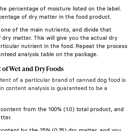
he percentage of moisture listed on the label.
centage of dry matter in the food product.
 one of the main nutrients, and divide that
ry matter. This will give you the actual dry
ticular nutrient in the food. Repeat the process
anteed analysis table on the package.
 of Wet and Dry Foods
ent of a particular brand of canned dog food is
in content analysis is guaranteed to be a
content from the 100% (1.0) total product, and
tter.
 content by the 25% (0.25) dry matter, and you