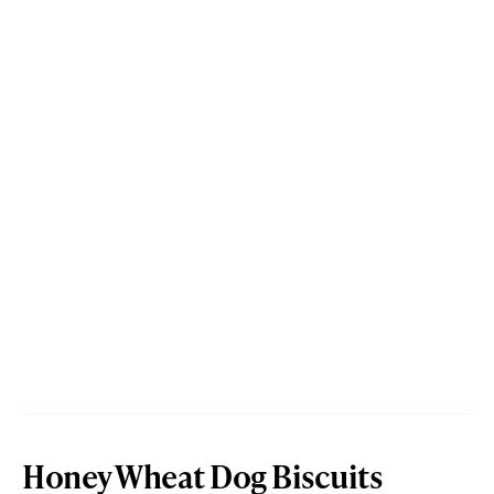
Honey Wheat Dog Biscuits