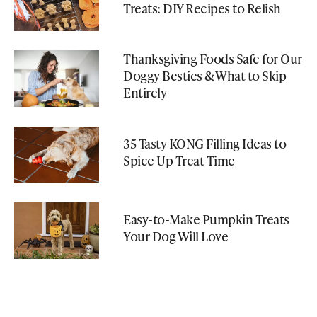
Treats: DIY Recipes to Relish
Thanksgiving Foods Safe for Our
Doggy Besties & What to Skip
Entirely
35 Tasty KONG Filling Ideas to
Spice Up Treat Time
Easy-to-Make Pumpkin Treats
Your Dog Will Love