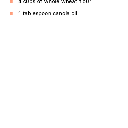
4 cups of whole wheat flour
1 tablespoon canola oil