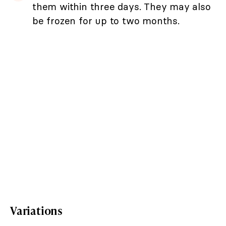
them within three days. They may also
be frozen for up to two months.
Variations