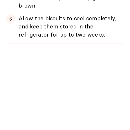
brown.
Allow the biscuits to cool completely,
and keep them stored in the
refrigerator for up to two weeks.