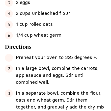
2 eggs
2 cups unbleached flour
1 cup rolled oats
1/4 cup wheat germ
Directions
Preheat your oven to 325 degrees F.
In a large bowl, combine the carrots,
applesauce and eggs. Stir until
combined well.
In a separate bowl, combine the flour,
oats and wheat germ. Stir them
together, and gradually add the dry mix