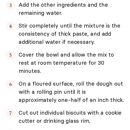
Add the other ingredients and the
remaining water.
Stir completely until the mixture is the
consistency of thick paste, and add
additional water if necessary.
Cover the bowl and allow the mix to
rest at room temperature for 30
minutes.
On a floured surface, roll the dough out
with a rolling pin until it is
approximately one-half of an inch thick.
Cut out individual biscuits with a cookie
cutter or drinking glass rim.