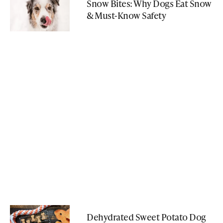
Snow Bites: Why Dogs Eat Snow
& Must-Know Safety
Dehydrated Sweet Potato Dog