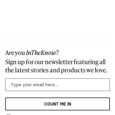
Are you
InTheKnow
?
Sign up for our newsletter featuring all
the latest stories and products we love.
COUNT ME IN