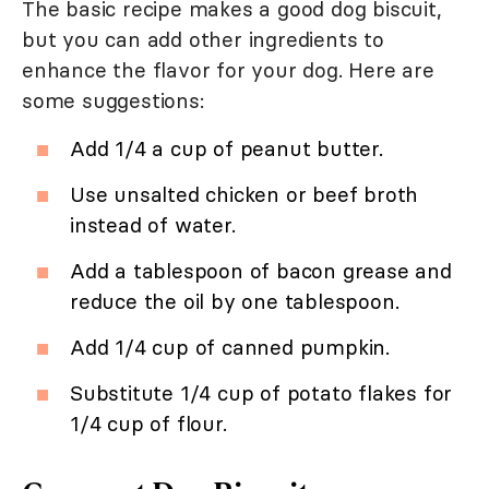
The basic recipe makes a good dog biscuit,
but you can add other ingredients to
enhance the flavor for your dog. Here are
some suggestions:
Add 1/4 a cup of peanut butter.
Use unsalted chicken or beef broth
instead of water.
Add a tablespoon of bacon grease and
reduce the oil by one tablespoon.
Add 1/4 cup of canned pumpkin.
Substitute 1/4 cup of potato flakes for
1/4 cup of flour.