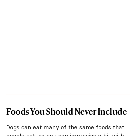
Foods You Should Never Include
Dogs can eat many of the same foods that
people eat, so you can improvise a bit with