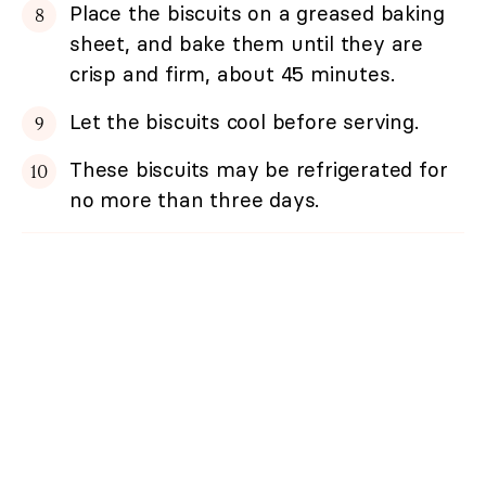
Place the biscuits on a greased baking
sheet, and bake them until they are
crisp and firm, about 45 minutes.
Let the biscuits cool before serving.
These biscuits may be refrigerated for
no more than three days.