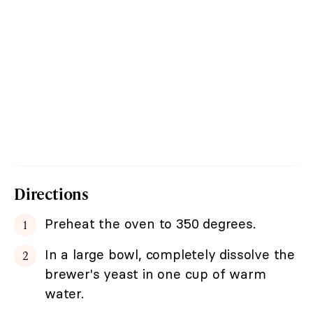
Directions
Preheat the oven to 350 degrees.
In a large bowl, completely dissolve the
brewer's yeast in one cup of warm
water.