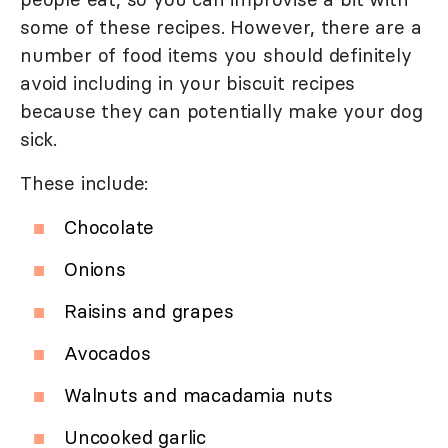
some of these recipes. However, there are a
number of food items you should definitely
avoid including in your biscuit recipes
because they can potentially make your dog
sick.
These include:
Chocolate
Onions
Raisins and grapes
Avocados
Walnuts and macadamia nuts
Uncooked garlic