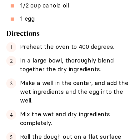
1/2 cup canola oil
1 egg
Directions
Preheat the oven to 400 degrees.
In a large bowl, thoroughly blend
together the dry ingredients.
Make a well in the center, and add the
wet ingredients and the egg into the
well.
Mix the wet and dry ingredients
completely.
Roll the dough out on a flat surface