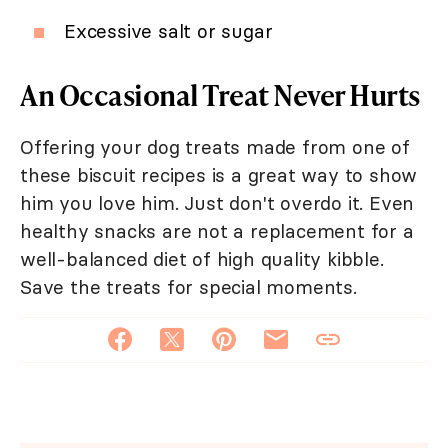
Excessive salt or sugar
An Occasional Treat Never Hurts
Offering your dog treats made from one of
these biscuit recipes is a great way to show
him you love him. Just don't overdo it. Even
healthy snacks are not a replacement for a
well-balanced diet of high quality kibble.
Save the treats for special moments.