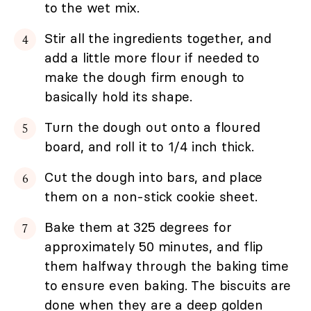
to the wet mix.
Stir all the ingredients together, and
add a little more flour if needed to
make the dough firm enough to
basically hold its shape.
Turn the dough out onto a floured
board, and roll it to 1/4 inch thick.
Cut the dough into bars, and place
them on a non-stick cookie sheet.
Bake them at 325 degrees for
approximately 50 minutes, and flip
them halfway through the baking time
to ensure even baking. The biscuits are
done when they are a deep golden