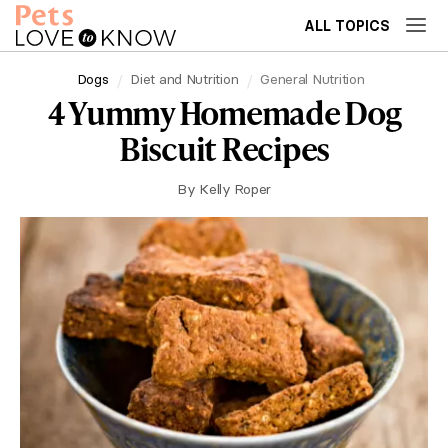
ALL TOPICS
Dogs
Diet and Nutrition
General Nutrition
4 Yummy Homemade Dog
Biscuit Recipes
By
Kelly Roper