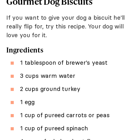
Gourmet Dog Biscuits
If you want to give your dog a biscuit he'll
really flip for, try this recipe. Your dog will
love you for it.
Ingredients
1 tablespoon of brewer's yeast
3 cups warm water
2 cups ground turkey
1 egg
1 cup of pureed carrots or peas
1 cup of pureed spinach