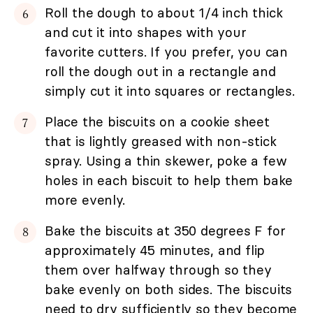
Roll the dough to about 1/4 inch thick
and cut it into shapes with your
favorite cutters. If you prefer, you can
roll the dough out in a rectangle and
simply cut it into squares or rectangles.
Place the biscuits on a cookie sheet
that is lightly greased with non-stick
spray. Using a thin skewer, poke a few
holes in each biscuit to help them bake
more evenly.
Bake the biscuits at 350 degrees F for
approximately 45 minutes, and flip
them over halfway through so they
bake evenly on both sides. The biscuits
need to dry sufficiently so they become