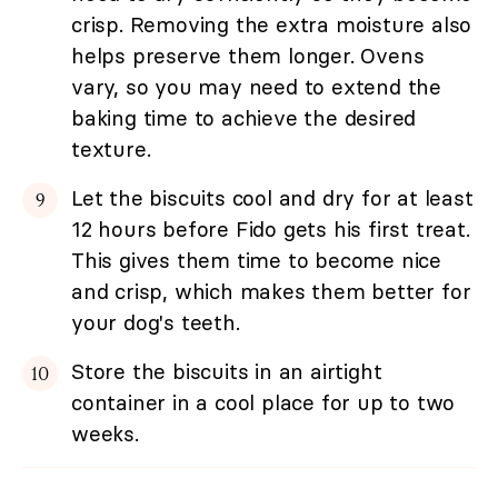
crisp. Removing the extra moisture also
helps preserve them longer. Ovens
vary, so you may need to extend the
baking time to achieve the desired
texture.
Let the biscuits cool and dry for at least
12 hours before Fido gets his first treat.
This gives them time to become nice
and crisp, which makes them better for
your dog's teeth.
Store the biscuits in an airtight
container in a cool place for up to two
weeks.