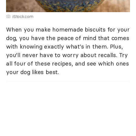
iStock.com
When you make homemade biscuits for your
dog, you have the peace of mind that comes
with knowing exactly what's in them. Plus,
you'll never have to worry about recalls. Try
all four of these recipes, and see which ones
your dog likes best.