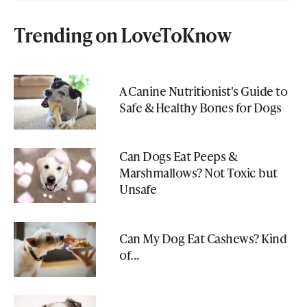
Trending on LoveToKnow
A Canine Nutritionist's Guide to
Safe & Healthy Bones for Dogs
Can Dogs Eat Peeps &
Marshmallows? Not Toxic but
Unsafe
Can My Dog Eat Cashews? Kind
of...