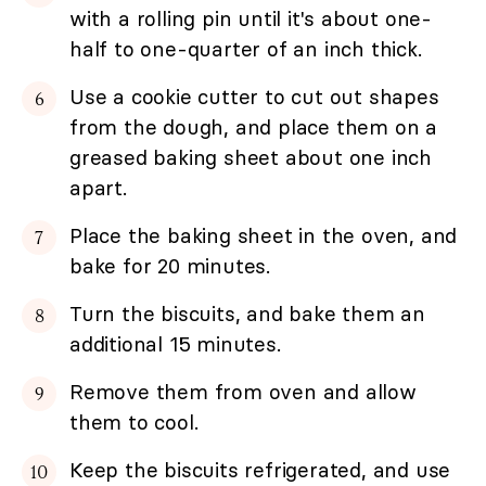
with a rolling pin until it's about one-
half to one-quarter of an inch thick.
Use a cookie cutter to cut out shapes
from the dough, and place them on a
greased baking sheet about one inch
apart.
Place the baking sheet in the oven, and
bake for 20 minutes.
Turn the biscuits, and bake them an
additional 15 minutes.
Remove them from oven and allow
them to cool.
Keep the biscuits refrigerated, and use