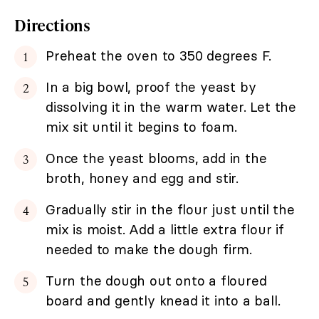
Directions
Preheat the oven to 350 degrees F.
In a big bowl, proof the yeast by
dissolving it in the warm water. Let the
mix sit until it begins to foam.
Once the yeast blooms, add in the
broth, honey and egg and stir.
Gradually stir in the flour just until the
mix is moist. Add a little extra flour if
needed to make the dough firm.
Turn the dough out onto a floured
board and gently knead it into a ball.