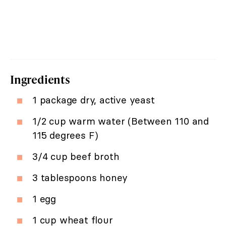
Ingredients
1 package dry, active yeast
1/2 cup warm water (Between 110 and
115 degrees F)
3/4 cup beef broth
3 tablespoons honey
1 egg
1 cup wheat flour