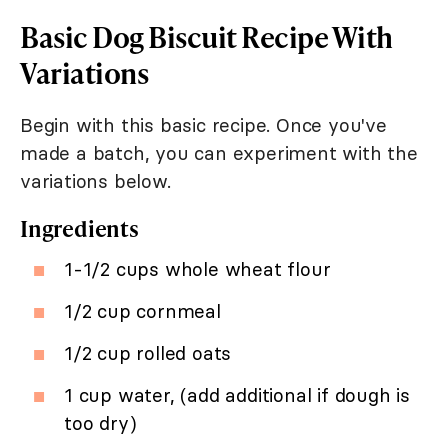
Basic Dog Biscuit Recipe With
Variations
Begin with this basic recipe. Once you've
made a batch, you can experiment with the
variations below.
Ingredients
1-1/2 cups whole wheat flour
1/2 cup cornmeal
1/2 cup rolled oats
1 cup water, (add additional if dough is
too dry)