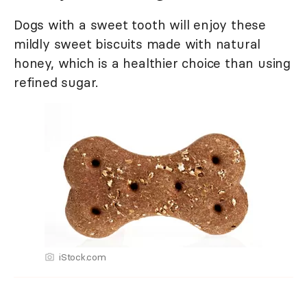
Dogs with a sweet tooth will enjoy these
mildly sweet biscuits made with natural
honey, which is a healthier choice than using
refined sugar.
iStock.com