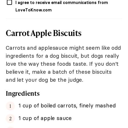
I agree to receive email communications from
LoveToKnow.com
Carrot Apple Biscuits
Carrots and applesauce might seem like odd
ingredients for a dog biscuit, but dogs really
love the way these foods taste. If you don't
believe it, make a batch of these biscuits
and let your dog be the judge.
Ingredients
1 cup of boiled carrots, finely mashed
1 cup of apple sauce