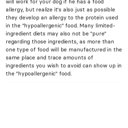
will work for your dog if he has a food
allergy, but realize it's also just as possible
they develop an allergy to the protein used
in the "hypoallergenic" food. Many limited-
ingredient diets may also not be "pure"
regarding those ingredients, as more than
one type of food will be manufactured in the
same place and trace amounts of
ingredients you wish to avoid can show up in
the "hypoallergenic" food.