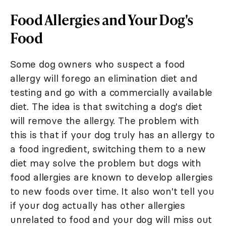
Food Allergies and Your Dog's
Food
Some dog owners who suspect a food
allergy will forego an elimination diet and
testing and go with a commercially available
diet. The idea is that switching a dog's diet
will remove the allergy. The problem with
this is that if your dog truly has an allergy to
a food ingredient, switching them to a new
diet may solve the problem but dogs with
food allergies are known to develop allergies
to new foods over time. It also won't tell you
if your dog actually has other allergies
unrelated to food and your dog will miss out