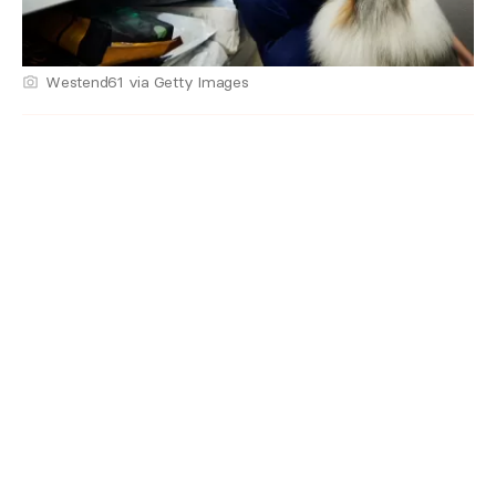
Westend61 via Getty Images