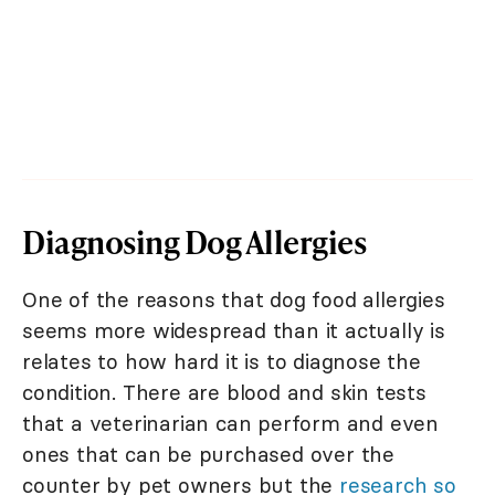
Diagnosing Dog Allergies
One of the reasons that dog food allergies
seems more widespread than it actually is
relates to how hard it is to diagnose the
condition. There are blood and skin tests
that a veterinarian can perform and even
ones that can be purchased over the
counter by pet owners but the
research so