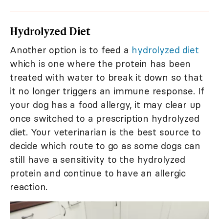
Hydrolyzed Diet
Another option is to feed a
hydrolyzed diet
which is one where the protein has been
treated with water to break it down so that
it no longer triggers an immune response. If
your dog has a food allergy, it may clear up
once switched to a prescription hydrolyzed
diet. Your veterinarian is the best source to
decide which route to go as some dogs can
still have a sensitivity to the hydrolyzed
protein and continue to have an allergic
reaction.