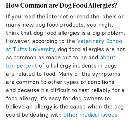
How Common are Dog Food Allergies?
If you read the internet or read the labels on
many new dog food products, you might
think that dog food allergies is a big problem.
However, according to the
Veterinary School
at Tufts University
, dog food allergies are not
as common as made out to be and
about
ten percent
of all allergy incidents in dogs
are related to food. Many of the symptoms
are common to other types of conditions
and because it's difficult to test reliably for a
food allergy, it's easy for dog owners to
believe an allergy is the cause when the dog
could be dealing with
other medical issues
.