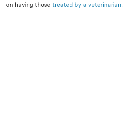
on having those
treated by a veterinarian
.