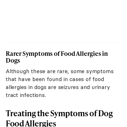
Rarer Symptoms of Food Allergies in
Dogs
Although these are rare, some symptoms
that have been found in cases of food
allergies in dogs are seizures and urinary
tract infections.
Treating the Symptoms of Dog
Food Allergies