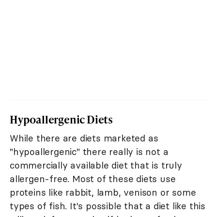
Hypoallergenic Diets
While there are diets marketed as
"hypoallergenic" there really is not a
commercially available diet that is truly
allergen-free. Most of these diets use
proteins like rabbit, lamb, venison or some
types of fish. It's possible that a diet like this