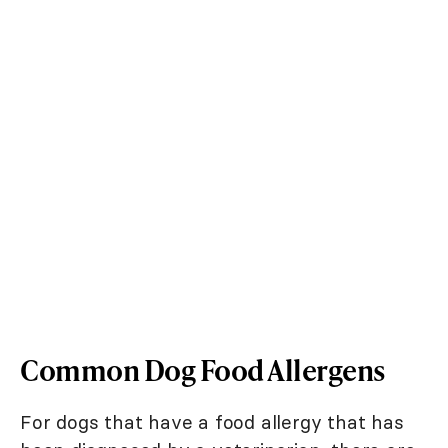
Common Dog Food Allergens
For dogs that have a food allergy that has