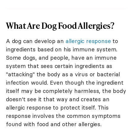
What Are Dog Food Allergies?
A dog can develop an
allergic response
to
ingredients based on his immune system.
Some dogs, and people, have an immune
system that sees certain ingredients as
"attacking" the body as a virus or bacterial
infection would. Even though the ingredient
itself may be completely harmless, the body
doesn't see it that way and creates an
allergic response to protect itself. This
response involves the common symptoms
found with food and other allergies.