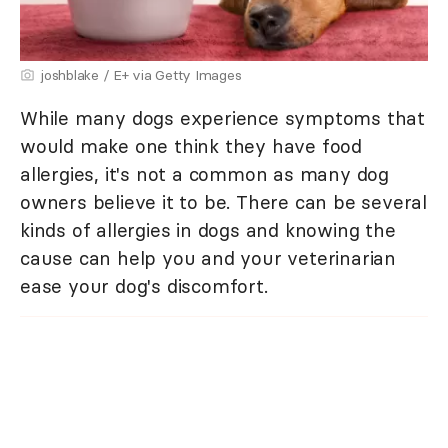
joshblake / E+ via Getty Images
While many dogs experience symptoms that
would make one think they have food
allergies, it's not a common as many dog
owners believe it to be. There can be several
kinds of allergies in dogs and knowing the
cause can help you and your veterinarian
ease your dog's discomfort.