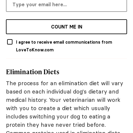
COUNT ME IN
I agree to receive email communications from
LoveToKnow.com
Elimination Diets
The process for an elimination diet will vary
based on each individual dog's dietary and
medical history. Your veterinarian will work
with you to create a diet which usually
includes switching your dog to eating a
protein they have never tried before.