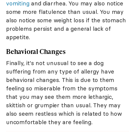
vomiting
and diarrhea. You may also notice
some more flatulence than usual. You may
also notice some weight loss if the stomach
problems persist and a general lack of
appetite.
Behavioral Changes
Finally, it's not unusual to see a dog
suffering from any type of allergy have
behavioral changes. This is due to them
feeling so miserable from the symptoms
that you may see them more lethargic,
skittish or grumpier than usual. They may
also seem restless which is related to how
uncomfortable they are feeling.