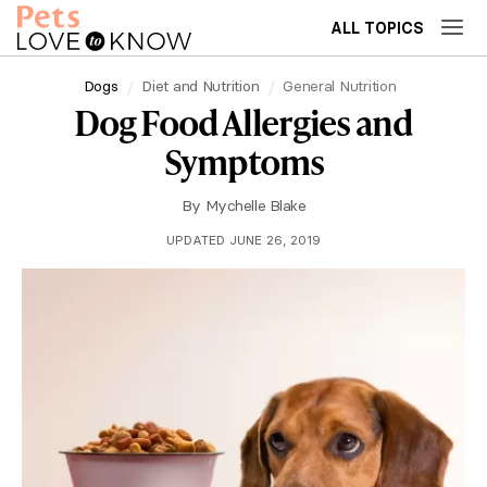
ALL TOPICS
Dogs
Diet and Nutrition
General Nutrition
Dog Food Allergies and
Symptoms
By
Mychelle Blake
UPDATED JUNE 26, 2019