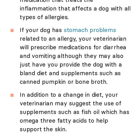
inflammation that affects a dog with all
types of allergies.
If your dog has
stomach problems
related to an allergy, your veterinarian
will prescribe medications for diarrhea
and vomiting although they may also
just have you provide the dog with a
bland diet and supplements such as
canned pumpkin or bone broth.
In addition to a change in diet, your
veterinarian may suggest the use of
supplements such as fish oil which has
omega three fatty acids to help
support the skin.