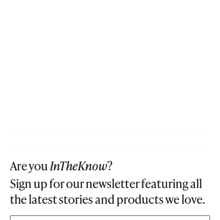
Are you
InTheKnow
?
Sign up for our newsletter featuring all
the latest stories and products we love.