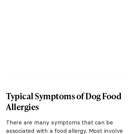
Typical Symptoms of Dog Food
Allergies
There are many symptoms that can be
associated with a food allergy. Most involve