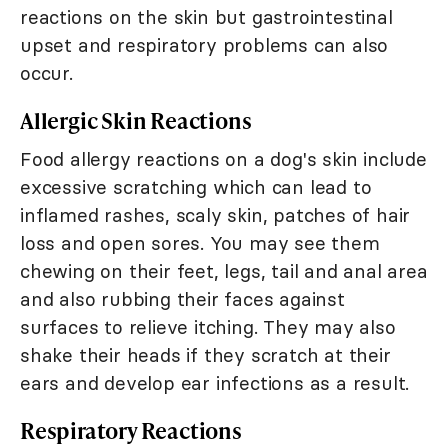
reactions on the skin but gastrointestinal
upset and respiratory problems can also
occur.
Allergic Skin Reactions
Food allergy reactions on a dog's skin include
excessive scratching which can lead to
inflamed rashes, scaly skin, patches of hair
loss and open sores. You may see them
chewing on their feet, legs, tail and anal area
and also rubbing their faces against
surfaces to relieve itching. They may also
shake their heads if they scratch at their
ears and develop ear infections as a result.
Respiratory Reactions