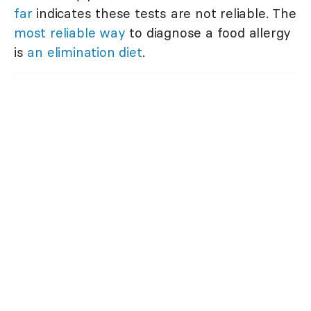
far
indicates these tests are not reliable. The
most reliable way
to diagnose a food allergy
is
an elimination diet
.