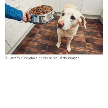
Jaromir Chalabala / EyeEm via Getty Images