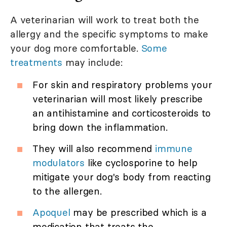
A veterinarian will work to treat both the
allergy and the specific symptoms to make
your dog more comfortable.
Some
treatments
may include:
For skin and respiratory problems your
veterinarian will most likely prescribe
an antihistamine and corticosteroids to
bring down the inflammation.
They will also recommend
immune
modulators
like cyclosporine to help
mitigate your dog's body from reacting
to the allergen.
Apoquel
may be prescribed which is a
medication that treats the