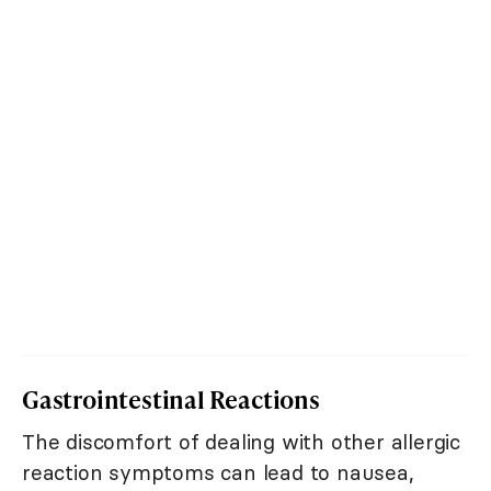
Gastrointestinal Reactions
The discomfort of dealing with other allergic
reaction symptoms can lead to nausea,