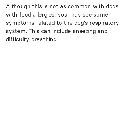
Although this is not as common with dogs
with food allergies, you may see some
symptoms related to the dog's respiratory
system. This can include sneezing and
difficulty breathing.