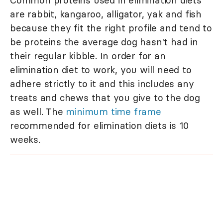
Common proteins used in elimination diets
are rabbit, kangaroo, alligator, yak and fish
because they fit the right profile and tend to
be proteins the average dog hasn't had in
their regular kibble. In order for an
elimination diet to work, you will need to
adhere strictly to it and this includes any
treats and chews that you give to the dog
as well. The
minimum time frame
recommended for elimination diets is 10
weeks.