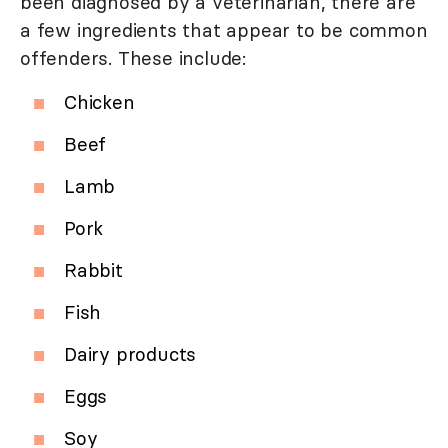
been diagnosed by a veterinarian, there are
a few ingredients that appear to be common
offenders. These include:
Chicken
Beef
Lamb
Pork
Rabbit
Fish
Dairy products
Eggs
Soy