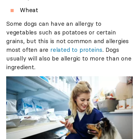
Wheat
Some dogs can have an allergy to
vegetables such as potatoes or certain
grains, but this is not common and allergies
most often are
related to proteins
. Dogs
usually will also be allergic to more than one
ingredient.