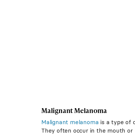
Malignant Melanoma
Malignant melanoma
is a type of 
They often occur in the mouth o