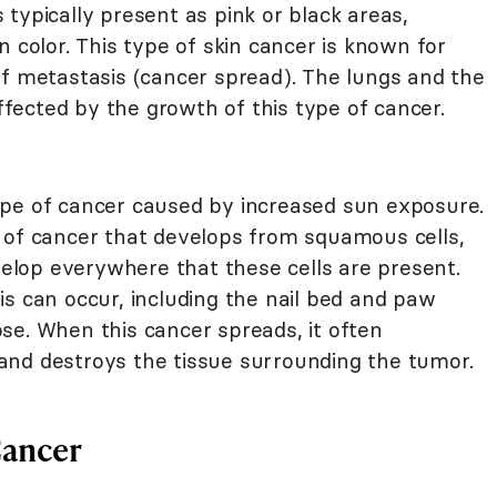
typically present as pink or black areas,
n color. This type of skin cancer is known for
of metastasis (cancer spread). The lungs and the
affected by the growth of this type of cancer.
ype of cancer caused by increased sun exposure.
d of cancer that develops from squamous cells,
lop everywhere that these cells are present.
s can occur, including the nail bed and paw
se. When this cancer spreads, it often
and destroys the tissue surrounding the tumor.
Cancer