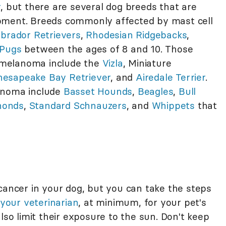
r
, but there are several dog breeds that are
pment. Breeds commonly affected by mast cell
brador Retrievers
,
Rhodesian Ridgebacks
,
Pugs
between the ages of 8 and 10. Those
 melanoma include the
Vizla
, Miniature
hesapeake Bay Retriever
, and
Airedale Terrier
.
inoma include
Basset Hounds
,
Beagles
,
Bull
honds
,
Standard Schnauzers
, and
Whippets
that
cancer in your dog, but you can take the steps
your veterinarian
, at minimum, for your pet's
lso limit their exposure to the sun. Don't keep