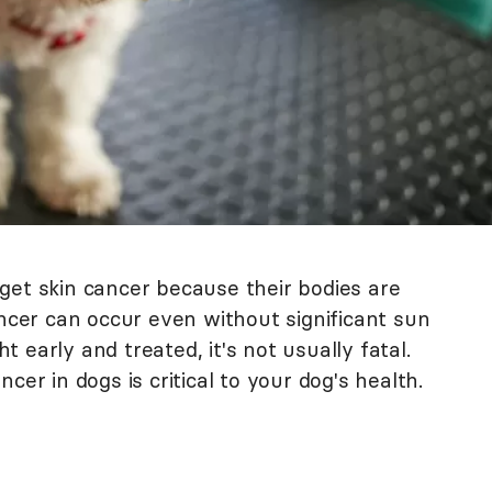
get skin cancer because their bodies are
ancer can occur even without significant sun
 early and treated, it's not usually fatal.
cer in dogs is critical to your dog's health.