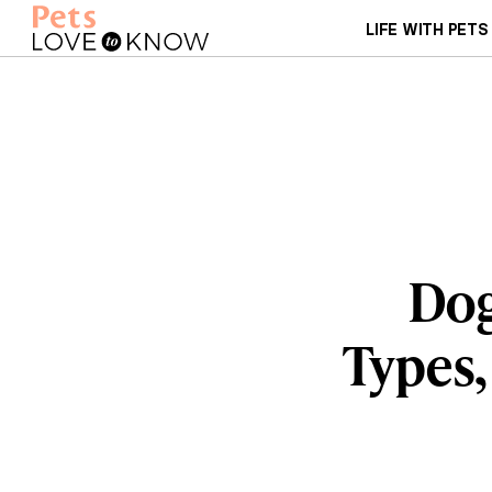
LIFE WITH PETS
Dog
Types,