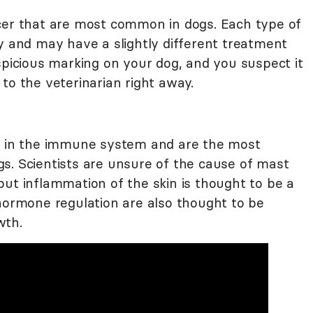
cer that are most common in dogs. Each type of
y and may have a slightly different treatment
spicious marking on your dog, and you suspect it
to the veterinarian right away.
s in the immune system and are the most
s. Scientists are unsure of the cause of mast
but inflammation of the skin is thought to be a
 hormone regulation are also thought to be
wth.