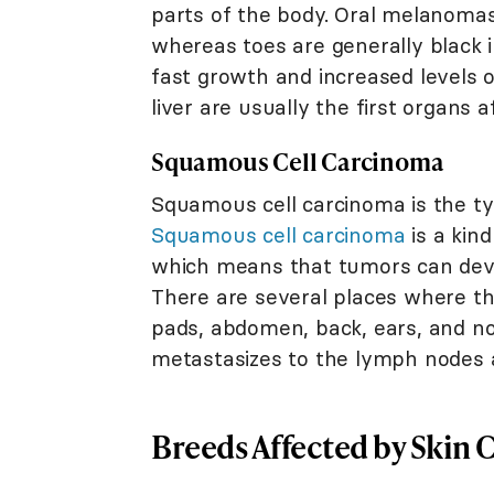
parts of the body. Oral melanomas 
whereas toes are generally black i
fast growth and increased levels 
liver are usually the first organs 
Squamous Cell Carcinoma
Squamous cell carcinoma is the t
Squamous cell carcinoma
is a kin
which means that tumors can deve
There are several places where thi
pads, abdomen, back, ears, and no
metastasizes to the lymph nodes 
Breeds Affected by Skin 