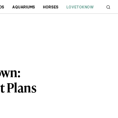
DS
AQUARIUMS
HORSES
LOVETOKNOW
own:
t Plans