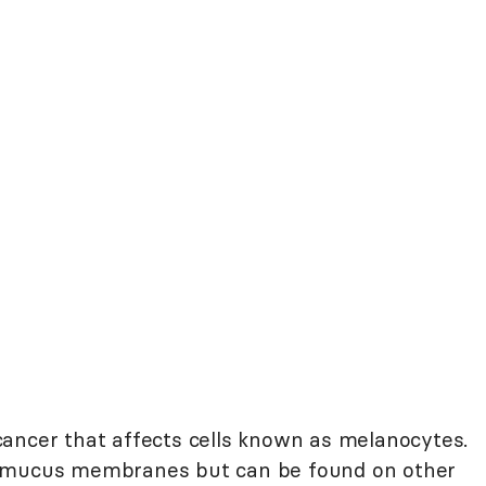
cancer that affects cells known as melanocytes.
r mucus membranes but can be found on other