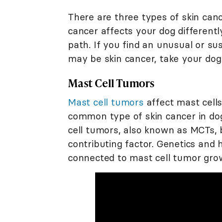
There are three types of skin can
cancer affects your dog differentl
path. If you find an unusual or su
may be skin cancer, take your dog 
Mast Cell Tumors
Mast cell tumors
affect mast cell
common type of skin cancer in dog
cell tumors, also known as MCTs, 
contributing factor. Genetics and
connected to mast cell tumor gro