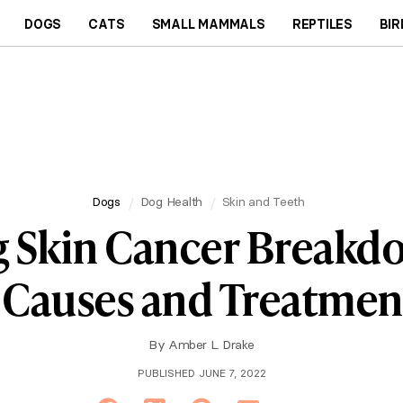
DOGS
CATS
SMALL MAMMALS
REPTILES
BIR
Dogs
Dog Health
Skin and Teeth
 Skin Cancer Breakd
 Causes and Treatmen
By
Amber L. Drake
PUBLISHED JUNE 7, 2022