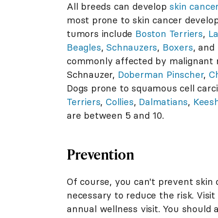
All breeds can develop
skin cance
most prone to skin cancer develo
tumors include
Boston Terriers
,
La
Beagles
,
Schnauzers
,
Boxers
, and
commonly affected by malignant
Schnauzer,
Doberman Pinscher
,
C
Dogs prone to squamous cell carc
Terriers
,
Collies
,
Dalmatians
,
Kees
are between 5 and 10.
Prevention
Of course, you can't prevent skin 
necessary to reduce the risk. Visit
annual wellness visit. You should a