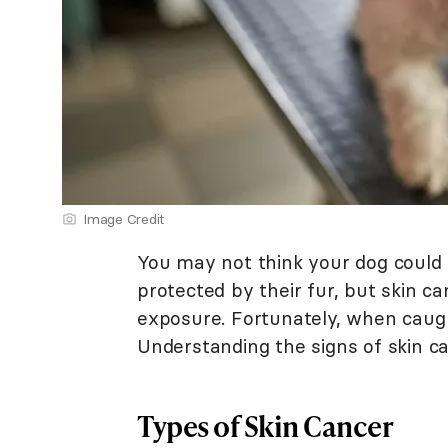
Image Credit
You may not think your dog could 
protected by their fur, but skin c
exposure. Fortunately, when caught
Understanding the signs of skin can
Types of Skin Cancer