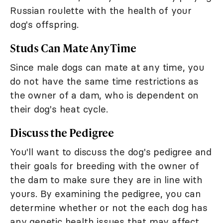
Russian roulette with the health of your
dog's offspring.
Studs Can Mate Any Time
Since male dogs can mate at any time, you
do not have the same time restrictions as
the owner of a dam, who is dependent on
their dog's heat cycle.
Discuss the Pedigree
You'll want to discuss the dog's pedigree and
their goals for breeding with the owner of
the dam to make sure they are in line with
yours. By examining the pedigree, you can
determine whether or not the each dog has
any genetic health issues that may affect