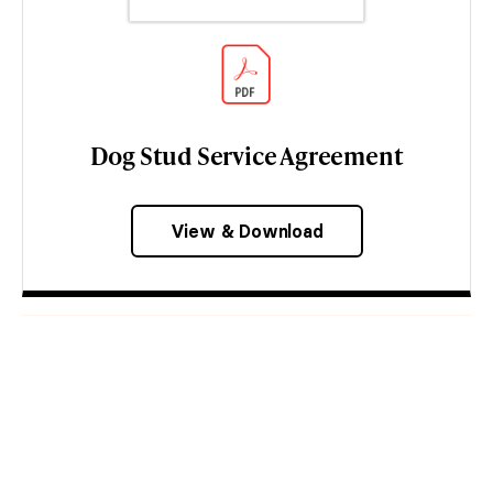
Dog Stud Service Agreement
View & Download