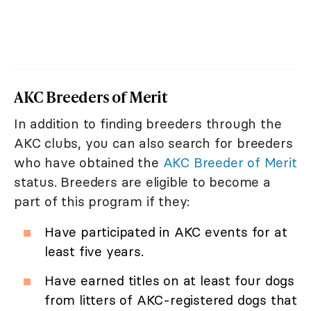
AKC Breeders of Merit
In addition to finding breeders through the
AKC clubs, you can also search for breeders
who have obtained the
AKC Breeder of Merit
status. Breeders are eligible to become a
part of this program if they:
Have participated in AKC events for at
least five years.
Have earned titles on at least four dogs
from litters of AKC-registered dogs that