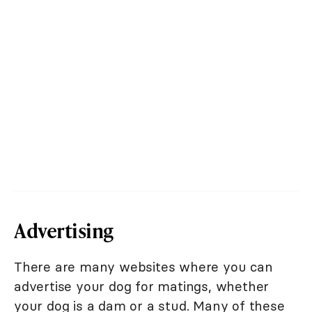
Advertising
There are many websites where you can
advertise your dog for matings, whether
your dog is a dam or a stud. Many of these