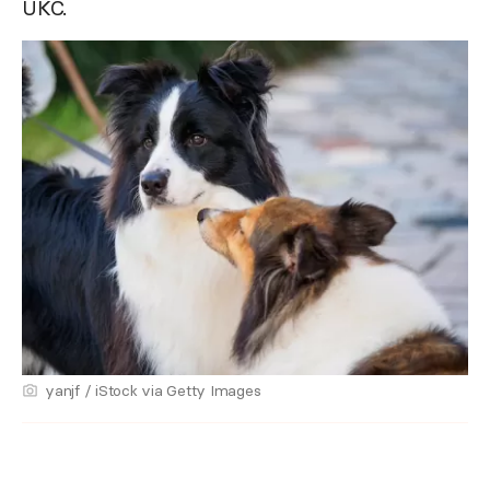
UKC.
yanjf / iStock via Getty Images