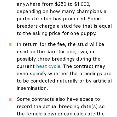
anywhere from $250 to $1,000,
depending on how many champions a
particular stud has produced. Some
breeders charge a stud fee that is equal
to the asking price for one puppy.
In return for the fee, the stud will be
used on the dam for one, two, or
possibly three breedings during the
current
heat cycle
. The contract may
even specify whether the breedings are
to be conducted naturally or by artificial
insemination.
Some contracts also have space to
record the actual breeding date(s) so
the female's owner can calculate the