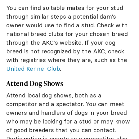
You can find suitable mates for your stud
through similar steps a potential dam's
owner would use to find a stud. Check with
national breed clubs for your chosen breed
through the AKC's website. If your dog
breed is not recognized by the AKC, check
with registries where they are, such as the
United Kennel Club
.
Attend Dog Shows
Attend local dog shows, both as a
competitor and a spectator. You can meet
owners and handlers of dogs in your breed
who may be looking for a stud or may know
of good breeders that you can contact.
Participating in events as a competitor also