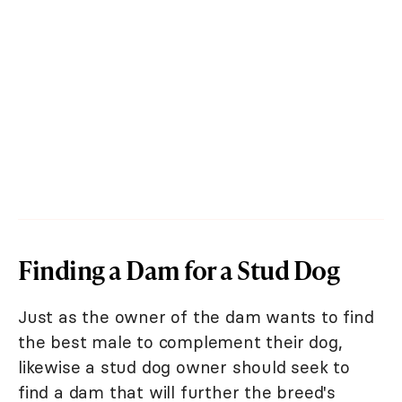
Finding a Dam for a Stud Dog
Just as the owner of the dam wants to find
the best male to complement their dog,
likewise a stud dog owner should seek to
find a dam that will further the breed's