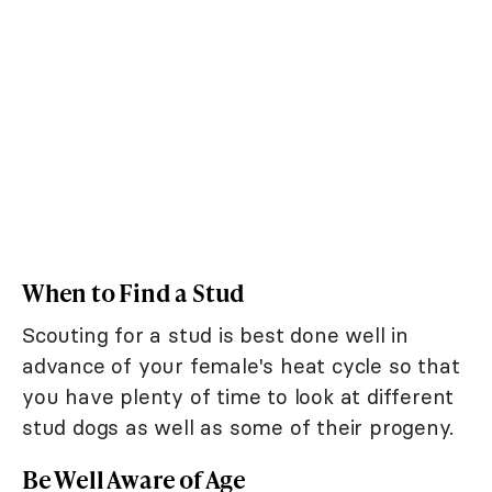
When to Find a Stud
Scouting for a stud is best done well in
advance of your female's heat cycle so that
you have plenty of time to look at different
stud dogs as well as some of their progeny.
Be Well Aware of Age