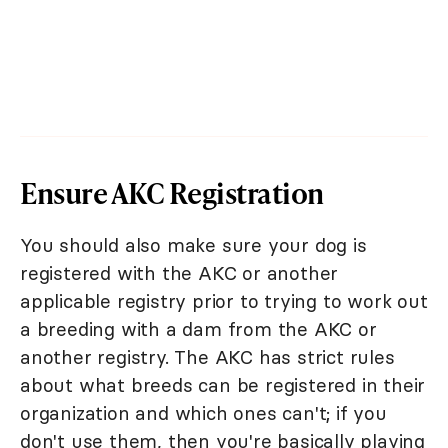
Ensure AKC Registration
You should also make sure your dog is
registered with the AKC or another
applicable registry prior to trying to work out
a breeding with a dam from the AKC or
another registry. The AKC has strict rules
about what breeds can be registered in their
organization and which ones can't; if you
don't use them, then you're basically playing