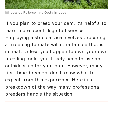
Jessica Peterson via Getty Images
If you plan to breed your dam, it's helpful to
learn more about dog stud service.
Employing a stud service involves procuring
a male dog to mate with the female that is
in heat. Unless you happen to own your own
breeding male, you'll likely need to use an
outside stud for your dam. However, many
first-time breeders don't know what to
expect from this experience. Here is a
breakdown of the way many professional
breeders handle the situation.