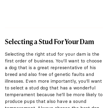
Selecting a Stud For Your Dam
Selecting the right stud for your dam is the
first order of business. You'll want to choose
a dog that is a great representative of his
breed and also free of genetic faults and
illnesses. Even more importantly, you'll want
to select a stud dog that has a wonderful
temperament because he'll be more likely to
produce pups that also have a sound
temperament. Always choose the best dog