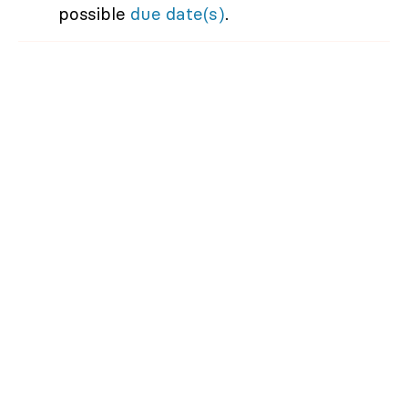
possible
due date(s)
.