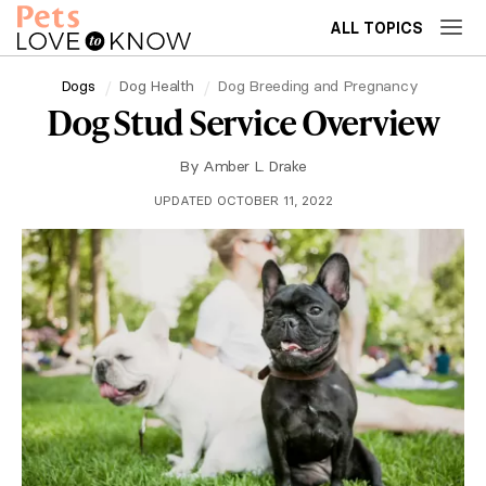
ALL TOPICS
Dogs
Dog Health
Dog Breeding and Pregnancy
Dog Stud Service Overview
By
Amber L. Drake
UPDATED OCTOBER 11, 2022