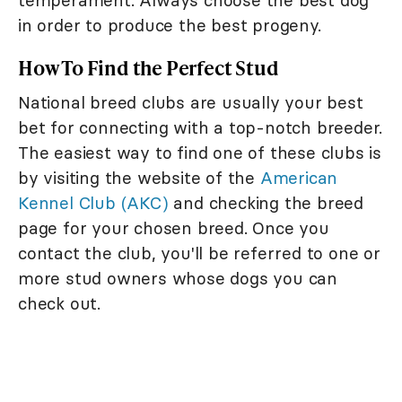
in order to produce the best progeny.
How To Find the Perfect Stud
National breed clubs are usually your best
bet for connecting with a top-notch breeder.
The easiest way to find one of these clubs is
by visiting the website of the
American
Kennel Club (AKC)
and checking the breed
page for your chosen breed. Once you
contact the club, you'll be referred to one or
more stud owners whose dogs you can
check out.