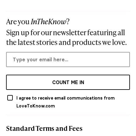
Are you
InTheKnow
?
Sign up for our newsletter featuring all
the latest stories and products we love.
COUNT ME IN
I agree to receive email communications from
LoveToKnow.com
Standard Terms and Fees