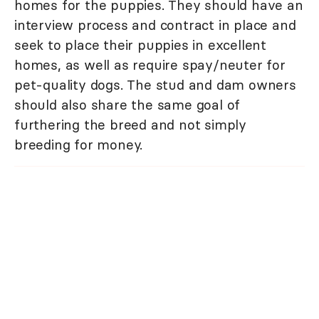
homes for the puppies. They should have an
interview process and contract in place and
seek to place their puppies in excellent
homes, as well as require spay/neuter for
pet-quality dogs. The stud and dam owners
should also share the same goal of
furthering the breed and not simply
breeding for money.