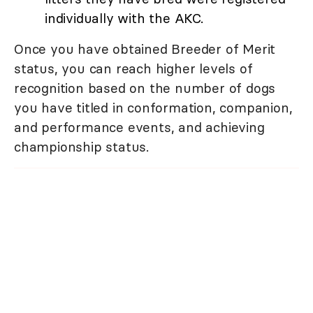
individually with the AKC.
Once you have obtained Breeder of Merit
status, you can reach higher levels of
recognition based on the number of dogs
you have titled in conformation, companion,
and performance events, and achieving
championship status.