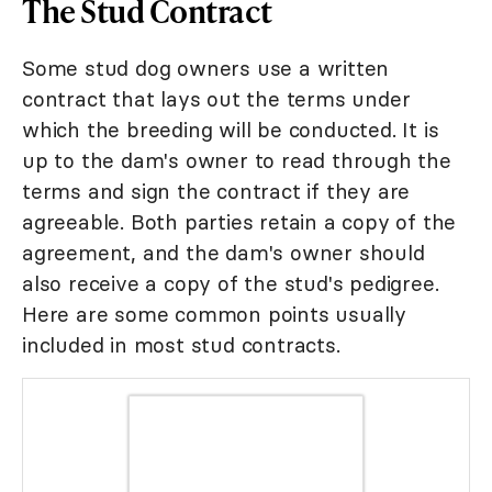
The Stud Contract
Some stud dog owners use a written
contract that lays out the terms under
which the breeding will be conducted. It is
up to the dam's owner to read through the
terms and sign the contract if they are
agreeable. Both parties retain a copy of the
agreement, and the dam's owner should
also receive a copy of the stud's pedigree.
Here are some common points usually
included in most stud contracts.