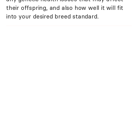
their offspring, and also how well it will fit
into your desired breed standard.