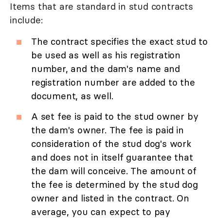
Items that are standard in stud contracts
include:
The contract specifies the exact stud to
be used as well as his registration
number, and the dam's name and
registration number are added to the
document, as well.
A set fee is paid to the stud owner by
the dam's owner. The fee is paid in
consideration of the stud dog's work
and does not in itself guarantee that
the dam will conceive. The amount of
the fee is determined by the stud dog
owner and listed in the contract. On
average, you can expect to pay