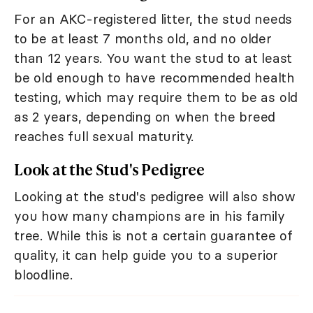
For an AKC-registered litter, the stud needs
to be at least 7 months old, and no older
than 12 years. You want the stud to at least
be old enough to have recommended health
testing, which may require them to be as old
as 2 years, depending on when the breed
reaches full sexual maturity.
Look at the Stud's Pedigree
Looking at the stud's pedigree will also show
you how many champions are in his family
tree. While this is not a certain guarantee of
quality, it can help guide you to a superior
bloodline.