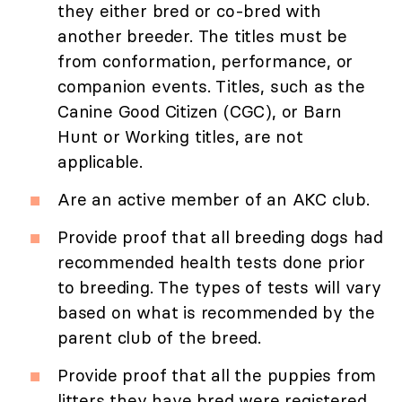
they either bred or co-bred with
another breeder. The titles must be
from conformation, performance, or
companion events. Titles, such as the
Canine Good Citizen (CGC), or Barn
Hunt or Working titles, are not
applicable.
Are an active member of an AKC club.
Provide proof that all breeding dogs had
recommended health tests done prior
to breeding. The types of tests will vary
based on what is recommended by the
parent club of the breed.
Provide proof that all the puppies from
litters they have bred were registered