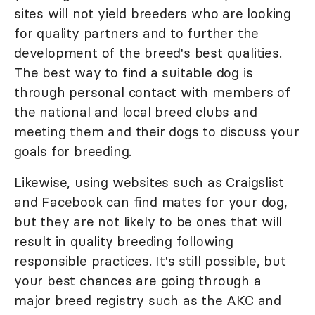
sites will not yield breeders who are looking
for quality partners and to further the
development of the breed's best qualities.
The best way to find a suitable dog is
through personal contact with members of
the national and local breed clubs and
meeting them and their dogs to discuss your
goals for breeding.
Likewise, using websites such as Craigslist
and Facebook can find mates for your dog,
but they are not likely to be ones that will
result in quality breeding following
responsible practices. It's still possible, but
your best chances are going through a
major breed registry such as the AKC and