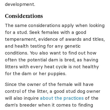
development.
Considerations
The same considerations apply when looking
for a stud. Seek females with a good
temperament, evidence of awards and titles,
and health testing for any genetic
conditions. You also want to find out how
often the potential dam is bred, as having
litters with every heat cycle is not healthy
for the dam or her puppies.
Since the owner of the female will have
control of the litter, a good stud dog owner
will also inquire
about the practices
of the
dam's breeder when it comes to finding