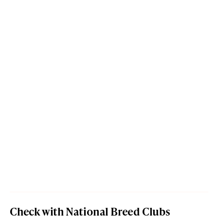
Check with National Breed Clubs