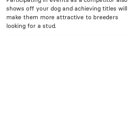
shows off your dog and achieving titles will
make them more attractive to breeders
looking for a stud.