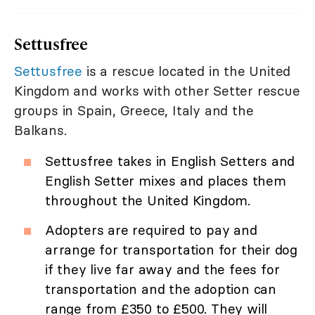
Settusfree
Settusfree
is a rescue located in the United
Kingdom and works with other Setter rescue
groups in Spain, Greece, Italy and the
Balkans.
Settusfree takes in English Setters and
English Setter mixes and places them
throughout the United Kingdom.
Adopters are required to pay and
arrange for transportation for their dog
if they live far away and the fees for
transportation and the adoption can
range from £350 to £500. They will