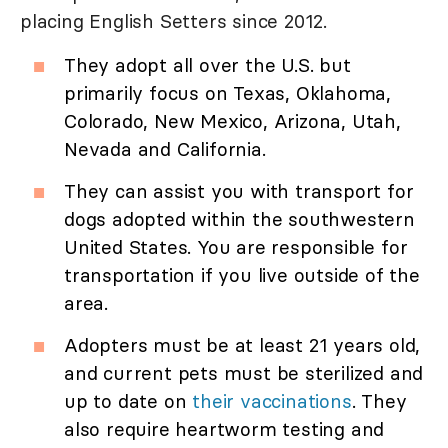
placing English Setters since 2012.
They adopt all over the U.S. but
primarily focus on Texas, Oklahoma,
Colorado, New Mexico, Arizona, Utah,
Nevada and California.
They can assist you with transport for
dogs adopted within the southwestern
United States. You are responsible for
transportation if you live outside of the
area.
Adopters must be at least 21 years old,
and current pets must be sterilized and
up to date on
their vaccinations
. They
also require heartworm testing and