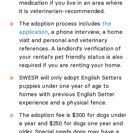
medication if you live in an area where
it is veterinarian-recommended.
The adoption process includes
the
application
, a phone interview, a home
visit and personal and veterinary
references. A landlord's verification of
your rental's pet friendly status is also
required if you are renting your home.
SWESR will only adopt English Setters
puppies under one year of age to
homes with previous English Setter
experience and a physical fence.
The adoption fee is $300 for dogs under
a year and $250 for dogs one year and
older. Special needs dogs may have a