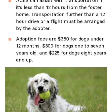
ACES can assist with transportation if
it's less than 12 hours from the foster
home. Transportation further than a 12
hour drive or a flight must be arranged
by the adopter.
Adoption fees are $350 for dogs under
12 months, $300 for dogs one to seven
years old, and $225 for dogs eight years
and up.