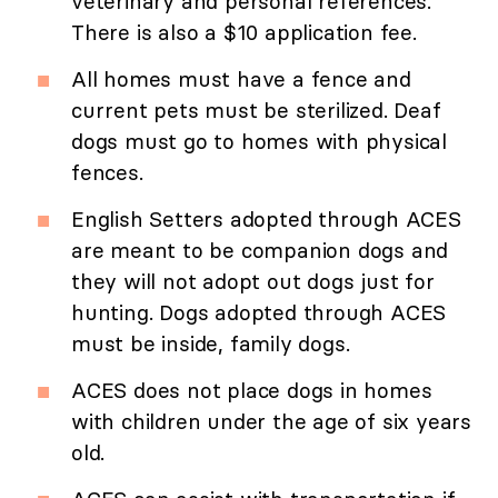
veterinary and personal references.
There is also a $10 application fee.
All homes must have a fence and
current pets must be sterilized. Deaf
dogs must go to homes with physical
fences.
English Setters adopted through ACES
are meant to be companion dogs and
they will not adopt out dogs just for
hunting. Dogs adopted through ACES
must be inside, family dogs.
ACES does not place dogs in homes
with children under the age of six years
old.