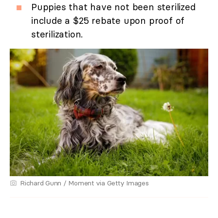
Puppies that have not been sterilized
include a $25 rebate upon proof of
sterilization.
Richard Gunn / Moment via Getty Images