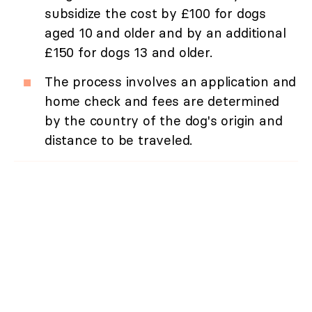
subsidize the cost by £100 for dogs
aged 10 and older and by an additional
£150 for dogs 13 and older.
The process involves an application and
home check and fees are determined
by the country of the dog's origin and
distance to be traveled.