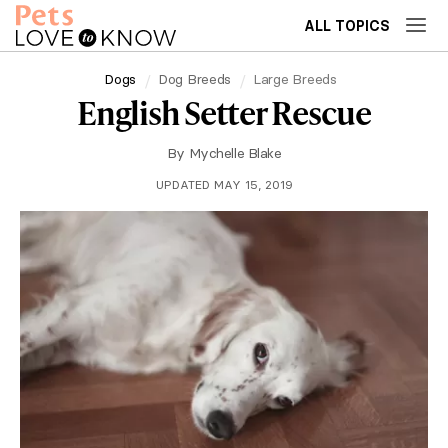
ALL TOPICS
Dogs
Dog Breeds
Large Breeds
English Setter Rescue
By
Mychelle Blake
UPDATED MAY 15, 2019