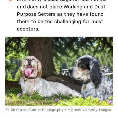
and does not place Working and Dual
Purpose Setters as they have found
them to be too challenging for most
adopters.
Sir Francis Canker Photography / Moment via Getty Images