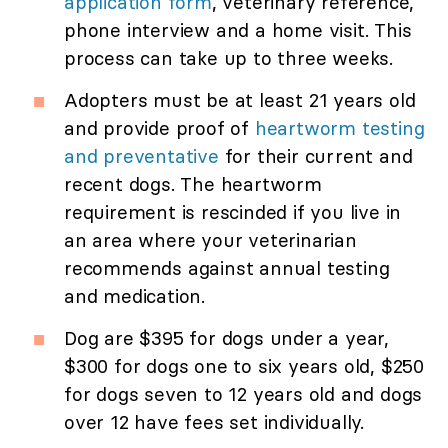
application form
, veterinary reference,
phone interview and a home visit. This
process can take up to three weeks.
Adopters must be at least 21 years old
and provide proof of
heartworm testing
and preventative
for their current and
recent dogs. The heartworm
requirement is rescinded if you live in
an area where your veterinarian
recommends against annual testing
and medication.
Dog are $395 for dogs under a year,
$300 for dogs one to six years old, $250
for dogs seven to 12 years old and dogs
over 12 have fees set individually.