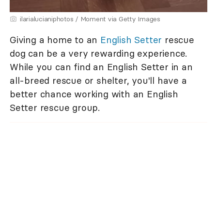
ilarialucianiphotos / Moment via Getty Images
Giving a home to an
English Setter
rescue
dog can be a very rewarding experience.
While you can find an English Setter in an
all-breed rescue or shelter, you'll have a
better chance working with an English
Setter rescue group.