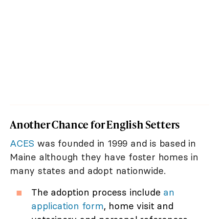
Another Chance for English Setters
ACES
was founded in 1999 and is based in
Maine although they have foster homes in
many states and adopt nationwide.
The adoption process include
an
application form
, home visit and