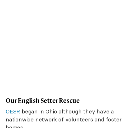
Our English Setter Rescue
OESR
began in Ohio although they have a
nationwide network of volunteers and foster
homes.