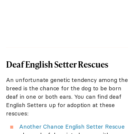
Deaf English Setter Rescues
An unfortunate genetic tendency among the
breed is the chance for the dog to be born
deaf in one or both ears. You can find deaf
English Setters up for adoption at these
rescues:
Another Chance English Setter Rescue