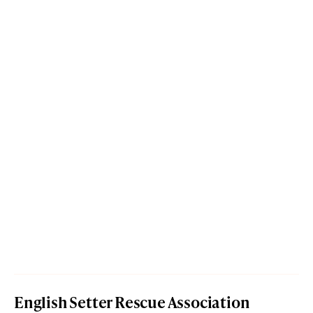
English Setter Rescue Association