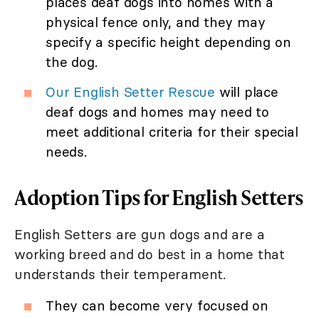
places deaf dogs into homes with a
physical fence only, and they may
specify a specific height depending on
the dog.
Our English Setter Rescue
will place
deaf dogs and homes may need to
meet additional criteria for their special
needs.
Adoption Tips for English Setters
English Setters are gun dogs and are a
working breed and do best in a home that
understands their temperament.
They can become very focused on