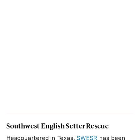
Southwest English Setter Rescue
Headquartered in Texas,
SWESR
has been