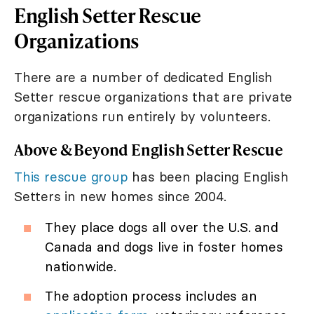
English Setter Rescue
Organizations
There are a number of dedicated English
Setter rescue organizations that are private
organizations run entirely by volunteers.
Above & Beyond English Setter Rescue
This rescue group
has been placing English
Setters in new homes since 2004.
They place dogs all over the U.S. and
Canada and dogs live in foster homes
nationwide.
The adoption process includes an