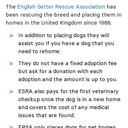
The
English Setter Rescue Association
has
been rescuing the breed and placing them in
homes in the United Kingdom since 1986.
In addition to placing dogs they will
assist you if you have a dog that you
need to rehome.
They do not have a fixed adoption fee
but ask for a donation with each
adoption and the amount is up to you.
ESRA also pays for the first veterinary
checkup once the dog is in a new home
and covers the cost of any medical
issues that are found.
ERSA only places dogs for pet homes