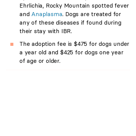
Ehrlichia, Rocky Mountain spotted fever
and
Anaplasma
. Dogs are treated for
any of these diseases if found during
their stay with IBR.
The adoption fee is $475 for dogs under
a year old and $425 for dogs one year
of age or older.