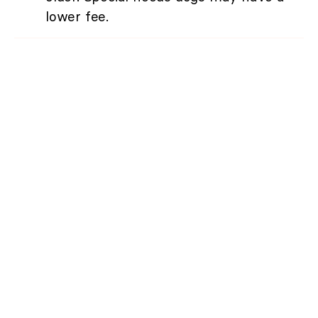
lower fee.