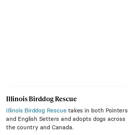
Illinois Birddog Rescue
Illinois Birddog Rescue
takes in both Pointers
and English Setters and adopts dogs across
the country and Canada.