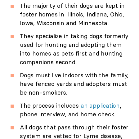
The majority of their dogs are kept in
foster homes in Illinois, Indiana, Ohio,
Iowa, Wisconsin and Minnesota.
They specialize in taking dogs formerly
used for hunting and adopting them
into homes as pets first and hunting
companions second.
Dogs must live indoors with the family,
have fenced yards and adopters must
be non-smokers.
The process includes
an application
,
phone interview, and home check.
All dogs that pass through their foster
system are vetted for Lyme disease,