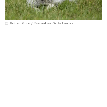
Richard Gunn / Moment via Getty Images