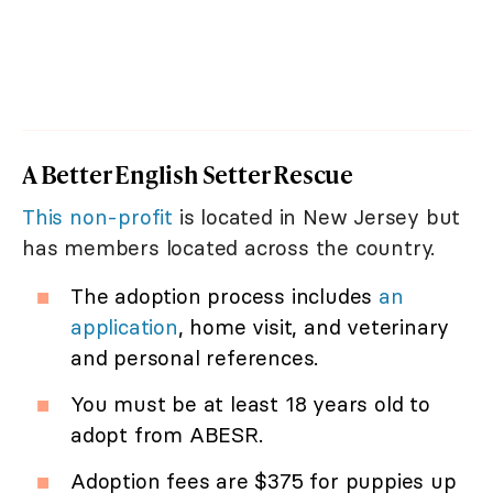
A Better English Setter Rescue
This non-profit
is located in New Jersey but
has members located across the country.
The adoption process includes
an
application
, home visit, and veterinary
and personal references.
You must be at least 18 years old to
adopt from ABESR.
Adoption fees are $375 for puppies up