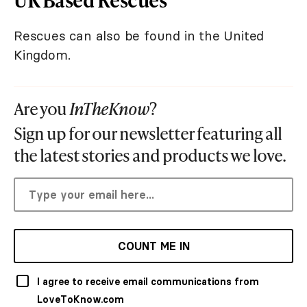
Rescues can also be found in the United
Kingdom.
Are you
InTheKnow
?
Sign up for our newsletter featuring all
the latest stories and products we love.
COUNT ME IN
I agree to receive email communications from
LoveToKnow.com