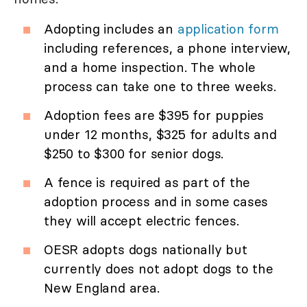
Adopting includes an
application form
including references, a phone interview,
and a home inspection. The whole
process can take one to three weeks.
Adoption fees are $395 for puppies
under 12 months, $325 for adults and
$250 to $300 for senior dogs.
A fence is required as part of the
adoption process and in some cases
they will accept electric fences.
OESR adopts dogs nationally but
currently does not adopt dogs to the
New England area.