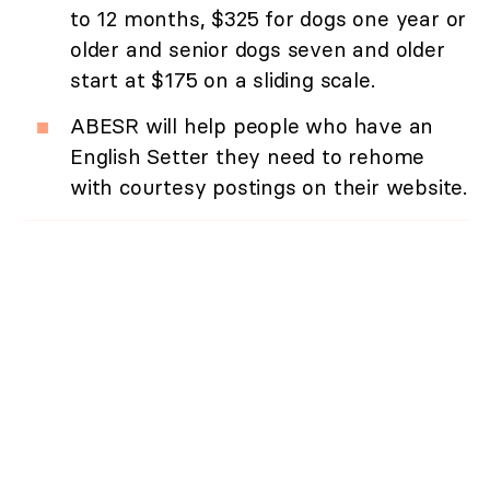
to 12 months, $325 for dogs one year or
older and senior dogs seven and older
start at $175 on a sliding scale.
ABESR will help people who have an
English Setter they need to rehome
with courtesy postings on their website.