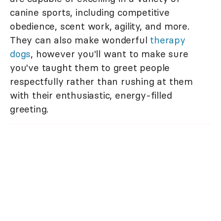
canine sports, including competitive
obedience, scent work, agility, and more.
They can also make wonderful
therapy
dogs
, however you'll want to make sure
you've taught them to greet people
respectfully rather than rushing at them
with their enthusiastic, energy-filled
greeting.