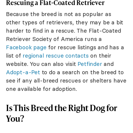
Rescuing a Flat-Coated Retriever
Because the breed is not as popular as
other types of retrievers, they may be a bit
harder to find in a rescue. The Flat-Coated
Retriever Society of America runs a
Facebook page
for rescue listings and has a
list of
regional rescue contacts
on their
website. You can also visit
Petfinder
and
Adopt-a-Pet
to do a search on the breed to
see if any all-breed rescues or shelters have
one available for adoption.
Is This Breed the Right Dog for
You?