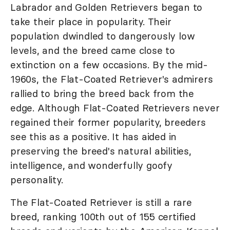
Labrador and Golden Retrievers began to
take their place in popularity. Their
population dwindled to dangerously low
levels, and the breed came close to
extinction on a few occasions. By the mid-
1960s, the Flat-Coated Retriever's admirers
rallied to bring the breed back from the
edge. Although Flat-Coated Retrievers never
regained their former popularity, breeders
see this as a positive. It has aided in
preserving the breed's natural abilities,
intelligence, and wonderfully goofy
personality.
The Flat-Coated Retriever is still a rare
breed, ranking 100th out of 155 certified