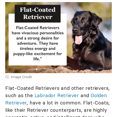
Image Credit
Flat-Coated Retrievers and other retrievers,
such as the
Labrador Retriever
and
Golden
Retriever
, have a lot in common. Flat-Coats,
like their Retriever counterparts, are highly