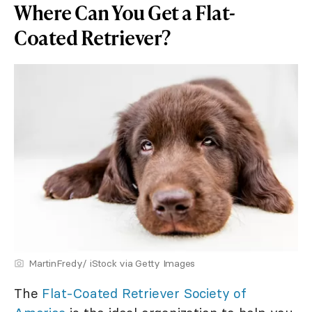
Where Can You Get a Flat-
Coated Retriever?
MartinFredy/ iStock via Getty Images
The
Flat-Coated Retriever Society of