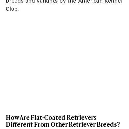
breeds and variants by the American Kennel
Club.
How Are Flat-Coated Retrievers
Different From Other Retriever Breeds?