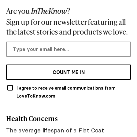
Are you
InTheKnow
?
Sign up for our newsletter featuring all
the latest stories and products we love.
COUNT ME IN
I agree to receive email communications from
LoveToKnow.com
Health Concerns
The average lifespan of a Flat Coat