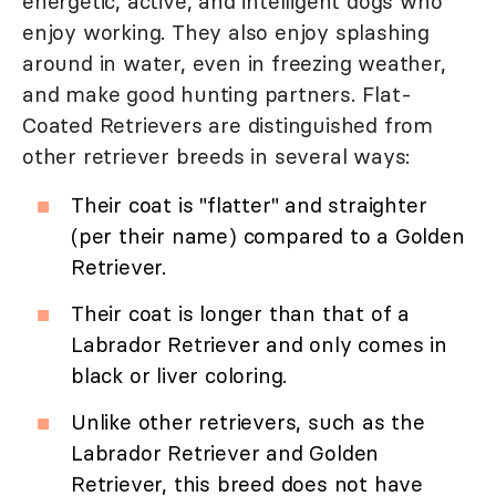
energetic, active, and intelligent dogs who
enjoy working. They also enjoy splashing
around in water, even in freezing weather,
and make good hunting partners. Flat-
Coated Retrievers are distinguished from
other retriever breeds in several ways:
Their coat is "flatter" and straighter
(per their name) compared to a Golden
Retriever.
Their coat is longer than that of a
Labrador Retriever and only comes in
black or liver coloring.
Unlike other retrievers, such as the
Labrador Retriever and Golden
Retriever, this breed does not have