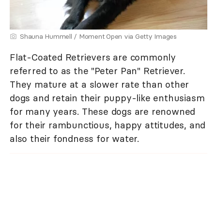
Shauna Hummell / Moment Open via Getty Images
Flat-Coated Retrievers are commonly
referred to as the "Peter Pan" Retriever.
They mature at a slower rate than other
dogs and retain their puppy-like enthusiasm
for many years. These dogs are renowned
for their rambunctious, happy attitudes, and
also their fondness for water.