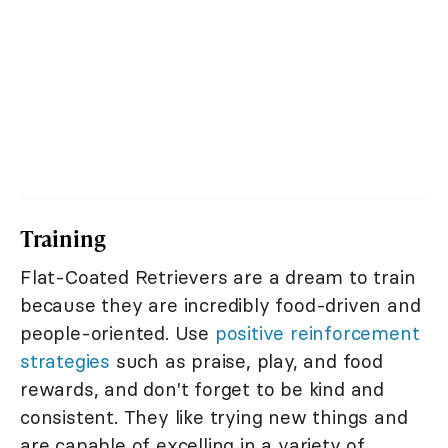
Training
Flat-Coated Retrievers are a dream to train
because they are incredibly food-driven and
people-oriented. Use
positive reinforcement
strategies
such as praise, play, and food
rewards, and don't forget to be kind and
consistent. They like trying new things and
are capable of excelling in a variety of