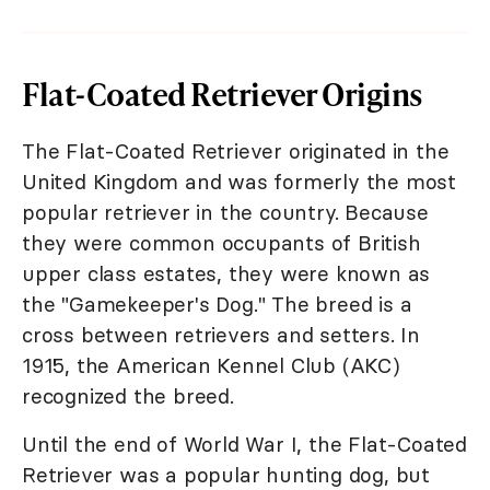
Flat-Coated Retriever Origins
The Flat-Coated Retriever originated in the
United Kingdom and was formerly the most
popular retriever in the country. Because
they were common occupants of British
upper class estates, they were known as
the "Gamekeeper's Dog." The breed is a
cross between retrievers and setters. In
1915, the American Kennel Club (AKC)
recognized the breed.
Until the end of World War I, the Flat-Coated
Retriever was a popular hunting dog, but