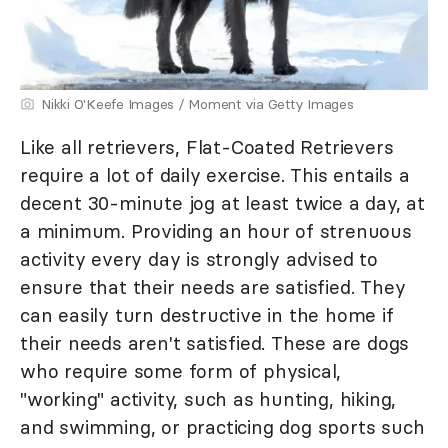
Nikki O'Keefe Images / Moment via Getty Images
Like all retrievers, Flat-Coated Retrievers
require a lot of daily exercise. This entails a
decent 30-minute jog at least twice a day, at
a minimum. Providing an hour of strenuous
activity every day is strongly advised to
ensure that their needs are satisfied. They
can easily turn destructive in the home if
their needs aren't satisfied. These are dogs
who require some form of physical,
"working" activity, such as hunting, hiking,
and swimming, or practicing dog sports such