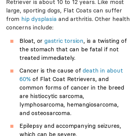
Retriever is about 10 to 12 years. Like most
large, sporting dogs, Flat Coats can suffer
from
hip dysplasia
and arthritis. Other health
concerns include:
Bloat, or
gastric torsion
, is a twisting of
the stomach that can be fatal if not
treated immediately.
Cancer is the cause of
death in about
60%
of Flat Coat Retrievers, and
common forms of cancer in the breed
are histiocytic sarcoma,
lymphosarcoma, hemangiosarcoma,
and osteosarcoma.
Epilepsy and accompanying seizures,
which can be severe.