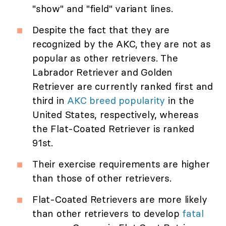
"show" and "field" variant lines.
Despite the fact that they are
recognized by the AKC, they are not as
popular as other retrievers. The
Labrador Retriever and Golden
Retriever are currently ranked first and
third in
AKC breed popularity
in the
United States, respectively, whereas
the Flat-Coated Retriever is ranked
91st.
Their exercise requirements are higher
than those of other retrievers.
Flat-Coated Retrievers are more likely
than other retrievers to develop
fatal