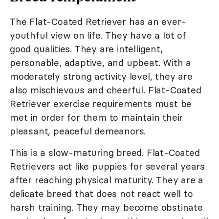
The Flat-Coated Retriever has an ever-
youthful view on life. They have a lot of
good qualities. They are intelligent,
personable, adaptive, and upbeat. With a
moderately strong activity level, they are
also mischievous and cheerful. Flat-Coated
Retriever exercise requirements must be
met in order for them to maintain their
pleasant, peaceful demeanors.
This is a slow-maturing breed. Flat-Coated
Retrievers act like puppies for several years
after reaching physical maturity. They are a
delicate breed that does not react well to
harsh training. They may become obstinate