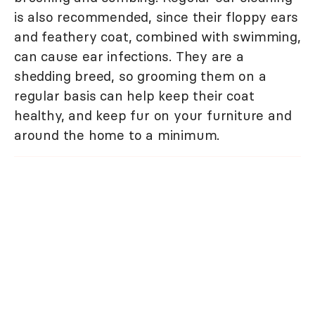
is also recommended, since their floppy ears
and feathery coat, combined with swimming,
can cause ear infections. They are a
shedding breed, so grooming them on a
regular basis can help keep their coat
healthy, and keep fur on your furniture and
around the home to a minimum.