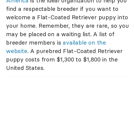
America
is the ideal organization to help you
find a respectable breeder if you want to
welcome a Flat-Coated Retriever puppy into
your home. Remember, they are rare, so you
may be placed on a waiting list. A list of
breeder members is
available on the
website
. A purebred Flat-Coated Retriever
puppy costs from $1,300 to $1,800 in the
United States.