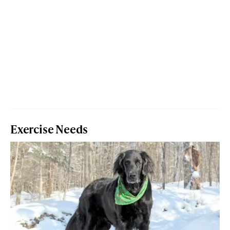
Exercise Needs