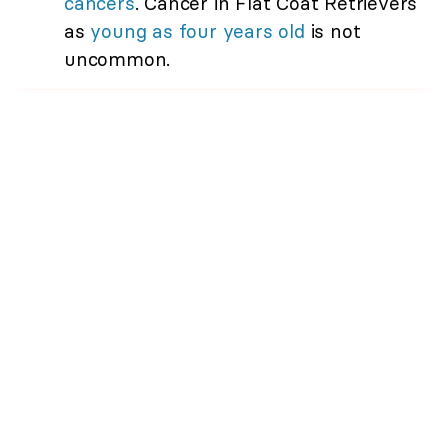
cancers
. Cancer in Flat Coat Retrievers
as
young as four years old
is not
uncommon.