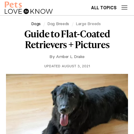
ALL TOPICS
Dogs
Dog Breeds
Large Breeds
Guide to Flat-Coated
Retrievers + Pictures
By
Amber L. Drake
UPDATED AUGUST 3, 2021