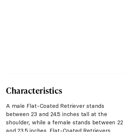
Characteristics
A male Flat-Coated Retriever stands
between 23 and 24.5 inches tall at the
shoulder, while a female stands between 22
and 23.5 inches. Flat-Coated Retrievers