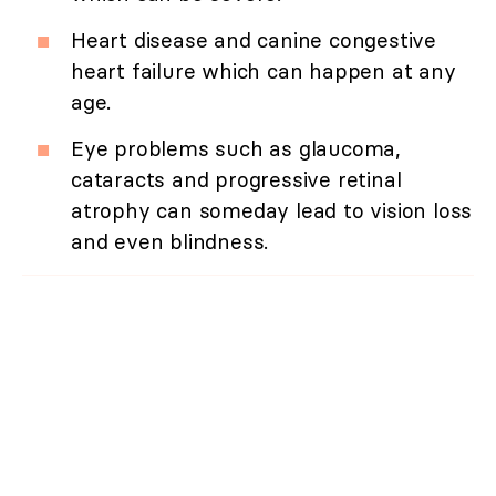
Heart disease and canine congestive
heart failure which can happen at any
age.
Eye problems such as glaucoma,
cataracts and progressive retinal
atrophy can someday lead to vision loss
and even blindness.