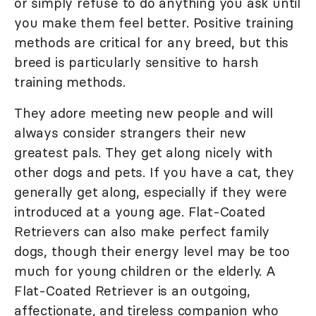
or simply refuse to do anything you ask until
you make them feel better. Positive training
methods are critical for any breed, but this
breed is particularly sensitive to harsh
training methods.
They adore meeting new people and will
always consider strangers their new
greatest pals. They get along nicely with
other dogs and pets. If you have a cat, they
generally get along, especially if they were
introduced at a young age. Flat-Coated
Retrievers can also make perfect family
dogs, though their energy level may be too
much for young children or the elderly. A
Flat-Coated Retriever is an outgoing,
affectionate, and tireless companion who