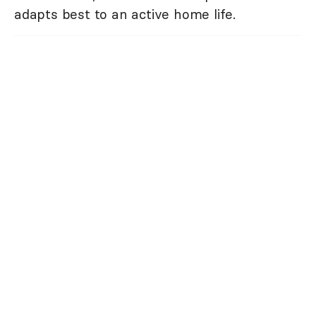
adapts best to an active home life.