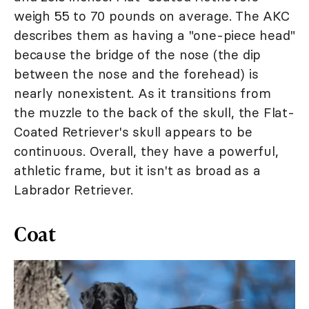
weigh 55 to 70 pounds on average. The AKC
describes them as having a "one-piece head"
because the bridge of the nose (the dip
between the nose and the forehead) is
nearly nonexistent. As it transitions from
the muzzle to the back of the skull, the Flat-
Coated Retriever's skull appears to be
continuous. Overall, they have a powerful,
athletic frame, but it isn't as broad as a
Labrador Retriever.
Coat