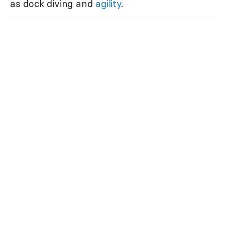
as dock diving and
agility
.