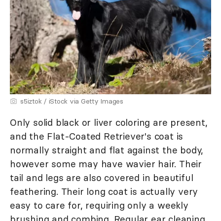
s5iztok / iStock via Getty Images
Only solid black or liver coloring are present,
and the Flat-Coated Retriever's coat is
normally straight and flat against the body,
however some may have wavier hair. Their
tail and legs are also covered in beautiful
feathering. Their long coat is actually very
easy to care for, requiring only a weekly
brushing and combing. Regular ear cleaning