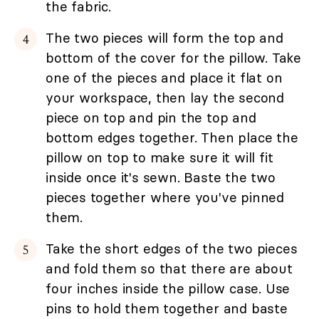
the fabric.
The two pieces will form the top and
bottom of the cover for the pillow. Take
one of the pieces and place it flat on
your workspace, then lay the second
piece on top and pin the top and
bottom edges together. Then place the
pillow on top to make sure it will fit
inside once it's sewn. Baste the two
pieces together where you've pinned
them.
Take the short edges of the two pieces
and fold them so that there are about
four inches inside the pillow case. Use
pins to hold them together and baste