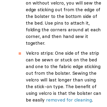
on without velcro, you will sew the
edge sticking out from the edge of
the bolster to the bottom side of
the bed. Use pins to attach it,
folding the corners around at each
corner, and then hand sew it
together.
Velcro strips: One side of the strip
can be sewn or stuck on the bed
and one to the fabric edge sticking
out from the bolster. Sewing the
velcro will last longer than using
the stick-on type. The benefit of
using velcro is that the bolster can
be easily
removed for cleaning
.