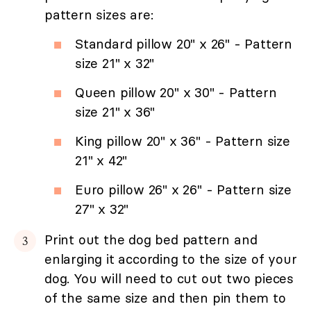
pattern sizes are:
Standard pillow 20" x 26" - Pattern
size 21" x 32"
Queen pillow 20" x 30" - Pattern
size 21" x 36"
King pillow 20" x 36" - Pattern size
21" x 42"
Euro pillow 26" x 26" - Pattern size
27" x 32"
Print out the dog bed pattern and
enlarging it according to the size of your
dog. You will need to cut out two pieces
of the same size and then pin them to