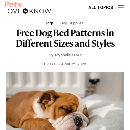
ALL TOPICS
Dogs
Dog Supplies
Free Dog Bed Patterns in
Different Sizes and Styles
By
Mychelle Blake
UPDATED APRIL 21, 2020