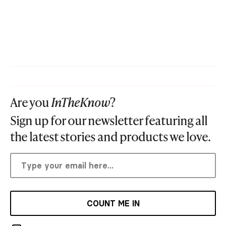
Are you
InTheKnow
?
Sign up for our newsletter featuring all
the latest stories and products we love.
COUNT ME IN