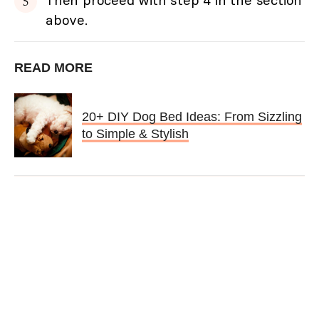
above.
READ MORE
20+ DIY Dog Bed Ideas: From Sizzling
to Simple & Stylish