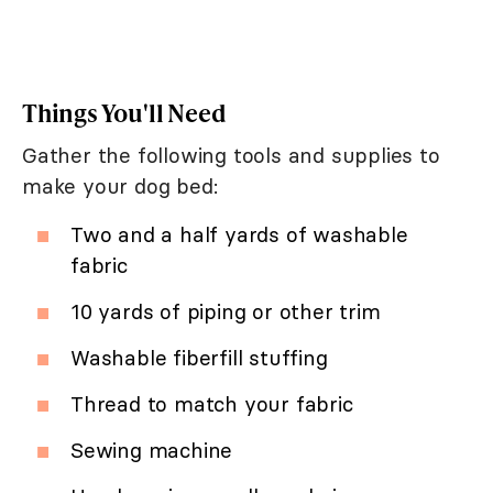
Things You'll Need
Gather the following tools and supplies to
make your dog bed:
Two and a half yards of washable
fabric
10 yards of piping or other trim
Washable fiberfill stuffing
Thread to match your fabric
Sewing machine