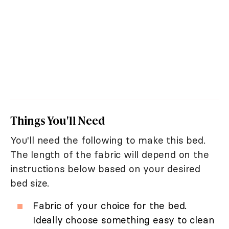
Things You'll Need
You'll need the following to make this bed.
The length of the fabric will depend on the
instructions below based on your desired
bed size.
Fabric of your choice for the bed.
Ideally choose something easy to clean