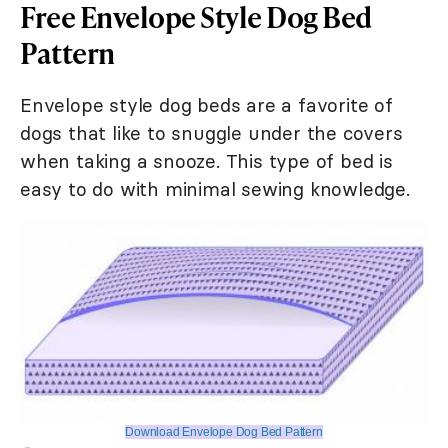
Free Envelope Style Dog Bed
Pattern
Envelope style dog beds are a favorite of
dogs that like to snuggle under the covers
when taking a snooze. This type of bed is
easy to do with minimal sewing knowledge.
Download Envelope Dog Bed Pattern