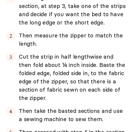
section, at step 3, take one of the strips
and decide if you want the bed to have
the long edge or the short edge.
Then measure the zipper to match the
length.
Cut the strip in half lengthwise and
then fold about ¼ inch inside. Baste the
folded edge, folded side in, to the fabric
edge of the zipper, so that there is a
section of fabric sewn on each side of
the zipper.
Then take the basted sections and use
a sewing machine to sew them.
Then proceed with step 4 in the section