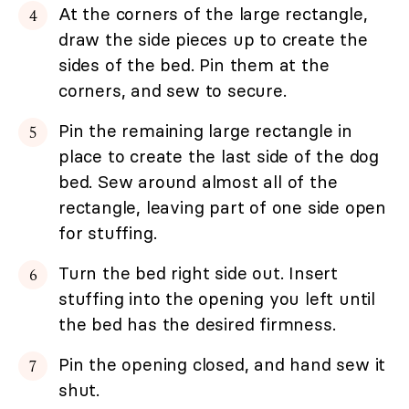
At the corners of the large rectangle,
draw the side pieces up to create the
sides of the bed. Pin them at the
corners, and sew to secure.
Pin the remaining large rectangle in
place to create the last side of the dog
bed. Sew around almost all of the
rectangle, leaving part of one side open
for stuffing.
Turn the bed right side out. Insert
stuffing into the opening you left until
the bed has the desired firmness.
Pin the opening closed, and hand sew it
shut.