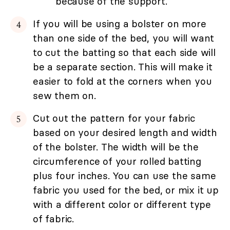
because of the support.
If you will be using a bolster on more
than one side of the bed, you will want
to cut the batting so that each side will
be a separate section. This will make it
easier to fold at the corners when you
sew them on.
Cut out the pattern for your fabric
based on your desired length and width
of the bolster. The width will be the
circumference of your rolled batting
plus four inches. You can use the same
fabric you used for the bed, or mix it up
with a different color or different type
of fabric.