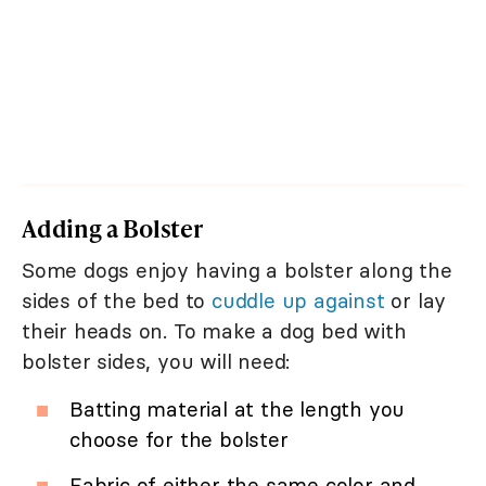
Adding a Bolster
Some dogs enjoy having a bolster along the
sides of the bed to
cuddle up against
or lay
their heads on. To make a dog bed with
bolster sides, you will need:
Batting material at the length you
choose for the bolster
Fabric of either the same color and