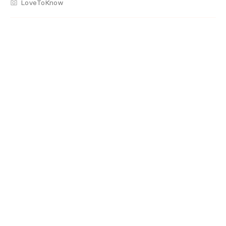
LoveToKnow