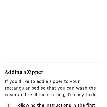
Adding a Zipper
If you'd like to add a zipper to your
rectangular bed so that you can wash the
cover and refill the stuffing, it's easy to do.
Following the instructions in the first