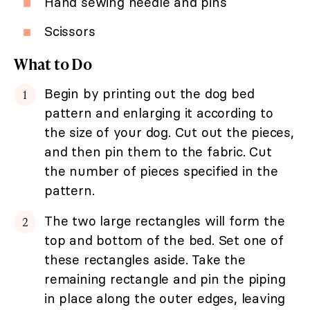
Hand sewing needle and pins
Scissors
What to Do
Begin by printing out the dog bed
pattern and enlarging it according to
the size of your dog. Cut out the pieces,
and then pin them to the fabric. Cut
the number of pieces specified in the
pattern.
The two large rectangles will form the
top and bottom of the bed. Set one of
these rectangles aside. Take the
remaining rectangle and pin the piping
in place along the outer edges, leaving