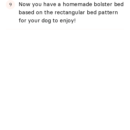
Now you have a homemade bolster bed
based on the rectangular bed pattern
for your dog to enjoy!