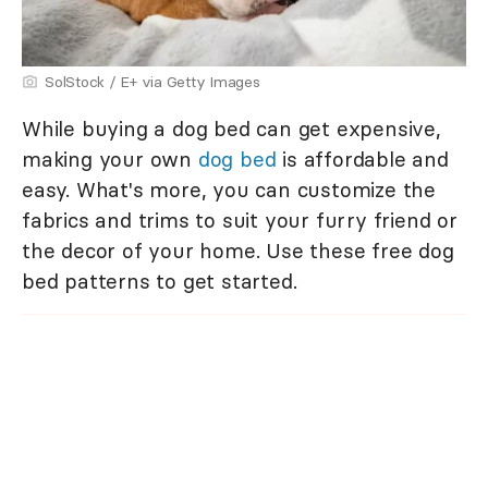
SolStock / E+ via Getty Images
While buying a dog bed can get expensive,
making your own
dog bed
is affordable and
easy. What's more, you can customize the
fabrics and trims to suit your furry friend or
the decor of your home. Use these free dog
bed patterns to get started.