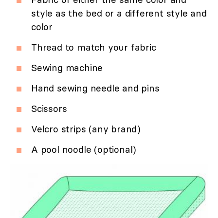
style as the bed or a different style and
color
Thread to match your fabric
Sewing machine
Hand sewing needle and pins
Scissors
Velcro strips (any brand)
A pool noodle (optional)