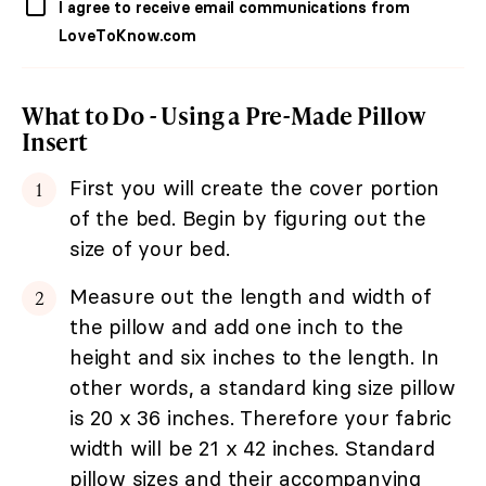
I agree to receive email communications from
LoveToKnow.com
What to Do - Using a Pre-Made Pillow
Insert
First you will create the cover portion
of the bed. Begin by figuring out the
size of your bed.
Measure out the length and width of
the pillow and add one inch to the
height and six inches to the length. In
other words, a standard king size pillow
is 20 x 36 inches. Therefore your fabric
width will be 21 x 42 inches. Standard
pillow sizes and their accompanying