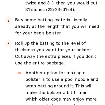
twice and 31), then you would cut
81 inches (23+23+31+4).
Buy some batting material, ideally
already at the length that you will need
for your bed's bolster.
Roll up the batting to the level of
thickness you want for your bolster.
Cut away the extra pieces if you don't
use the entire package.
Another option for making a
bolster is to use a pool noodle and
wrap batting around it. This will
make the bolster a bit firmer
which older dogs may enjoy more