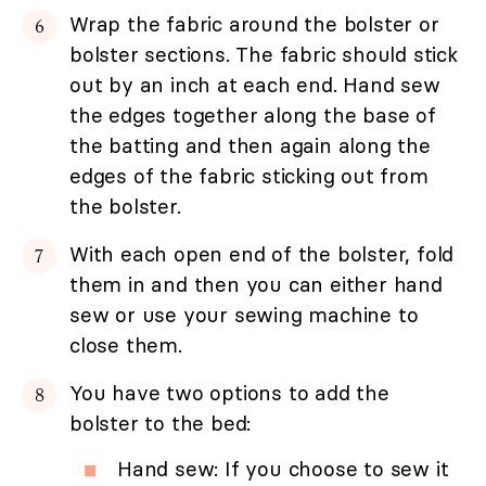
Wrap the fabric around the bolster or
bolster sections. The fabric should stick
out by an inch at each end. Hand sew
the edges together along the base of
the batting and then again along the
edges of the fabric sticking out from
the bolster.
With each open end of the bolster, fold
them in and then you can either hand
sew or use your sewing machine to
close them.
You have two options to add the
bolster to the bed:
Hand sew: If you choose to sew it