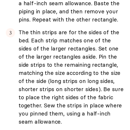
a half-inch seam allowance. Baste the
piping in place, and then remove your
pins. Repeat with the other rectangle.
The thin strips are for the sides of the
bed. Each strip matches one of the
sides of the larger rectangles. Set one
of the larger rectangles aside. Pin the
side strips to the remaining rectangle,
matching the size according to the size
of the side (long strips on long sides,
shorter strips on shorter sides). Be sure
to place the right sides of the fabric
together. Sew the strips in place where
you pinned them, using a half-inch
seam allowance.