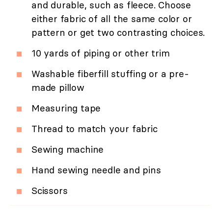
and durable, such as fleece. Choose
either fabric of all the same color or
pattern or get two contrasting choices.
10 yards of piping or other trim
Washable fiberfill stuffing or a pre-
made pillow
Measuring tape
Thread to match your fabric
Sewing machine
Hand sewing needle and pins
Scissors