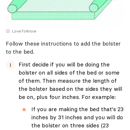
LoveToKnow
Follow these instructions to add the bolster
to the bed.
First decide if you will be doing the
bolster on all sides of the bed or some
of them. Then measure the length of
the bolster based on the sides they will
be on, plus four inches. For example:
If you are making the bed that's 23
inches by 31 inches and you will do
the bolster on three sides (23