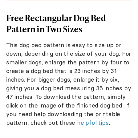
Free Rectangular Dog Bed
Pattern in Two Sizes
This dog bed pattern is easy to size up or
down, depending on the size of your dog. For
smaller dogs, enlarge the pattern by four to
create a dog bed that is 23 inches by 31
inches. For bigger dogs, enlarge it by six,
giving you a dog bed measuring 35 inches by
47 inches. To download the pattern, simply
click on the image of the finished dog bed. If
you need help downloading the printable
pattern, check out these
helpful tips
.