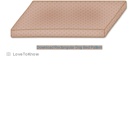
Download Rectangular Dog Bed Pattern
LoveToKnow