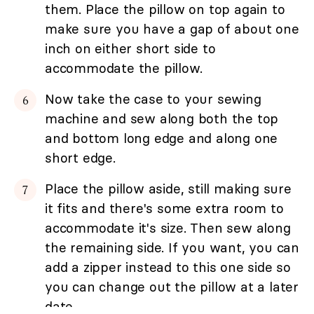
them. Place the pillow on top again to
make sure you have a gap of about one
inch on either short side to
accommodate the pillow.
Now take the case to your sewing
machine and sew along both the top
and bottom long edge and along one
short edge.
Place the pillow aside, still making sure
it fits and there's some extra room to
accommodate it's size. Then sew along
the remaining side. If you want, you can
add a zipper instead to this one side so
you can change out the pillow at a later
date.