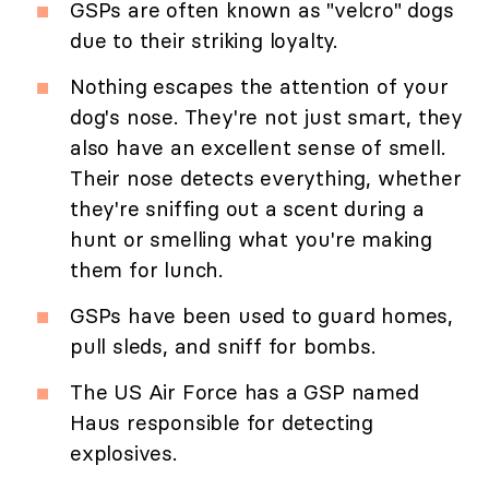
GSPs are often known as "velcro" dogs
due to their striking loyalty.
Nothing escapes the attention of your
dog's nose. They're not just smart, they
also have an excellent sense of smell.
Their nose detects everything, whether
they're sniffing out a scent during a
hunt or smelling what you're making
them for lunch.
GSPs have been used to guard homes,
pull sleds, and sniff for bombs.
The US Air Force has a GSP named
Haus responsible for detecting
explosives.