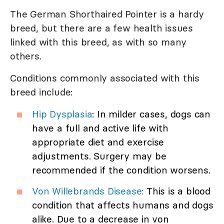
The German Shorthaired Pointer is a hardy
breed, but there are a few health issues
linked with this breed, as with so many
others.
Conditions commonly associated with this
breed include:
Hip Dysplasia
: In milder cases, dogs can
have a full and active life with
appropriate diet and exercise
adjustments. Surgery may be
recommended if the condition worsens.
Von Willebrands Disease:
This is a blood
condition that affects humans and dogs
alike. Due to a decrease in von