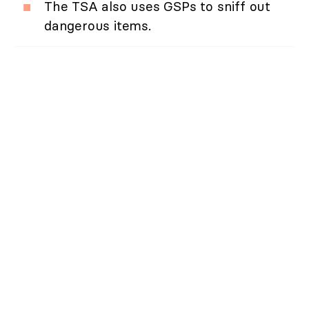
The TSA also uses GSPs to sniff out
dangerous items.