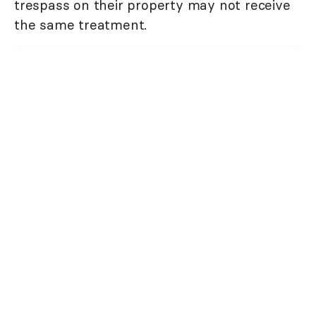
trespass on their property may not receive
the same treatment.