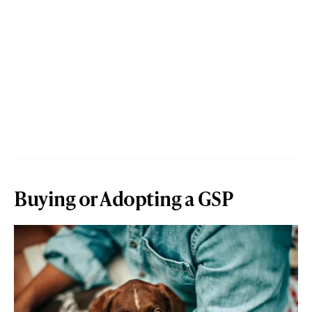
Buying or Adopting a GSP