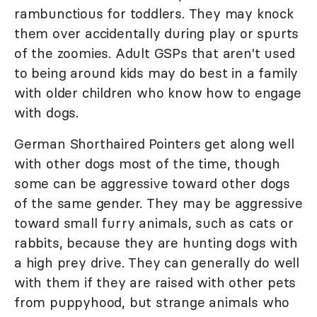
rambunctious for toddlers. They may knock
them over accidentally during play or spurts
of the zoomies. Adult GSPs that aren't used
to being around kids may do best in a family
with older children who know how to engage
with dogs.
German Shorthaired Pointers get along well
with other dogs most of the time, though
some can be aggressive toward other dogs
of the same gender. They may be aggressive
toward small furry animals, such as cats or
rabbits, because they are hunting dogs with
a high prey drive. They can generally do well
with them if they are raised with other pets
from puppyhood, but strange animals who