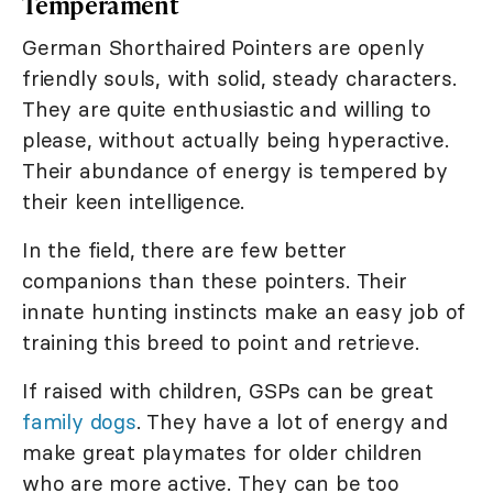
Temperament
German Shorthaired Pointers are openly
friendly souls, with solid, steady characters.
They are quite enthusiastic and willing to
please, without actually being hyperactive.
Their abundance of energy is tempered by
their keen intelligence.
In the field, there are few better
companions than these pointers. Their
innate hunting instincts make an easy job of
training this breed to point and retrieve.
If raised with children, GSPs can be great
family dogs
. They have a lot of energy and
make great playmates for older children
who are more active. They can be too