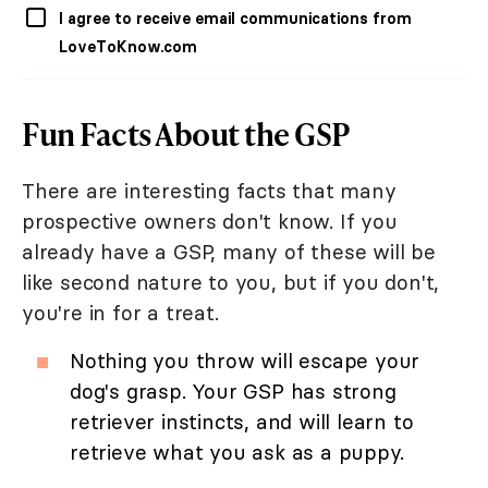
I agree to receive email communications from
LoveToKnow.com
Fun Facts About the GSP
There are interesting facts that many
prospective owners don't know. If you
already have a GSP, many of these will be
like second nature to you, but if you don't,
you're in for a treat.
Nothing you throw will escape your
dog's grasp. Your GSP has strong
retriever instincts, and will learn to
retrieve what you ask as a puppy.