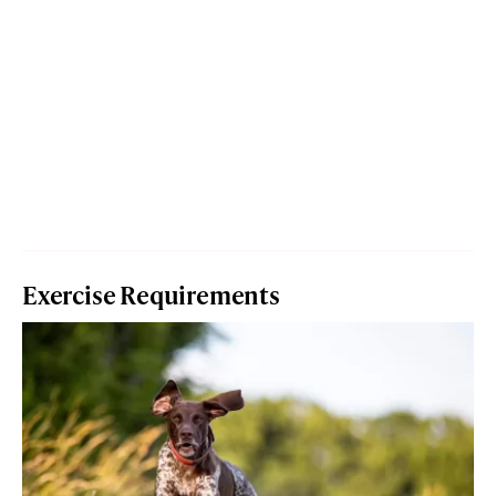
Exercise Requirements