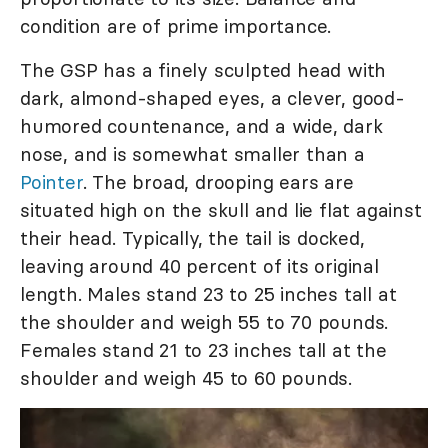
condition are of prime importance.
The GSP has a finely sculpted head with
dark, almond-shaped eyes, a clever, good-
humored countenance, and a wide, dark
nose, and is somewhat smaller than a
Pointer
. The broad, drooping ears are
situated high on the skull and lie flat against
their head. Typically, the tail is docked,
leaving around 40 percent of its original
length. Males stand 23 to 25 inches tall at
the shoulder and weigh 55 to 70 pounds.
Females stand 21 to 23 inches tall at the
shoulder and weigh 45 to 60 pounds.