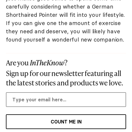
carefully considering whether a German
Shorthaired Pointer will fit into your lifestyle.
If you can give one the amount of exercise
they need and deserve, you will likely have
found yourself a wonderful new companion.
Are you
InTheKnow
?
Sign up for our newsletter featuring all
the latest stories and products we love.
COUNT ME IN