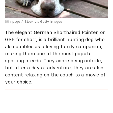
npage / iStock via Getty Images
The elegant German Shorthaired Pointer, or
GSP for short, is a brilliant hunting dog who
also doubles as a loving family companion,
making them one of the most popular
sporting breeds. They adore being outside,
but after a day of adventure, they are also
content relaxing on the couch to a movie of
your choice.