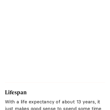
Lifespan
With a life expectancy of about 13 years, it
just makes good sense to spend some time