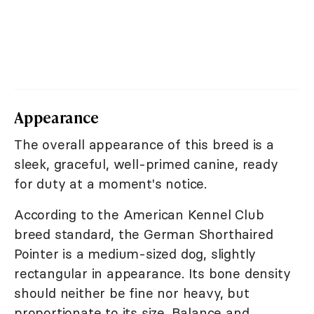
Appearance
The overall appearance of this breed is a
sleek, graceful, well-primed canine, ready
for duty at a moment's notice.
According to the American Kennel Club
breed standard, the German Shorthaired
Pointer is a medium-sized dog, slightly
rectangular in appearance. Its bone density
should neither be fine nor heavy, but
proportionate to its size. Balance and