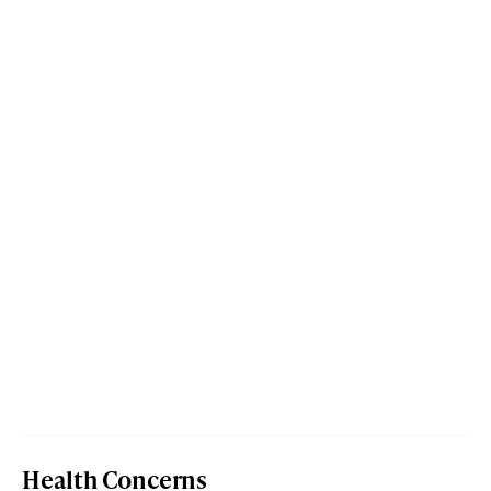
Health Concerns