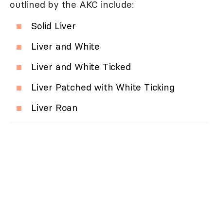
outlined by the AKC include:
Solid Liver
Liver and White
Liver and White Ticked
Liver Patched with White Ticking
Liver Roan