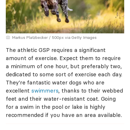
Markus Platzbecker / 500px via Getty Images
The athletic GSP requires a significant
amount of exercise. Expect them to require
a minimum of one hour, but preferably two,
dedicated to some sort of exercise each day.
They're fantastic water dogs who are
excellent
swimmers
, thanks to their webbed
feet and their water-resistant coat. Going
for a swim in the pool or lake is highly
recommended if you have an area available.