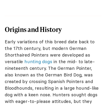
Origins and History
Early variations of this breed date back to
the 17th century, but modern German
Shorthaired Pointers were developed as
versatile
hunting dogs
in the mid- to late-
nineteenth century. The German Pointer,
also known as the German Bird Dog, was
created by crossing Spanish Pointers and
Bloodhounds, resulting in a large hound-like
dog with a keen nose. Hunters sought dogs
with eager-to-please attitudes, but they