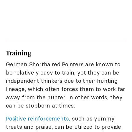
Training
German Shorthaired Pointers are known to
be relatively easy to train, yet they can be
independent thinkers due to their hunting
lineage, which often forces them to work far
away from the hunter. In other words, they
can be stubborn at times.
Positive reinforcements,
such as yummy
treats and praise, can be utilized to provide