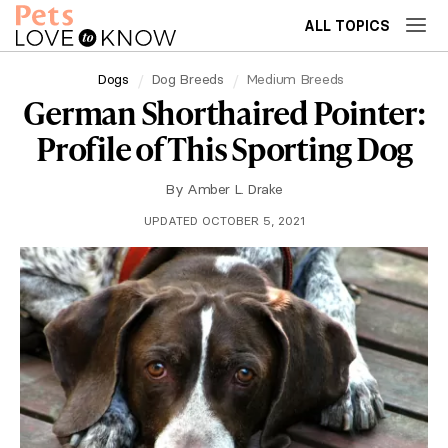
ALL TOPICS
Dogs
Dog Breeds
Medium Breeds
German Shorthaired Pointer:
Profile of This Sporting Dog
By
Amber L. Drake
UPDATED OCTOBER 5, 2021