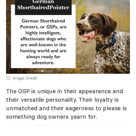
Image Credit
The GSP is unique in their appearance and
their versatile personality. Their loyalty is
unmatched and their eagerness to please is
something dog owners yearn for.