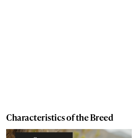
Characteristics of the Breed