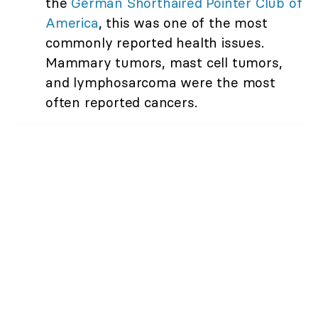
the
German Shorthaired Pointer Club of
America
, this was one of the most
commonly reported health issues.
Mammary tumors, mast cell tumors,
and lymphosarcoma were the most
often reported cancers.