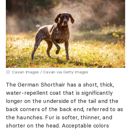
Cavan Images / Cavan via Getty Images
The German Shorthair has a short, thick,
water-repellent coat that is significantly
longer on the underside of the tail and the
back corners of the back end, referred to as
the haunches. Fur is softer, thinner, and
shorter on the head. Acceptable colors