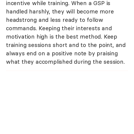
incentive while training. When a GSP is
handled harshly, they will become more
headstrong and less ready to follow
commands. Keeping their interests and
motivation high is the best method. Keep
training sessions short and to the point, and
always end on a positive note by praising
what they accomplished during the session.