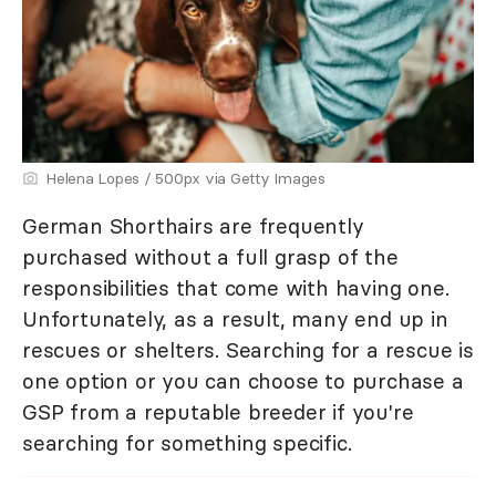
Helena Lopes / 500px via Getty Images
German Shorthairs are frequently
purchased without a full grasp of the
responsibilities that come with having one.
Unfortunately, as a result, many end up in
rescues or shelters. Searching for a rescue is
one option or you can choose to purchase a
GSP from a reputable breeder if you're
searching for something specific.