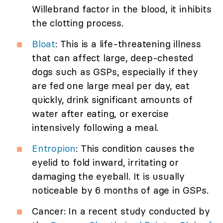
Willebrand factor in the blood, it inhibits
the clotting process.
Bloat
: This is a life-threatening illness
that can affect large, deep-chested
dogs such as GSPs, especially if they
are fed one large meal per day, eat
quickly, drink significant amounts of
water after eating, or exercise
intensively following a meal.
Entropion
: This condition causes the
eyelid to fold inward, irritating or
damaging the eyeball. It is usually
noticeable by 6 months of age in GSPs.
Cancer: In a recent study conducted by