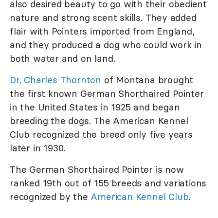
also desired beauty to go with their obedient
nature and strong scent skills. They added
flair with Pointers imported from England,
and they produced a dog who could work in
both water and on land.
Dr. Charles Thornton
of Montana brought
the first known German Shorthaired Pointer
in the United States in 1925 and began
breeding the dogs. The American Kennel
Club recognized the breed only five years
later in 1930.
The German Shorthaired Pointer is now
ranked 19th out of 155 breeds and variations
recognized by the
American Kennel Club
.