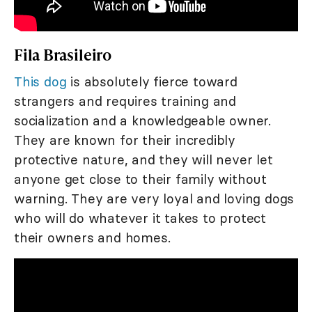
Fila Brasileiro
This dog
is absolutely fierce toward
strangers and requires training and
socialization and a knowledgeable owner.
They are known for their incredibly
protective nature, and they will never let
anyone get close to their family without
warning. They are very loyal and loving dogs
who will do whatever it takes to protect
their owners and homes.