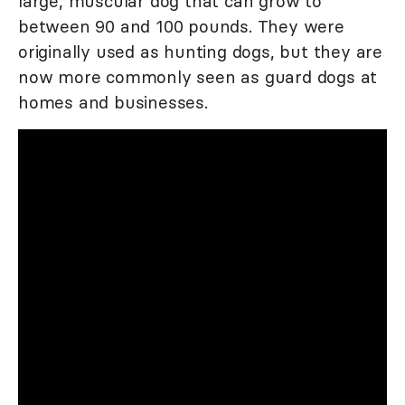
large, muscular dog that can grow to
between 90 and 100 pounds. They were
originally used as hunting dogs, but they are
now more commonly seen as guard dogs at
homes and businesses.