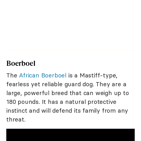
Boerboel
The
African Boerboel
is a Mastiff-type,
fearless yet reliable guard dog. They are a
large, powerful breed that can weigh up to
180 pounds. It has a natural protective
instinct and will defend its family from any
threat.