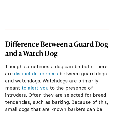
Difference Between a Guard Dog
and a Watch Dog
Though sometimes a dog can be both, there
are
distinct differences
between guard dogs
and watchdogs. Watchdogs are primarily
meant
to alert you
to the presence of
intruders. Often they are selected for breed
tendencies, such as barking. Because of this,
small dogs that are known barkers can be