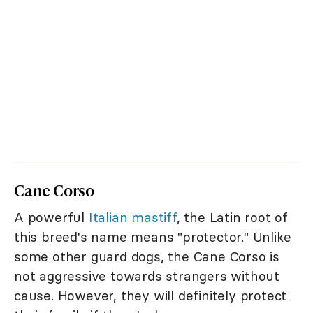
Cane Corso
A powerful
Italian mastiff
, the Latin root of
this breed's name means "protector." Unlike
some other guard dogs, the Cane Corso is
not aggressive towards strangers without
cause. However, they will definitely protect