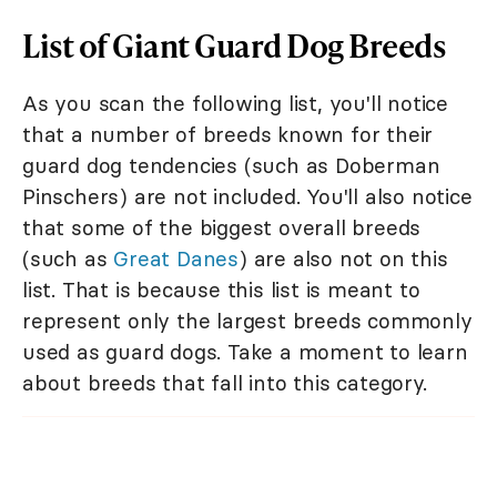
List of Giant Guard Dog Breeds
As you scan the following list, you'll notice
that a number of breeds known for their
guard dog tendencies (such as Doberman
Pinschers) are not included. You'll also notice
that some of the biggest overall breeds
(such as
Great Danes
) are also not on this
list. That is because this list is meant to
represent only the largest breeds commonly
used as guard dogs. Take a moment to learn
about breeds that fall into this category.