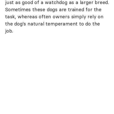
just as good of a watchdog as a larger breed.
Sometimes these dogs are trained for the
task, whereas often owners simply rely on
the dog's natural temperament to do the
job.