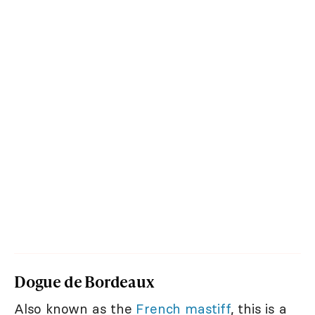
Dogue de Bordeaux
Also known as the
French mastiff
, this is a