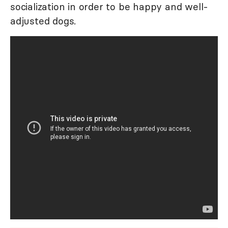
socialization in order to be happy and well-
adjusted dogs.