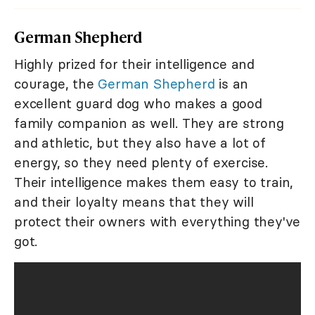
German Shepherd
Highly prized for their intelligence and
courage, the
German Shepherd
is an
excellent guard dog who makes a good
family companion as well. They are strong
and athletic, but they also have a lot of
energy, so they need plenty of exercise.
Their intelligence makes them easy to train,
and their loyalty means that they will
protect their owners with everything they've
got.