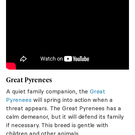
Great Pyrenees
A quiet family companion, the
Great
Pyrenees
will spring into action when a
threat appears. The Great Pyrenees has a
calm demeanor, but it will defend its family
if necessary. This breed is gentle with
children and other animals.