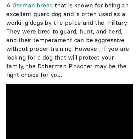
A
German breed
that is known for being an
excellent guard dog and is often used as a
working dogs by the police and the military.
They were bred to guard, hunt, and herd,
and their temperament can be aggressive
without proper training. However, if you are
looking for a dog that will protect your
family, the Doberman Pinscher may be the
right choice for you.