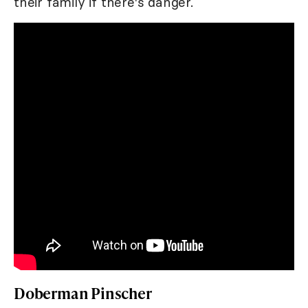
their family if there's danger.
Doberman Pinscher