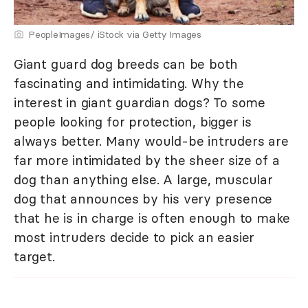
PeopleImages/ iStock via Getty Images
Giant guard dog breeds can be both
fascinating and intimidating. Why the
interest in giant guardian dogs? To some
people looking for protection, bigger is
always better. Many would-be intruders are
far more intimidated by the sheer size of a
dog than anything else. A large, muscular
dog that announces by his very presence
that he is in charge is often enough to make
most intruders decide to pick an easier
target.