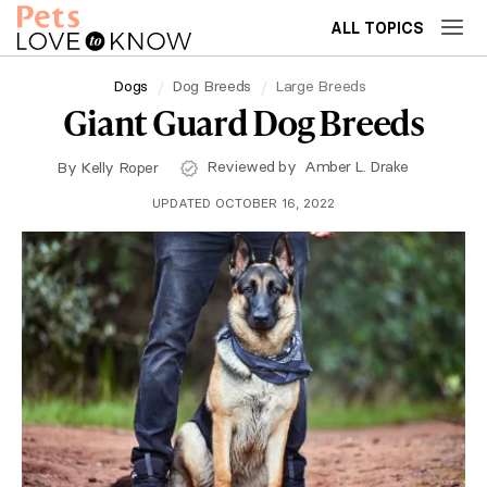
ALL TOPICS
Dogs
Dog Breeds
Large Breeds
Giant Guard Dog Breeds
Reviewed by
Amber L. Drake
By
Kelly Roper
UPDATED OCTOBER 16, 2022