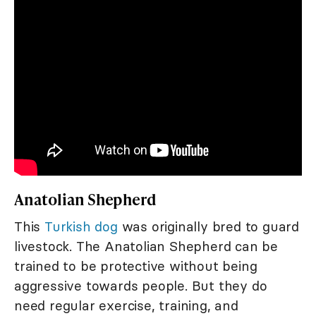
Anatolian Shepherd
This
Turkish dog
was originally bred to guard
livestock. The Anatolian Shepherd can be
trained to be protective without being
aggressive towards people. But they do
need regular exercise, training, and