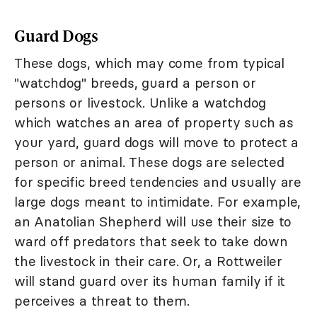
Guard Dogs
These dogs, which may come from typical
"watchdog" breeds, guard a person or
persons or livestock. Unlike a watchdog
which watches an area of property such as
your yard, guard dogs will move to protect a
person or animal. These dogs are selected
for specific breed tendencies and usually are
large dogs meant to intimidate. For example,
an Anatolian Shepherd will use their size to
ward off predators that seek to take down
the livestock in their care. Or, a Rottweiler
will stand guard over its human family if it
perceives a threat to them.