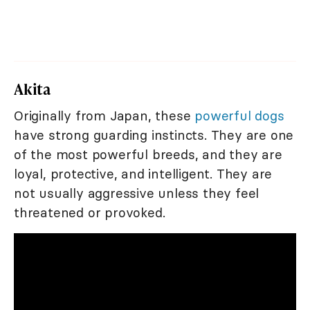
Akita
Originally from Japan, these
powerful dogs
have strong guarding instincts. They are one
of the most powerful breeds, and they are
loyal, protective, and intelligent. They are
not usually aggressive unless they feel
threatened or provoked.