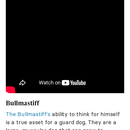
Bullmastiff
The Bullmastiff's
ability to think for himself
is a true asset for a guard dog. They are a