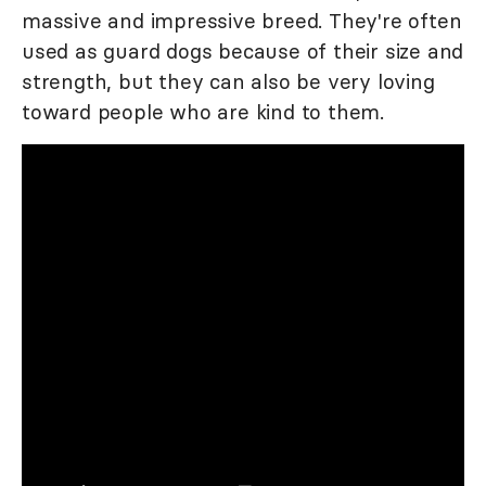
massive and impressive breed. They're often
used as guard dogs because of their size and
strength, but they can also be very loving
toward people who are kind to them.