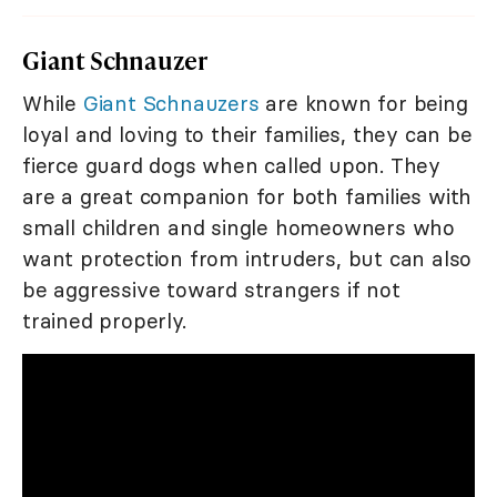
Giant Schnauzer
While
Giant Schnauzers
are known for being
loyal and loving to their families, they can be
fierce guard dogs when called upon. They
are a great companion for both families with
small children and single homeowners who
want protection from intruders, but can also
be aggressive toward strangers if not
trained properly.