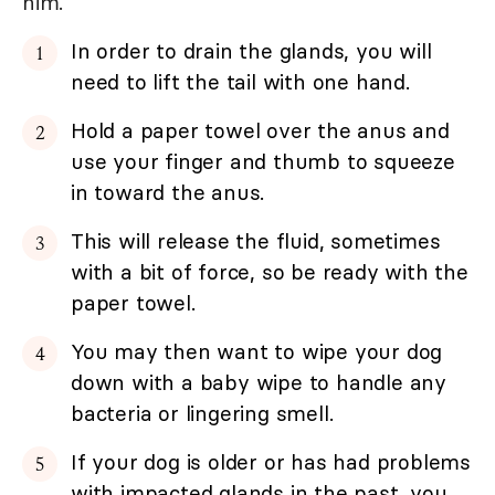
him.
In order to drain the glands, you will
need to lift the tail with one hand.
Hold a paper towel over the anus and
use your finger and thumb to squeeze
in toward the anus.
This will release the fluid, sometimes
with a bit of force, so be ready with the
paper towel.
You may then want to wipe your dog
down with a baby wipe to handle any
bacteria or lingering smell.
If your dog is older or has had problems
with impacted glands in the past, you