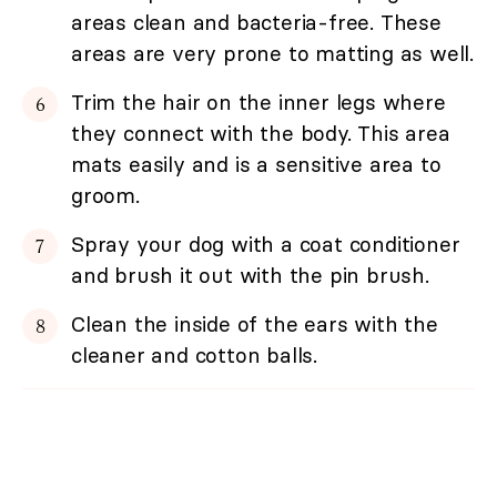
areas clean and bacteria-free. These
areas are very prone to matting as well.
Trim the hair on the inner legs where
they connect with the body. This area
mats easily and is a sensitive area to
groom.
Spray your dog with a coat conditioner
and brush it out with the pin brush.
Clean the inside of the ears with the
cleaner and cotton balls.