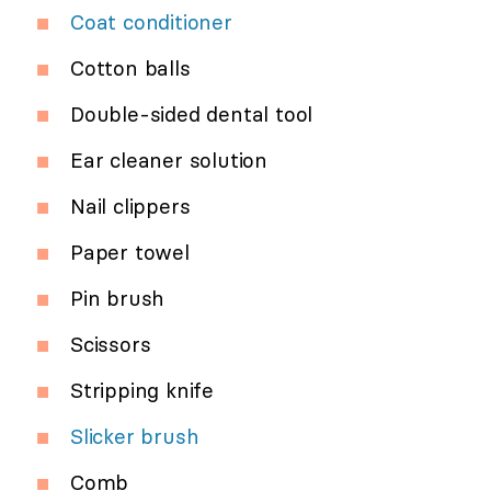
Coat conditioner
Cotton balls
Double-sided dental tool
Ear cleaner solution
Nail clippers
Paper towel
Pin brush
Scissors
Stripping knife
Slicker brush
Comb