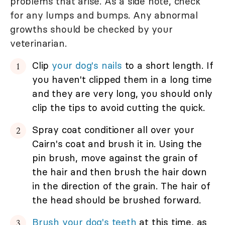
problems that arise. As a side note, check
for any lumps and bumps. Any abnormal
growths should be checked by your
veterinarian.
Clip
your dog's nails
to a short length. If
you haven't clipped them in a long time
and they are very long, you should only
clip the tips to avoid cutting the quick.
Spray coat conditioner all over your
Cairn's coat and brush it in. Using the
pin brush, move against the grain of
the hair and then brush the hair down
in the direction of the grain. The hair of
the head should be brushed forward.
Brush your dog's teeth
at this time, as