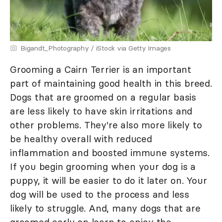
Bigandt_Photography / iStock via Getty Images
Grooming a Cairn Terrier is an important
part of maintaining good health in this breed.
Dogs that are groomed on a regular basis
are less likely to have skin irritations and
other problems. They're also more likely to
be healthy overall with reduced
inflammation and boosted immune systems.
If you begin grooming when your dog is a
puppy, it will be easier to do it later on. Your
dog will be used to the process and less
likely to struggle. And, many dogs that are