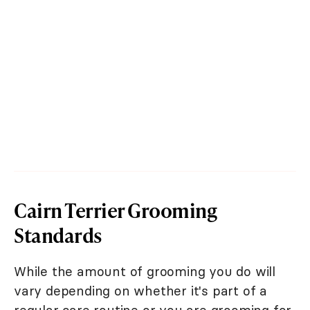
Cairn Terrier Grooming
Standards
While the amount of grooming you do will
vary depending on whether it's part of a