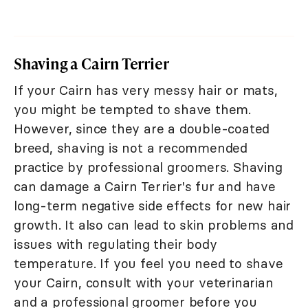
Shaving a Cairn Terrier
If your Cairn has very messy hair or mats,
you might be tempted to shave them.
However, since they are a double-coated
breed, shaving is not a recommended
practice by professional groomers. Shaving
can damage a Cairn Terrier's fur and have
long-term negative side effects for new hair
growth. It also can lead to skin problems and
issues with regulating their body
temperature. If you feel you need to shave
your Cairn, consult with your veterinarian
and a professional groomer before you