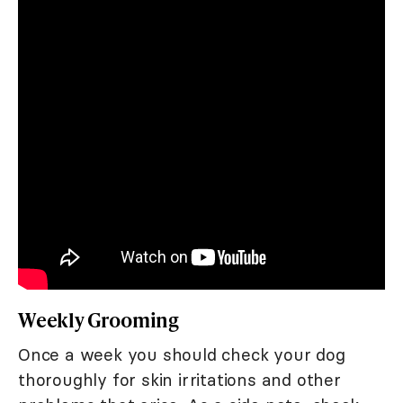
Weekly Grooming
Once a week you should check your dog
thoroughly for skin irritations and other