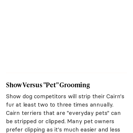
Show Versus "Pet" Grooming
Show dog competitors will strip their Cairn's
fur at least two to three times annually.
Cairn terriers that are "everyday pets" can
be stripped or clipped. Many pet owners
prefer clipping as it's much easier and less