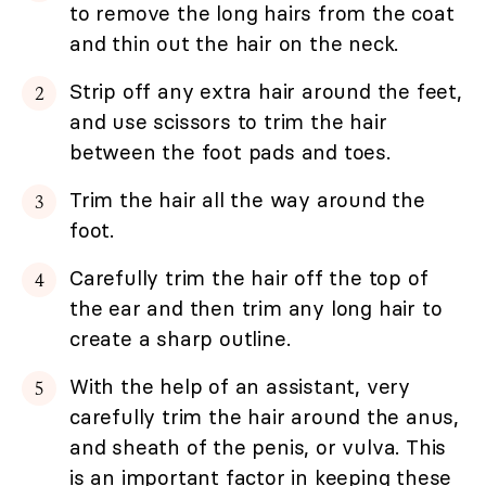
to remove the long hairs from the coat
and thin out the hair on the neck.
Strip off any extra hair around the feet,
and use scissors to trim the hair
between the foot pads and toes.
Trim the hair all the way around the
foot.
Carefully trim the hair off the top of
the ear and then trim any long hair to
create a sharp outline.
With the help of an assistant, very
carefully trim the hair around the anus,
and sheath of the penis, or vulva. This
is an important factor in keeping these