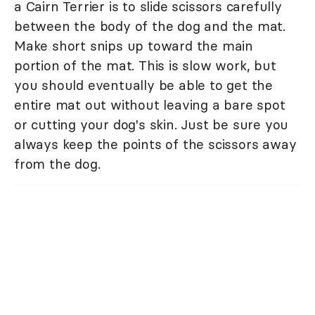
a Cairn Terrier is to slide scissors carefully
between the body of the dog and the mat.
Make short snips up toward the main
portion of the mat. This is slow work, but
you should eventually be able to get the
entire mat out without leaving a bare spot
or cutting your dog's skin. Just be sure you
always keep the points of the scissors away
from the dog.