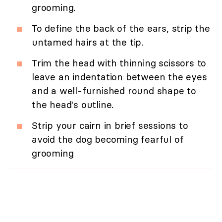
grooming.
To define the back of the ears, strip the
untamed hairs at the tip.
Trim the head with thinning scissors to
leave an indentation between the eyes
and a well-furnished round shape to
the head's outline.
Strip your cairn in brief sessions to
avoid the dog becoming fearful of
grooming