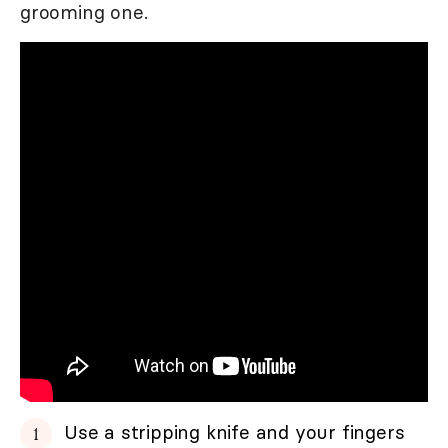
grooming one.
Use a stripping knife and your fingers