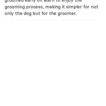
groomed early on learn to enjoy the
grooming process, making it simpler for not
only the dog but for the groomer.