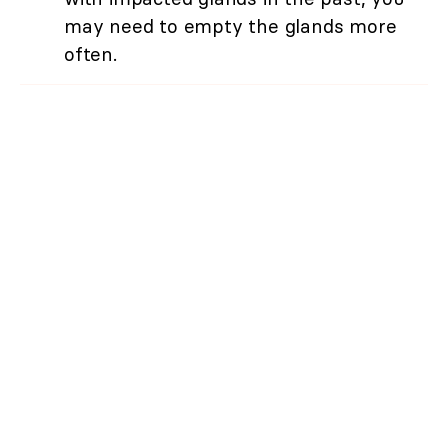
may need to empty the glands more
often.