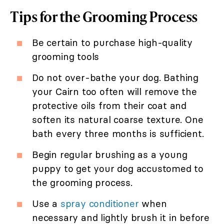
Tips for the Grooming Process
Be certain to purchase high-quality
grooming tools
Do not over-bathe your dog. Bathing
your Cairn too often will remove the
protective oils from their coat and
soften its natural coarse texture. One
bath every three months is sufficient.
Begin regular brushing as a young
puppy to get your dog accustomed to
the grooming process.
Use a
spray conditioner
when
necessary and lightly brush it in before