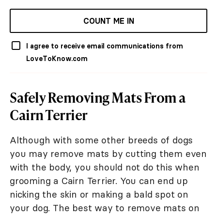
COUNT ME IN
I agree to receive email communications from
LoveToKnow.com
Safely Removing Mats From a
Cairn Terrier
Although with some other breeds of dogs
you may remove mats by cutting them even
with the body, you should not do this when
grooming a Cairn Terrier. You can end up
nicking the skin or making a bald spot on
your dog. The best way to remove mats on