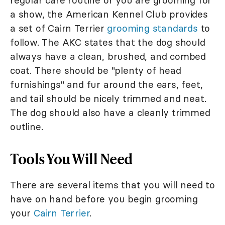
regular care routine or you are grooming for
a show, the American Kennel Club provides
a set of Cairn Terrier
grooming standards
to
follow. The AKC states that the dog should
always have a clean, brushed, and combed
coat. There should be "plenty of head
furnishings" and fur around the ears, feet,
and tail should be nicely trimmed and neat.
The dog should also have a cleanly trimmed
outline.
Tools You Will Need
There are several items that you will need to
have on hand before you begin grooming
your
Cairn Terrier
.