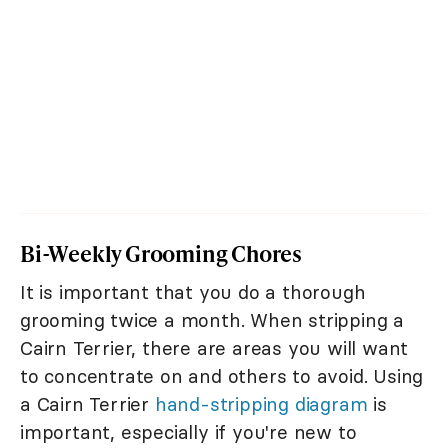
Bi-Weekly Grooming Chores
It is important that you do a thorough
grooming twice a month. When stripping a
Cairn Terrier, there are areas you will want
to concentrate on and others to avoid. Using
a Cairn Terrier
hand-stripping diagram
is
important, especially if you're new to