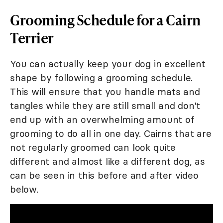
Grooming Schedule for a Cairn
Terrier
You can actually keep your dog in excellent
shape by following a grooming schedule.
This will ensure that you handle mats and
tangles while they are still small and don't
end up with an overwhelming amount of
grooming to do all in one day. Cairns that are
not regularly groomed can look quite
different and almost like a different dog, as
can be seen in this before and after video
below.