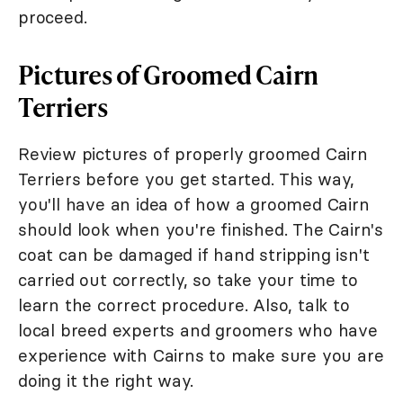
proceed.
Pictures of Groomed Cairn
Terriers
Review pictures of properly groomed Cairn
Terriers before you get started. This way,
you'll have an idea of how a groomed Cairn
should look when you're finished. The Cairn's
coat can be damaged if hand stripping isn't
carried out correctly, so take your time to
learn the correct procedure. Also, talk to
local breed experts and groomers who have
experience with Cairns to make sure you are
doing it the right way.