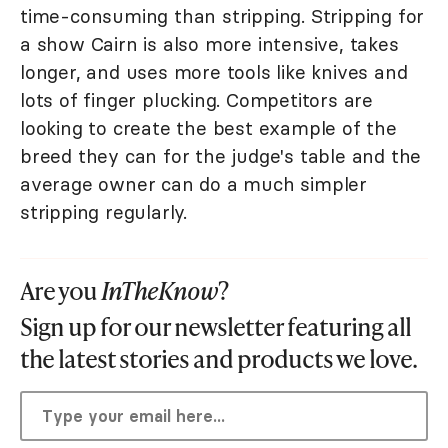
time-consuming than stripping. Stripping for
a show Cairn is also more intensive, takes
longer, and uses more tools like knives and
lots of finger plucking. Competitors are
looking to create the best example of the
breed they can for the judge's table and the
average owner can do a much simpler
stripping regularly.
Are you
InTheKnow
?
Sign up for our newsletter featuring all
the latest stories and products we love.