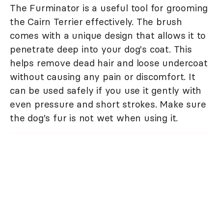
The Furminator is a useful tool for grooming
the Cairn Terrier effectively. The brush
comes with a unique design that allows it to
penetrate deep into your dog's coat. This
helps remove dead hair and loose undercoat
without causing any pain or discomfort. It
can be used safely if you use it gently with
even pressure and short strokes. Make sure
the dog's fur is not wet when using it.