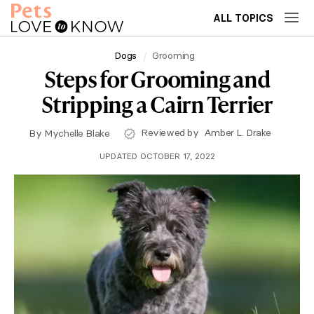
ALL TOPICS
Dogs
Grooming
Steps for Grooming and
Stripping a Cairn Terrier
Reviewed by
Amber L. Drake
By
Mychelle Blake
UPDATED OCTOBER 17, 2022