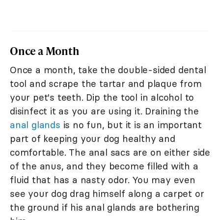
Once a Month
Once a month, take the double-sided dental
tool and scrape the tartar and plaque from
your pet's teeth. Dip the tool in alcohol to
disinfect it as you are using it. Draining the
anal glands
is no fun, but it is an important
part of keeping your dog healthy and
comfortable. The anal sacs are on either side
of the anus, and they become filled with a
fluid that has a nasty odor. You may even
see your dog drag himself along a carpet or
the ground if his anal glands are bothering