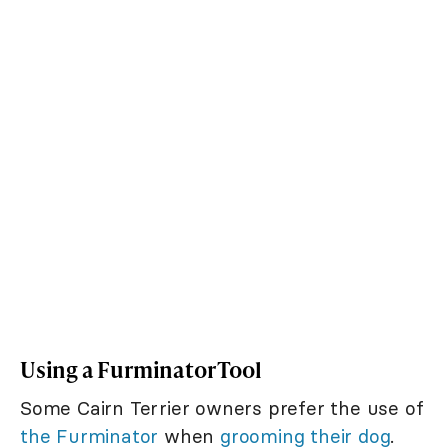
Using a Furminator Tool
Some Cairn Terrier owners prefer the use of
the Furminator
when
grooming their dog
.