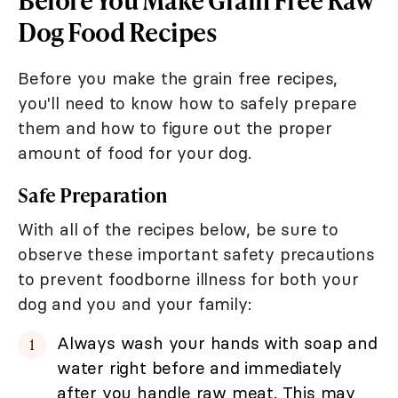
Dog Food Recipes
Before you make the grain free recipes,
you'll need to know how to safely prepare
them and how to figure out the proper
amount of food for your dog.
Safe Preparation
With all of the recipes below, be sure to
observe these important safety precautions
to prevent foodborne illness for both your
dog and you and your family:
Always wash your hands with soap and
water right before and immediately
after you handle raw meat. This may