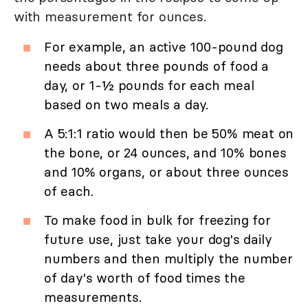
with measurement for ounces.
For example, an active 100-pound dog
needs about three pounds of food a
day, or 1-½ pounds for each meal
based on two meals a day.
A 5:1:1 ratio would then be 50% meat on
the bone, or 24 ounces, and 10% bones
and 10% organs, or about three ounces
of each.
To make food in bulk for freezing for
future use, just take your dog's daily
numbers and then multiply the number
of day's worth of food times the
measurements.