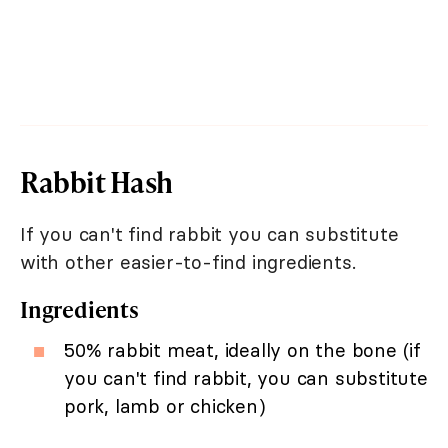
Rabbit Hash
If you can't find rabbit you can substitute
with other easier-to-find ingredients.
Ingredients
50% rabbit meat, ideally on the bone (if
you can't find rabbit, you can substitute
pork, lamb or chicken)