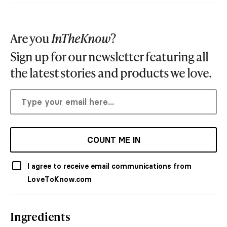
Are you
InTheKnow
?
Sign up for our newsletter featuring all
the latest stories and products we love.
COUNT ME IN
I agree to receive email communications from
LoveToKnow.com
Ingredients