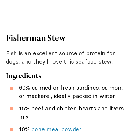
Fisherman Stew
Fish is an excellent source of protein for
dogs, and they'll love this seafood stew.
Ingredients
60% canned or fresh sardines, salmon,
or mackerel, ideally packed in water
15% beef and chicken hearts and livers
mix
10%
bone meal powder