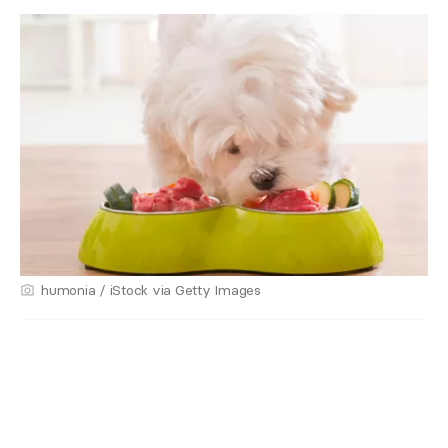
humonia / iStock via Getty Images