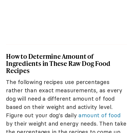
How to Determine Amount of
Ingredients in These Raw Dog Food
Recipes
The following recipes use percentages
rather than exact measurements, as every
dog will need a different amount of food
based on their weight and activity level.
Figure out your dog's daily
amount of food
by their weight and energy needs. Then take
the percentages in the recipes to come up