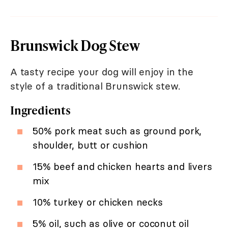
Brunswick Dog Stew
A tasty recipe your dog will enjoy in the
style of a traditional Brunswick stew.
Ingredients
50% pork meat such as ground pork,
shoulder, butt or cushion
15% beef and chicken hearts and livers
mix
10% turkey or chicken necks
5% oil, such as olive or coconut oil