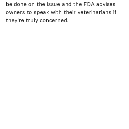
be done on the issue and the FDA advises
owners to speak with their veterinarians if
they're truly concerned.