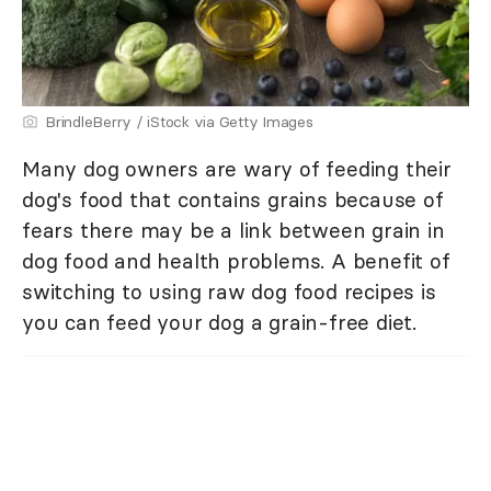
BrindleBerry / iStock via Getty Images
Many dog owners are wary of feeding their
dog's food that contains grains because of
fears there may be a link between grain in
dog food and health problems. A benefit of
switching to using raw dog food recipes is
you can feed your dog a grain-free diet.