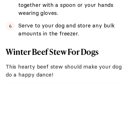
together with a spoon or your hands
wearing gloves.
Serve to your dog and store any bulk
amounts in the freezer.
Winter Beef Stew For Dogs
This hearty beef stew should make your dog
do a happy dance!