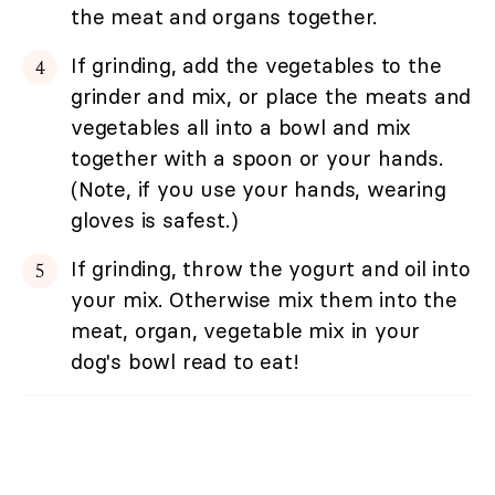
the meat and organs together.
If grinding, add the vegetables to the
grinder and mix, or place the meats and
vegetables all into a bowl and mix
together with a spoon or your hands.
(Note, if you use your hands, wearing
gloves is safest.)
If grinding, throw the yogurt and oil into
your mix. Otherwise mix them into the
meat, organ, vegetable mix in your
dog's bowl read to eat!