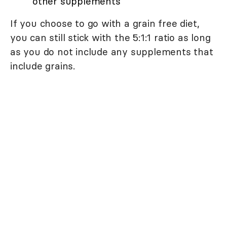
other supplements
If you choose to go with a grain free diet,
you can still stick with the 5:1:1 ratio as long
as you do not include any supplements that
include grains.