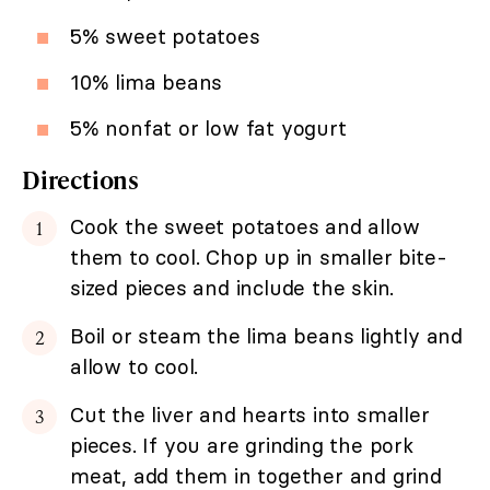
5% sweet potatoes
10% lima beans
5% nonfat or low fat yogurt
Directions
Cook the sweet potatoes and allow
them to cool. Chop up in smaller bite-
sized pieces and include the skin.
Boil or steam the lima beans lightly and
allow to cool.
Cut the liver and hearts into smaller
pieces. If you are grinding the pork
meat, add them in together and grind