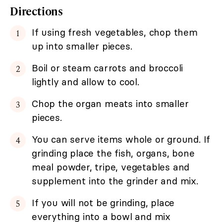
Directions
If using fresh vegetables, chop them
up into smaller pieces.
Boil or steam carrots and broccoli
lightly and allow to cool.
Chop the organ meats into smaller
pieces.
You can serve items whole or ground. If
grinding place the fish, organs, bone
meal powder, tripe, vegetables and
supplement into the grinder and mix.
If you will not be grinding, place
everything into a bowl and mix