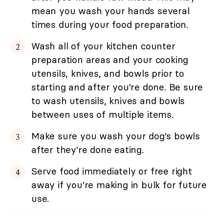
mean you wash your hands several
times during your food preparation.
Wash all of your kitchen counter
preparation areas and your cooking
utensils, knives, and bowls prior to
starting and after you're done. Be sure
to wash utensils, knives and bowls
between uses of multiple items.
Make sure you wash your dog's bowls
after they're done eating.
Serve food immediately or free right
away if you're making in bulk for future
use.