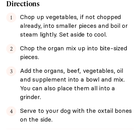
Directions
Chop up vegetables, if not chopped
already, into smaller pieces and boil or
steam lightly. Set aside to cool.
Chop the organ mix up into bite-sized
pieces.
Add the organs, beef, vegetables, oil
and supplement into a bowl and mix.
You can also place them all into a
grinder.
Serve to your dog with the oxtail bones
on the side.