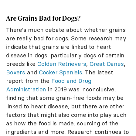
Are Grains Bad for Dogs?
There's much debate about whether grains
are really bad for dogs. Some research may
indicate that grains are linked to heart
disease in dogs, particularly dogs of certain
breeds like
Golden Retrievers
,
Great Danes
,
Boxers
and
Cocker Spaniels
. The latest
report from the
Food and Drug
Administration
in 2019 was inconclusive,
finding that some grain-free foods may be
linked to heart disease, but there are other
factors that might also come into play such
as how the food is made, sourcing of the
ingredients and more. Research continues to