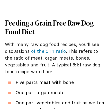
Feeding a Grain Free Raw Dog
Food Diet
With many raw dog food recipes, you'll see
discussions
of the 5:1:1 ratio
. This refers to
the ratio of meat, organ meats, bones,
vegetables and fruit. A typical 5:1:1 raw dog
food recipe would be:
Five parts meat with bone
One part organ meats
One part vegetables and fruit as well as