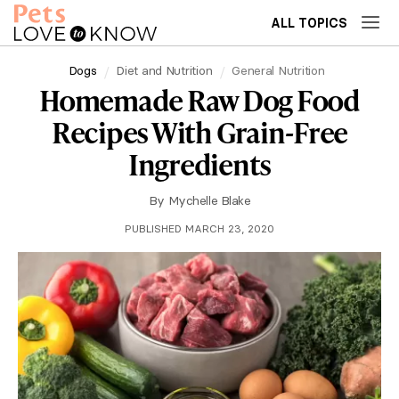
ALL TOPICS
Dogs
Diet and Nutrition
General Nutrition
Homemade Raw Dog Food
Recipes With Grain-Free
Ingredients
By
Mychelle Blake
PUBLISHED MARCH 23, 2020