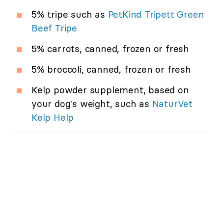
5% tripe such as
PetKind Tripett Green
Beef Tripe
5% carrots, canned, frozen or fresh
5% broccoli, canned, frozen or fresh
Kelp powder supplement, based on
your dog's weight, such as
NaturVet
Kelp Help