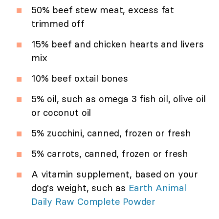
50% beef stew meat, excess fat
trimmed off
15% beef and chicken hearts and livers
mix
10% beef oxtail bones
5% oil, such as omega 3 fish oil, olive oil
or coconut oil
5% zucchini, canned, frozen or fresh
5% carrots, canned, frozen or fresh
A vitamin supplement, based on your
dog's weight, such as
Earth Animal
Daily Raw Complete Powder