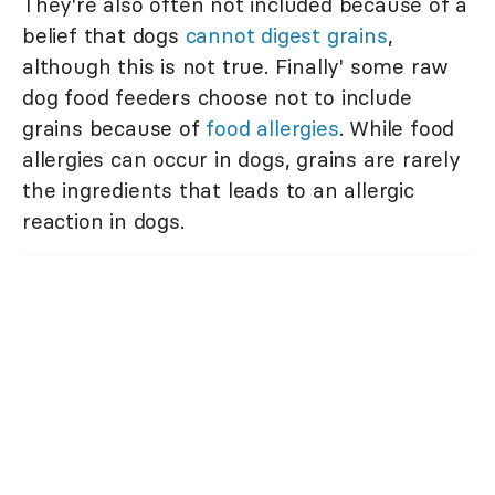
They're also often not included because of a
belief that dogs
cannot digest grains
,
although this is not true. Finally' some raw
dog food feeders choose not to include
grains because of
food allergies
. While food
allergies can occur in dogs, grains are rarely
the ingredients that leads to an allergic
reaction in dogs.