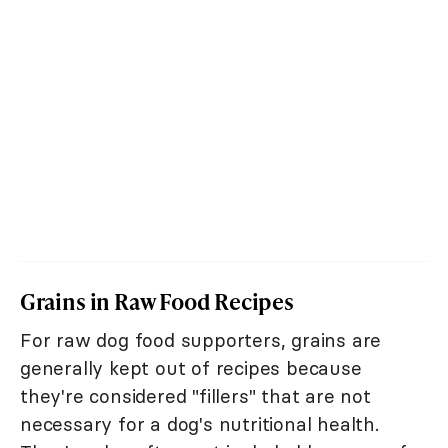
Grains in Raw Food Recipes
For raw dog food supporters, grains are
generally kept out of recipes because
they're considered "fillers" that are not
necessary for a dog's nutritional health.