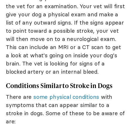
the vet for an examination. Your vet will first
give your dog a physical exam and make a
list of any outward signs. If the signs appear
to point toward a possible stroke, your vet
will then move on to a neurological exam.
This can include an MRI or a CT scan to get
a look at what's going on inside your dog's
brain. The vet is looking for signs of a
blocked artery or an internal bleed.
Conditions Similar to Stroke in Dogs
There are
some physical conditions
with
symptoms that can appear similar to a
stroke in dogs. Some of these to be aware of
are: