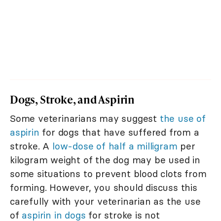
Dogs, Stroke, and Aspirin
Some veterinarians may suggest
the use of
aspirin
for dogs that have suffered from a
stroke. A
low-dose of half a milligram
per
kilogram weight of the dog may be used in
some situations to prevent blood clots from
forming. However, you should discuss this
carefully with your veterinarian as the use
of
aspirin in dogs
for stroke is not