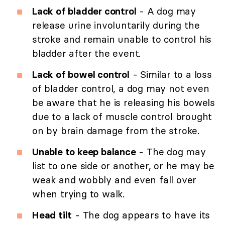
Lack of bladder control
- A dog may
release urine involuntarily during the
stroke and remain unable to control his
bladder after the event.
Lack of bowel control
- Similar to a loss
of bladder control, a dog may not even
be aware that he is releasing his bowels
due to a lack of muscle control brought
on by brain damage from the stroke.
Unable to keep balance
- The dog may
list to one side or another, or he may be
weak and wobbly and even fall over
when trying to walk.
Head tilt
- The dog appears to have its