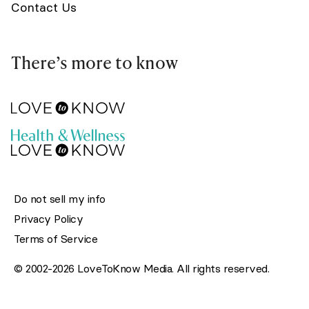
Contact Us
There’s more to know
Do not sell my info
Privacy Policy
Terms of Service
© 2002-2026 LoveToKnow Media. All rights reserved.