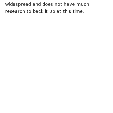
widespread and does not have much
research to back it up at this time.