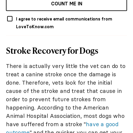
COUNT ME IN
I agree to receive email communications from
LoveToKnow.com
Stroke Recovery for Dogs
There is actually very little the vet can do to
treat a canine stroke once the damage is
done. Therefore, vets look for the initial
cause of the stroke and treat that cause in
order to prevent future strokes from
happening. According to the American
Animal Hospital Association, most dogs who
have suffered from a stroke "
have a good
outcome
" and the quicker you can get your