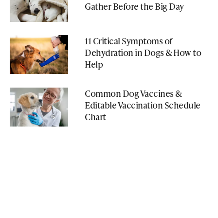
Gather Before the Big Day
11 Critical Symptoms of
Dehydration in Dogs & How to
Help
Common Dog Vaccines &
Editable Vaccination Schedule
Chart