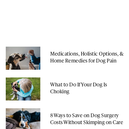
Medications, Holistic Options, &
Home Remedies for Dog Pain
What to Do If Your Dog Is
Choking
8 Ways to Save on Dog Surgery
Costs Without Skimping on Care