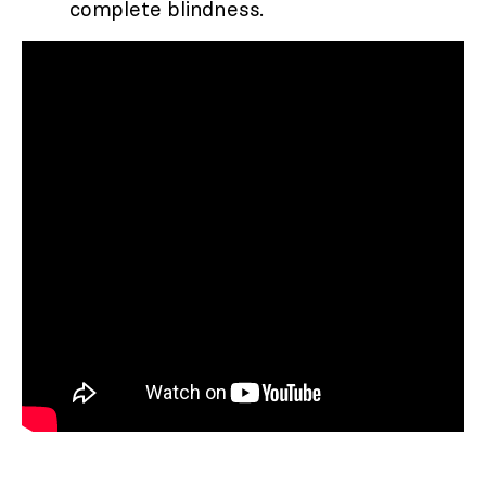
complete blindness.