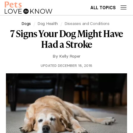
ALL TOPICS
Dogs
Dog Health
Diseases and Conditions
7 Signs Your Dog Might Have
Had a Stroke
By
Kelly Roper
UPDATED DECEMBER 18, 2018