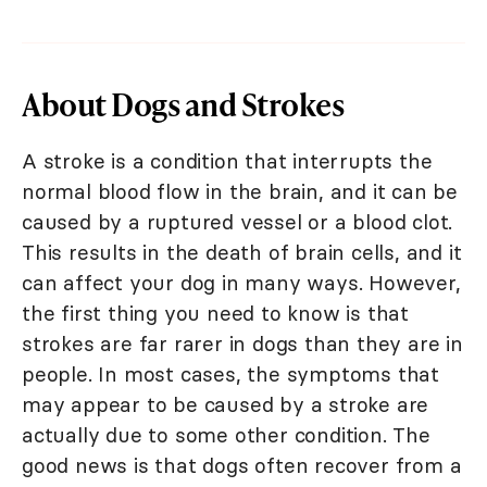
About Dogs and Strokes
A stroke is a condition that interrupts the
normal blood flow in the brain, and it can be
caused by a ruptured vessel or a blood clot.
This results in the death of brain cells, and it
can affect your dog in many ways. However,
the first thing you need to know is that
strokes are far rarer in dogs than they are in
people. In most cases, the symptoms that
may appear to be caused by a stroke are
actually due to some other condition. The
good news is that dogs often recover from a