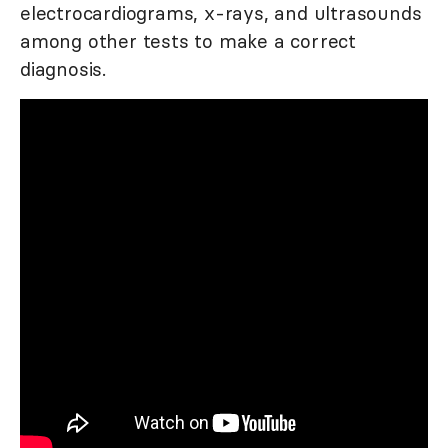
electrocardiograms, x-rays, and ultrasounds
among other tests to make a correct
diagnosis.