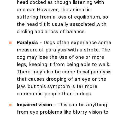
head cocked as though listening with
one ear. However, the animal is
suffering from a loss of equilibrium, so
the head tilt it usually associated with
circling and a loss of balance.
Paralysis
- Dogs often experience some
measure of paralysis with a stroke. The
dog may lose the use of one or more
legs, keeping it from being able to walk.
There may also be some facial paralysis
that causes drooping of an eye or the
jaw, but this symptom is far more
common in people than in dogs.
Impaired vision
- This can be anything
from eye problems like blurry vision to