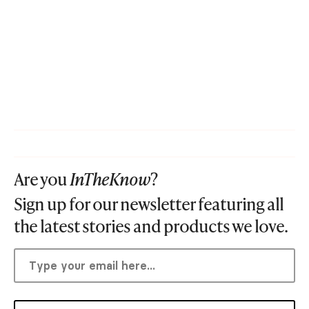
Are you
InTheKnow
?
Sign up for our newsletter featuring all
the latest stories and products we love.