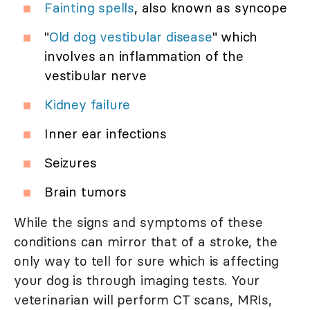
Fainting spells
, also known as syncope
"
Old dog vestibular disease
" which
involves an inflammation of the
vestibular nerve
Kidney failure
Inner ear infections
Seizures
Brain tumors
While the signs and symptoms of these
conditions can mirror that of a stroke, the
only way to tell for sure which is affecting
your dog is through imaging tests. Your
veterinarian will perform CT scans, MRIs,