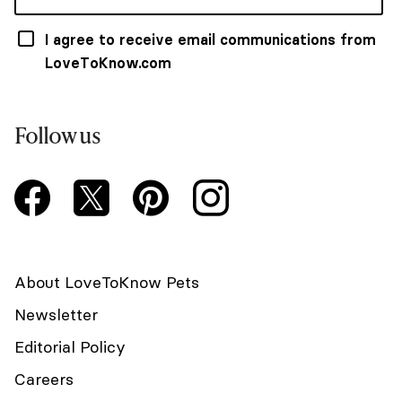
I agree to receive email communications from
LoveToKnow.com
Follow us
About LoveToKnow Pets
Newsletter
Editorial Policy
Careers