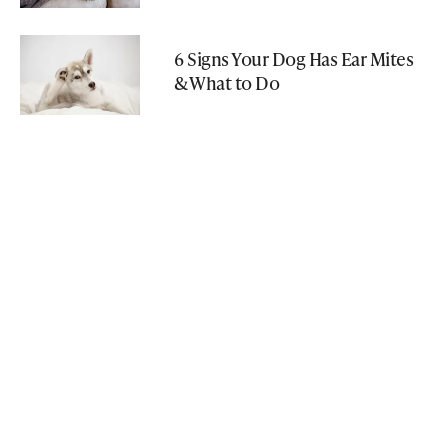
6 Signs Your Dog Has Ear Mites
& What to Do