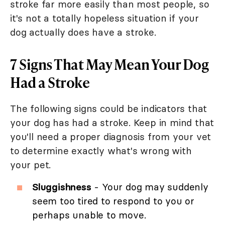
stroke far more easily than most people, so
it's not a totally hopeless situation if your
dog actually does have a stroke.
7 Signs That May Mean Your Dog
Had a Stroke
The following signs could be indicators that
your dog has had a stroke. Keep in mind that
you'll need a proper diagnosis from your vet
to determine exactly what's wrong with
your pet.
Sluggishness
- Your dog may suddenly
seem too tired to respond to you or
perhaps unable to move.