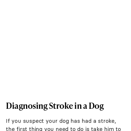
Diagnosing Stroke in a Dog
If you suspect your dog has had a stroke,
the first thing you need to do is take him to