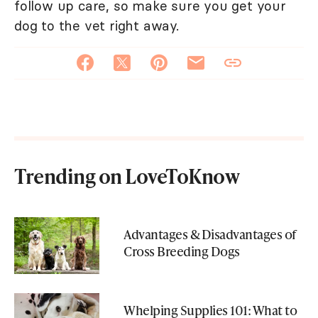
follow up care, so make sure you get your
dog to the vet right away.
Trending on LoveToKnow
Advantages & Disadvantages of
Cross Breeding Dogs
Whelping Supplies 101: What to