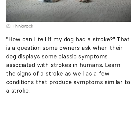
Thinkstock
"How can I tell if my dog had a stroke?" That
is a question some owners ask when their
dog displays some classic symptoms
associated with strokes in humans. Learn
the signs of a stroke as well as a few
conditions that produce symptoms similar to
a stroke.