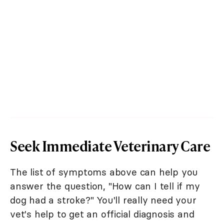
Seek Immediate Veterinary Care
The list of symptoms above can help you
answer the question, "How can I tell if my
dog had a stroke?" You'll really need your
vet's help to get an official diagnosis and