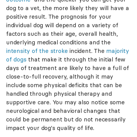
dog to a vet, the more likely they will have a
positive result. The prognosis for your
individual dog will depend on a variety of
factors such as their age, overall health,
underlying medical conditions and the
intensity of the stroke
incident. The
majority
of dogs
that make it through the initial few
days of treatment are likely to have a full of
close-to-full recovery, although it may
include some physical deficits that can be
handled through physical therapy and
supportive care. You may also notice some
neurological and behavioral changes that
could be permanent but do not necessarily
impact your dog's quality of life.