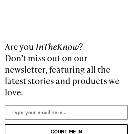
Are you
InTheKnow
?
Don’t miss out on our
newsletter, featuring all the
latest stories and products we
love.
COUNT ME IN