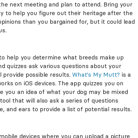
the next meeting and plan to attend. Bring your
y to help you figure out their heritage after the
inions than you bargained for, but it could lead
us.
p to help you determine what breeds make up
and quizzes ask various questions about your
ll provide possible results.
What's My Mutt?
is a
orks on iOS devices. The app quizzes you on
ive you an idea of what your dog may be mixed
tool that will also ask a series of questions
, and ears to provide a list of potential results.
 mobile devices where you can upload a picture