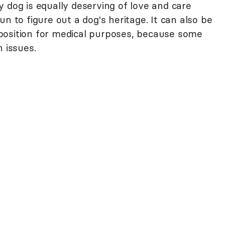
y dog is equally deserving of love and care
 fun to figure out a dog's heritage. It can also be
position for medical purposes, because some
h issues.