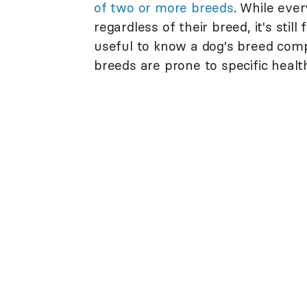
of two or more breeds
. While ever
regardless of their breed, it's still
useful to know a dog's breed com
breeds are prone to specific healt