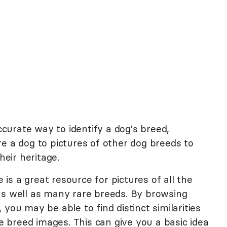
urate way to identify a dog's breed,
e a dog to pictures of other dog breeds to
eir heritage.
s a great resource for pictures of all the
as well as many rare breeds. By browsing
, you may be able to find distinct similarities
breed images. This can give you a basic idea