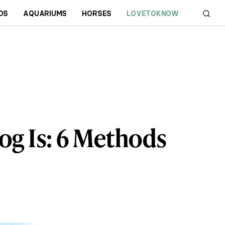
DS
AQUARIUMS
HORSES
LOVETOKNOW
og Is: 6 Methods