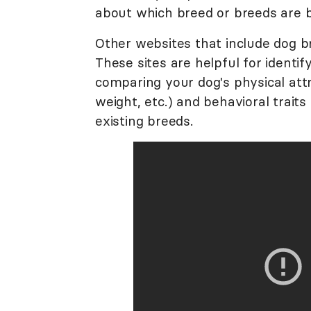
about which breed or breeds are 
Other websites that include dog b
These sites are helpful for identif
comparing your dog's physical attr
weight, etc.) and behavioral traits 
existing breeds.