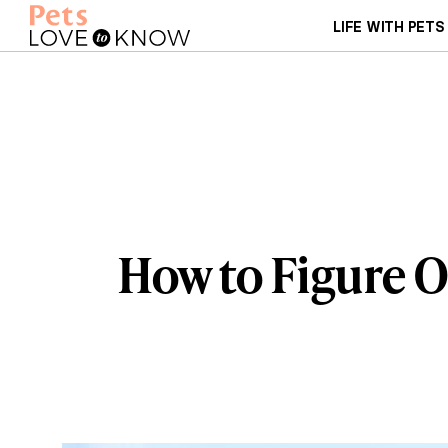
LIFE WITH PETS
How to Figure O