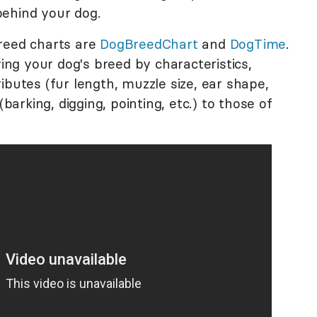
behind your dog.
reed charts are
DogBreedChart
and
DogTime
.
ying your dog's breed by characteristics,
ibutes (fur length, muzzle size, ear shape,
(barking, digging, pointing, etc.) to those of