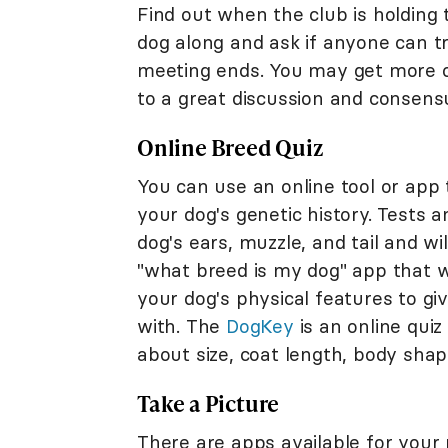
Find out when the club is holding 
dog along and ask if anyone can tr
meeting ends. You may get more op
to a great discussion and consens
Online Breed Quiz
You can use an online tool or ap
your dog's genetic history. Tests 
dog's ears, muzzle, and tail and wi
"what breed is my dog" app that w
your dog's physical features to g
with. The
DogKey
is an online quiz 
about size, coat length, body shape
Take a Picture
There are apps available for your