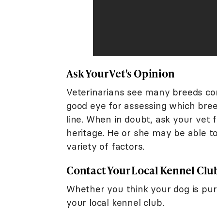
Ask Your Vet's Opinion
Veterinarians see many breeds com
good eye for assessing which breed
line. When in doubt, ask your vet 
heritage. He or she may be able to
variety of factors.
Contact Your Local Kennel Clu
Whether you think your dog is pure
your local kennel club.