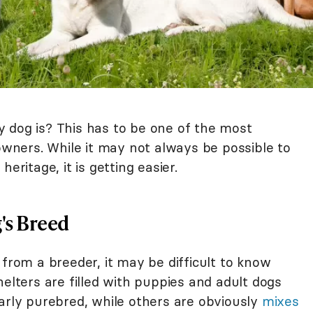
 dog is? This has to be one of the most
ners. While it may not always be possible to
eritage, it is getting easier.
's Breed
from a breeder, it may be difficult to know
helters are filled with puppies and adult dogs
arly purebred, while others are obviously
mixes