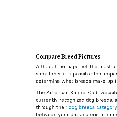
Compare Breed Pictures
Although perhaps not the most acc
sometimes it is possible to compar
determine what breeds make up th
The American Kennel Club website i
currently recognized dog breeds, 
through their
dog breeds category
between your pet and one or more 