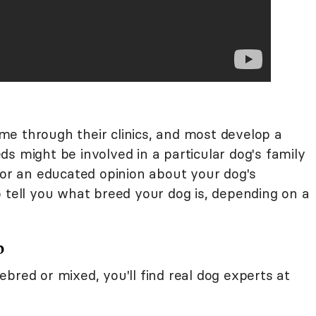
e through their clinics, and most develop a
s might be involved in a particular dog's family
for an educated opinion about your dog's
 tell you what breed your dog is, depending on a
b
bred or mixed, you'll find real dog experts at