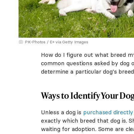
PK-Photos / E+ via Getty Images
How do I figure out what breed my
common questions asked by dog ow
determine a particular dog's breed h
Ways to Identify Your Dog
Unless a dog is
purchased directly
exactly which breed that dog is. S
waiting for adoption. Some are cle