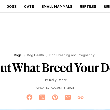
DOGS
CATS
SMALL MAMMALS
REPTILES
BIR
Dogs
Dog Health
Dog Breeding and Pregnancy
ut What Breed Your D
By
Kelly Roper
UPDATED AUGUST 3, 2021