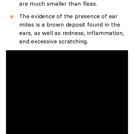
are much smaller than fleas.
The evidence of the presence of ear
mites is a brown deposit found in the
ears, as well as redness, inflammation,
and excessive scratching.