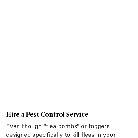
Hire a Pest Control Service
Even though "flea bombs" or foggers
designed specifically to kill fleas in your