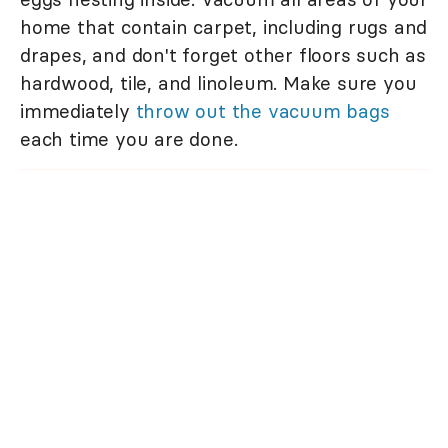
home that contain carpet, including rugs and
drapes, and don't forget other floors such as
hardwood, tile, and linoleum. Make sure you
immediately
throw out the vacuum bags
each time you are done.