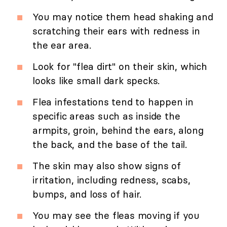
You may notice them head shaking and
scratching their ears with redness in
the ear area.
Look for "flea dirt" on their skin, which
looks like small dark specks.
Flea infestations tend to happen in
specific areas such as inside the
armpits, groin, behind the ears, along
the back, and the base of the tail.
The skin may also show signs of
irritation, including redness, scabs,
bumps, and loss of hair.
You may see the fleas moving if you