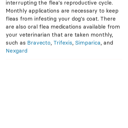
interrupting the flea's reproductive cycle.
Monthly applications are necessary to keep
fleas from infesting your dog's coat. There
are also oral flea medications available from
your veterinarian that are taken monthly,
such as
Bravecto
,
Trifexis
,
Simparica
, and
Nexgard