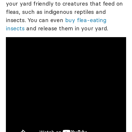
your yard friendly to creatures that feed on
fleas, such as indigenous reptiles and
insects. You can even
buy flea-eating
insects
and release them in your yard.