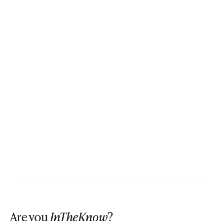
Are you
InTheKnow
?