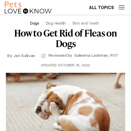
ALL TOPICS
Dogs
Dog Health
Skin and Teeth
How to Get Rid of Fleas on
Dogs
Reviewed by
Saleema Lookman, RVT
By
Jeri Sullivan
UPDATED OCTOBER 16, 2022