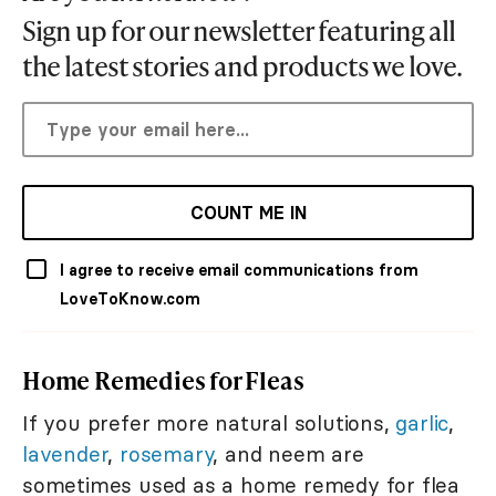
Sign up for our newsletter featuring all
the latest stories and products we love.
COUNT ME IN
I agree to receive email communications from
LoveToKnow.com
Home Remedies for Fleas
If you prefer more natural solutions,
garlic
,
lavender
,
rosemary
, and neem are
sometimes used as a home remedy for flea