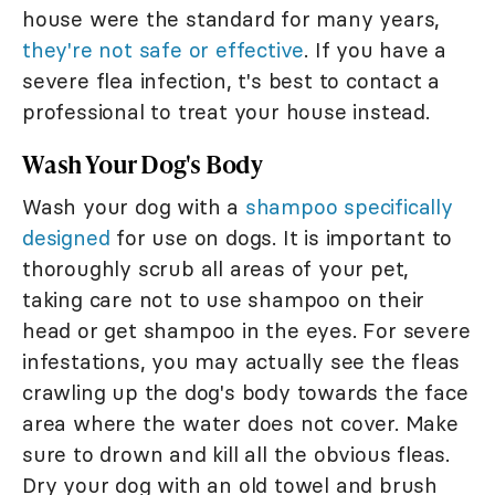
house were the standard for many years,
they're not safe or effective
. If you have a
severe flea infection, t's best to contact a
professional to treat your house instead.
Wash Your Dog's Body
Wash your dog with a
shampoo specifically
designed
for use on dogs. It is important to
thoroughly scrub all areas of your pet,
taking care not to use shampoo on their
head or get shampoo in the eyes. For severe
infestations, you may actually see the fleas
crawling up the dog's body towards the face
area where the water does not cover. Make
sure to drown and kill all the obvious fleas.
Dry your dog with an old towel and brush