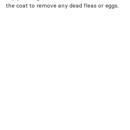
the coat to remove any dead fleas or eggs.