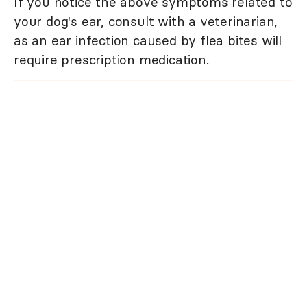
If you notice the above symptoms related to
your dog's ear, consult with a veterinarian,
as an ear infection caused by flea bites will
require prescription medication.