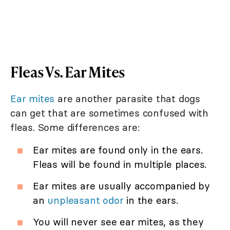
Fleas Vs. Ear Mites
Ear mites
are another parasite that dogs
can get that are sometimes confused with
fleas. Some differences are:
Ear mites are found only in the ears.
Fleas will be found in multiple places.
Ear mites are usually accompanied by
an
unpleasant odor
in the ears.
You will never see ear mites, as they