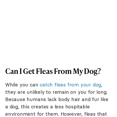
Can I Get Fleas From My Dog?
While you can
catch fleas from your dog
,
they are unlikely to remain on you for long.
Because humans lack body hair and fur like
a dog, this creates a less hospitable
environment for them. However, fleas that