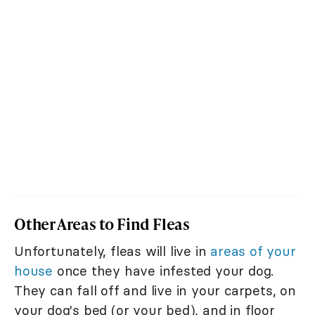
Other Areas to Find Fleas
Unfortunately, fleas will live in
areas of your
house
once they have infested your dog.
They can fall off and live in your carpets, on
your dog's bed (or your bed), and in floor