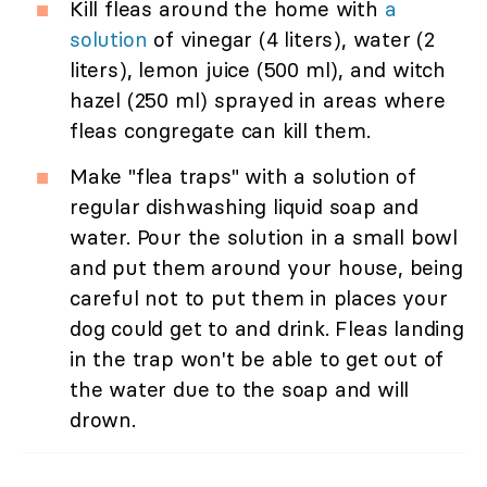
Kill fleas around the home with
a
solution
of vinegar (4 liters), water (2
liters), lemon juice (500 ml), and witch
hazel (250 ml) sprayed in areas where
fleas congregate can kill them.
Make "flea traps" with a solution of
regular dishwashing liquid soap and
water. Pour the solution in a small bowl
and put them around your house, being
careful not to put them in places your
dog could get to and drink. Fleas landing
in the trap won't be able to get out of
the water due to the soap and will
drown.