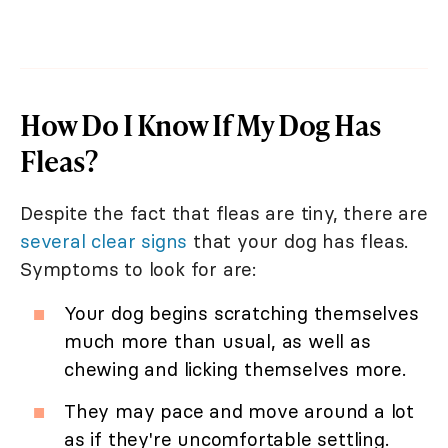
How Do I Know If My Dog Has
Fleas?
Despite the fact that fleas are tiny, there are
several clear signs
that your dog has fleas.
Symptoms to look for are:
Your dog begins scratching themselves
much more than usual, as well as
chewing and licking themselves more.
They may pace and move around a lot
as if they're uncomfortable settling.