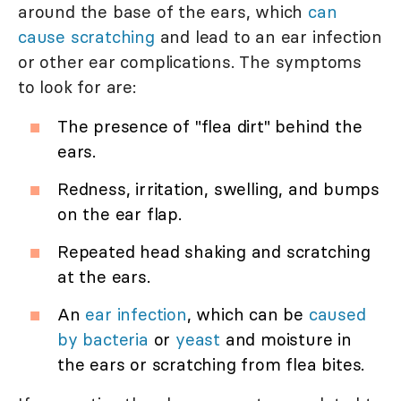
around the base of the ears, which
can
cause scratching
and lead to an ear infection
or other ear complications. The symptoms
to look for are:
The presence of "flea dirt" behind the
ears.
Redness, irritation, swelling, and bumps
on the ear flap.
Repeated head shaking and scratching
at the ears.
An
ear infection
, which can be
caused
by bacteria
or
yeast
and moisture in
the ears or scratching from flea bites.