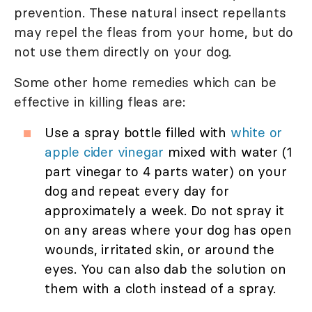
prevention. These natural insect repellants
may repel the fleas from your home, but do
not use them directly on your dog.
Some other home remedies which can be
effective in killing fleas are:
Use a spray bottle filled with
white or
apple cider vinegar
mixed with water (1
part vinegar to 4 parts water) on your
dog and repeat every day for
approximately a week. Do not spray it
on any areas where your dog has open
wounds, irritated skin, or around the
eyes. You can also dab the solution on
them with a cloth instead of a spray.