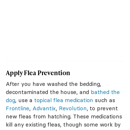
Apply Flea Prevention
After you have washed the bedding,
decontaminated the house, and
bathed the
dog
, use a
topical flea medication
such as
Frontline
,
Advantix
,
Revolution
, to prevent
new fleas from hatching. These medications
kill any existing fleas, though some work by