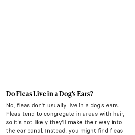
Do Fleas Live in a Dog's Ears?
No, fleas don't usually live in a dog's ears.
Fleas tend to congregate in areas with hair,
so it's not likely they'll make their way into
the ear canal. Instead, you might find fleas