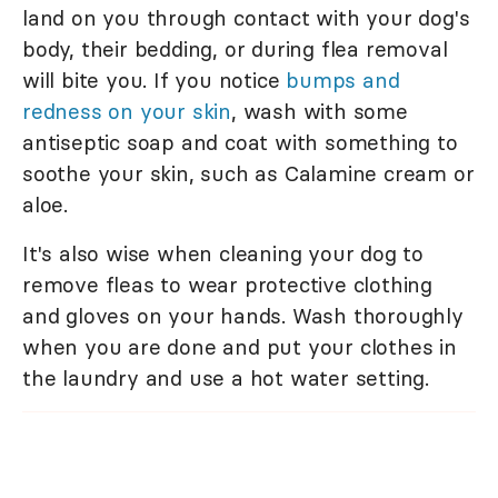
land on you through contact with your dog's
body, their bedding, or during flea removal
will bite you. If you notice
bumps and
redness on your skin
, wash with some
antiseptic soap and coat with something to
soothe your skin, such as Calamine cream or
aloe.
It's also wise when cleaning your dog to
remove fleas to wear protective clothing
and gloves on your hands. Wash thoroughly
when you are done and put your clothes in
the laundry and use a hot water setting.