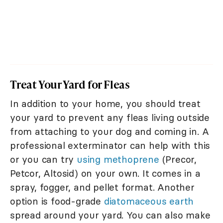
Treat Your Yard for Fleas
In addition to your home, you should treat
your yard to prevent any fleas living outside
from attaching to your dog and coming in. A
professional exterminator can help with this
or you can try
using methoprene
(Precor,
Petcor, Altosid) on your own. It comes in a
spray, fogger, and pellet format. Another
option is food-grade
diatomaceous earth
spread around your yard. You can also make