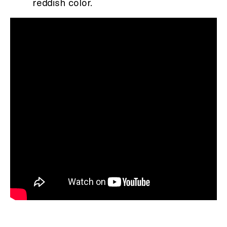
reddish color.