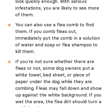
look quickly enough. With serious
infestations, you are likely to see more
of them.
You can also use a flea comb to find
them. If you comb fleas out,
immediately put the comb in a solution
of water and soap or flea shampoo to
kill them.
If you're not sure whether there are
fleas or not, some dog owners put a
white towel, bed sheet, or piece of
paper under the dog while they are
combing. Fleas may fall down and show
up against the white background. If you
wet the area, the flea dirt should turn a