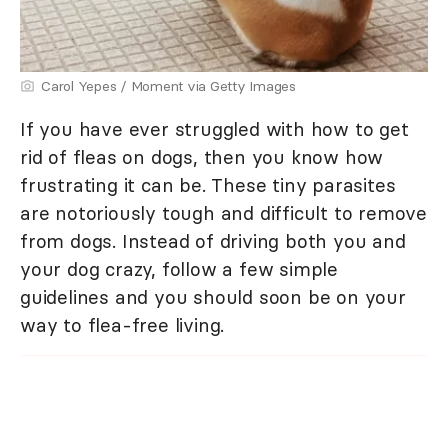
Carol Yepes / Moment via Getty Images
If you have ever struggled with how to get
rid of fleas on dogs, then you know how
frustrating it can be. These tiny parasites
are notoriously tough and difficult to remove
from dogs. Instead of driving both you and
your dog crazy, follow a few simple
guidelines and you should soon be on your
way to flea-free living.