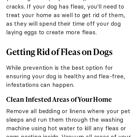
cracks. If your dog has fleas, you'll need to
treat your home as well to get rid of them,
as they will spend their time off your dog
laying eggs to create more fleas.
Getting Rid of Fleas on Dogs
While prevention is the best option for
ensuring your dog is healthy and flea-free,
infestations can happen.
Clean Infested Areas of Your Home
Remove all bedding or linens where your pet
sleeps and run them through the washing
machine using hot water to kill any fleas or
eggs nesting inside. Vacuum all areas of your