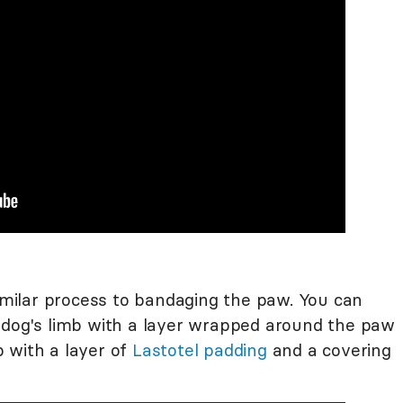
similar process to bandaging the paw. You can
 dog's limb with a layer wrapped around the paw
 with a layer of
Lastotel padding
and a covering