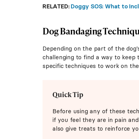
RELATED:
Doggy SOS: What to Inclu
Dog Bandaging Technique
Depending on the part of the dog'
challenging to find a way to keep 
specific techniques to work on the
Quick Tip
Before using any of these tech
if you feel they are in pain an
also give treats to reinforce y