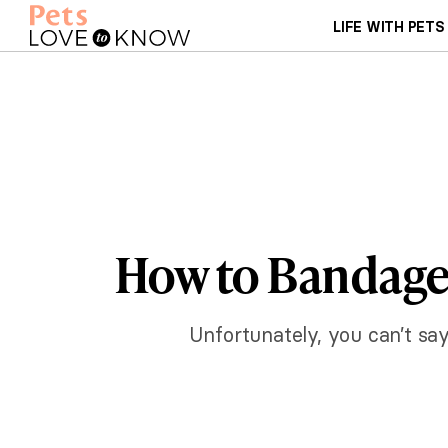
LIFE WITH PETS
How to Bandage 
Unfortunately, you can’t say