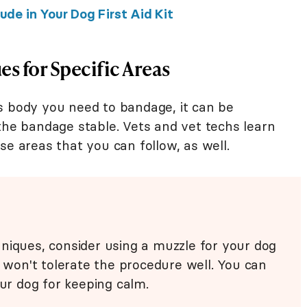
de in Your Dog First Aid Kit
s for Specific Areas
s body you need to bandage, it can be
the bandage stable. Vets and vet techs learn
se areas that you can follow, as well.
niques, consider using a muzzle for your dog
d won't tolerate the procedure well. You can
our dog for keeping calm.