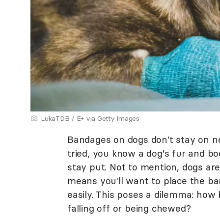
LukaTDB / E+ via Getty Images
Bandages on dogs don't stay on nea
tried, you know a dog's fur and bo
stay put. Not to mention, dogs ar
means you'll want to place the ba
easily. This poses a dilemma: how 
falling off or being chewed?