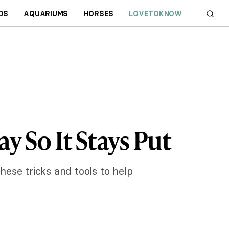
DS
AQUARIUMS
HORSES
LOVETOKNOW
 So It Stays Put
hese tricks and tools to help