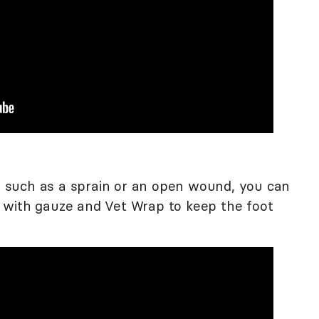
w, such as a sprain or an open wound, you can
 with gauze and Vet Wrap to keep the foot