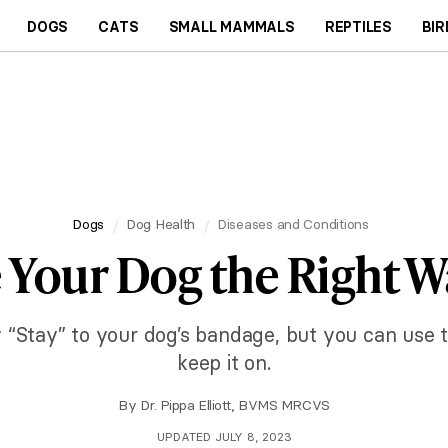
DOGS
CATS
SMALL MAMMALS
REPTILES
BIR
Dogs
Dog Health
Diseases and Conditions
Your Dog the Right Way
 “Stay” to your dog’s bandage, but you can use t
keep it on.
By
Dr. Pippa Elliott, BVMS MRCVS
UPDATED JULY 8, 2023