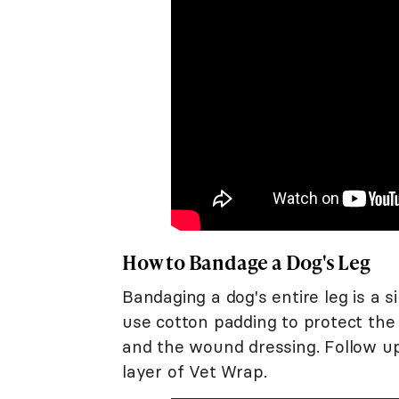
How to Bandage a Dog's Leg
Bandaging a dog's entire leg is a 
use cotton padding to protect the
and the wound dressing. Follow up
layer of Vet Wrap.