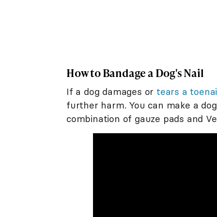
How to Bandage a Dog's Nail
If a dog damages or
tears a toenai
further harm. You can make a dog
combination of gauze pads and Ve