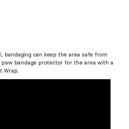
l
, bandaging can keep the area safe from
 paw bandage protector for the area with a
t Wrap.