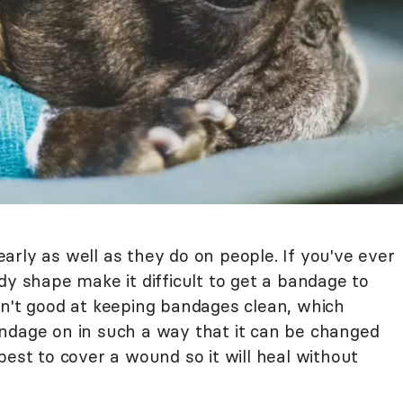
rly as well as they do on people. If you've ever
dy shape make it difficult to get a bandage to
en't good at keeping bandages clean, which
ndage on in such a way that it can be changed
best to cover a wound so it will heal without