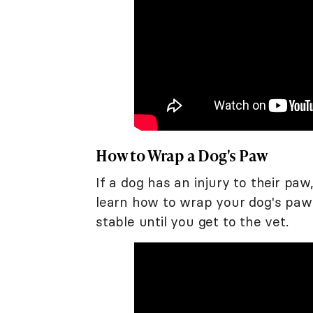
How to Wrap a Dog's Paw
If a dog has an injury to their pa
learn how to wrap your dog's paw
stable until you get to the vet.