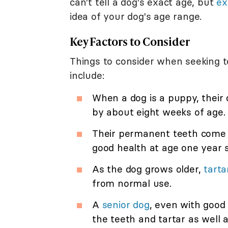
can't tell a dog's exact age, but
ex
idea of your dog's age range.
Key Factors to Consider
Things to consider when seeking t
include:
When a dog is a puppy, their 
by about eight weeks of age.
Their permanent teeth come i
good health at age one year s
As the dog grows older,
tarta
from normal use.
A
senior dog
, even with good 
the teeth and tartar as well 