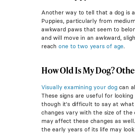
Another way to tell that a dog is 
Puppies, particularly from medium
awkward paws that seem to belong 
and will move in an awkward, slig
reach
one to two years of age
.
How Old Is My Dog? Other
Visually examining your dog
can al
These signs are useful for looking
though it's difficult to say at wha
changes vary with the size of the 
may affect these changes as well.
the early years of its life may loo