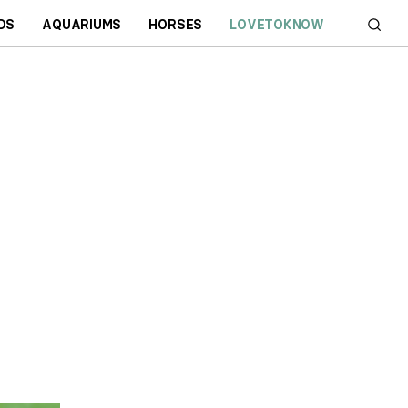
DS
AQUARIUMS
HORSES
LOVETOKNOW