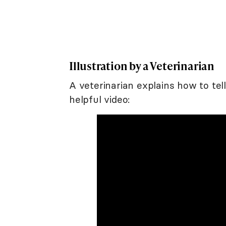
Illustration by a Veterinarian
A veterinarian explains how to tell
helpful video: