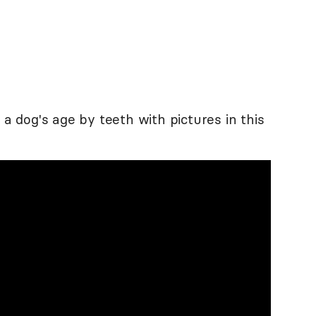
 a dog's age by teeth with pictures in this