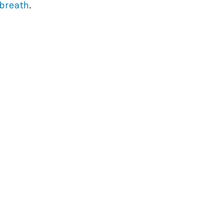
breath
.