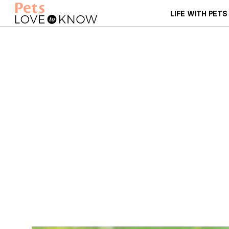
LIFE WITH PETS