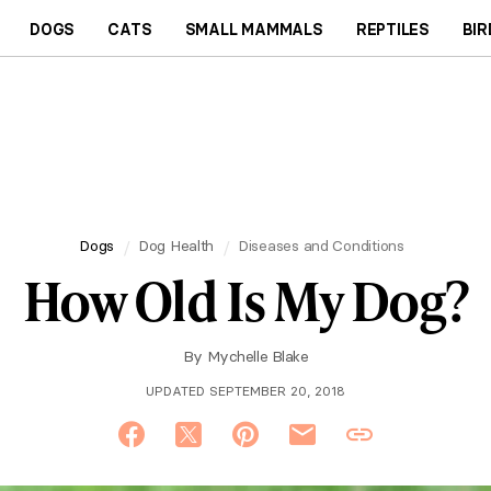
DOGS
CATS
SMALL MAMMALS
REPTILES
BIR
Dogs
Dog Health
Diseases and Conditions
How Old Is My Dog?
By
Mychelle Blake
UPDATED SEPTEMBER 20, 2018