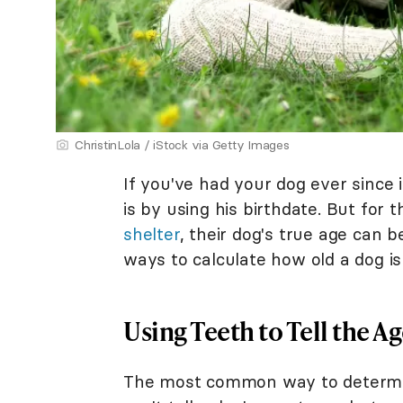
ChristinLola / iStock via Getty Images
If you've had your dog ever since 
is by using his birthdate. But for 
shelter
, their dog's true age can b
ways to calculate how old a dog i
Using Teeth to Tell the A
The most common way to determine