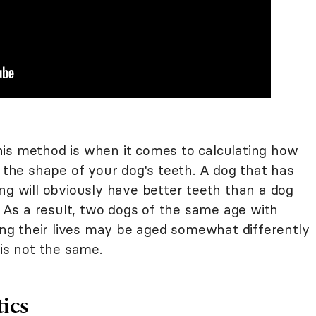
is method is when it comes to calculating how
n the shape of your dog's teeth. A dog that has
ng will obviously have better teeth than a dog
e. As a result, two dogs of the same age with
ring their lives may be aged somewhat differently
 is not the same.
tics