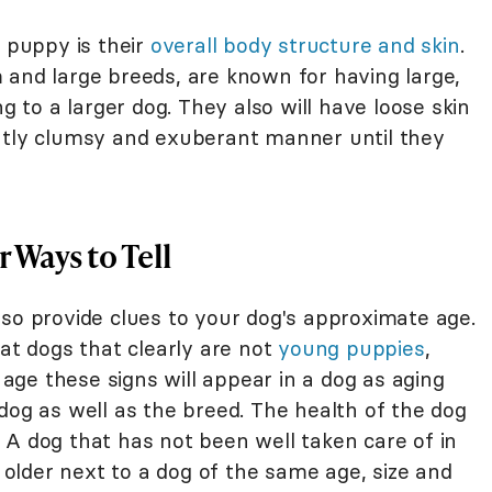
a puppy is their
overall body structure and skin
.
 and large breeds, are known for having large,
to a larger dog. They also will have loose skin
htly clumsy and exuberant manner until they
 Ways to Tell
so provide clues to your dog's approximate age.
 at dogs that clearly are not
young puppies
,
t age these signs will appear in a dog as aging
dog as well as the breed. The health of the dog
 A dog that has not been well taken care of in
k older next to a dog of the same age, size and