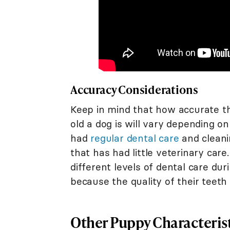
Accuracy Considerations
Keep in mind that how accurate th
old a dog is will vary depending o
had
regular dental care
and cleani
that has had little veterinary car
different levels of dental care du
because the quality of their teeth
Other Puppy Characteris