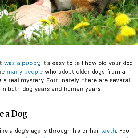
it
was a puppy
, it's easy to tell how old your dog
the
many people
who adopt older dogs from a
e a real mystery. Fortunately, there are several
s in both dog years and human years.
ge a Dog
 a dog's age is through his or her
teeth
. You