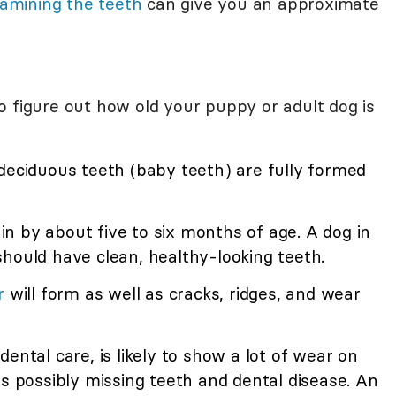
amining the teeth
can give you an approximate
o figure out how old your puppy or adult dog is
deciduous teeth (baby teeth) are fully formed
n by about five to six months of age. A dog in
hould have clean, healthy-looking teeth.
r
will form as well as cracks, ridges, and wear
dental care, is likely to show a lot of wear on
as possibly missing teeth and dental disease. An