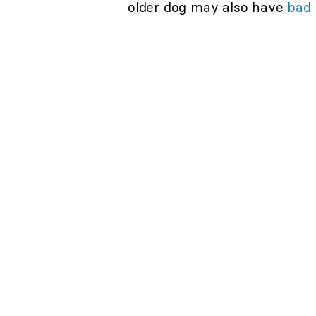
older dog may also have
bad 