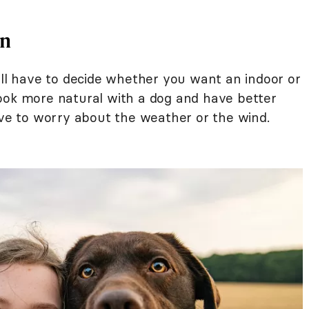
on
'll have to decide whether you want an indoor or
ook more natural with a dog and have better
ave to worry about the weather or the wind.