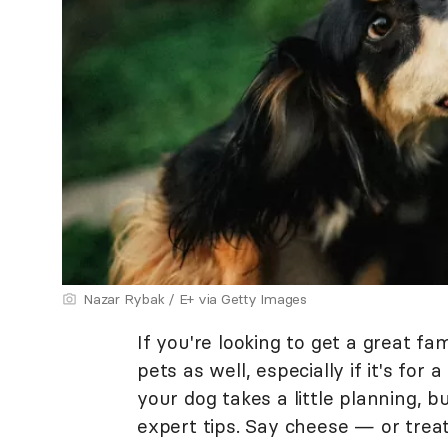
Nazar Rybak / E+ via Getty Images
If you're looking to get a great fa
pets as well, especially if it's for
your dog takes a little planning, 
expert tips. Say cheese — or treat