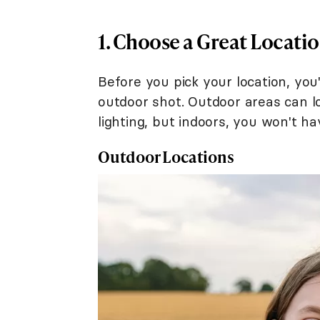
1. Choose a Great Locati
Before you pick your location, you
outdoor shot. Outdoor areas can l
lighting, but indoors, you won't h
Outdoor Locations