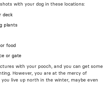
 shots with your dog in these locations:
r deck
g plants
for food
ce or gate
ictures with your pooch, and you can get some
ghting. However, you are at the mercy of
f you live up north in the winter, maybe even