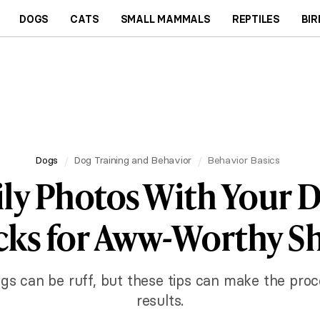
DOGS
CATS
SMALL MAMMALS
REPTILES
BIR
Dogs
Dog Training and Behavior
Behavior Basics
ly Photos With Your D
cks for Aww-Worthy S
gs can be ruff, but these tips can make the proc
results.