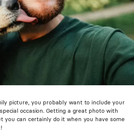
mily picture, you probably want to include your
 a special occasion. Getting a great photo with
but you can certainly do it when you have some
!