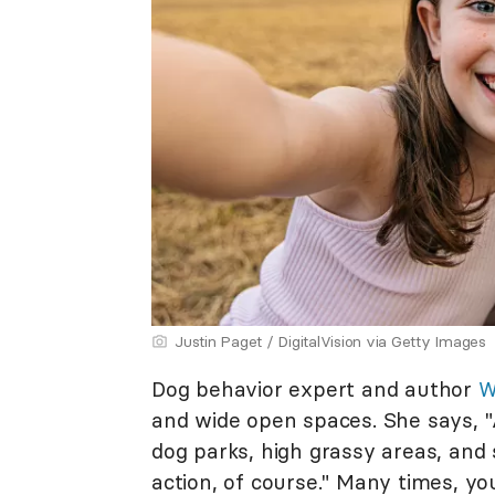
Justin Paget / DigitalVision via Getty Images
Dog behavior expert and author
W
and wide open spaces. She says, "A
dog parks, high grassy areas, an
action, of course." Many times, y