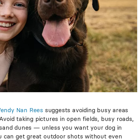
endy Nan Rees
suggests avoiding busy areas
void taking pictures in open fields, busy roads,
d sand dunes — unless you want your dog in
ou can get great outdoor shots without even