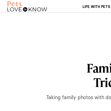
LIFE WITH PETS
Fami
Tri
Taking family photos with do