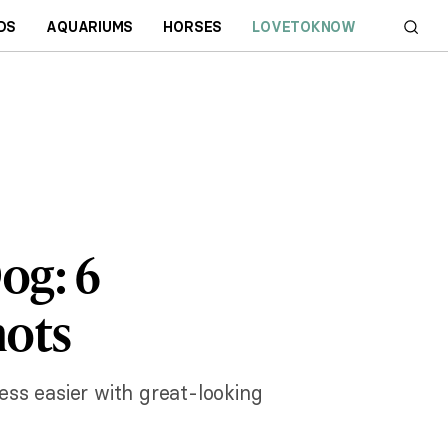
DS
AQUARIUMS
HORSES
LOVETOKNOW
og: 6
hots
ess easier with great-looking