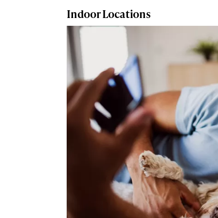
Indoor Locations