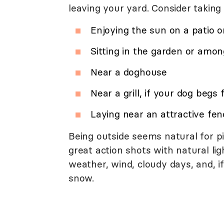
leaving your yard. Consider taking
Enjoying the sun on a patio o
Sitting in the garden or amon
Near a doghouse
Near a grill, if your dog begs 
Laying near an attractive fen
Being outside seems natural for p
great action shots with natural li
weather, wind, cloudy days, and, i
snow.