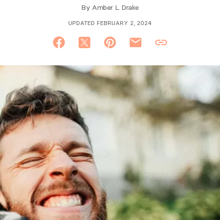
By
Amber L. Drake
UPDATED FEBRUARY 2, 2024